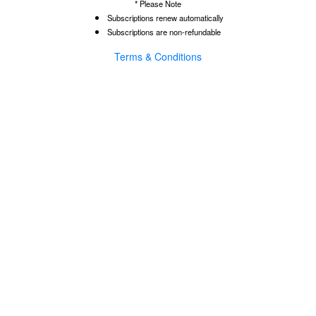
* Please Note
Subscriptions renew automatically
Subscriptions are non-refundable
Terms & Conditions