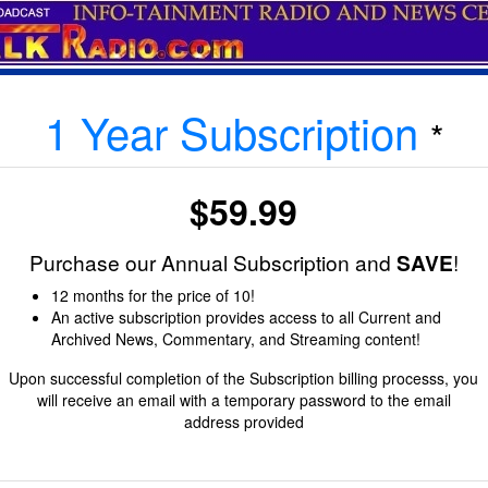
1 Year Subscription
*
$59.99
Purchase our Annual Subscription and
SAVE
!
12 months for the price of 10!
An active subscription provides access to all Current and
Archived News, Commentary, and Streaming content!
Upon successful completion of the Subscription billing processs, you
will receive an email with a temporary password to the email
address provided