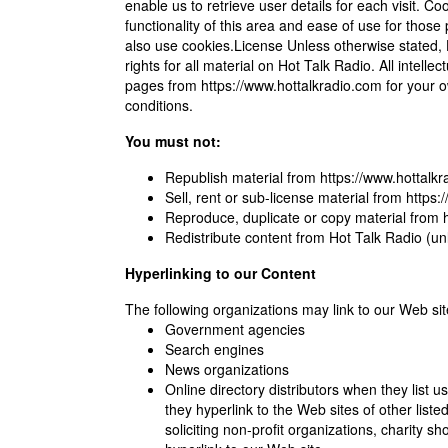
enable us to retrieve user details for each visit. C
functionality of this area and ease of use for those 
also use cookies.License Unless otherwise stated, H
rights for all material on Hot Talk Radio. All intell
pages from https://www.hottalkradio.com for your ow
conditions.
You must not:
Republish material from https://www.hottalk
Sell, rent or sub-license material from https
Reproduce, duplicate or copy material from 
Redistribute content from Hot Talk Radio (unle
Hyperlinking to our Content
The following organizations may link to our Web site
Government agencies
Search engines
News organizations
Online directory distributors when they list 
they hyperlink to the Web sites of other li
soliciting non-profit organizations, charity 