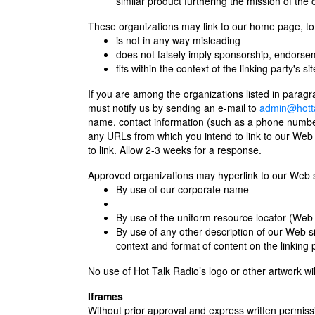
similar product furthering the mission of the 
These organizations may link to our home page, to p
is not in any way misleading
does not falsely imply sponsorship, endorseme
fits within the context of the linking party's sit
If you are among the organizations listed in paragr
must notify us by sending an e-mail to
admin@hotta
name, contact information (such as a phone number 
any URLs from which you intend to link to our Web si
to link. Allow 2-3 weeks for a response.
Approved organizations may hyperlink to our Web si
By use of our corporate name
By use of the uniform resource locator (Web 
By use of any other description of our Web si
context and format of content on the linking p
No use of Hot Talk Radio’s logo or other artwork wi
Iframes
Without prior approval and express written permi