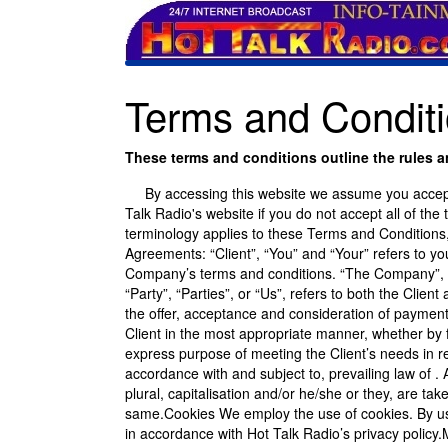
Terms and Conditi
These terms and conditions outline the rules an
By accessing this website we assume you accept t
Talk Radio's website if you do not accept all of the
terminology applies to these Terms and Conditions,
Agreements: “Client”, “You” and “Your” refers to y
Company’s terms and conditions. “The Company”, “
“Party”, “Parties”, or “Us”, refers to both the Client
the offer, acceptance and consideration of payment
Client in the most appropriate manner, whether by f
express purpose of meeting the Client’s needs in r
accordance with and subject to, prevailing law of .
plural, capitalisation and/or he/she or they, are ta
same.Cookies We employ the use of cookies. By usi
in accordance with Hot Talk Radio’s privacy policy.