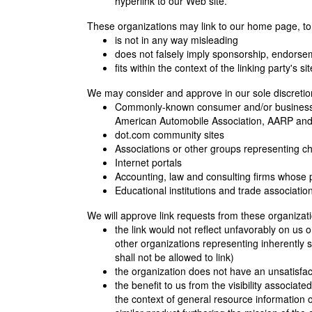
hyperlink to our Web site.
These organizations may link to our home page, to p
is not in any way misleading
does not falsely imply sponsorship, endorseme
fits within the context of the linking party's sit
We may consider and approve in our sole discretion 
Commonly-known consumer and/or business
American Automobile Association, AARP an
dot.com community sites
Associations or other groups representing chari
Internet portals
Accounting, law and consulting firms whose 
Educational institutions and trade associatio
We will approve link requests from these organizati
the link would not reflect unfavorably on us 
other organizations representing inherently 
shall not be allowed to link)
the organization does not have an unsatisfac
the benefit to us from the visibility associat
the context of general resource information or