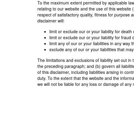
To the maximum extent permitted by applicable law,
relating to our website and the use of this website (
respect of satisfactory quality, fitness for purpose 
disclaimer will:
limit or exclude our or your liability for deat
limit or exclude our or your liability for frau
limit any of our or your liabilities in any way
exclude any of our or your liabilities that m
The limitations and exclusions of liability set out in
the preceding paragraph; and (b) govern all liabiliti
of this disclaimer, including liabilities arising in co
duty. To the extent that the website and the inform
we will not be liable for any loss or damage of any 