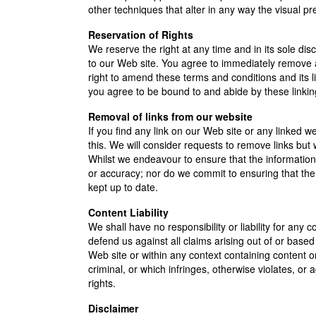
other techniques that alter in any way the visual p
Reservation of Rights
We reserve the right at any time and in its sole disc
to our Web site. You agree to immediately remove a
right to amend these terms and conditions and its li
you agree to be bound to and abide by these linkin
Removal of links from our website
If you find any link on our Web site or any linked 
this. We will consider requests to remove links but w
Whilst we endeavour to ensure that the information 
or accuracy; nor do we commit to ensuring that the 
kept up to date.
Content Liability
We shall have no responsibility or liability for an
defend us against all claims arising out of or bas
Web site or within any context containing content o
criminal, or which infringes, otherwise violates, or 
rights.
Disclaimer