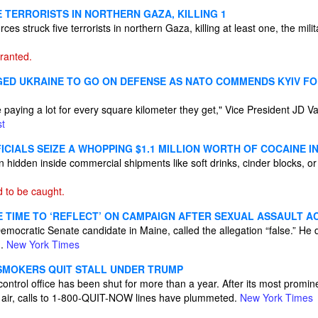
VE TERRORISTS IN NORTHERN GAZA, KILLING 1
es struck five terrorists in northern Gaza, killing at least one, the mil
ranted.
GED UKRAINE TO GO ON DEFENSE AS NATO COMMENDS KYIV FO
 paying a lot for every square kilometer they get," Vice President JD V
t
CIALS SEIZE A WHOPPING $1.1 MILLION WORTH OF COCAINE IN
n hidden inside commercial shipments like soft drinks, cinder blocks, 
 to be caught.
E TIME TO ‘REFLECT’ ON CAMPAIGN AFTER SEXUAL ASSAULT A
mocratic Senate candidate in Maine, called the allegation “false.” He d
n.
New York Times
SMOKERS QUIT STALL UNDER TRUMP
ontrol office has been shut for more than a year. After its most promi
 air, calls to 1-800-QUIT-NOW lines have plummeted.
New York Times