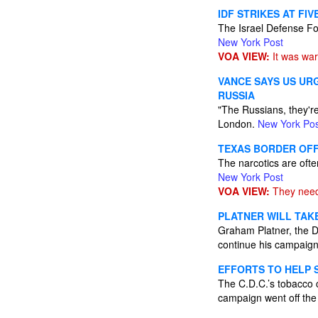
IDF STRIKES AT FI
The Israel Defense Forc
New York Post
VOA VIEW:
It was war
VANCE SAYS US UR
RUSSIA
"The Russians, they're
London.
New York Pos
TEXAS BORDER OFFI
The narcotics are ofte
New York Post
VOA VIEW:
They need
PLATNER WILL TAK
Graham Platner, the De
continue his campaig
EFFORTS TO HELP 
The C.D.C.’s tobacco c
campaign went off the