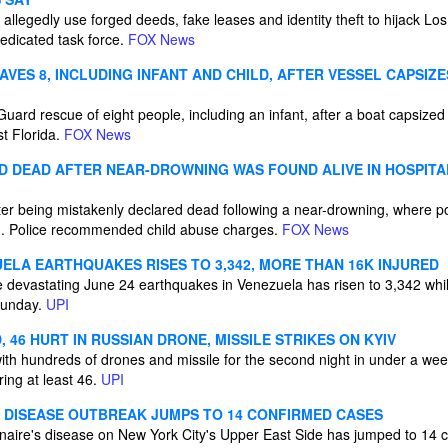
 allegedly use forged deeds, fake leases and identity theft to hijack L
dedicated task force.
FOX News
VES 8, INCLUDING INFANT AND CHILD, AFTER VESSEL CAPSIZ
ard rescue of eight people, including an infant, after a boat capsized
t Florida.
FOX News
 DEAD AFTER NEAR-DROWNING WAS FOUND ALIVE IN HOSPIT
ter being mistakenly declared dead following a near-drowning, where po
im. Police recommended child abuse charges.
FOX News
ELA EARTHQUAKES RISES TO 3,342, MORE THAN 16K INJURED
he devastating June 24 earthquakes in Venezuela has risen to 3,342 whi
 Sunday.
UPI
, 46 HURT IN RUSSIAN DRONE, MISSILE STRIKES ON KYIV
ith hundreds of drones and missile for the second night in under a wee
ing at least 46.
UPI
' DISEASE OUTBREAK JUMPS TO 14 CONFIRMED CASES
naire's disease on New York City's Upper East Side has jumped to 14 