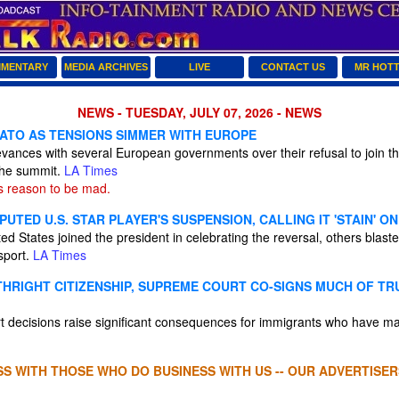
MENTARY
MEDIA ARCHIVES
LIVE
CONTACT US
MR HOT
NEWS - TUESDAY, JULY 07, 2026 - NEWS
ATO AS TENSIONS SIMMER WITH EUROPE
vances with several European governments over their refusal to join th
 the summit.
LA Times
 reason to be mad.
PUTED U.S. STAR PLAYER'S SUSPENSION, CALLING IT 'STAIN' 
ed States joined the president in celebrating the reversal, others blast
 sport.
LA Times
THRIGHT CITIZENSHIP, SUPREME COURT CO-SIGNS MUCH OF TR
decisions raise significant consequences for immigrants who have made
S WITH THOSE WHO DO BUSINESS WITH US -- OUR ADVERTISER