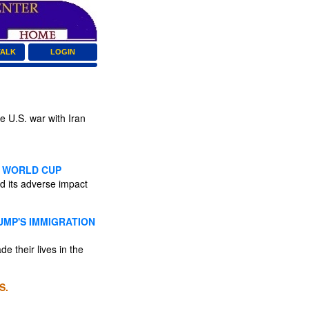
TALK
LOGIN
e U.S. war with Iran
ON WORLD CUP
ed its adverse impact
UMP'S IMMIGRATION
 their lives in the
S.