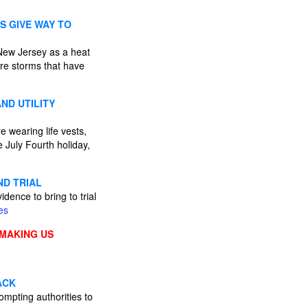
S GIVE WAY TO
 New Jersey as a heat
ere storms that have
ND UTILITY
 wearing life vests,
 July Fourth holiday,
ND TRIAL
ence to bring to trial
es
 MAKING US
ACK
ompting authorities to