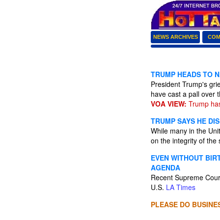
NEWS ARCHIVES
COM
TRUMP HEADS TO N
President Trump's grie
have cast a pall over
VOA VIEW:
Trump has
TRUMP SAYS HE DIS
While many in the Unit
on the integrity of the
EVEN WITHOUT BIR
AGENDA
Recent Supreme Court 
U.S.
LA Times
PLEASE DO BUSINES