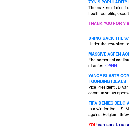
ZYN’S POPULARITY
The makers of nicotin
health benefits, exper
THANK YOU FOR VIS
BRING BACK THE S
Under the test-blind p
MASSIVE ASPEN AC
Fire personnel contin
of acres.
OANN
VANCE BLASTS COMM
FOUNDING IDEALS
Vice President JD Van
communism as opposed
FIFA DENIES BELGI
In a win for the U.S. 
against Belgium, thro
YOU
can speak out 