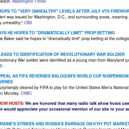
 beach.
Washington Times
DROPS TO "VERY UNHEALTHY" LEVELS AFTER JULY 4TH FIREWO
 alert was issued for Washington, D.C., and surrounding areas, meaning
y unhealthy."
CBS
AYS HE HOPES TO "DRAMATICALLY LIMIT" PROP BETTING
 Baker said he hopes to "dramatically limit" prop betting at the collegi
EADS TO IDENTIFICATION OF REVOLUTIONARY WAR SOLDIER
lutionary War soldier were identified as a young man from Maryland ju
S
PPEAL AS FIFA REVERSES BALOGUN'S WORLD CUP SUSPENSIO
VENES
rprisingly cleared by FIFA to play for the United States Men's Nationa
 on Monday.
CNBC
HOW HOSTS:
We are honored that many radio talk show hosts use
e would appreciate your occasional mention of our site to your 
RAINE'S STRIKES AND RUSSIA'S BARRAGE ON KYIV PUT MARKE