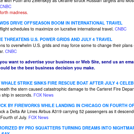
e with Putin and Zelenskyy as Ukraine struck Russian targets and Mo
CNBC
forth madness.
WDS DRIVE OFFSEASON BOOM IN INTERNATIONAL TRAVEL
flight schedules to maximize on lucrative international travel.
CNBC
E THREATENS U.S. POWER GRIDS AND JULY 4 TRAVEL
ns to overwhelm U.S. grids and may force some to change their plans 
ar.
CNBC
 you want to advertise your business or Web Site, send us an emai
 could be the best business decision you make.
WHALE STRIKE SINKS FIRE RESCUE BOAT AFTER JULY 4 CELE
eath the stern caused catastrophic damage to the Carteret Fire Depar
n ship in seconds.
FOX News
UCK BY FIREWORKS WHILE LANDING IN CHICAGO ON FOURTH OF
ruck a Delta Air Lines Airbus A319 carrying 52 passengers as it descen
Fourth of July.
FOX News
RIZED BY PRO SQUATTERS TURNING DREAMS INTO NIGHTMAR
 SAY