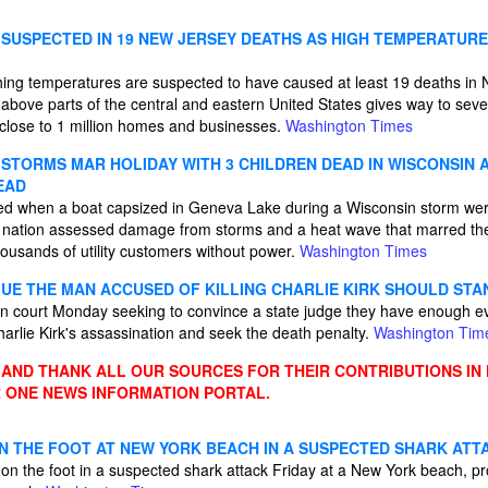
SUSPECTED IN 19 NEW JERSEY DEATHS AS HIGH TEMPERATURE
hing temperatures are suspected to have caused at least 19 deaths in
 above parts of the central and eastern United States gives way to sev
close to 1 million homes and businesses.
Washington Times
STORMS MAR HOLIDAY WITH 3 CHILDREN DEAD IN WISCONSIN A
EAD
ed when a boat capsized in Geneva Lake during a Wisconsin storm were
he nation assessed damage from storms and a heat wave that marred the
ousands of utility customers without power.
Washington Times
E THE MAN ACCUSED OF KILLING CHARLIE KIRK SHOULD STA
n court Monday seeking to convince a state judge they have enough evid
arlie Kirk's assassination and seek the death penalty.
Washington Tim
ND THANK ALL OUR SOURCES FOR THEIR CONTRIBUTIONS IN
 ONE NEWS INFORMATION PORTAL.
N THE FOOT AT NEW YORK BEACH IN A SUSPECTED SHARK ATT
n the foot in a suspected shark attack Friday at a New York beach, pr