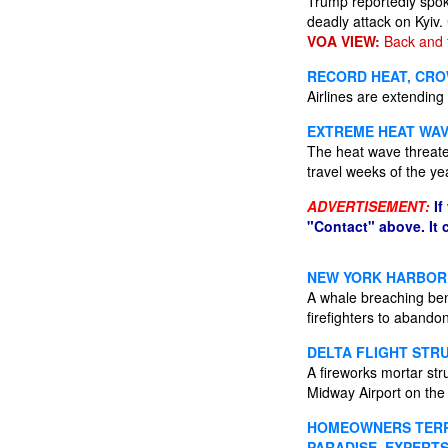
Trump reportedly spok
deadly attack on Kyiv.
VOA VIEW:
Back and 
RECORD HEAT, CRO
Airlines are extending 
EXTREME HEAT WAV
The heat wave threate
travel weeks of the ye
ADVERTISEMENT:
If
"Contact" above. It
NEW YORK HARBOR 
A whale breaching ben
firefighters to abando
DELTA FLIGHT STR
A fireworks mortar st
Midway Airport on the 
HOMEOWNERS TERRO
PARADISE, EXPERTS