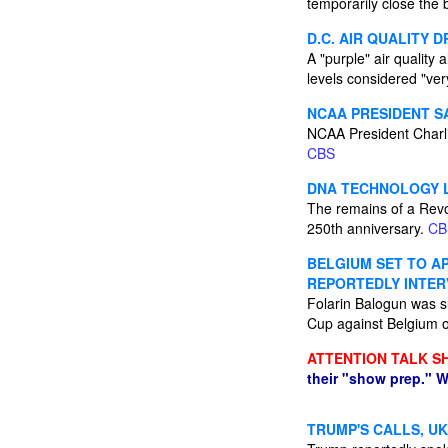
temporarily close the
D.C. AIR QUALITY 
A "purple" air quality
levels considered "ver
NCAA PRESIDENT S
NCAA President Charlie
CBS
DNA TECHNOLOGY L
The remains of a Revo
250th anniversary.
CB
BELGIUM SET TO A
REPORTEDLY INTER
Folarin Balogun was su
Cup against Belgium
ATTENTION TALK S
their "show prep." W
TRUMP'S CALLS, UK