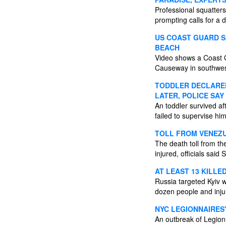
Professional squatters
prompting calls for a 
US COAST GUARD SA
BEACH
Video shows a Coast Gu
Causeway in southwes
TODDLER DECLARED
LATER, POLICE SAY
An toddler survived af
failed to supervise h
TOLL FROM VENEZU
The death toll from t
injured, officials said
AT LEAST 13 KILLED
Russia targeted Kyiv w
dozen people and injur
NYC LEGIONNAIRES
An outbreak of Legion