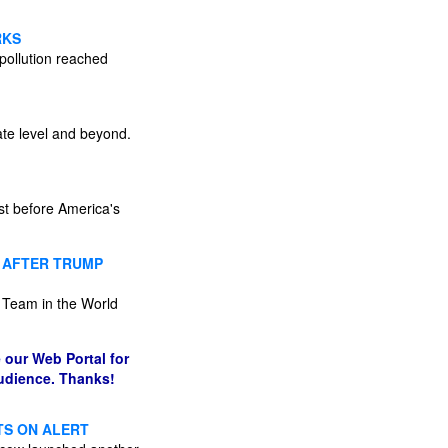
RKS
 pollution reached
ate level and beyond.
st before America's
N AFTER TRUMP
l Team in the World
 our Web Portal for
audience. Thanks!
TS ON ALERT