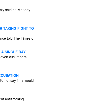
itary said on Monday.
R TAKING FIGHT TO
ance told The Times of
 A SINGLE DAY
or even cucumbers.
CCUSATION
id not say if he would
nent antismoking