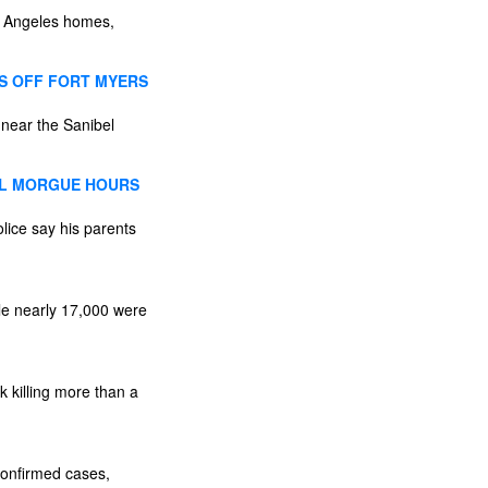
os Angeles homes,
ES OFF FORT MYERS
 near the Sanibel
AL MORGUE HOURS
lice say his parents
le nearly 17,000 were
k killing more than a
confirmed cases,