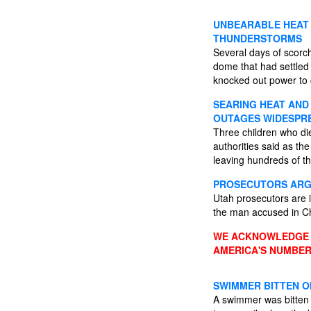
UNBEARABLE HEAT 
THUNDERSTORMS
Several days of scorc
dome that had settled
knocked out power to 
SEARING HEAT AND 
OUTAGES WIDESPR
Three children who di
authorities said as t
leaving hundreds of th
PROSECUTORS ARGU
Utah prosecutors are i
the man accused in Ch
WE ACKNOWLEDGE A
AMERICA'S NUMBER
SWIMMER BITTEN O
A swimmer was bitten o