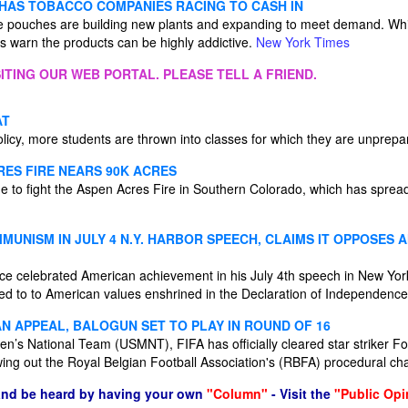
 HAS TOBACCO COMPANIES RACING TO CASH IN
e pouches are building new plants and expanding to meet demand. Whil
ts warn the products can be highly addictive.
New York Times
ITING OUR WEB PORTAL. PLEASE TELL A FRIEND.
AT
olicy, more students are thrown into classes for which they are unprep
RES FIRE NEARS 90K ACRES
ue to fight the Aspen Acres Fire in Southern Colorado, which has sprea
UNISM IN JULY 4 N.Y. HARBOR SPEECH, CLAIMS IT OPPOSES 
ce celebrated American achievement in his July 4th speech in New Yo
 to to American values enshrined in the Declaration of Independenc
AN APPEAL, BALOGUN SET TO PLAY IN ROUND OF 16
Men’s National Team (USMNT), FIFA has officially cleared star striker Fo
wing out the Royal Belgian Football Association's (RBFA) procedural ch
and be heard by having your own
"Column"
- Visit the
"Public Opi