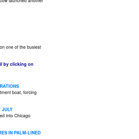
scow launched another
on one of the busiest
l by clicking on
BRATIONS
tment boat, forcing
 JULY
ded into Chicago
ES IN PALM-LINED