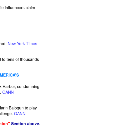
e influencers claim
ared.
New York Times
d to tens of thousands
AMERICA’S
rk Harbor, condemning
e.
OANN
larin Balogun to play
allenge.
OANN
nion"
Section above.