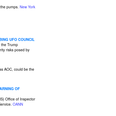
t the pumps.
New York
BING UFO COUNCIL
y the Trump
rity risks posed by
 as AOC, could be the
WARNING OF
S) Office of Inspector
Service.
OANN