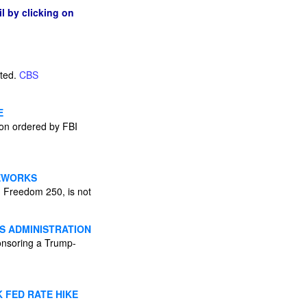
l by clicking on
cted.
CBS
E
tion ordered by FBI
REWORKS
n Freedom 250, is not
S ADMINISTRATION
onsoring a Trump-
 FED RATE HIKE