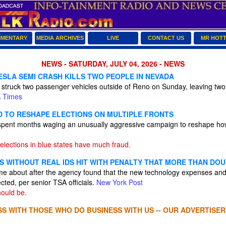
MENTARY
MEDIA ARCHIVES
LIVE
CONTACT US
MR HOT
NEWS - SATURDAY, JULY 04, 2026 - NEWS
ESLA SEMI CRASH KILLS TWO PEOPLE IN NEVADA
i struck two passenger vehicles outside of Reno on Sunday, leaving tw
 Times
D TO RESHAPE ELECTIONS ON MULTIPLE FRONTS
pent months waging an unusually aggressive campaign to reshape how 
elections in blue states have much fraud.
S WITHOUT REAL IDS HIT WITH PENALTY THAT MORE THAN DOU
ame about after the agency found that the new technology expenses and
cted, per senior TSA officials.
New York Post
ould be.
S WITH THOSE WHO DO BUSINESS WITH US -- OUR ADVERTISER