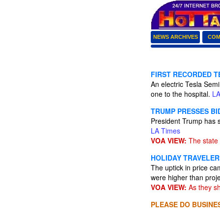
NEWS ARCHIVES
COM
FIRST RECORDED T
An electric Tesla Sem
one to the hospital.
LA
TRUMP PRESSES BI
President Trump has s
LA Times
VOA VIEW:
The state 
HOLIDAY TRAVELER
The uptick in price c
were higher than proje
VOA VIEW:
As they sh
PLEASE DO BUSINES