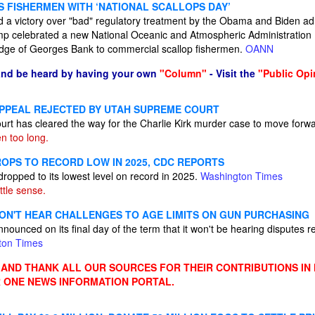
 FISHERMEN WITH ‘NATIONAL SCALLOPS DAY’
d a victory over "bad" regulatory treatment by the Obama and Biden adm
p celebrated a new National Oceanic and Atmospheric Administration 
dge of Georges Bank to commercial scallop fishermen.
OANN
and be heard by having your own
"Column"
- Visit the
"Public Opi
PPEAL REJECTED BY UTAH SUPREME COURT
t has cleared the way for the Charlie Kirk murder case to move forw
en too long.
ROPS TO RECORD LOW IN 2025, CDC REPORTS
ropped to its lowest level on record in 2025.
Washington Times
ttle sense.
N'T HEAR CHALLENGES TO AGE LIMITS ON GUN PURCHASING
unced on its final day of the term that it won't be hearing disputes rel
ton Times
ND THANK ALL OUR SOURCES FOR THEIR CONTRIBUTIONS IN
 ONE NEWS INFORMATION PORTAL.