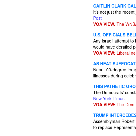
CAITLIN CLARK CAL
It’s not just the recen
Post
VOA VIEW:
The WNBA 
U.S. OFFICIALS BE
Any Israeli attempt to
would have derailed pe
VOA VIEW:
Liberal ne
AS HEAT SUFFOCAT
Near 100-degree tempe
illnesses during celeb
THIS PATHETIC GRO
The Democrats’ constan
New York Times
VOA VIEW:
The Dem pa
TRUMP INTERCEDES
Assemblyman Robert Smu
to replace Representat