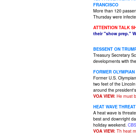
FRANCISCO
More than 120 passen
Thursday were infected
ATTENTION TALK S
their "show prep." W
BESSENT ON TRUMP
Treasury Secretary Sco
developments with the
FORMER OLYMPIAN 
Former U.S. Olympian 
two feet of the Lincol
around the president's
VOA VIEW:
He must be
HEAT WAVE THREAT
A heat wave is threate
best and downright da
holiday weekend.
CB
VOA VIEW:
Th heat m