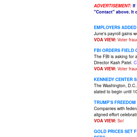
ADVERTISEMENT:
If
"Contact" above. It
EMPLOYERS ADDED 
June's payroll gains 
VOA VIEW:
Voter frau
FBI ORDERS FIELD
The FBI is asking for 
Director Kash Patel.
C
VOA VIEW:
Voter frau
KENNEDY CENTER SE
The Washington, D.C.,
slated to begin until 
TRUMP’S FREEDOM 
Companies with federa
aligned effort celebra
VOA VIEW:
So!
GOLD PRICES SET F