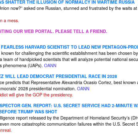
AS SHATTER THE ILLUSION OF NORMALCY IN WARTIME RUSSIA
 Union now?” asked one Russian, stunned and frustrated by the waits a
in a mess.
ITING OUR WEB PORTAL. PLEASE TELL A FRIEND.
 FEARLESS HARVARD SCIENTIST TO LEAD NEW PENTAGON-PRO
known for challenging the scientific establishment has been chosen b
a team of handpicked scientists that will analyze potential national secu
ous phenomena (UAPs).
OANN
Z WILL LEAD DEMOCRAT PRESIDENTIAL RACE IN 2028
ce predicts that Representative Alexandria Ocasio Cortez, best known
Democrats’ 2028 presidential nomination.
OANN
idiot will give the GOP the presidency.
NSPECTOR GEN. REPORT: U.S. SECRET SERVICE HAD 2-MINUTE 
BEFORE TRUMP WAS SHOT
elligence report released by the Department of Homeland Security’s (DH
ven more catastrophic communication failures within the U.S. Secret 
nreal.