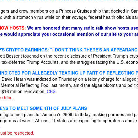
gers and crew members on a Princess Cruises ship that docked in San
 with a stomach virus while on their voyage, federal health officials sa
HOW HOSTS:
We are honored that many radio talk show hosts use
e would appreciate your occasional mention of our site to your 
'S CRYPTO EARNINGS: "I DON'T THINK THERE'S AN APPEARAN
tt Bessent touched on the recent disclosure of President Trump's crypt
 tax-deferred Trump Accounts, and the struggles facing the U.S. econ
INDICTED FOR ALLEGEDLY TEARING UP PART OF REFLECTING 
David Hearn was indicted on Thursday on a felony charge for allegedly
n Memorial Reflecting Pool last month, amid the algae blooms and politi
 $16 million renovation.
CBS
 tried.
ENS TO MELT SOME 4TH OF JULY PLANS
ning to melt plans for America's 250th birthday, making parades and p
ngerous at worst. At least 11 states are expecting temperatures above
S
ust be respected.