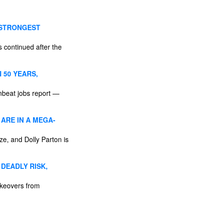
 STRONGEST
 continued after the
 50 YEARS,
nbeat jobs report —
 ARE IN A MEGA-
ze, and Dolly Parton is
DEADLY RISK,
akeovers from