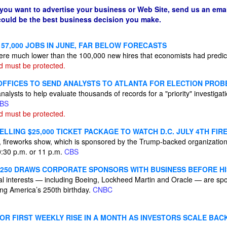
 you want to advertise your business or Web Site, send us an emai
 could be the best business decision you make.
57,000 JOBS IN JUNE, FAR BELOW FORECASTS
were much lower than the 100,000 new hires that economists had predi
d must be protected.
 OFFICES TO SEND ANALYSTS TO ATLANTA FOR ELECTION PROB
analysts to help evaluate thousands of records for a "priority" investiga
BS
d must be protected.
LLING $25,000 TICKET PACKAGE TO WATCH D.C. JULY 4TH FI
 fireworks show, which is sponsored by the Trump-backed organizatio
10:30 p.m. or 11 p.m.
CBS
250 DRAWS CORPORATE SPONSORS WITH BUSINESS BEFORE HI
l interests — including Boeing, Lockheed Martin and Oracle — are sp
ting America’s 250th birthday.
CNBC
OR FIRST WEEKLY RISE IN A MONTH AS INVESTORS SCALE BACK