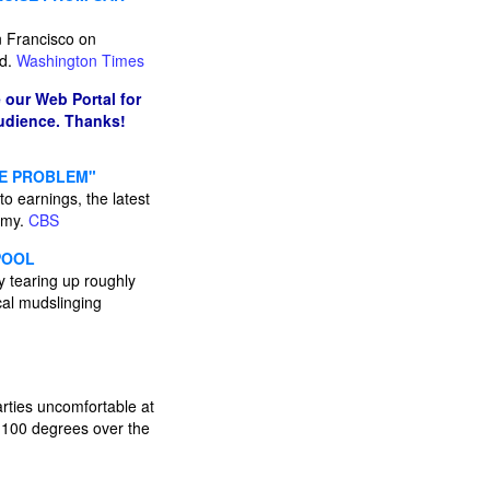
 Francisco on
id.
Washington Times
 our Web Portal for
audience. Thanks!
CE PROBLEM"
o earnings, the latest
omy.
CBS
POOL
 tearing up roughly
cal mudslinging
arties uncomfortable at
 100 degrees over the