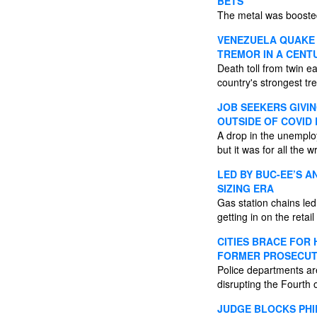
BETS
The metal was boosted
VENEZUELA QUAKE 
TREMOR IN A CENT
Death toll from twin e
country's strongest tr
JOB SEEKERS GIVIN
OUTSIDE OF COVID
A drop in the unemplo
but it was for all the
LED BY BUC-EE’S A
SIZING ERA
Gas station chains led
getting in on the retail
CITIES BRACE FOR
FORMER PROSECU
Police departments ar
disrupting the Fourth
JUDGE BLOCKS PHI