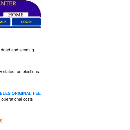
TALK
LOGIN
o dead and sending
states run elections.
BLES ORIGINAL FEE
 operational costs
S.