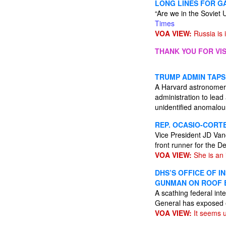
LONG LINES FOR G
“Are we in the Soviet
Times
VOA VIEW:
Russia is 
THANK YOU FOR VIS
TRUMP ADMIN TAPS
A Harvard astronomer 
administration to lead 
unidentified anomal
REP. OCASIO-CORTE
Vice President JD Van
front runner for the 
VOA VIEW:
She is an 
DHS’S OFFICE OF I
GUNMAN ON ROOF 
A scathing federal int
General has exposed e
VOA VIEW:
It seems u