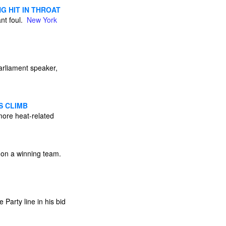
G HIT IN THROAT
ant foul.
New York
arliament speaker,
S CLIMB
ore heat-related
e on a winning team.
Party line in his bid