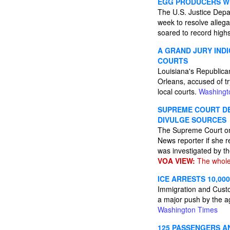
EGG PRODUCERS WIL
The U.S. Justice Depa
week to resolve allega
soared to record highs
A GRAND JURY IND
COURTS
Louisiana's Republica
Orleans, accused of tr
local courts.
Washingt
SUPREME COURT DE
DIVULGE SOURCES
The Supreme Court on 
News reporter if she r
was investigated by t
VOA VIEW:
The whole
ICE ARRESTS 10,00
Immigration and Custo
a major push by the a
Washington Times
125 PASSENGERS A