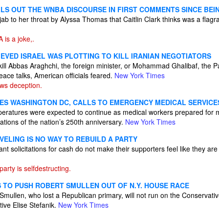
LS OUT THE WNBA DISCOURSE IN FIRST COMMENTS SINCE BEIN
t jab to her throat by Alyssa Thomas that Caitlin Clark thinks was a flagr
is a joke,.
LIEVED ISRAEL WAS PLOTTING TO KILL IRANIAN NEGOTIATORS
 kill Abbas Araghchi, the foreign minister, or Mohammad Ghalibaf, the P
ace talks, American officials feared.
New York Times
ws deception.
ES WASHINGTON DC, CALLS TO EMERGENCY MEDICAL SERVICE
ratures were expected to continue as medical workers prepared for m
rations of the nation’s 250th anniversary.
New York Times
VELING IS NO WAY TO REBUILD A PARTY
t solicitations for cash do not make their supporters feel like they ar
rty is selfdestructing.
 TO PUSH ROBERT SMULLEN OUT OF N.Y. HOUSE RACE
llen, who lost a Republican primary, will not run on the Conservative 
ive Elise Stefanik.
New York Times