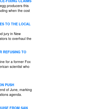
CE-FIXING CLAIMS
egg producers this
cluding when the cost
GES TO THE LOCAL
nd jury in New
ators to overhaul the
R REFUSING TO
ine for a former Fox
erican scientist who
ION PUSH
end of June, marking
ations agenda.
RUISE FROM SAN