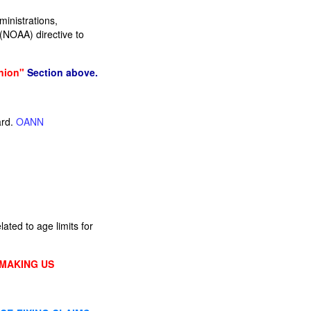
inistrations,
(NOAA) directive to
nion"
Section above.
ard.
OANN
ated to age limits for
 MAKING US