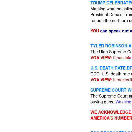
TRUMP CELEBRATES
Marking what he calle
President Donald Trum
reopen the northern e
YOU
can speak out 
TYLER ROBINSON A
The Utah Supreme Cour
VOA VIEW:
It has tak
U.S. DEATH RATE D
CDC: U.S. death rate d
VOA VIEW:
It makes li
SUPREME COURT WO
The Supreme Court anno
buying guns.
Washing
WE ACKNOWLEDGE A
AMERICA'S NUMBER