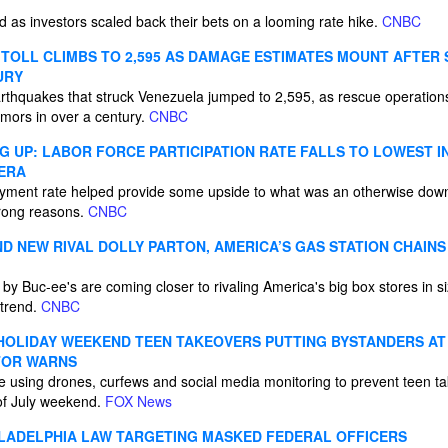
 as investors scaled back their bets on a looming rate hike.
CNBC
TOLL CLIMBS TO 2,595 AS DAMAGE ESTIMATES MOUNT AFTER
URY
arthquakes that struck Venezuela jumped to 2,595, as rescue operations
emors in over a century.
CNBC
G UP: LABOR FORCE PARTICIPATION RATE FALLS TO LOWEST IN
 ERA
yment rate helped provide some upside to what was an otherwise dow
 wrong reasons.
CNBC
ND NEW RIVAL DOLLY PARTON, AMERICA’S GAS STATION CHAINS
 by Buc-ee's are coming closer to rivaling America's big box stores in si
 trend.
CNBC
 HOLIDAY WEEKEND TEEN TAKEOVERS PUTTING BYSTANDERS AT 
TOR WARNS
e using drones, curfews and social media monitoring to prevent teen t
 of July weekend.
FOX News
LADELPHIA LAW TARGETING MASKED FEDERAL OFFICERS