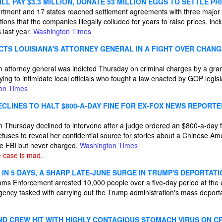
L PAY $3.3 MILLION, DONATE 53 MILLION EGGS TO SETTLE PRI
rtment and 17 states reached settlement agreements with three major 
tions that the companies illegally colluded for years to raise prices, in
 last year.
Washington Times
ICTS LOUISIANA'S ATTORNEY GENERAL IN A FIGHT OVER CHAN
n attorney general was indicted Thursday on criminal charges by a gra
ying to intimidate local officials who fought a law enacted by GOP legisl
on Times
CLINES TO HALT $800-A-DAY FINE FOR EX-FOX NEWS REPORTE
Thursday declined to intervene after a judge ordered an $800-a-day f
efuses to reveal her confidential source for stories about a Chinese Am
he FBI but never charged.
Washington Times
 case is mad.
0 IN 5 DAYS, A SHARP LATE-JUNE SURGE IN TRUMP'S DEPORTAT
ms Enforcement arrested 10,000 people over a five-day period at the 
gency tasked with carrying out the Trump administration's mass deport
ND CREW HIT WITH HIGHLY CONTAGIOUS STOMACH VIRUS ON C