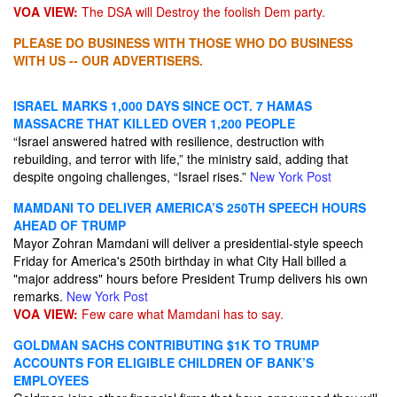
VOA VIEW:
The DSA will Destroy the foolish Dem party.
PLEASE DO BUSINESS WITH THOSE WHO DO BUSINESS
WITH US -- OUR ADVERTISERS.
ISRAEL MARKS 1,000 DAYS SINCE OCT. 7 HAMAS
MASSACRE THAT KILLED OVER 1,200 PEOPLE
“Israel answered hatred with resilience, destruction with
rebuilding, and terror with life,” the ministry said, adding that
despite ongoing challenges, “Israel rises.”
New York Post
MAMDANI TO DELIVER AMERICA’S 250TH SPEECH HOURS
AHEAD OF TRUMP
Mayor Zohran Mamdani will deliver a presidential-style speech
Friday for America's 250th birthday in what City Hall billed a
"major address" hours before President Trump delivers his own
remarks.
New York Post
VOA VIEW:
Few care what Mamdani has to say.
GOLDMAN SACHS CONTRIBUTING $1K TO TRUMP
ACCOUNTS FOR ELIGIBLE CHILDREN OF BANK’S
EMPLOYEES