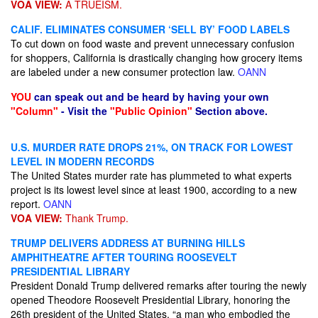
VOA VIEW:
A TRUEISM.
CALIF. ELIMINATES CONSUMER ‘SELL BY’ FOOD LABELS
To cut down on food waste and prevent unnecessary confusion
for shoppers, California is drastically changing how grocery items
are labeled under a new consumer protection law.
OANN
YOU
can speak out and be heard by having your own
"Column"
- Visit the
"Public Opinion"
Section above.
U.S. MURDER RATE DROPS 21%, ON TRACK FOR LOWEST
LEVEL IN MODERN RECORDS
The United States murder rate has plummeted to what experts
project is its lowest level since at least 1900, according to a new
report.
OANN
VOA VIEW:
Thank Trump.
TRUMP DELIVERS ADDRESS AT BURNING HILLS
AMPHITHEATRE AFTER TOURING ROOSEVELT
PRESIDENTIAL LIBRARY
President Donald Trump delivered remarks after touring the newly
opened Theodore Roosevelt Presidential Library, honoring the
26th president of the United States, “a man who embodied the