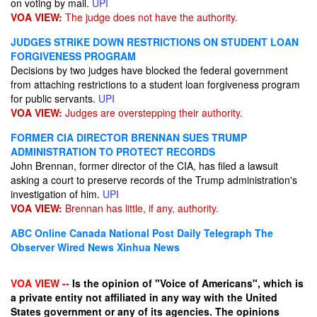
on voting by mail.
UPI
VOA VIEW:
The judge does not have the authority.
JUDGES STRIKE DOWN RESTRICTIONS ON STUDENT LOAN
FORGIVENESS PROGRAM
Decisions by two judges have blocked the federal government
from attaching restrictions to a student loan forgiveness program
for public servants.
UPI
VOA VIEW:
Judges are overstepping their authority.
FORMER CIA DIRECTOR BRENNAN SUES TRUMP
ADMINISTRATION TO PROTECT RECORDS
John Brennan, former director of the CIA, has filed a lawsuit
asking a court to preserve records of the Trump administration's
investigation of him.
UPI
VOA VIEW:
Brennan has little, if any, authority.
ABC Online
Canada National Post
Daily Telegraph
The
Observer
Wired News
Xinhua News
VOA VIEW --
Is the opinion of "Voice of Americans", which is
a private entity not affiliated in any way with the United
States government or any of its agencies. The opinions