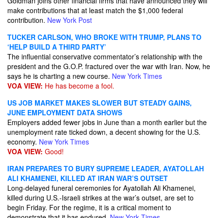
Goldman joins other financial firms that have announced they will
make contributions that at least match the $1,000 federal
contribution.
New York Post
TUCKER CARLSON, WHO BROKE WITH TRUMP, PLANS TO
‘HELP BUILD A THIRD PARTY’
The influential conservative commentator’s relationship with the
president and the G.O.P. fractured over the war with Iran. Now, he
says he is charting a new course.
New York Times
VOA VIEW:
He has become a fool.
US JOB MARKET MAKES SLOWER BUT STEADY GAINS,
JUNE EMPLOYMENT DATA SHOWS
Employers added fewer jobs in June than a month earlier but the
unemployment rate ticked down, a decent showing for the U.S.
economy.
New York Times
VOA VIEW:
Good!
IRAN PREPARES TO BURY SUPREME LEADER, AYATOLLAH
ALI KHAMENEI, KILLED AT IRAN WAR’S OUTSET
Long-delayed funeral ceremonies for Ayatollah Ali Khamenei,
killed during U.S.-Israeli strikes at the war’s outset, are set to
begin Friday. For the regime, it is a critical moment to
demonstrate that it has endured.
New York Times