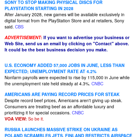
SONY TO STOP MAKING PHYSICAL DISCS FOR
PLAYSTATION STARTING IN 2028
After January 2028, new games will be available exclusively in
digital format from the PlayStation Store and at retailers, Sony
said.
CBS
ADVERTISEMENT:
If you want to advertise your business or
Web Site, send us an email by clicking on "Contact" above.
It could be the best business decision you make.
U.S. ECONOMY ADDED 57,000 JOBS IN JUNE, LESS THAN
EXPECTED; UNEMPLOYMENT RATE AT 4.2%
Nonfarm payrolls were expected to rise by 115,000 in June while
the unemployment rate held steady at 4.3%.
CNBC
AMERICANS ARE PAYING RECORD PRICES FOR STEAK
Despite record beef prices, Americans aren't giving up steak.
Consumers are treating beef as an affordable luxury and
prioritizing it for special occasions.
CNBC
VOA VIEW:
So be it.
RUSSIA LAUNCHES MASSIVE STRIKE ON UKRAINE AS
POLAND SCRAMBLES JETS, FINLAND RESTRICTS AIRSPACE