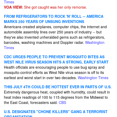
Times
VOA VIEW:
She got caught was her only remorse.
FROM REFRIGERATORS TO ROCK 'N' ROLL -- AMERICA
MARKS 250 YEARS OF UNSUNG INVENTIONS
Americans created airplanes, computer chips, the internet and
automobile assembly lines over 250 years of industry -- but
they've also invented unheralded gems such as refrigerators,
barcodes, washing machines and Doppler radar.
Washington
Times
CDC URGES PEOPLE TO PREVENT MOSQUITO BITES AS
WEST NILE VIRUS SEASON HITS A STRONG, EARLY START
Health officials are encouraging people to use bug spray and
mosquito-control efforts as West Nile virus season is off to its
earliest and worst start in over two decades.
Washington Times
THIS JULY 4TH COULD BE HOTTEST EVER IN PARTS OF U.S.
Extremely dangerous heat, coupled with humidity, could result in
heat index readings of 100 to 115 degrees from the Midwest to
the East Coast, forecasters said.
CBS
U.S. DESIGNATES "CHONE KILLERS" GANG A TERRORIST
ORGANIZATION