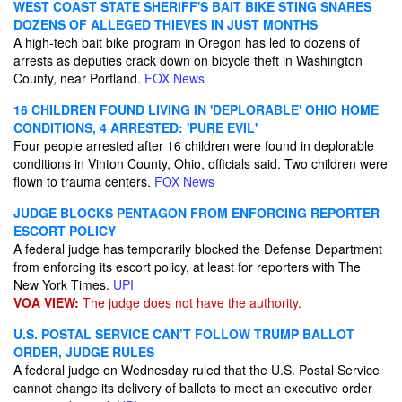
WEST COAST STATE SHERIFF'S BAIT BIKE STING SNARES
DOZENS OF ALLEGED THIEVES IN JUST MONTHS
A high-tech bait bike program in Oregon has led to dozens of
arrests as deputies crack down on bicycle theft in Washington
County, near Portland.
FOX News
16 CHILDREN FOUND LIVING IN 'DEPLORABLE' OHIO HOME
CONDITIONS, 4 ARRESTED: 'PURE EVIL'
Four people arrested after 16 children were found in deplorable
conditions in Vinton County, Ohio, officials said. Two children were
flown to trauma centers.
FOX News
JUDGE BLOCKS PENTAGON FROM ENFORCING REPORTER
ESCORT POLICY
A federal judge has temporarily blocked the Defense Department
from enforcing its escort policy, at least for reporters with The
New York Times.
UPI
VOA VIEW:
The judge does not have the authority.
U.S. POSTAL SERVICE CAN’T FOLLOW TRUMP BALLOT
ORDER, JUDGE RULES
A federal judge on Wednesday ruled that the U.S. Postal Service
cannot change its delivery of ballots to meet an executive order