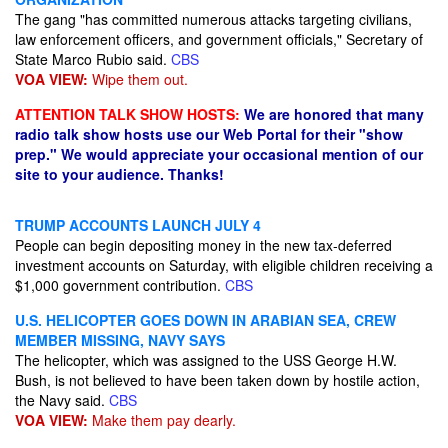
The gang "has committed numerous attacks targeting civilians,
law enforcement officers, and government officials," Secretary of
State Marco Rubio said.
CBS
VOA VIEW:
Wipe them out.
ATTENTION TALK SHOW HOSTS:
We are honored that many
radio talk show hosts use our Web Portal for their "show
prep." We would appreciate your occasional mention of our
site to your audience. Thanks!
TRUMP ACCOUNTS LAUNCH JULY 4
People can begin depositing money in the new tax-deferred
investment accounts on Saturday, with eligible children receiving a
$1,000 government contribution.
CBS
U.S. HELICOPTER GOES DOWN IN ARABIAN SEA, CREW
MEMBER MISSING, NAVY SAYS
The helicopter, which was assigned to the USS George H.W.
Bush, is not believed to have been taken down by hostile action,
the Navy said.
CBS
VOA VIEW:
Make them pay dearly.