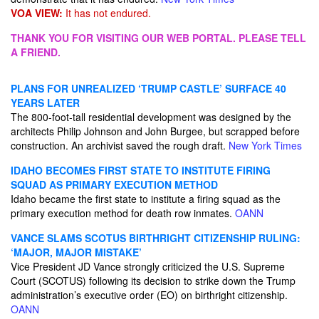
VOA VIEW:
It has not endured.
THANK YOU FOR VISITING OUR WEB PORTAL. PLEASE TELL
A FRIEND.
PLANS FOR UNREALIZED ‘TRUMP CASTLE’ SURFACE 40
YEARS LATER
The 800-foot-tall residential development was designed by the
architects Philip Johnson and John Burgee, but scrapped before
construction. An archivist saved the rough draft.
New York Times
IDAHO BECOMES FIRST STATE TO INSTITUTE FIRING
SQUAD AS PRIMARY EXECUTION METHOD
Idaho became the first state to institute a firing squad as the
primary execution method for death row inmates.
OANN
VANCE SLAMS SCOTUS BIRTHRIGHT CITIZENSHIP RULING:
‘MAJOR, MAJOR MISTAKE’
Vice President JD Vance strongly criticized the U.S. Supreme
Court (SCOTUS) following its decision to strike down the Trump
administration’s executive order (EO) on birthright citizenship.
OANN