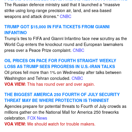
The Russian defence ministry said that it launched a "massive
strike using long-range precision air, land, and sea-based
weapons and attack drones."
CNBC
TRUMP GOT $15,000 IN FIFA TICKETS FROM GIANNI
INFANTINO
Trump’s ties to FIFA and Gianni Infantino face new scrutiny as the
World Cup enters the knockout round and European lawmakers
press over a Peace Prize complaint.
CNBC
OIL PRICES ON PACE FOR FOURTH STRAIGHT WEEKLY
LOSS AS TRUMP SEES PROGRESS IN U.S.-IRAN TALKS
Oil prices fell more than 1% on Wednesday after talks between
Washington and Tehran concluded.
CNBC
VOA VIEW:
This has round over and over again.
THE BIGGEST AMERICA 250 FOURTH OF JULY SECURITY
THREAT MAY BE WHERE PROTECTION IS THINNEST
Agencies prepare for potential threats to Fourth of July crowds as
millions gather on the National Mall for America 250 fireworks
celebration.
FOX News
VOA VIEW:
We should watch for trouble makers.