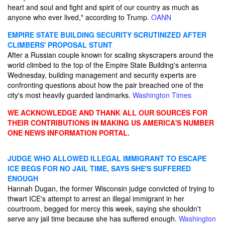
heart and soul and fight and spirit of our country as much as
anyone who ever lived," according to Trump.
OANN
EMPIRE STATE BUILDING SECURITY SCRUTINIZED AFTER
CLIMBERS' PROPOSAL STUNT
After a Russian couple known for scaling skyscrapers around the
world climbed to the top of the Empire State Building's antenna
Wednesday, building management and security experts are
confronting questions about how the pair breached one of the
city's most heavily guarded landmarks.
Washington Times
WE ACKNOWLEDGE AND THANK ALL OUR SOURCES FOR
THEIR CONTRIBUTIONS IN MAKING US AMERICA'S NUMBER
ONE NEWS INFORMATION PORTAL.
JUDGE WHO ALLOWED ILLEGAL IMMIGRANT TO ESCAPE
ICE BEGS FOR NO JAIL TIME, SAYS SHE'S SUFFERED
ENOUGH
Hannah Dugan, the former Wisconsin judge convicted of trying to
thwart ICE's attempt to arrest an illegal immigrant in her
courtroom, begged for mercy this week, saying she shouldn't
serve any jail time because she has suffered enough.
Washington