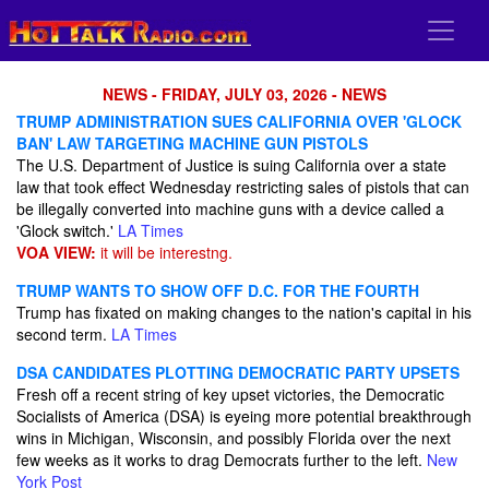
NEWS - FRIDAY, JULY 03, 2026 - NEWS
TRUMP ADMINISTRATION SUES CALIFORNIA OVER 'GLOCK
BAN' LAW TARGETING MACHINE GUN PISTOLS
The U.S. Department of Justice is suing California over a state
law that took effect Wednesday restricting sales of pistols that can
be illegally converted into machine guns with a device called a
'Glock switch.'
LA Times
VOA VIEW:
it will be interestng.
TRUMP WANTS TO SHOW OFF D.C. FOR THE FOURTH
Trump has fixated on making changes to the nation's capital in his
second term.
LA Times
DSA CANDIDATES PLOTTING DEMOCRATIC PARTY UPSETS
Fresh off a recent string of key upset victories, the Democratic
Socialists of America (DSA) is eyeing more potential breakthrough
wins in Michigan, Wisconsin, and possibly Florida over the next
few weeks as it works to drag Democrats further to the left.
New
York Post