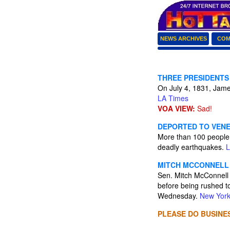
NEWS ARCHIVES
COM
THREE PRESIDENTS
On July 4, 1831, James
LA Times
VOA VIEW:
Sad!
DEPORTED TO VENE
More than 100 people 
deadly earthquakes.
L
MITCH MCCONNELL 
Sen. Mitch McConnell 
before being rushed to
Wednesday.
New York
PLEASE DO BUSINES