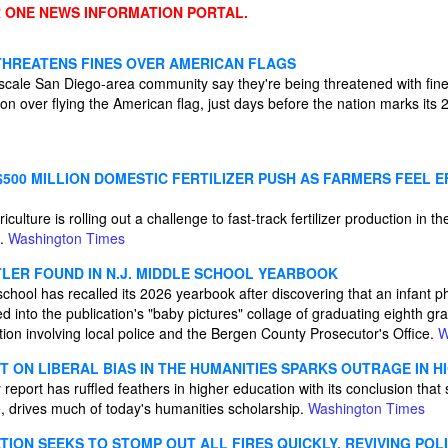
 ONE NEWS INFORMATION PORTAL.
HREATENS FINES OVER AMERICAN FLAGS
ale San Diego-area community say they're being threatened with fines
 over flying the American flag, just days before the nation marks its 2
500 MILLION DOMESTIC FERTILIZER PUSH AS FARMERS FEEL E
ulture is rolling out a challenge to fast-track fertilizer production in t
g.
Washington Times
TLER FOUND IN N.J. MIDDLE SCHOOL YEARBOOK
hool has recalled its 2026 yearbook after discovering that an infant p
d into the publication's "baby pictures" collage of graduating eighth gra
ation involving local police and the Bergen County Prosecutor's Office.
W
T ON LIBERAL BIAS IN THE HUMANITIES SPARKS OUTRAGE IN 
 report has ruffled feathers in higher education with its conclusion that so
, drives much of today's humanities scholarship.
Washington Times
ION SEEKS TO STOMP OUT ALL FIRES QUICKLY, REVIVING POL