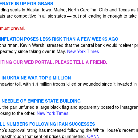
ENATE IS UP FOR GRABS
ding seats in Alaska, Iowa, Maine, North Carolina, Ohio and Texas as t
ats are competitive in all six states — but not leading in enough to tak
ust prevail.
 INFLATION POSES LESS RISK THAN A FEW WEEKS AGO
airman, Kevin Warsh, stressed that the central bank would “deliver price
eatedly since taking over in May.
New York Times
ITING OUR WEB PORTAL. PLEASE TELL A FRIEND.
IN UKRAINE WAR TOP 2 MILLION
eavier toll, with 1.4 million troops killed or wounded since it invaded 
 NEEDLE OF EMPIRE STATE BUILDING
, the pair unfurled a large black flag and apparently posted to Instagr
sing to the other.
New York Times
LL NUMBERS FOLLOWING IRAN SUCCESSES
’s approval rating has increased following the White House’s recent m
breakthrough that sent oil prices plummeting.
OANN