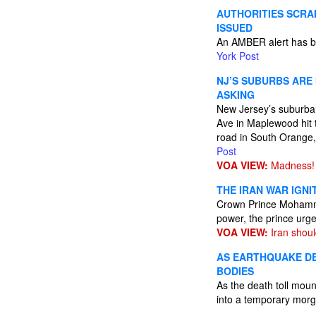
AUTHORITIES SCRA
ISSUED
An AMBER alert has be
York Post
NJ’S SUBURBS ARE
ASKING
New Jersey’s suburban 
Ave in Maplewood hit 
road in South Orange,
Post
VOA VIEW:
Madness!
THE IRAN WAR IGN
Crown Prince Mohammed
power, the prince urge
VOA VIEW:
Iran shoul
AS EARTHQUAKE DE
BODIES
As the death toll mou
into a temporary mor