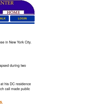
TALK
LOGIN
se in New York City.
lapsed during two
 at his DC residence
tch call made public
S.