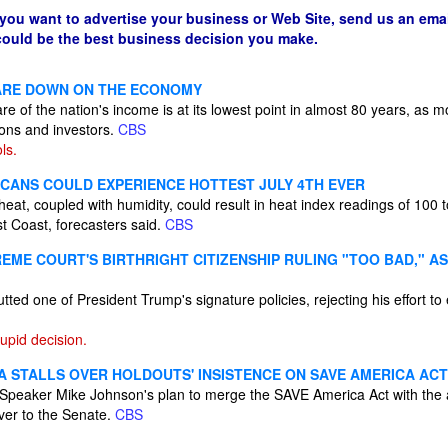
 you want to advertise your business or Web Site, send us an emai
 could be the best business decision you make.
ARE DOWN ON THE ECONOMY
e of the nation's income is at its lowest point in almost 80 years, as 
ions and investors.
CBS
ls.
ICANS COULD EXPERIENCE HOTTEST JULY 4TH EVER
eat, coupled with humidity, could result in heat index readings of 100
t Coast, forecasters said.
CBS
EME COURT'S BIRTHRIGHT CITIZENSHIP RULING "TOO BAD," A
ed one of President Trump's signature policies, rejecting his effort to 
tupid decision.
 STALLS OVER HOLDOUTS' INSISTENCE ON SAVE AMERICA ACT
Speaker Mike Johnson's plan to merge the SAVE America Act with the 
over to the Senate.
CBS