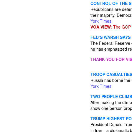
CONTROL OF THE S
Republicans are defen
their majority. Democr
York Times
VOA VIEW:
The GOP m
FED’S WARSH SAYS
The Federal Reserve ch
he has emphasized rep
THANK YOU FOR VIS
TROOP CASUALTIES 
Russia has borne the h
York Times
TWO PEOPLE CLIMB
After making the climb
show one person propo
TRUMP HIGHEST PO
President Donald Trump
in Iran—a diplomatic 