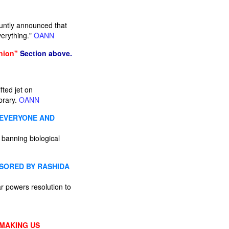
luntly announced that
verything."
OANN
nion"
Section above.
fted jet on
brary.
OANN
 EVERYONE AND
 banning biological
SORED BY RASHIDA
r powers resolution to
 MAKING US