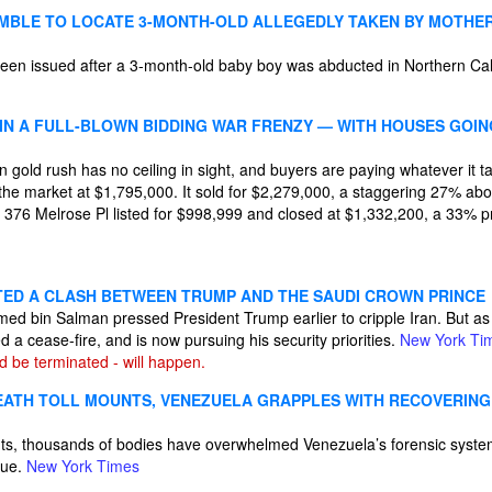
MBLE TO LOCATE 3-MONTH-OLD ALLEGEDLY TAKEN BY MOTHE
en issued after a 3-month-old baby boy was abducted in Northern Cal
 IN A FULL-BLOWN BIDDING WAR FRENZY — WITH HOUSES GOI
gold rush has no ceiling in sight, and buyers are paying whatever it ta
the market at $1,795,000. It sold for $2,279,000, a staggering 27% ab
 376 Melrose Pl listed for $998,999 and closed at $1,332,200, a 33% p
ITED A CLASH BETWEEN TRUMP AND THE SAUDI CROWN PRINCE
 bin Salman pressed President Trump earlier to cripple Iran. But as I
d a cease-fire, and is now pursuing his security priorities.
New York Ti
d be terminated - will happen.
ATH TOLL MOUNTS, VENEZUELA GRAPPLES WITH RECOVERING
nts, thousands of bodies have overwhelmed Venezuela’s forensic system
gue.
New York Times