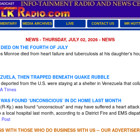
MENTARY
MEDIA ARCHIVES
LIVE
CONTACT US
MR HOT
NEWS - THURSDAY, JULY 02, 2026 - NEWS
 DIED ON THE FOURTH OF JULY
 Monroe died from heart failure and tuberculosis at his daughter's hou
ZUELA, THEN TRAPPED BENEATH QUAKE RUBBLE
deported from the U.S. were staying at a shelter in Venezuela that col
A Times
WAS FOUND ‘UNCONSCIOUS’ IN DC HOME LAST MONTH
(R-Ky.) was found "unconscious" and may have suffered a heart attack
 a local hospital last month, according to a District Fire and EMS dispa
 Post
S WITH THOSE WHO DO BUSINESS WITH US -- OUR ADVERTISER