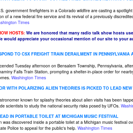
S. government firefighters in a Colorado wildfire are casting a spotligh
on of a new federal fire service and its revival of a previously discredit
shington Times
HOW HOSTS:
We are honored that many radio talk show hosts use
e would appreciate your occasional mention of our site to your 
POND TO CSX FREIGHT TRAIN DERAILMENT IN PENNSYLVANIA 
ended Tuesday afternoon on Bensalem Township, Pennsylvania, after a
aminy Falls Train Station, prompting a shelter-in-place order for nearb
homes.
Washington Times
R WITH POLARIZING ALIEN THEORIES IS PICKED TO LEAD NEW
astronomer known for splashy theories about alien visits has been tap
ide scientists to study the national security risks posed by UFOs.
Washi
AD IN PORTABLE TOILET AT MICHIGAN MUSIC FESTIVAL
was discovered inside a portable toilet at a Michigan music festival o
te Police to appeal for the public's help.
Washington Times