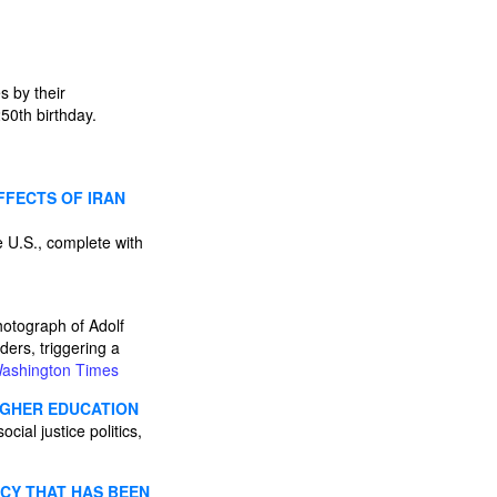
 by their
50th birthday.
FFECTS OF IRAN
he U.S., complete with
hotograph of Adolf
ders, triggering a
ashington Times
HIGHER EDUCATION
cial justice politics,
ICY THAT HAS BEEN