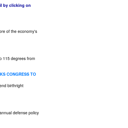
l by clicking on
more of the economy's
 to 115 degrees from
SKS CONGRESS TO
end birthright
annual defense policy