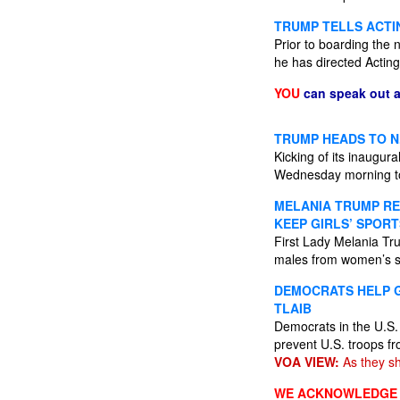
TRUMP TELLS ACTIN
Prior to boarding the 
he has directed Acting 
YOU
can speak out 
TRUMP HEADS TO N.
Kicking of its inaugur
Wednesday morning to 
MELANIA TRUMP RE
KEEP GIRLS’ SPORT
First Lady Melania Tr
males from women’s sp
DEMOCRATS HELP 
TLAIB
Democrats in the U.S. 
prevent U.S. troops fr
VOA VIEW:
As they sh
WE ACKNOWLEDGE A