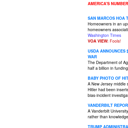
AMERICA'S NUMBER
SAN MARCOS HOA T
Homeowners in an upsc
homeowners association
Washington Times
VOA VIEW:
Fools!
USDA ANNOUNCES $
WAR
The Department of Agric
half a billion in fundin
BABY PHOTO OF HI
A New Jersey middle sc
Hitler had been inserte
bias-incident investig
VANDERBILT REPOR
A Vanderbilt University
rather than knowledge
TRUMP ADMINISTRAT