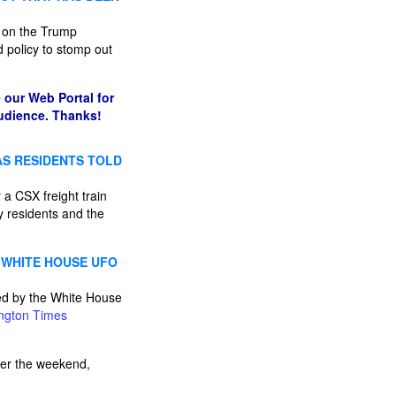
t on the Trump
ed policy to stomp out
 our Web Portal for
audience. Thanks!
AS RESIDENTS TOLD
 CSX freight train
y residents and the
 WHITE HOUSE UFO
ped by the White House
ngton Times
ver the weekend,