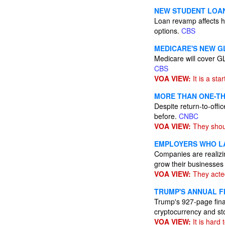
NEW STUDENT LOAN
Loan revamp affects h
options.
CBS
MEDICARE'S NEW G
Medicare will cover GL
CBS
VOA VIEW:
It is a star
MORE THAN ONE-TH
Despite return-to-off
before.
CNBC
VOA VIEW:
They shou
EMPLOYERS WHO LA
Companies are realizing
grow their businesse
VOA VIEW:
They acted
TRUMP'S ANNUAL F
Trump's 927-page finan
cryptocurrency and st
VOA VIEW:
It is hard 