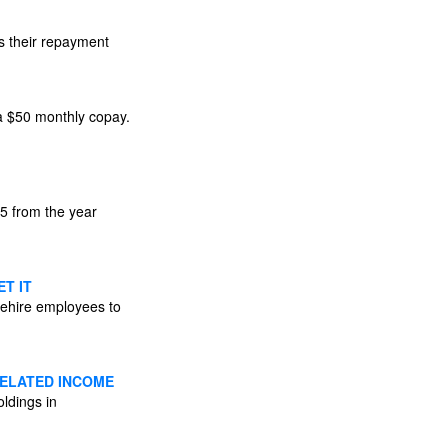
s their repayment
 a $50 monthly copay.
25 from the year
T IT
 rehire employees to
RELATED INCOME
ldings in