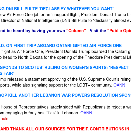
G DNI BILL PULTE ‘DECLASSIFY WHATEVER YOU WANT’
new Air Force One jet for an inaugural flight, President Donald Trump b
Director of National Intelligence (DNI) Bill Pulte to "declassify almost e
and be heard by having your own
"Column"
- Visit the
"Public Opi
D. ON FIRST TRIP ABOARD QATARI-GIFTED AIR FORCE ONE
al flight as Air Force One, President Donald Trump boarded the Qatari-gi
head to North Dakota for the opening of the Theodore Presidential Li
SPONDS TO SCOTUS’ RULING ON WOMEN’S SPORTS: ‘RESPECT
S FAIR’
ump released a statement approving of the U.S. Supreme Court’s ruling
orts, while also signaling support for the LGBT+ community.
OANN
GOP KILL ANOTHER LEBANON WAR POWERS RESOLUTION SPON
House of Representatives largely sided with Republicans to reject a wa
om engaging in “any hostilities” in Lebanon.
OANN
ould.
ND THANK ALL OUR SOURCES FOR THEIR CONTRIBUTIONS IN