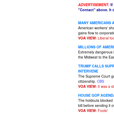
ADVERTISEMENT:
If
"Contact" above. It
MANY AMERICANS 
American workers' shar
gains flow to corporat
VOA VIEW:
Liberal foo
MILLIONS OF AMER
Extremely dangerous h
the Midwest to the Eas
TRUMP CALLS SUPR
INTERVENE
The Supreme Court gutt
citizenship.
CBS
VOA VIEW:
It was a s
HOUSE GOP AGENDA
The holdouts blocked 
bill before sending it 
VOA VIEW:
Fools!