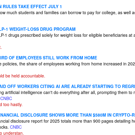
 RULES TAKE EFFECT JULY 1
ow much students and families can borrow to pay for college, as well a
LP-1 WEIGHT-LOSS DRUG PROGRAM
P-1 drugs prescribed solely for weight loss for eligible beneficiaries at
t.
IRD OF EMPLOYEES STILL WORK FROM HOME
ice policies, the share of employees working from home increased in 20
ld be held accountable.
ID OFF WORKERS CITING AI ARE ALREADY STARTING TO REGRE
 artificial intelligence can't do everything after all, prompting them to
s
CNBC
 too hastly.
INANCIAL DISCLOSURE SHOWS MORE THAN $580M IN CRYPTO-
cial disclosure report for 2025 totals more than 900 pages detailing ho
ocks.
CNBC
to understan.