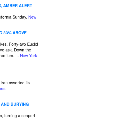
R, AMBER ALERT
ifornia Sunday.
New
NG 33% ABOVE
kes. Forty-two Euclid
ove ask. Down the
remium. ...
New York
ran asserted its
mes
 AND BURYING
, turning a seaport