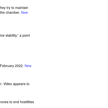
hey try to maintain
e the chamber.
New
 stability,” a point
in February 2022.
New
am. Video appears to
oves to end hostilities