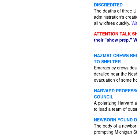
DISCREDITED
The deaths of three U.
administration's creati
all wildfires quickly.
Wa
ATTENTION TALK S
their "show prep." W
HAZMAT CREWS RES
TO SHELTER
Emergency crews desc
derailed near the Nesh
evacuation of some 
HARVARD PROFESSO
COUNCIL
A polarizing Harvard 
to lead a team of outs
NEWBORN FOUND DE
The body of a newborn 
prompting Michigan Sta