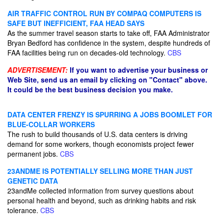
AIR TRAFFIC CONTROL RUN BY COMPAQ COMPUTERS IS
SAFE BUT INEFFICIENT, FAA HEAD SAYS
As the summer travel season starts to take off, FAA Administrator
Bryan Bedford has confidence in the system, despite hundreds of
FAA facilities being run on decades-old technology.
CBS
ADVERTISEMENT:
If you want to advertise your business or
Web Site, send us an email by clicking on "Contact" above.
It could be the best business decision you make.
DATA CENTER FRENZY IS SPURRING A JOBS BOOMLET FOR
BLUE-COLLAR WORKERS
The rush to build thousands of U.S. data centers is driving
demand for some workers, though economists project fewer
permanent jobs.
CBS
23ANDME IS POTENTIALLY SELLING MORE THAN JUST
GENETIC DATA
23andMe collected information from survey questions about
personal health and beyond, such as drinking habits and risk
tolerance.
CBS