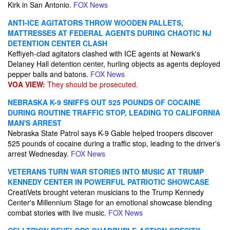
Kirk in San Antonio.
FOX News
ANTI-ICE AGITATORS THROW WOODEN PALLETS,
MATTRESSES AT FEDERAL AGENTS DURING CHAOTIC NJ
DETENTION CENTER CLASH
Keffiyeh-clad agitators clashed with ICE agents at Newark's
Delaney Hall detention center, hurling objects as agents deployed
pepper balls and batons.
FOX News
VOA VIEW:
They should be prosecuted.
NEBRASKA K-9 SNIFFS OUT 525 POUNDS OF COCAINE
DURING ROUTINE TRAFFIC STOP, LEADING TO CALIFORNIA
MAN'S ARREST
Nebraska State Patrol says K-9 Gable helped troopers discover
525 pounds of cocaine during a traffic stop, leading to the driver's
arrest Wednesday.
FOX News
VETERANS TURN WAR STORIES INTO MUSIC AT TRUMP
KENNEDY CENTER IN POWERFUL PATRIOTIC SHOWCASE
CreatiVets brought veteran musicians to the Trump Kennedy
Center's Millennium Stage for an emotional showcase blending
combat stories with live music.
FOX News