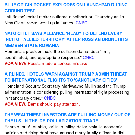
BLUE ORIGIN ROCKET EXPLODES ON LAUNCHPAD DURING
GROUND TEST
Jeff Bezos' rocket maker suffered a setback on Thursday as its
New Glenn rocket went up in flames.
CNBC
NATO CHIEF SAYS ALLIANCE ‘READY TO DEFEND EVERY
INCH OF ALLIED TERRITORY’ AFTER RUSSIAN DRONE HITS
MEMBER STATE ROMANIA
Romania’s president said the collision demands a “firm,
coordinated, and appropriate response."
CNBC
VOA VIEW:
Russia made a serious mistake.
AIRLINES, HOTELS WARN AGAINST TRUMP ADMIN THREAT
TO INTERNATIONAL FLIGHTS TO 'SANCTUARY CITIES'
Homeland Security Secretary Markwayne Mullin said the Trump
administration is considering pulling international flight processing
in "sanctuary cities."
CNBC
VOA VIEW:
Dems should pay attention.
THE WEALTHIEST INVESTORS ARE PULLING MONEY OUT OF
THE U.S. IN THE 'DE-DOLLARIZATION' TRADE
Fears of an AI bubble, tariffs, a falling dollar, volatile economic
policies and rising debt have caused many family offices to dial