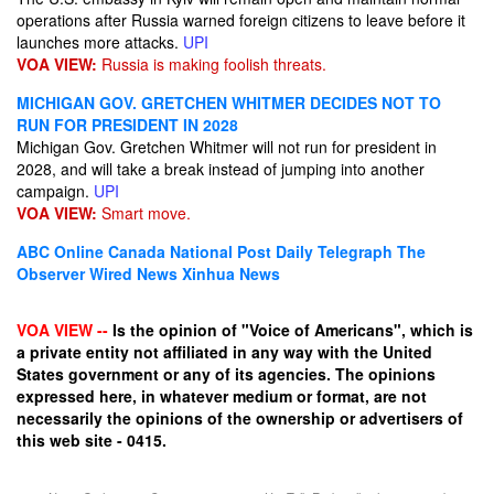
operations after Russia warned foreign citizens to leave before it
launches more attacks.
UPI
VOA VIEW:
Russia is making foolish threats.
MICHIGAN GOV. GRETCHEN WHITMER DECIDES NOT TO
RUN FOR PRESIDENT IN 2028
Michigan Gov. Gretchen Whitmer will not run for president in
2028, and will take a break instead of jumping into another
campaign.
UPI
VOA VIEW:
Smart move.
ABC Online
Canada National Post
Daily Telegraph
The
Observer
Wired News
Xinhua News
VOA VIEW --
Is the opinion of "Voice of Americans", which is
a private entity not affiliated in any way with the United
States government or any of its agencies. The opinions
expressed here, in whatever medium or format, are not
necessarily the opinions of the ownership or advertisers of
this web site - 0415.