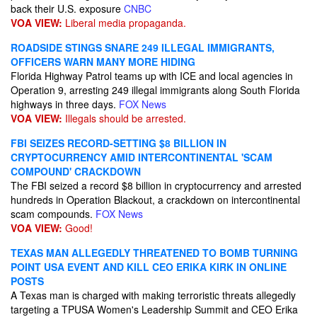
back their U.S. exposure
CNBC
VOA VIEW:
Liberal media propaganda.
ROADSIDE STINGS SNARE 249 ILLEGAL IMMIGRANTS,
OFFICERS WARN MANY MORE HIDING
Florida Highway Patrol teams up with ICE and local agencies in
Operation 9, arresting 249 illegal immigrants along South Florida
highways in three days.
FOX News
VOA VIEW:
Illegals should be arrested.
FBI SEIZES RECORD-SETTING $8 BILLION IN
CRYPTOCURRENCY AMID INTERCONTINENTAL 'SCAM
COMPOUND' CRACKDOWN
The FBI seized a record $8 billion in cryptocurrency and arrested
hundreds in Operation Blackout, a crackdown on intercontinental
scam compounds.
FOX News
VOA VIEW:
Good!
TEXAS MAN ALLEGEDLY THREATENED TO BOMB TURNING
POINT USA EVENT AND KILL CEO ERIKA KIRK IN ONLINE
POSTS
A Texas man is charged with making terroristic threats allegedly
targeting a TPUSA Women's Leadership Summit and CEO Erika