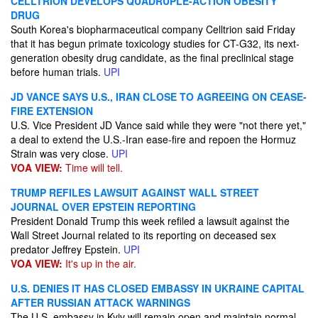
CELLTRION DEVELOPS QUADRUPLE-ACTION OBESITY
DRUG
South Korea's biopharmaceutical company Celltrion said Friday
that it has begun primate toxicology studies for CT-G32, its next-
generation obesity drug candidate, as the final preclinical stage
before human trials.
UPI
JD VANCE SAYS U.S., IRAN CLOSE TO AGREEING ON CEASE-
FIRE EXTENSION
U.S. Vice President JD Vance said while they were "not there yet,"
a deal to extend the U.S.-Iran ease-fire and repoen the Hormuz
Strain was very close.
UPI
VOA VIEW:
Time will tell.
TRUMP REFILES LAWSUIT AGAINST WALL STREET
JOURNAL OVER EPSTEIN REPORTING
President Donald Trump this week refiled a lawsuit against the
Wall Street Journal related to its reporting on deceased sex
predator Jeffrey Epstein.
UPI
VOA VIEW:
It's up in the air.
U.S. DENIES IT HAS CLOSED EMBASSY IN UKRAINE CAPITAL
AFTER RUSSIAN ATTACK WARNINGS
The U.S. embassy in Kyiv will remain open and maintain normal