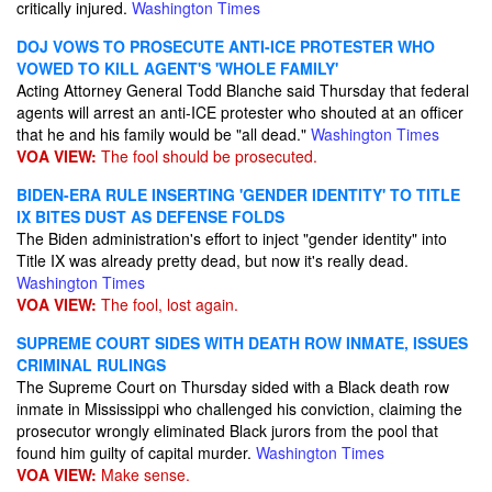
critically injured.
Washington Times
DOJ VOWS TO PROSECUTE ANTI-ICE PROTESTER WHO
VOWED TO KILL AGENT'S 'WHOLE FAMILY'
Acting Attorney General Todd Blanche said Thursday that federal
agents will arrest an anti-ICE protester who shouted at an officer
that he and his family would be "all dead."
Washington Times
VOA VIEW:
The fool should be prosecuted.
BIDEN-ERA RULE INSERTING 'GENDER IDENTITY' TO TITLE
IX BITES DUST AS DEFENSE FOLDS
The Biden administration's effort to inject "gender identity" into
Title IX was already pretty dead, but now it's really dead.
Washington Times
VOA VIEW:
The fool, lost again.
SUPREME COURT SIDES WITH DEATH ROW INMATE, ISSUES
CRIMINAL RULINGS
The Supreme Court on Thursday sided with a Black death row
inmate in Mississippi who challenged his conviction, claiming the
prosecutor wrongly eliminated Black jurors from the pool that
found him guilty of capital murder.
Washington Times
VOA VIEW:
Make sense.