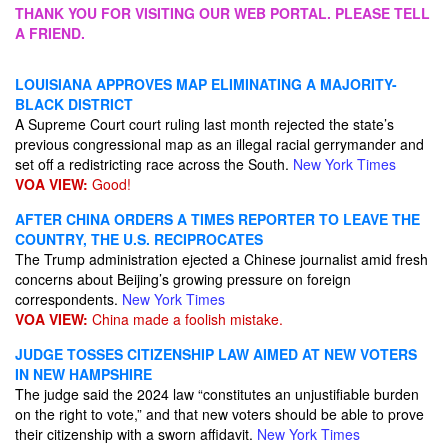
THANK YOU FOR VISITING OUR WEB PORTAL. PLEASE TELL
A FRIEND.
LOUISIANA APPROVES MAP ELIMINATING A MAJORITY-
BLACK DISTRICT
A Supreme Court court ruling last month rejected the state’s
previous congressional map as an illegal racial gerrymander and
set off a redistricting race across the South.
New York Times
VOA VIEW:
Good!
AFTER CHINA ORDERS A TIMES REPORTER TO LEAVE THE
COUNTRY, THE U.S. RECIPROCATES
The Trump administration ejected a Chinese journalist amid fresh
concerns about Beijing’s growing pressure on foreign
correspondents.
New York Times
VOA VIEW:
China made a foolish mistake.
JUDGE TOSSES CITIZENSHIP LAW AIMED AT NEW VOTERS
IN NEW HAMPSHIRE
The judge said the 2024 law “constitutes an unjustifiable burden
on the right to vote,” and that new voters should be able to prove
their citizenship with a sworn affidavit.
New York Times