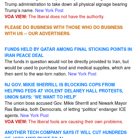
Trump administration to take ​down all physical signage bearing
Trump’s name.
New York Post
VOA VIEW:
The liberal does not have the authority.
PLEASE DO BUSINESS WITH THOSE WHO DO BUSINESS
WITH US -- OUR ADVERTISERS.
FUNDS HELD BY QATAR AMONG FINAL STICKING POINTS IN
IRAN PEACE DEAL
The funds in question would not be directly provided to Iran, but
would be used to purchase food and medical supplies, which are
then sent to the war-torn nation.
New York Post
NJ GOV. MIKIE SHERRILL IS BLOCKING COPS FROM
HELPING FEDS AT VIOLENT DELANEY HALL PROTESTS,
UNION SAYS: ‘WE WANT TO HELP’
The union boss accused Gov. Mikie Sherrill and Newark Mayor
Ras Baraka, both Democrats, of letting “politics” endanger ICE
agents.
New York Post
VOA VIEW:
The liberal fools are causing their own problems.
ANOTHER TECH COMPANY SAYS IT WILL CUT HUNDREDS