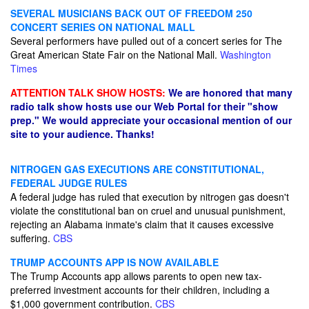
SEVERAL MUSICIANS BACK OUT OF FREEDOM 250
CONCERT SERIES ON NATIONAL MALL
Several performers have pulled out of a concert series for The
Great American State Fair on the National Mall.
Washington
Times
ATTENTION TALK SHOW HOSTS:
We are honored that many
radio talk show hosts use our Web Portal for their "show
prep." We would appreciate your occasional mention of our
site to your audience. Thanks!
NITROGEN GAS EXECUTIONS ARE CONSTITUTIONAL,
FEDERAL JUDGE RULES
A federal judge has ruled that execution by nitrogen gas doesn't
violate the constitutional ban on cruel and unusual punishment,
rejecting an Alabama inmate's claim that it causes excessive
suffering.
CBS
TRUMP ACCOUNTS APP IS NOW AVAILABLE
The Trump Accounts app allows parents to open new tax-
preferred investment accounts for their children, including a
$1,000 government contribution.
CBS