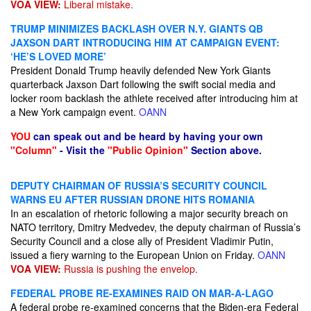
VOA VIEW:
Liberal mistake.
TRUMP MINIMIZES BACKLASH OVER N.Y. GIANTS QB
JAXSON DART INTRODUCING HIM AT CAMPAIGN EVENT:
‘HE’S LOVED MORE’
President Donald Trump heavily defended New York Giants
quarterback Jaxson Dart following the swift social media and
locker room backlash the athlete received after introducing him at
a New York campaign event.
OANN
YOU
can speak out and be heard by having your own
"Column"
- Visit the
"Public Opinion"
Section above.
DEPUTY CHAIRMAN OF RUSSIA’S SECURITY COUNCIL
WARNS EU AFTER RUSSIAN DRONE HITS ROMANIA
In an escalation of rhetoric following a major security breach on
NATO territory, Dmitry Medvedev, the deputy chairman of Russia’s
Security Council and a close ally of President Vladimir Putin,
issued a fiery warning to the European Union on Friday.
OANN
VOA VIEW:
Russia is pushing the envelop.
FEDERAL PROBE RE-EXAMINES RAID ON MAR-A-LAGO
A federal probe re-examined concerns that the Biden-era Federal