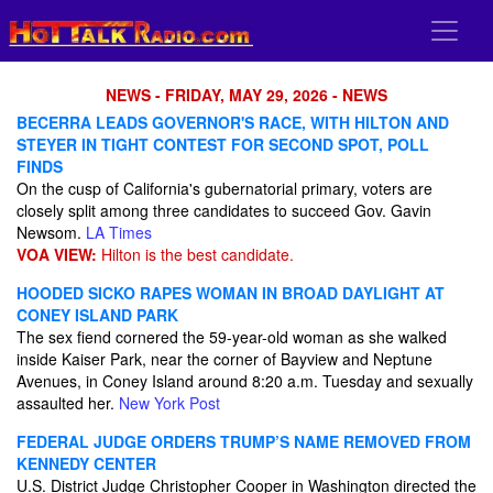
NEWS - FRIDAY, MAY 29, 2026 - NEWS
BECERRA LEADS GOVERNOR'S RACE, WITH HILTON AND
STEYER IN TIGHT CONTEST FOR SECOND SPOT, POLL
FINDS
On the cusp of California's gubernatorial primary, voters are
closely split among three candidates to succeed Gov. Gavin
Newsom.
LA Times
VOA VIEW:
Hilton is the best candidate.
HOODED SICKO RAPES WOMAN IN BROAD DAYLIGHT AT
CONEY ISLAND PARK
The sex fiend cornered the 59-year-old woman as she walked
inside Kaiser Park, near the corner of Bayview and Neptune
Avenues, in Coney Island around 8:20 a.m. Tuesday and sexually
assaulted her.
New York Post
FEDERAL JUDGE ORDERS TRUMP’S NAME REMOVED FROM
KENNEDY CENTER
U.S. ⁠District Judge Christopher Cooper in Washington ​directed the