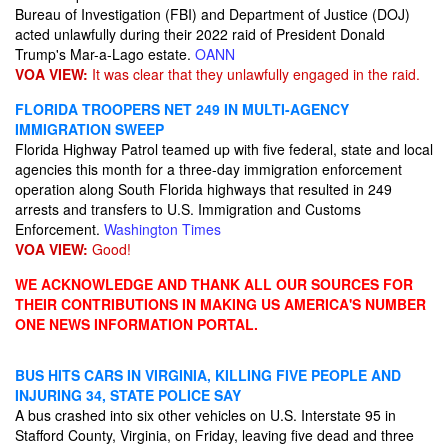
Bureau of Investigation (FBI) and Department of Justice (DOJ)
acted unlawfully during their 2022 raid of President Donald
Trump's Mar-a-Lago estate.
OANN
VOA VIEW:
It was clear that they unlawfully engaged in the raid.
FLORIDA TROOPERS NET 249 IN MULTI-AGENCY
IMMIGRATION SWEEP
Florida Highway Patrol teamed up with five federal, state and local
agencies this month for a three-day immigration enforcement
operation along South Florida highways that resulted in 249
arrests and transfers to U.S. Immigration and Customs
Enforcement.
Washington Times
VOA VIEW:
Good!
WE ACKNOWLEDGE AND THANK ALL OUR SOURCES FOR
THEIR CONTRIBUTIONS IN MAKING US AMERICA'S NUMBER
ONE NEWS INFORMATION PORTAL.
BUS HITS CARS IN VIRGINIA, KILLING FIVE PEOPLE AND
INJURING 34, STATE POLICE SAY
A bus crashed into six other vehicles on U.S. Interstate 95 in
Stafford County, Virginia, on Friday, leaving five dead and three