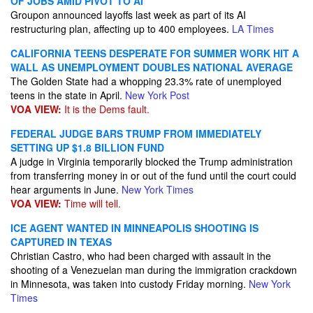
OF JOBS AMID PIVOT TO AI
Groupon announced layoffs last week as part of its AI
restructuring plan, affecting up to 400 employees.
LA Times
CALIFORNIA TEENS DESPERATE FOR SUMMER WORK HIT A
WALL AS UNEMPLOYMENT DOUBLES NATIONAL AVERAGE
The Golden State had a whopping 23.3% rate of unemployed
teens in the state in April.
New York Post
VOA VIEW:
It is the Dems fault.
FEDERAL JUDGE BARS TRUMP FROM IMMEDIATELY
SETTING UP $1.8 BILLION FUND
A judge in Virginia temporarily blocked the Trump administration
from transferring money in or out of the fund until the court could
hear arguments in June.
New York Times
VOA VIEW:
Time will tell.
ICE AGENT WANTED IN MINNEAPOLIS SHOOTING IS
CAPTURED IN TEXAS
Christian Castro, who had been charged with assault in the
shooting of a Venezuelan man during the immigration crackdown
in Minnesota, was taken into custody Friday morning.
New York
Times