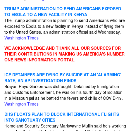
TRUMP ADMINISTRATION TO SEND AMERICANS EXPOSED
TO EBOLA TO A NEW FACILITY IN KENYA
The Trump administration is planning to send Americans who are
exposed to Ebola to a new facility in Kenya instead of flying them
to the United States, an administration official said Wednesday.
Washington Times
WE ACKNOWLEDGE AND THANK ALL OUR SOURCES FOR
THEIR CONTRIBUTIONS IN MAKING US AMERICA'S NUMBER
ONE NEWS INFORMATION PORTAL.
ICE DETAINEES ARE DYING BY SUICIDE AT AN 'ALARMING'
RATE, AN AP INVESTIGATION FINDS
Brayan Rayo Garzon was distraught. Detained by Immigration
and Customs Enforcement, he was on his fourth day of isolation
in a Missouri jail as he battled the fevers and chills of COVID-19.
Washington Times
DHS FLOATS PLAN TO BLOCK INTERNATIONAL FLIGHTS
INTO SANCTUARY CITIES
Homeland Security Secretary Markwayne Mullin said he's working