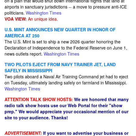
on a plan that would shut down international flights that land at
airports in sanctuary jurisdictions -- a move to pressure anti-ICE
politicians.
Washington Times
VOA VIEW:
An unique idea.
U.S. MINT ANNOUNCES NEW QUARTER IN HONOR OF
AMERICA AT 250
The U.S. Mint is set to ship a new 2026 quarter honoring the
Declaration of Independence to the Federal Reserve on June 1,
news outlets report.
Washington Times
TWO PILOTS EJECT FROM NAVY TRAINER JET, LAND
SAFELY IN MISSISSIPPI
Two pilots aboard a Naval Air Training Command jet had to eject
on Tuesday, ultimately landing safely on farmland in Mississippi.
Washington Times
ATTENTION TALK SHOW HOSTS:
We are honored that many
radio talk show hosts use our Web Portal for their "show
prep." We would appreciate your occasional mention of our
site to your audience. Thanks!
ADVERTISEMENT:
If you want to advertise your business or