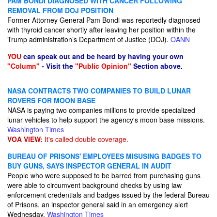
PAM BONDI DIAGNOSED WITH CANCER FOLLOWING
REMOVAL FROM DOJ POSITION
Former Attorney General Pam Bondi was reportedly diagnosed
with thyroid cancer shortly after leaving her position within the
Trump administration’s Department of Justice (DOJ).
OANN
YOU
can speak out and be heard by having your own
"Column"
- Visit the
"Public Opinion"
Section above.
NASA CONTRACTS TWO COMPANIES TO BUILD LUNAR
ROVERS FOR MOON BASE
NASA is paying two companies millions to provide specialized
lunar vehicles to help support the agency's moon base missions.
Washington Times
VOA VIEW:
It's called double coverage.
BUREAU OF PRISONS' EMPLOYEES MISUSING BADGES TO
BUY GUNS, SAYS INSPECTOR GENERAL IN AUDIT
People who were supposed to be barred from purchasing guns
were able to circumvent background checks by using law
enforcement credentials and badges issued by the federal Bureau
of Prisons, an inspector general said in an emergency alert
Wednesday.
Washington Times