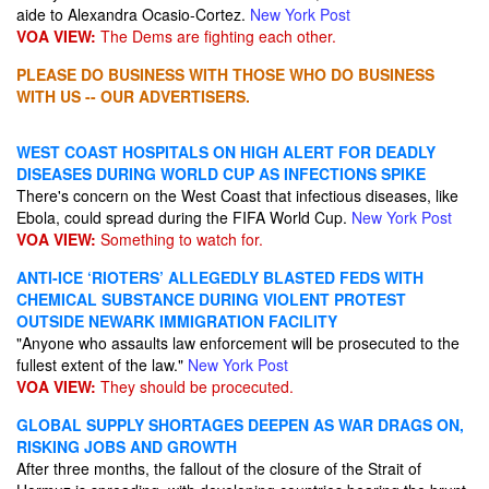
aide to Alexandra Ocasio-Cortez.
New York Post
VOA VIEW:
The Dems are fighting each other.
PLEASE DO BUSINESS WITH THOSE WHO DO BUSINESS
WITH US -- OUR ADVERTISERS.
WEST COAST HOSPITALS ON HIGH ALERT FOR DEADLY
DISEASES DURING WORLD CUP AS INFECTIONS SPIKE
There's concern on the West Coast that infectious diseases, like
Ebola, could spread during the FIFA World Cup.
New York Post
VOA VIEW:
Something to watch for.
ANTI-ICE ‘RIOTERS’ ALLEGEDLY BLASTED FEDS WITH
CHEMICAL SUBSTANCE DURING VIOLENT PROTEST
OUTSIDE NEWARK IMMIGRATION FACILITY
"Anyone who assaults law enforcement will be prosecuted to the
fullest extent of the law."
New York Post
VOA VIEW:
They should be procecuted.
GLOBAL SUPPLY SHORTAGES DEEPEN AS WAR DRAGS ON,
RISKING JOBS AND GROWTH
After three months, the fallout of the closure of the Strait of