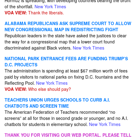
Hormuz is spreading, with developing countries bearing the brunt
of the shortfall.
New York Times
VOA VIEW:
Thank the liberals.
ALABAMA REPUBLICANS ASK SUPREME COURT TO ALLOW
NEW CONGRESSIONAL MAP IN REDISTRICTING FIGHT
Republican leaders in the state have asked the justices to clear
the way for a congressional map that a lower court found
discriminated against Black voters.
New York Times
NATIONAL PARK ENTRANCE FEES ARE FUNDING TRUMP’S
D.C. PROJECTS
The administration is spending at least $67 million worth of fees
paid by visitors to national parks on fixing D.C. fountains and the
Reflecting Pool.
New York Times
VOA VIEW:
Who else should pay?
TEACHERS UNION URGES SCHOOLS TO CURB A.I.
CHATBOTS AND SCREEN TIME
The American Federation of Teachers recommended “no
screens” at all for those in second grade or younger, and no A.I.
chatbots for students in elementary school.
New York Times
THANK YOU FOR VISITING OUR WEB PORTAL. PLEASE TELL