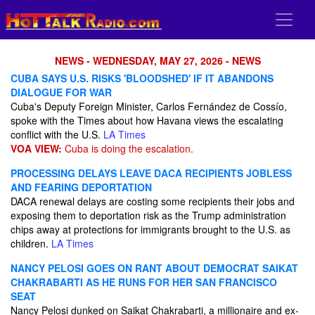
NEWS - WEDNESDAY, MAY 27, 2026 - NEWS
CUBA SAYS U.S. RISKS 'BLOODSHED' IF IT ABANDONS
DIALOGUE FOR WAR
Cuba's Deputy Foreign Minister, Carlos Fernández de Cossío,
spoke with the Times about how Havana views the escalating
conflict with the U.S.
LA Times
VOA VIEW:
Cuba is doing the escalation.
PROCESSING DELAYS LEAVE DACA RECIPIENTS JOBLESS
AND FEARING DEPORTATION
DACA renewal delays are costing some recipients their jobs and
exposing them to deportation risk as the Trump administration
chips away at protections for immigrants brought to the U.S. as
children.
LA Times
NANCY PELOSI GOES ON RANT ABOUT DEMOCRAT SAIKAT
CHAKRABARTI AS HE RUNS FOR HER SAN FRANCISCO
SEAT
Nancy Pelosi dunked on Saikat Chakrabarti, a millionaire and ex-