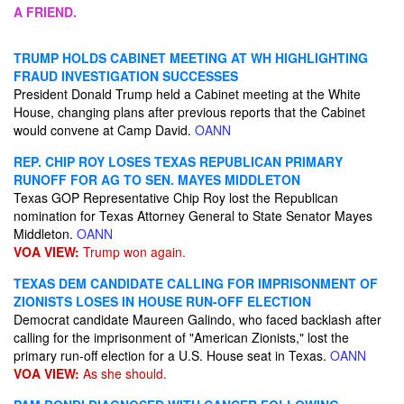
A FRIEND.
TRUMP HOLDS CABINET MEETING AT WH HIGHLIGHTING
FRAUD INVESTIGATION SUCCESSES
President Donald Trump held a Cabinet meeting at the White
House, changing plans after previous reports that the Cabinet
would convene at Camp David.
OANN
REP. CHIP ROY LOSES TEXAS REPUBLICAN PRIMARY
RUNOFF FOR AG TO SEN. MAYES MIDDLETON
Texas GOP Representative Chip Roy lost the Republican
nomination for Texas Attorney General to State Senator Mayes
Middleton.
OANN
VOA VIEW:
Trump won again.
TEXAS DEM CANDIDATE CALLING FOR IMPRISONMENT OF
ZIONISTS LOSES IN HOUSE RUN-OFF ELECTION
Democrat candidate Maureen Galindo, who faced backlash after
calling for the imprisonment of "American Zionists," lost the
primary run-off election for a U.S. House seat in Texas.
OANN
VOA VIEW:
As she should.