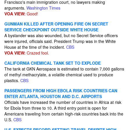
Francisco's main immigration court, no lawyers making
arguments.
Washington Times
VOA VIEW:
Good!
GUNMAN KILLED AFTER OPENING FIRE ON SECRET
SERVICE CHECKPOINT OUTSIDE WHITE HOUSE
A bystander was also wounded, but no Secret Service officers
were injured, officials said. President Trump was in the White
House at the time of the incident.
CBS
VOA VIEW:
Crazed fool.
CALIFORNIA CHEMICAL TANK SET TO EXPLODE
The tank at GKN Aerospace is estimated to contain 7,000 gallons
of methyl methacrylate, a volatile chemical used to produce
plastics.
CBS
PASSENGERS FROM HIGH EBOLA RISK COUNTRIES CAN
ENTER ATLANTA, HOUSTON AND D.C. AIRPORTS
Officials have increased the number of countries in Africa at risk
for Ebola from three to 10. A third entry point is open for
Americans traveling from certain high-risk countries back into the
U.S.
CBS
U.S. EXPECTS RECORD-SETTING TRAVEL DESPITE HIGH