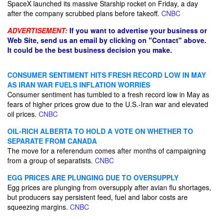
SpaceX launched its massive Starship rocket on Friday, a day
after the company scrubbed plans before takeoff.
CNBC
ADVERTISEMENT:
If you want to advertise your business or
Web Site, send us an email by clicking on "Contact" above.
It could be the best business decision you make.
CONSUMER SENTIMENT HITS FRESH RECORD LOW IN MAY
AS IRAN WAR FUELS INFLATION WORRIES
Consumer sentiment has tumbled to a fresh record low in May as
fears of higher prices grow due to the U.S.-Iran war and elevated
oil prices.
CNBC
OIL-RICH ALBERTA TO HOLD A VOTE ON WHETHER TO
SEPARATE FROM CANADA
The move for a referendum comes after months of campaigning
from a group of separatists.
CNBC
EGG PRICES ARE PLUNGING DUE TO OVERSUPPLY
Egg prices are plunging from oversupply after avian flu shortages,
but producers say persistent feed, fuel and labor costs are
squeezing margins.
CNBC