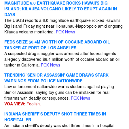
MAGNITUDE 6.0 EARTHQUAKE ROCKS HAWAII'S BIG
ISLAND; KILAUEA VOLCANO LIKELY TO ERUPT AGAIN IN
DAYS
The USGS reports a 6.0 magnitude earthquake rocked Hawaii's
Big Island Friday night near Hōnaunau-Nāpōʻopoʻo amid ongoing
Kilauea volcano monitoring.
FOX News
FEDS SEIZE $6.4M WORTH OF COCAINE ABOARD OIL
TANKER AT PORT OF LOS ANGELES
A suspected drug smuggler was arrested after federal agents
allegedly discovered $6.4 million worth of cocaine aboard an oil
tanker in California.
FOX News
TRENDING 'SENIOR ASSASSIN' GAME DRAWS STARK
WARNINGS FROM POLICE NATIONWIDE
Law enforcement nationwide warns students against playing
Senior Assassin, saying toy guns can be mistaken for real
firearms with deadly consequences.
FOX News
VOA VIEW:
Foolish.
INDIANA SHERIFF'S DEPUTY SHOT THREE TIMES IN
HOSPITAL ER
An Indiana sheriff's deputy was shot three times in a hospital