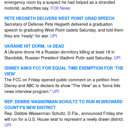
emergency room by a suspect he had helped as a stranded
motorist, authorities say.
FOX News
PETE HEGSETH DELIVERS WEST POINT GRAD SPEECH
Secretary of Defense Pete Hegseth delivered a graduation
speech to graduating West Point cadets Saturday, and told them
they are "ready" for war.
UPI
UKRAINE HIT DORM, 18 DEAD
A Ukraine drone hit a Russian dormitory killing at least 18 in
Starobilsk, Russian President Vladimir Putin said Saturday.
UPI
DISNEY ASKS FCC FOR EQUAL TIME EXEMPTION FOR ‘THE
VIEW’
The FCC on Friday opened public comment on a petition from
Disney and ABC to declare its show "The View" as a "bona fide
news interview program."
UPI
REP. DEBBIE WASSERMAN SCHULTZ TO RUN IN BROWARD
COUNTY'S NEW DISTRICT
Rep. Debbie Wasserman Schultz, D-Fla., announced Friday she
will run for a U.S. House seat to represent a newly drawn district.
UPI