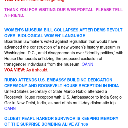
THANK YOU FOR VISITING OUR WEB PORTAL. PLEASE TELL
A FRIEND.
WOMEN’S MUSEUM BILL COLLAPSES AFTER DEMS REVOLT
OVER ‘BIOLOGICAL WOMEN’ LANGUAGE
Bipartisan lawmakers voted against legislation that would have
advanced the construction of a new women’s history museum in
Washington, D.C., amid disagreements over “identity politics,” with
House Democrats criticizing the proposed exclusion of
transgender individuals from the museum.
OANN
VOA VIEW:
As it should.
RUBIO ATTENDS U.S. EMBASSY BUILDING DEDICATION
CEREMONY AND ROOSEVELT HOUSE RECEPTION IN INDIA
United States Secretary of State Marco Rubio attended a
Roosevelt House reception with U.S. Ambassador to India Sergio
Gor in New Delhi, India, as part of his multi-day diplomatic trip.
OANN
OLDEST PEARL HARBOR SURVIVOR IS KEEPING MEMORY
OF THE SURPRISE BOMBING ALIVE AT 106