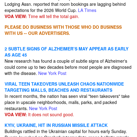
Lodging Assn. reported that room bookings are lagging behind
expectations for the 2026 World Cup.
LA Times
VOA VIEW:
Time will tell the total gain.
PLEASE DO BUSINESS WITH THOSE WHO DO BUSINESS
WITH US -- OUR ADVERTISERS.
2 SUBTLE SIGNS OF ALZHEIMER’S MAY APPEAR AS EARLY
AS AGE 45
New research has found a couple of subtle signs of Alzheimer's
could come up to two decades before most people are diagnosed
with the disease.
New York Post
VIRAL TEEN TAKEOVERS UNLEASH CHAOS NATIONWIDE
TARGETING MALLS, BEACHES AND RESTAURANTS
In recent months, the nation has seen viral "teen takeovers" take
place in upscale neighborhoods, malls, parks, and packed
restaurants.
New York Post
VOA VIEW:
It does not sound good.
KYIV, UKRAINE, HIT IN RUSSIAN MISSILE ATTACK
Buildings rattled in the Ukrainian capital for hours early Sunday.