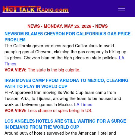
NEWS - MONDAY, MAY 25, 2026 - NEWS
NEWSOM BLAMES CHEVRON FOR CALIFORNIA'S GAS-PRICE
PROBLEM
The California governor encouraged Californians to avoid
pumping gas at Chevron, claiming the gas company is hiking up
its prices. Chevron blamed the high prices on state policies.
LA
Times
VOA VIEW:
The state is the big culprite.
IRAN MOVES CAMP FROM ARIZONA TO MEXICO, CLEARING
PATH TO PLAY IN WORLD CUP
FIFA approved Iran moving its World Cup team camp from
Tucson, Ariz., to Tijuana, allowing the team to be housed and
work out between games in Mexico.
LA Times
VOA VIEW:
Less chance of spies being in US.
LOS ANGELES HOTELS ARE STILL WAITING FOR A SURGE
IN DEMAND FROM THE WORLD CUP
Around 80% of hotels surveyed by the American Hotel and