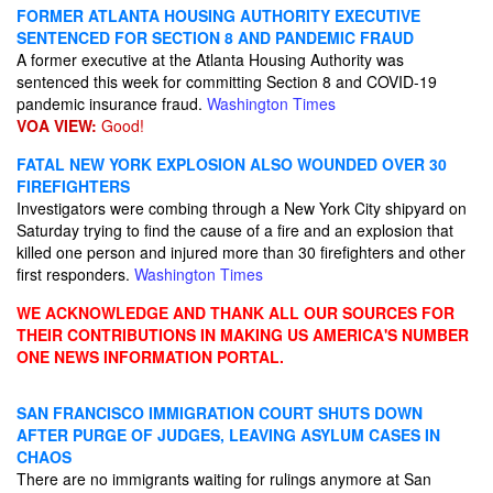
FORMER ATLANTA HOUSING AUTHORITY EXECUTIVE
SENTENCED FOR SECTION 8 AND PANDEMIC FRAUD
A former executive at the Atlanta Housing Authority was
sentenced this week for committing Section 8 and COVID-19
pandemic insurance fraud.
Washington Times
VOA VIEW:
Good!
FATAL NEW YORK EXPLOSION ALSO WOUNDED OVER 30
FIREFIGHTERS
Investigators were combing through a New York City shipyard on
Saturday trying to find the cause of a fire and an explosion that
killed one person and injured more than 30 firefighters and other
first responders.
Washington Times
WE ACKNOWLEDGE AND THANK ALL OUR SOURCES FOR
THEIR CONTRIBUTIONS IN MAKING US AMERICA'S NUMBER
ONE NEWS INFORMATION PORTAL.
SAN FRANCISCO IMMIGRATION COURT SHUTS DOWN
AFTER PURGE OF JUDGES, LEAVING ASYLUM CASES IN
CHAOS
There are no immigrants waiting for rulings anymore at San