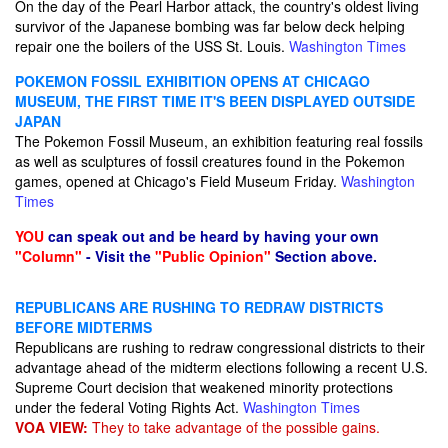
On the day of the Pearl Harbor attack, the country's oldest living
survivor of the Japanese bombing was far below deck helping
repair one the boilers of the USS St. Louis.
Washington Times
POKEMON FOSSIL EXHIBITION OPENS AT CHICAGO
MUSEUM, THE FIRST TIME IT'S BEEN DISPLAYED OUTSIDE
JAPAN
The Pokemon Fossil Museum, an exhibition featuring real fossils
as well as sculptures of fossil creatures found in the Pokemon
games, opened at Chicago's Field Museum Friday.
Washington
Times
YOU
can speak out and be heard by having your own
"Column"
- Visit the
"Public Opinion"
Section above.
REPUBLICANS ARE RUSHING TO REDRAW DISTRICTS
BEFORE MIDTERMS
Republicans are rushing to redraw congressional districts to their
advantage ahead of the midterm elections following a recent U.S.
Supreme Court decision that weakened minority protections
under the federal Voting Rights Act.
Washington Times
VOA VIEW:
They to take advantage of the possible gains.