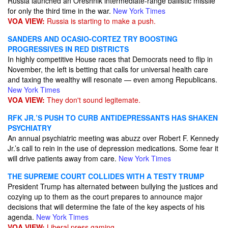
Russia launched an Oreshnik intermediate-range ballistic missile
for only the third time in the war.
New York Times
VOA VIEW:
Russia is starting to make a push.
SANDERS AND OCASIO-CORTEZ TRY BOOSTING
PROGRESSIVES IN RED DISTRICTS
In highly competitive House races that Democrats need to flip in
November, the left is betting that calls for universal health care
and taxing the wealthy will resonate — even among Republicans.
New York Times
VOA VIEW:
They don't sound legitemate.
RFK JR.’S PUSH TO CURB ANTIDEPRESSANTS HAS SHAKEN
PSYCHIATRY
An annual psychiatric meeting was abuzz over Robert F. Kennedy
Jr.’s call to rein in the use of depression medications. Some fear it
will drive patients away from care.
New York Times
THE SUPREME COURT COLLIDES WITH A TESTY TRUMP
President Trump has alternated between bullying the justices and
cozying up to them as the court prepares to announce major
decisions that will determine the fate of the key aspects of his
agenda.
New York Times
VOA VIEW:
Liberal press gaming.