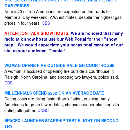
GAS PRICES
Nearly 40 million Americans are expected on the roads for
Memorial Day weekend, AAA estimates, despite the highest gas
prices in four years.
CBS
ATTENTION TALK SHOW HOSTS:
We are honored that many
radio talk show hosts use our Web Portal for their "show
prep." We would appreciate your occasional mention of our
site to your audience. Thanks!
WOMAN OPENS FIRE OUTSIDE RALEIGH COURTHOUSE
A woman is accused of opening fire outside a courthouse in
Raleigh, North Carolina, and shooting two lawyers, police said.
CBS
MILLENNIALS SPEND $252 ON AN AVERAGE DATE
Dating costs are rising faster than inflation, pushing many
Americans to go on fewer dates, choose cheaper plans or skip
dating altogether.
CNBC
SPACEX LAUNCHES STARSHIP TEST FLIGHT ON SECOND
TRY