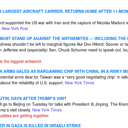
S LARGEST AIRCRAFT CARRIER, RETURNS HOME AFTER 11-MO
rd supported the US war with Iran and the capture of Nicolás Maduro
.
New York Post
MUST STAND UP AGAINST THE ANTISEMITES — INCLUDING THE
dness shouldn’t be left to marginal figures like Dov Hikind: Sooner or l
 Jefferies and (especially) Sen. Chuck Schumer need to speak out, l
 the biggest antisemit.
 ARMS SALES AS BARGAINING CHIP WITH CHINA, IN A RISKY M
otential arms deal for Taiwan was a “very good negotiating chip” in talks
about the reliability of U.S. support.
New York Times
UTIN, DAYS AFTER TRUMP’S VISIT
l go to Beijing on Tuesday for talks with President Xi Jinping. The Krem
p’s visit closely.
New York Times
ddies are getting together.
R IN GAZA IS KILLED IN ISRAELI STRIKE