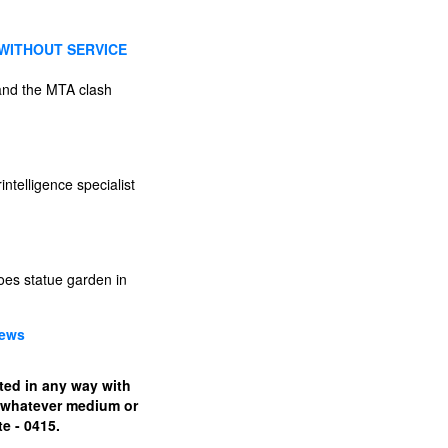
 WITHOUT SERVICE
 and the MTA clash
intelligence specialist
oes statue garden in
News
ated in any way with
n whatever medium or
e - 0415.