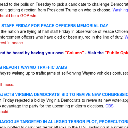
ead to the polls on Tuesday to pick a candidate to challenge Democrat
en't getting direction from President Trump on who to choose.
Washing
hould be a GOP win.
F-STAFF FRIDAY FOR PEACE OFFICERS MEMORIAL DAY
the nation are flying at half-staff Friday in observance of Peace Office
enforcement officers who have died or been injured in the line of duty.
W
est in peace.
and be heard by having your own
"Column"
- Visit the
"Public Opi
S REPORT WAYMO TRAFFIC JAMS
they're waking up to traffic jams of self-driving Waymo vehicles confu
pit mess.
JECTS VIRGINIA DEMOCRATS' BID TO REVIVE NEW CONGRESSI
Friday rejected a bid by Virginia Democrats to revive its new voter-a
 advantage the party for the upcoming midterm elections.
CBS
ould.
YNAGOGUE TARGETED IN ALLEGED TERROR PLOT, PROSECUTOR
gedly plotted to carry out terror attacks in the U.S., including at a pro