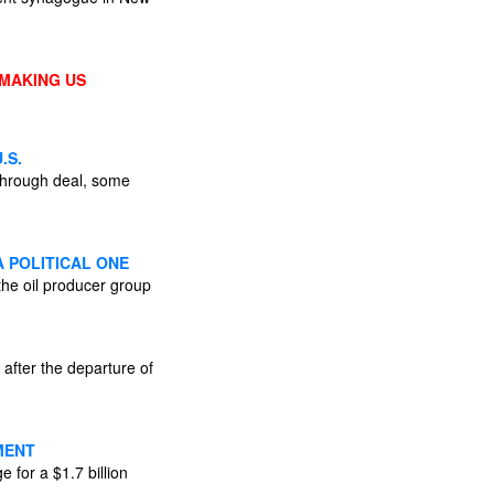
 MAKING US
.S.
kthrough deal, some
A POLITICAL ONE
he oil producer group
 after the departure of
MENT
 for a $1.7 billion