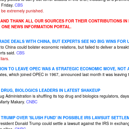
 Friday.
CBS
 be extremely punished.
ND THANK ALL OUR SOURCES FOR THEIR CONTRIBUTIONS IN
 ONE NEWS INFORMATION PORTAL.
ADE DEALS WITH CHINA, BUT EXPERTS SEE NO BIG WINS FOR U
 to China could bolster economic relations, but failed to deliver a brea
rts said.
CBS
iars.
SION TO LEAVE OPEC WAS A STRATEGIC ECONOMIC MOVE, NOT 
tes, which joined OPEC in 1967, announced last month it was leaving t
 DRUG, BIOLOGICS LEADERS IN LATEST SHAKEUP
 Administration is shuffling its top drug and biologics regulators, days
Marty Makary.
CNBC
TRUMP OVER 'SLUSH FUND' IN POSSIBLE IRS LAWSUIT SETTLE
ident Donald Trump could settle a lawsuit against the IRS in exchange