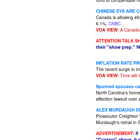
fund to compensate his
CHINESE EVS ARE 
Canada is allowing 49,
6.1%.
CNBC
VOA VIEW:
A Canada 
ATTENTION TALK S
their "show prep." W
INFLATION RATE P
The recent surge in in
VOA VIEW:
Time will te
Spurned spouses cas
North Carolina's home
affection lawsuit over 
ALEX MURDAUGH DE
Prosecutor Creighton 
Murdaugh's retrial in 
ADVERTISEMENT:
If
"Contact" above. It