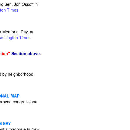
ic Sen. Jon Ossoff in
ton Times
rs Memorial Day, an
ashington Times
nion"
Section above.
sed by neighborhood
ONAL MAP
pproved congressional
S SAY
minent synagogue in New