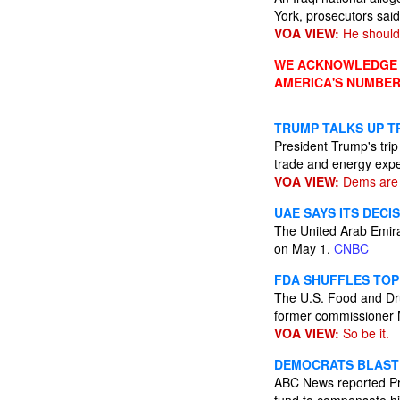
York, prosecutors said
VOA VIEW:
He should
WE ACKNOWLEDGE A
AMERICA'S NUMBER
TRUMP TALKS UP TR
President Trump's trip
trade and energy expe
VOA VIEW:
Dems are l
UAE SAYS ITS DECI
The United Arab Emira
on May 1.
CNBC
FDA SHUFFLES TOP
The U.S. Food and Drug
former commissioner 
VOA VIEW:
So be it.
DEMOCRATS BLAST 
ABC News reported Pres