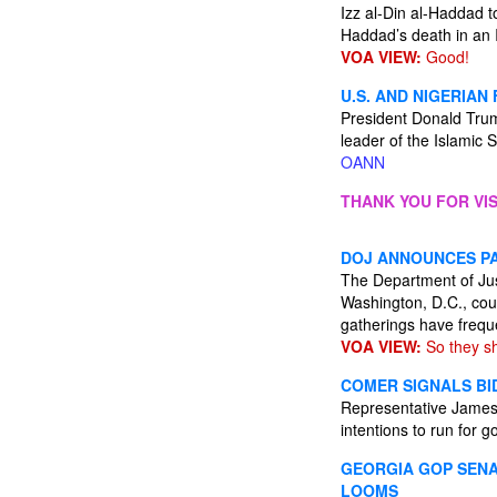
Izz al-Din al-Haddad t
Haddad’s death in an I
VOA VIEW:
Good!
U.S. AND NIGERIAN
President Donald Trump
leader of the Islamic 
OANN
THANK YOU FOR VIS
DOJ ANNOUNCES PA
The Department of Jus
Washington, D.C., coul
gatherings have freque
VOA VIEW:
So they sh
COMER SIGNALS BID
Representative James 
intentions to run for 
GEORGIA GOP SENA
LOOMS