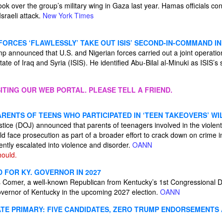
ook over the group’s military wing in Gaza last year. Hamas officials con
sraeli attack.
New York Times
 FORCES ‘FLAWLESSLY’ TAKE OUT ISIS’ SECOND-IN-COMMAND IN
 announced that U.S. and Nigerian forces carried out a joint operation 
State of Iraq and Syria (ISIS). He identified Abu-Bilal al-Minuki as ISIS
ITING OUR WEB PORTAL. PLEASE TELL A FRIEND.
RENTS OF TEENS WHO PARTICIPATED IN ‘TEEN TAKEOVERS’ W
tice (DOJ) announced that parents of teenagers involved in the violent
d face prosecution as part of a broader effort to crack down on crime in
ntly escalated into violence and disorder.
OANN
ould.
 FOR KY. GOVERNOR IN 2027
Comer, a well-known Republican from Kentucky’s 1st Congressional Dist
governor of Kentucky in the upcoming 2027 election.
OANN
TE PRIMARY: FIVE CANDIDATES, ZERO TRUMP ENDORSEMENTS