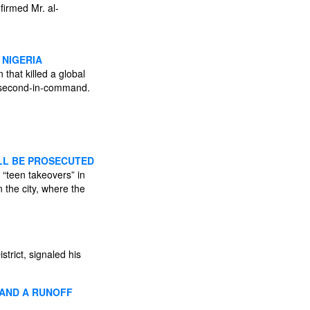
firmed Mr. al-
 NIGERIA
that killed a global
’s second-in-command.
ILL BE PROSECUTED
 “teen takeovers” in
 the city, where the
rict, signaled his
 AND A RUNOFF