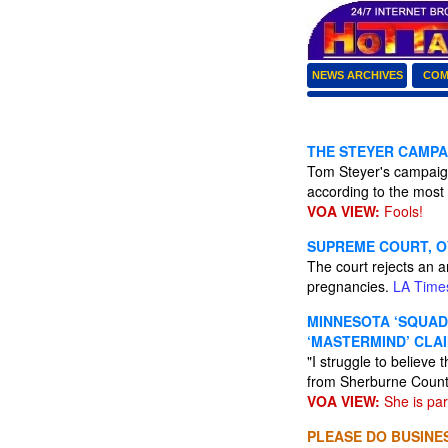
NEWS ARCHIVES
COM
THE STEYER CAMPA
Tom Steyer's campaign
according to the most 
VOA VIEW:
Fools!
SUPREME COURT, O
The court rejects an a
pregnancies.
LA Time
MINNESOTA ‘SQUAD
‘MASTERMIND’ CLAI
"I struggle to believe
from Sherburne County
VOA VIEW:
She is par
PLEASE DO BUSINES