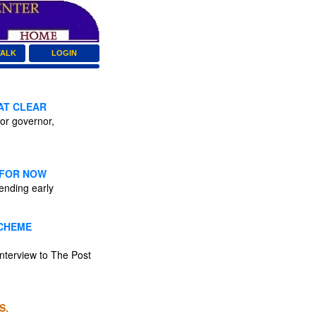
TALK
LOGIN
AT CLEAR
or governor,
 FOR NOW
ending early
SCHEME
interview to The Post
S.