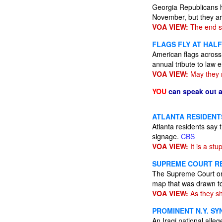
Georgia Republicans h
November, but they ar
VOA VIEW:
The end s
FLAGS FLY AT HAL
American flags across 
annual tribute to law 
VOA VIEW:
May they r
YOU
can speak out 
ATLANTA RESIDENT
Atlanta residents say 
signage.
CBS
VOA VIEW:
It is a stu
SUPREME COURT RE
The Supreme Court on 
map that was drawn to
VOA VIEW:
As they sh
PROMINENT N.Y. S
An Iraqi national alle