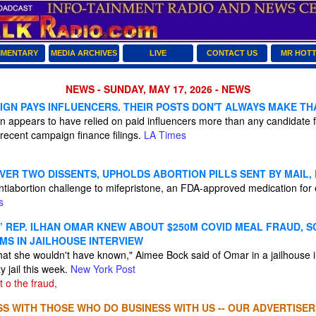
MENTARY
MEDIA ARCHIVES
LIVE
CONTACT US
MR HOT
NEWS - SUNDAY, MAY 17, 2026 - NEWS
IGN PAYS INFLUENCERS. THEIR POSTS DON'T ALWAYS MAKE TH
 appears to have relied on paid influencers more than any candidate f
recent campaign finance filings.
LA Times
VER TWO DISSENTS, UPHOLDS ABORTION PILLS SENT BY MAIL,
ntiabortion challenge to mifepristone, an FDA-approved medication for 
s
’ REP. ILHAN OMAR KNEW ABOUT $250M COVID MEAL FRAUD, 
MS IN JAILHOUSE INTERVIEW
 that she wouldn't have known," Aimee Bock said of Omar in a jailhouse 
 jail this week.
New York Post
t o the fraud,
S WITH THOSE WHO DO BUSINESS WITH US -- OUR ADVERTISER