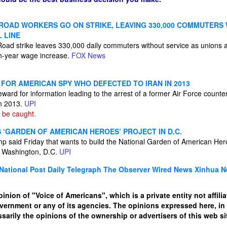
 ROAD WORKERS GO ON STRIKE, LEAVING 330,000 COMMUTERS
L LINE
Road strike leaves 330,000 daily commuters without service as unions
h-year wage increase.
FOX News
 FOR AMERICAN SPY WHO DEFECTED TO IRAN IN 2013
eward for information leading to the arrest of a former Air Force counter
in 2013.
UPI
 be caught.
‘GARDEN OF AMERICAN HEROES’ PROJECT IN D.C.
p said Friday that wants to build the National Garden of American Her
 Washington, D.C.
UPI
National Post
Daily Telegraph
The Observer
Wired News
Xinhua 
pinion of "Voice of Americans", which is a private entity not affili
overnment or any of its agencies. The opinions expressed here, i
sarily the opinions of the ownership or advertisers of this web sit