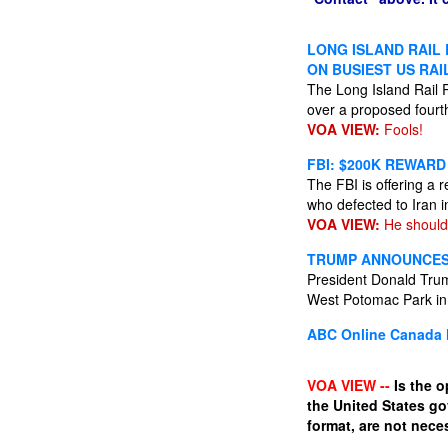
LONG ISLAND RAIL
ON BUSIEST US RAI
The Long Island Rail 
over a proposed fourt
VOA VIEW:
Fools!
FBI: $200K REWARD
The FBI is offering a r
who defected to Iran 
VOA VIEW:
He should
TRUMP ANNOUNCES 
President Donald Trum
West Potomac Park in
ABC Online
Canada 
VOA VIEW --
Is the o
the United States g
format, are not neces