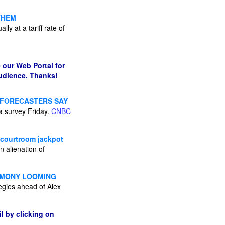
THEM
ly at a tariff rate of
 our Web Portal for
audience. Thanks!
C FORECASTERS SAY
 a survey Friday.
CNBC
 courtroom jackpot
 alienation of
TIMONY LOOMING
egies ahead of Alex
l by clicking on