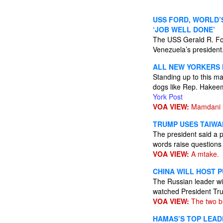
USS FORD, WORLD’
‘JOB WELL DONE’
The USS Gerald R. Fo
Venezuela’s president
ALL NEW YORKERS 
Standing up to this ma
dogs like Rep. Hakeem
York Post
VOA VIEW:
Mamdani is
TRUMP USES TAIWAN
The president said a p
words raise questions 
VOA VIEW:
A mtake.
CHINA WILL HOST P
The Russian leader wil
watched President Trum
VOA VIEW:
The two bu
HAMAS’S TOP LEADE