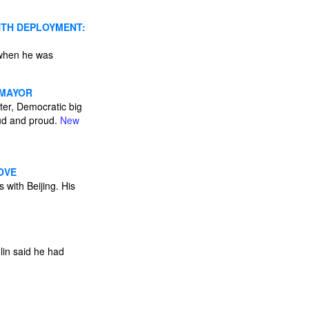
NTH DEPLOYMENT:
 when he was
 MAYOR
ater, Democratic big
oud and proud.
New
OVE
 with Beijing. His
lin said he had