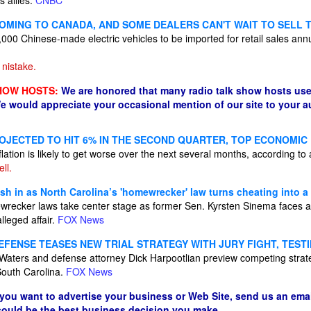
 allies.
CNBC
COMING TO CANADA, AND SOME DEALERS CAN'T WAIT TO SELL 
000 Chinese-made electric vehicles to be imported for retail sales annual
nistake.
HOW HOSTS:
We are honored that many radio talk show hosts use
e would appreciate your occasional mention of our site to your 
ROJECTED TO HIT 6% IN THE SECOND QUARTER, TOP ECONOMI
flation is likely to get worse over the next several months, according to
ll.
h in as North Carolina’s 'homewrecker' law turns cheating into a
wrecker laws take center stage as former Sen. Kyrsten Sinema faces an
alleged affair.
FOX News
FENSE TEASES NEW TRIAL STRATEGY WITH JURY FIGHT, TES
Waters and defense attorney Dick Harpootlian preview competing strat
South Carolina.
FOX News
 you want to advertise your business or Web Site, send us an emai
 could be the best business decision you make.