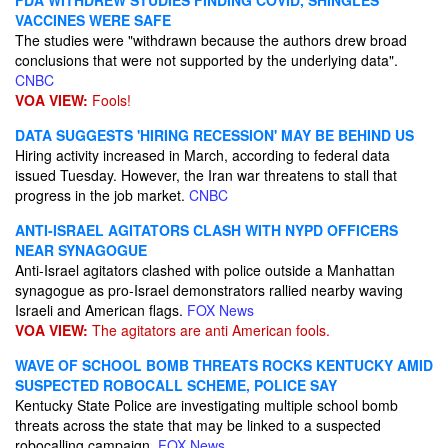
FDA WITHDREW STUDIES FINDING COVID, SHINGLES
VACCINES WERE SAFE
The studies were "withdrawn because the authors drew broad
conclusions that were not supported by the underlying data".
CNBC
VOA VIEW:
Fools!
DATA SUGGESTS 'HIRING RECESSION' MAY BE BEHIND US
Hiring activity increased in March, according to federal data
issued Tuesday. However, the Iran war threatens to stall that
progress in the job market.
CNBC
ANTI-ISRAEL AGITATORS CLASH WITH NYPD OFFICERS
NEAR SYNAGOGUE
Anti-Israel agitators clashed with police outside a Manhattan
synagogue as pro-Israel demonstrators rallied nearby waving
Israeli and American flags.
FOX News
VOA VIEW:
The agitators are anti American fools.
WAVE OF SCHOOL BOMB THREATS ROCKS KENTUCKY AMID
SUSPECTED ROBOCALL SCHEME, POLICE SAY
Kentucky State Police are investigating multiple school bomb
threats across the state that may be linked to a suspected
robocalling campaign.
FOX News