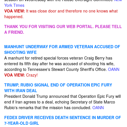
York Times
VOA VIEW:
It was close door and therefore no one knows what
happened.
THANK YOU FOR VISITING OUR WEB PORTAL. PLEASE TELL
A FRIEND.
MANHUNT UNDERWAY FOR ARMED VETERAN ACCUSED OF
SHOOTING WIFE
A manhunt for retired special forces veteran Craig Berry has
entered its fifth day after he was accused of shooting his wife,
according to Tennessee's Stewart County Sheriff’s Office.
OANN
VOA VIEW:
Crazy!
TRUMP, RUBIO SIGNAL END OF OPERATION EPIC FURY
WITH IRAN DEAL
President Donald Trump announced that Operation Epic Fury will
end if Iran agrees to a deal, echoing Secretary of State Marco
Rubio's remarks that the mission has concluded.
OANN
FEDEX DRIVER RECEIVES DEATH SENTENCE IN MURDER OF
7-YEAR-OLD GIRL