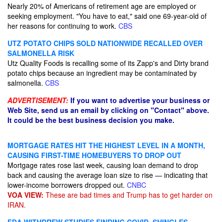
Nearly 20% of Americans of retirement age are employed or
seeking employment. "You have to eat," said one 69-year-old of
her reasons for continuing to work.
CBS
UTZ POTATO CHIPS SOLD NATIONWIDE RECALLED OVER
SALMONELLA RISK
Utz Quality Foods is recalling some of its Zapp's and Dirty brand
potato chips because an ingredient may be contaminated by
salmonella.
CBS
ADVERTISEMENT:
If you want to advertise your business or
Web Site, send us an email by clicking on "Contact" above.
It could be the best business decision you make.
MORTGAGE RATES HIT THE HIGHEST LEVEL IN A MONTH,
CAUSING FIRST-TIME HOMEBUYERS TO DROP OUT
Mortgage rates rose last week, causing loan demand to drop
back and causing the average loan size to rise — indicating that
lower-income borrowers dropped out.
CNBC
VOA VIEW:
These are bad times and Trump has to get harder on
IRAN.