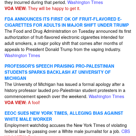
they incurred during that period.
Washington Times
VOA VIEW:
They will be happy to get it.
FDA ANNOUNCES ITS FIRST OK OF FRUIT-FLAVORED E-
CIGARETTES FOR ADULTS IN MAJOR SHIFT UNDER TRUMP
The Food and Drug Administration on Tuesday announced its first
authorization of fruit-flavored electronic cigarettes intended for
adult smokers, a major policy shift that comes after months of
appeals to President Donald Trump from the vaping industry.
Washington Times
PROFESSOR'S SPEECH PRAISING PRO-PALESTINIAN
STUDENTS SPARKS BACKLASH AT UNIVERSITY OF
MICHIGAN
The University of Michigan has issued a formal apology after a
history professor lauded pro-Palestinian student protesters in a
commencement speech over the weekend.
Washington Times
VOA VIEW:
A fool!
EEOC SUES NEW YORK TIMES, ALLEGING BIAS AGAINST
WHITE MALE WORKER
Employment watchdog accuses the New York Times of violating
federal law by passing over a White male journalist for a job.
CBS