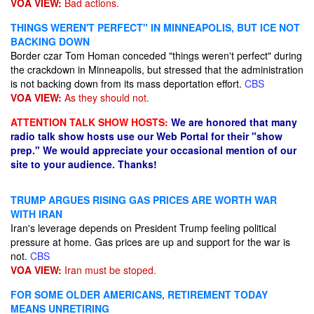
VOA VIEW:
Bad actions.
THINGS WEREN'T PERFECT" IN MINNEAPOLIS, BUT ICE NOT
BACKING DOWN
Border czar Tom Homan conceded "things weren't perfect" during
the crackdown in Minneapolis, but stressed that the administration
is not backing down from its mass deportation effort.
CBS
VOA VIEW:
As they should not.
ATTENTION TALK SHOW HOSTS:
We are honored that many
radio talk show hosts use our Web Portal for their "show
prep." We would appreciate your occasional mention of our
site to your audience. Thanks!
TRUMP ARGUES RISING GAS PRICES ARE WORTH WAR
WITH IRAN
Iran's leverage depends on President Trump feeling political
pressure at home. Gas prices are up and support for the war is
not.
CBS
VOA VIEW:
Iran must be stoped.
FOR SOME OLDER AMERICANS, RETIREMENT TODAY
MEANS UNRETIRING