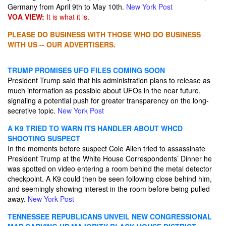
Germany from April 9th to May 10th.
New York Post
VOA VIEW:
It is what it is.
PLEASE DO BUSINESS WITH THOSE WHO DO BUSINESS
WITH US -- OUR ADVERTISERS.
TRUMP PROMISES UFO FILES COMING SOON
President Trump said that his administration plans to release as
much information as possible about UFOs in the near future,
signaling a potential push for greater transparency on the long-
secretive topic.
New York Post
A K9 TRIED TO WARN ITS HANDLER ABOUT WHCD
SHOOTING SUSPECT
In the moments before suspect Cole Allen tried to assassinate
President Trump at the White House Correspondents’ Dinner he
was spotted on video entering a room behind the metal detector
checkpoint. A K9 could then be seen following close behind him,
and seemingly showing interest in the room before being pulled
away.
New York Post
TENNESSEE REPUBLICANS UNVEIL NEW CONGRESSIONAL