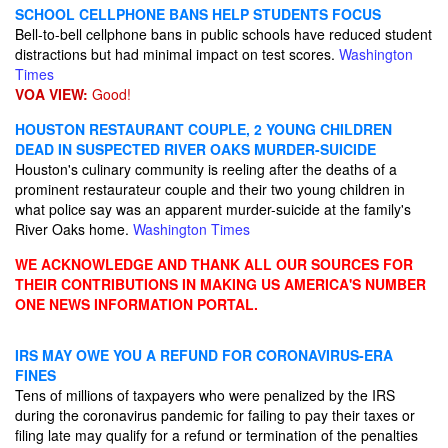
SCHOOL CELLPHONE BANS HELP STUDENTS FOCUS
Bell-to-bell cellphone bans in public schools have reduced student
distractions but had minimal impact on test scores.
Washington
Times
VOA VIEW:
Good!
HOUSTON RESTAURANT COUPLE, 2 YOUNG CHILDREN
DEAD IN SUSPECTED RIVER OAKS MURDER-SUICIDE
Houston's culinary community is reeling after the deaths of a
prominent restaurateur couple and their two young children in
what police say was an apparent murder-suicide at the family's
River Oaks home.
Washington Times
WE ACKNOWLEDGE AND THANK ALL OUR SOURCES FOR
THEIR CONTRIBUTIONS IN MAKING US AMERICA'S NUMBER
ONE NEWS INFORMATION PORTAL.
IRS MAY OWE YOU A REFUND FOR CORONAVIRUS-ERA
FINES
Tens of millions of taxpayers who were penalized by the IRS
during the coronavirus pandemic for failing to pay their taxes or
filing late may qualify for a refund or termination of the penalties