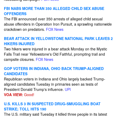
FBI NABS MORE THAN 350 ALLEGED CHILD SEX ABUSE
OFFENDERS
The FBI announced over 350 arrests of alleged child sexual
abuse offenders in Operation Iron Pursuit, a sprawling nationwide
crackdown on predators.
FOX News
BEAR ATTACK IN YELLOWSTONE NATIONAL PARK LEAVES 2
HIKERS INJURED
Two hikers were injured in a bear attack Monday on the Mystic
Falls Trail near Yellowstone's Old Faithful, prompting trail and
campsite closures.
FOX News
GOP VOTERS IN INDIANA, OHIO BACK TRUMP-ALIGNED
CANDIDATES
Republican voters in Indiana and Ohio largely backed Trump-
aligned candidates Tuesday in primaries seen as tests of
President Donald Trump's influence.
UPI
VOA VIEW:
Good!
U.S. KILLS 3 IN SUSPECTED DRUG-SMUGGLING BOAT
STRIKE; TOLL HITS 190
The U.S. military said Tuesday it killed three people in its latest