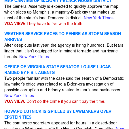
MAP CARVING UP MAJORITY-BLACK HOUSE DISTRICT
The General Assembly is expected to quickly approve the map,
which slices up Memphis, a majority-Black city that makes up
most of the state’s lone Democratic district.
New York Times
VOA VIEW:
They have to live with the truth.
WEATHER SERVICE RACES TO REHIRE AS STORM SEASON
ARRIVES
After deep cuts last year, the agency is hiring hundreds. But fears
linger that it isn’t equipped for imminent tornado and hurricane
threats.
New York Times
OFFICE OF VIRGINIA STATE SENATOR LOUISE LUCAS
RAIDED BY F.B.I. AGENTS
Two people familiar with the case said the search of a Democratic
lawmaker’s office was related to a Biden-era investigation of
possible corruption and bribery related to marijuana businesses.
New York Times
VOA VIEW:
Don't do the crime if you can't pay the time.
HOWARD LUTNICK IS GRILLED BY LAWMAKERS OVER
EPSTEIN TIES
The commerce secretary appeared for hours in a closed-door
session on Wednesday with the House Oversight Committee
New