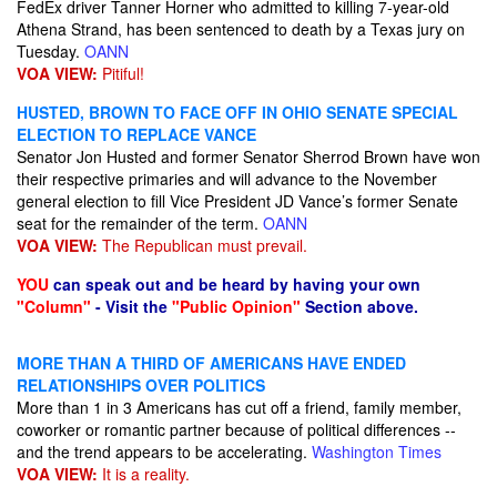
FedEx driver Tanner Horner who admitted to killing 7-year-old
Athena Strand, has been sentenced to death by a Texas jury on
Tuesday.
OANN
VOA VIEW:
Pitiful!
HUSTED, BROWN TO FACE OFF IN OHIO SENATE SPECIAL
ELECTION TO REPLACE VANCE
Senator Jon Husted and former Senator Sherrod Brown have won
their respective primaries and will advance to the November
general election to fill Vice President JD Vance’s former Senate
seat for the remainder of the term.
OANN
VOA VIEW:
The Republican must prevail.
YOU
can speak out and be heard by having your own
"Column"
- Visit the
"Public Opinion"
Section above.
MORE THAN A THIRD OF AMERICANS HAVE ENDED
RELATIONSHIPS OVER POLITICS
More than 1 in 3 Americans has cut off a friend, family member,
coworker or romantic partner because of political differences --
and the trend appears to be accelerating.
Washington Times
VOA VIEW:
It is a reality.