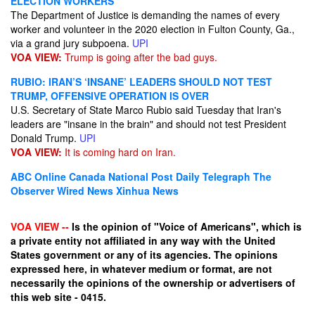
ELECTION WORKERS
The Department of Justice is demanding the names of every
worker and volunteer in the 2020 election in Fulton County, Ga.,
via a grand jury subpoena.
UPI
VOA VIEW:
Trump is going after the bad guys.
RUBIO: IRAN’S ‘INSANE’ LEADERS SHOULD NOT TEST
TRUMP, OFFENSIVE OPERATION IS OVER
U.S. Secretary of State Marco Rubio said Tuesday that Iran's
leaders are "insane in the brain" and should not test President
Donald Trump.
UPI
VOA VIEW:
It is coming hard on Iran.
ABC Online
Canada National Post
Daily Telegraph
The
Observer
Wired News
Xinhua News
VOA VIEW --
Is the opinion of "Voice of Americans", which is
a private entity not affiliated in any way with the United
States government or any of its agencies. The opinions
expressed here, in whatever medium or format, are not
necessarily the opinions of the ownership or advertisers of
this web site - 0415.