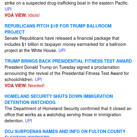
strike on a suspected drug-trafficking boat in the eastern Pacific.
UPI
VOA VIEW:
Idiots!
REPUBLICANS PITCH $1B FOR TRUMP BALLROOM
PROJECT
Senate Republicans have released a financial package that
includes $1 billion in taxpayer money earmarked for a ballroom
project at the White House.
UPI
TRUMP BRINGS BACK PRESIDENTIAL FITNESS TEST AWARD
President Donald Trump on Tuesday signed a proclamation
announcing the revival of the Presidential Fitness Test Award for
schoolchildren.
UPI
VOA VIEW:
Needed!
HOMELAND SECURITY SHUTS DOWN IMMIGRATION
DETENTION WATCHDOG
The Department of Homeland Security confirmed that it closed an
office that works as a watchdog serving those in immigration
detention.
UPI
DOJ SUBPOENAS NAMES AND INFO ON FULTON COUNTY