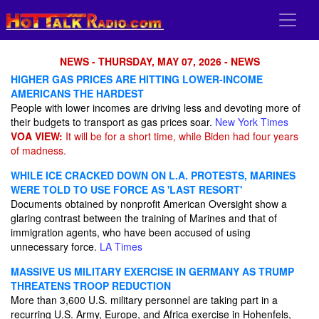
NEWS - THURSDAY, MAY 07, 2026 - NEWS
HIGHER GAS PRICES ARE HITTING LOWER-INCOME
AMERICANS THE HARDEST
People with lower incomes are driving less and devoting more of
their budgets to transport as gas prices soar.
New York Times
VOA VIEW:
It will be for a short time, while Biden had four years
of madness.
WHILE ICE CRACKED DOWN ON L.A. PROTESTS, MARINES
WERE TOLD TO USE FORCE AS 'LAST RESORT'
Documents obtained by nonprofit American Oversight show a
glaring contrast between the training of Marines and that of
immigration agents, who have been accused of using
unnecessary force.
LA Times
MASSIVE US MILITARY EXERCISE IN GERMANY AS TRUMP
THREATENS TROOP REDUCTION
More than 3,600 U.S. military personnel are taking part in a
recurring U.S. Army, Europe, and Africa exercise in Hohenfels,