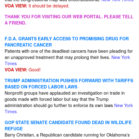
VOA VIEW:
It should be delayed.
THANK YOU FOR VISITING OUR WEB PORTAL. PLEASE TELL
A FRIEND.
F.D.A. GRANTS EARLY ACCESS TO PROMISING DRUG FOR
PANCREATIC CANCER
Patients with one of the deadliest cancers have been pleading for
an unapproved treatment that may prolong their lives.
New York
Times
VOA VIEW:
Good!
TRUMP ADMINISTRATION PUSHES FORWARD WITH TARIFFS
BASED ON FORCED LABOR LAWS
Nonprofit groups have applauded an investigation on trade in
goods made with forced labor but say that the Trump
administration should go further to enforce its own laws
New York
Times
GOP STATE SENATE CANDIDATE FOUND DEAD IN WILDLIFE
REFUGE
Barry Christian, a Republican candidate running for Oklahoma’s