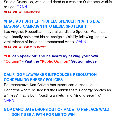
Senate District 38, was found dead in a western Oklahoma wildlife
refuge.
OANN
VOA VIEW:
Madness!
VIRAL AD FURTHER PROPELS SPENCER PRATT’S L.A.
MAYORAL CAMPAIGN INTO MEDIA SPOTLIGHT
Los Angeles Republican mayoral candidate Spencer Pratt has
significantly bolstered his campaign's visibility following the now-
viral release of his latest promotional video.
OANN
VOA VIEW:
What is next?
YOU
can speak out and be heard by having your own
"Column"
- Visit the
"Public Opinion"
Section above.
CALIF. GOP LAWMAKER INTRODUCES RESOLUTION
CONDEMNING ENERGY POLICIES
Representative Ken Calvert has introduced a resolution in
Congress where he labeled the Golden State’s energy policies as
a “mess” that is both “busting wallets” and “risking security.”
OANN
GOP CANDIDATE DROPS OUT OF RACE TO REPLACE WALZ
— ‘I DON’T SEE A PATH FOR ME TO WIN’