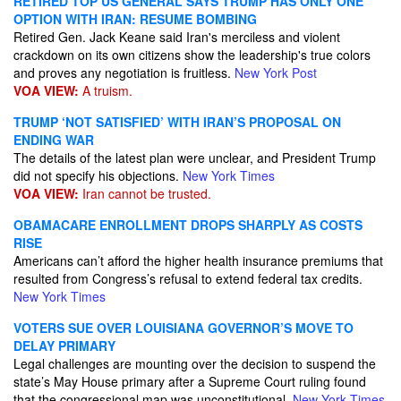
RETIRED TOP US GENERAL SAYS TRUMP HAS ONLY ONE
OPTION WITH IRAN: RESUME BOMBING
Retired Gen. Jack Keane said Iran's merciless and violent
crackdown on its own citizens show the leadership's true colors
and proves any negotiation is fruitless.
New York Post
VOA VIEW:
A truism.
TRUMP ‘NOT SATISFIED’ WITH IRAN’S PROPOSAL ON
ENDING WAR
The details of the latest plan were unclear, and President Trump
did not specify his objections.
New York Times
VOA VIEW:
Iran cannot be trusted.
OBAMACARE ENROLLMENT DROPS SHARPLY AS COSTS
RISE
Americans can’t afford the higher health insurance premiums that
resulted from Congress’s refusal to extend federal tax credits.
New York Times
VOTERS SUE OVER LOUISIANA GOVERNOR’S MOVE TO
DELAY PRIMARY
Legal challenges are mounting over the decision to suspend the
state’s May House primary after a Supreme Court ruling found
that the congressional map was unconstitutional.
New York Times