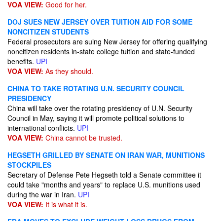
VOA VIEW:
Good for her.
DOJ SUES NEW JERSEY OVER TUITION AID FOR SOME
NONCITIZEN STUDENTS
Federal prosecutors are suing New Jersey for offering qualifying
noncitizen residents in-state college tuition and state-funded
benefits.
UPI
VOA VIEW:
As they should.
CHINA TO TAKE ROTATING U.N. SECURITY COUNCIL
PRESIDENCY
China will take over the rotating presidency of U.N. Security
Council in May, saying it will promote political solutions to
international conflicts.
UPI
VOA VIEW:
China cannot be trusted.
HEGSETH GRILLED BY SENATE ON IRAN WAR, MUNITIONS
STOCKPILES
Secretary of Defense Pete Hegseth told a Senate committee it
could take "months and years" to replace U.S. munitions used
during the war in Iran.
UPI
VOA VIEW:
It is what it is.