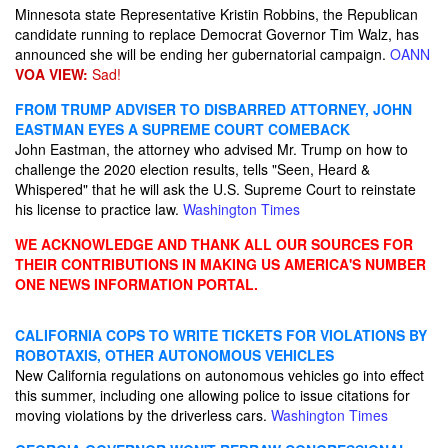
Minnesota state Representative Kristin Robbins, the Republican
candidate running to replace Democrat Governor Tim Walz, has
announced she will be ending her gubernatorial campaign.
OANN
VOA VIEW:
Sad!
FROM TRUMP ADVISER TO DISBARRED ATTORNEY, JOHN
EASTMAN EYES A SUPREME COURT COMEBACK
John Eastman, the attorney who advised Mr. Trump on how to
challenge the 2020 election results, tells "Seen, Heard &
Whispered" that he will ask the U.S. Supreme Court to reinstate
his license to practice law.
Washington Times
WE ACKNOWLEDGE AND THANK ALL OUR SOURCES FOR
THEIR CONTRIBUTIONS IN MAKING US AMERICA'S NUMBER
ONE NEWS INFORMATION PORTAL.
CALIFORNIA COPS TO WRITE TICKETS FOR VIOLATIONS BY
ROBOTAXIS, OTHER AUTONOMOUS VEHICLES
New California regulations on autonomous vehicles go into effect
this summer, including one allowing police to issue citations for
moving violations by the driverless cars.
Washington Times