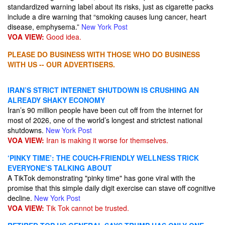
standardized warning label about its risks, just as cigarette packs
include a dire warning that “smoking causes lung cancer, heart
disease, emphysema.”
New York Post
VOA VIEW:
Good idea.
PLEASE DO BUSINESS WITH THOSE WHO DO BUSINESS
WITH US -- OUR ADVERTISERS.
IRAN’S STRICT INTERNET SHUTDOWN IS CRUSHING AN
ALREADY SHAKY ECONOMY
Iran’s 90 million people have been cut off from the internet for
most of 2026, one of the world’s longest and strictest national
shutdowns.
New York Post
VOA VIEW:
Iran is making it worse for themselves.
‘PINKY TIME’: THE COUCH-FRIENDLY WELLNESS TRICK
EVERYONE’S TALKING ABOUT
A TikTok demonstrating "pinky time" has gone viral with the
promise that this simple daily digit exercise can stave off cognitive
decline.
New York Post
VOA VIEW:
Tik Tok cannot be trusted.