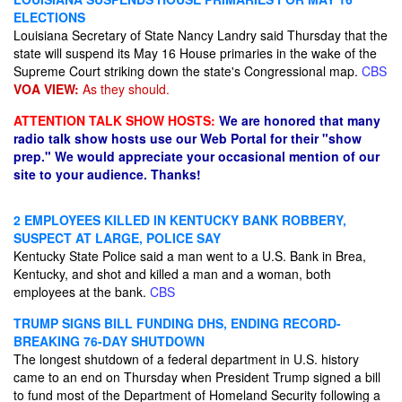
ELECTIONS
Louisiana Secretary of State Nancy Landry said Thursday that the
state will suspend its May 16 House primaries in the wake of the
Supreme Court striking down​ the state's Congressional map.
CBS
VOA VIEW:
As they should.
ATTENTION TALK SHOW HOSTS:
We are honored that many
radio talk show hosts use our Web Portal for their "show
prep." We would appreciate your occasional mention of our
site to your audience. Thanks!
2 EMPLOYEES KILLED IN KENTUCKY BANK ROBBERY,
SUSPECT AT LARGE, POLICE SAY
Kentucky State Police said a man went to a U.S. Bank in Brea,
Kentucky, and shot and killed a man and a woman, both
employees at the bank.
CBS
TRUMP SIGNS BILL FUNDING DHS, ENDING RECORD-
BREAKING 76-DAY SHUTDOWN
The longest shutdown of a federal department in U.S. history
came to an end on Thursday when President Trump signed a bill
to fund most of the Department of Homeland Security following a