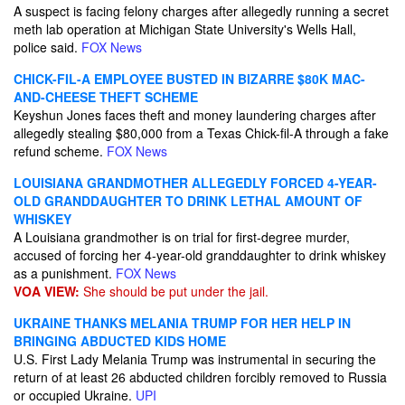
A suspect is facing felony charges after allegedly running a secret
meth lab operation at Michigan State University's Wells Hall,
police said.
FOX News
CHICK-FIL-A EMPLOYEE BUSTED IN BIZARRE $80K MAC-
AND-CHEESE THEFT SCHEME
Keyshun Jones faces theft and money laundering charges after
allegedly stealing $80,000 from a Texas Chick-fil-A through a fake
refund scheme.
FOX News
LOUISIANA GRANDMOTHER ALLEGEDLY FORCED 4-YEAR-
OLD GRANDDAUGHTER TO DRINK LETHAL AMOUNT OF
WHISKEY
A Louisiana grandmother is on trial for first-degree murder,
accused of forcing her 4-year-old granddaughter to drink whiskey
as a punishment.
FOX News
VOA VIEW:
She should be put under the jail.
UKRAINE THANKS MELANIA TRUMP FOR HER HELP IN
BRINGING ABDUCTED KIDS HOME
U.S. First Lady Melania Trump was instrumental in securing the
return of at least 26 abducted children forcibly removed to Russia
or occupied Ukraine.
UPI