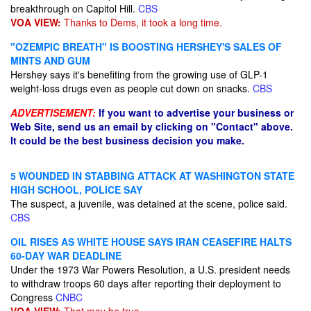
breakthrough on Capitol Hill.
CBS
VOA VIEW:
Thanks to Dems, it took a long time.
"OZEMPIC BREATH" IS BOOSTING HERSHEY'S SALES OF
MINTS AND GUM
Hershey says it's benefiting from the growing use of GLP-1
weight-loss drugs even as people cut down on snacks.
CBS
ADVERTISEMENT:
If you want to advertise your business or
Web Site, send us an email by clicking on "Contact" above.
It could be the best business decision you make.
5 WOUNDED IN STABBING ATTACK AT WASHINGTON STATE
HIGH SCHOOL, POLICE SAY
The suspect, a juvenile, was detained at the scene, police said.
CBS
OIL RISES AS WHITE HOUSE SAYS IRAN CEASEFIRE HALTS
60-DAY WAR DEADLINE
Under the 1973 War Powers Resolution, a U.S. president needs
to withdraw troops 60 days after reporting their deployment to
Congress
CNBC