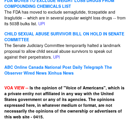
FDA MOVES TO EXCLUDE WEIGHT LOSS DRUGS FROM
COMPOUNDING CHEMICALS LIST
The FDA has moved to exclude semaglutide, tirzepatide and
liraglutide -- which are in several popular weight loss drugs -- from
its 503B bulks list.
UPI
CHILD SEXUAL ABUSE SURVIVOR BILL ON HOLD IN SENATE
COMMITTEE
The Senate Judiciary Committee temporarily halted a landmark
proposal to allow child sexual abuse survivors to speak out
against their perpetrators.
UPI
ABC Online
Canada National Post
Daily Telegraph
The
Observer
Wired News
Xinhua News
VOA VIEW --
Is the opinion of "Voice of Americans", which is
a private entity not affiliated in any way with the United
States government or any of its agencies. The opinions
expressed here, in whatever medium or format, are not
necessarily the opinions of the ownership or advertisers of
this web site - 0415.