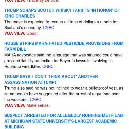
VOA VIEW:
That may be true.
TRUMP SCRAPS SCOTCH WHISKY TARIFFS ‘IN HONOR’ OF
KING CHARLES
The move is expected to recoup millions of dollars a month for
Scotland’s economy.
CNBC
VOA VIEW:
Good!
HOUSE STRIPS MAHA-HATED PESTICIDE PROVISIONS FROM
FARM BILL
MAHA advocates said the language that was stripped could have
provided liability protection for Bayer in lawsuits involving its
Roundup weedkiller.
CNBC
TRUMP SAYS 'I DON'T THINK ABOUT' ANOTHER
ASSASSINATION ATTEMPT
Trump also said he was not inclined to wear a bulletproof vest, as
some people have suggested after the arrest of a gunman over
the weekend.
CNBC
VOA VIEW:
Make sense.
SUSPECT ARRESTED FOR ALLEGEDLY RUNNING METH LAB
AT MICHIGAN STATE UNIVERSITY’S LARGEST ACADEMIC
BUILDING