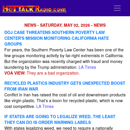
NEWS - SATURDAY, MAY 02, 2026 - NEWS
DOJ CASE THREATENS SOUTHERN POVERTY LAW
CENTER'S MISSION MONITORING CALIFORNIA HATE
GROUPS
For years, the Southern Poverty Law Center has been one of the
few groups monitoring activity by far-right extremists in California.
But the organization was recently charged with fraud and money
laundering by the Trump administration.
LA Times
VOA VIEW:
They are a bad organization.
RECYCLED PLASTICS INDUSTRY GETS UNEXPECTED BOOST
FROM IRAN WAR
Conflict in Iran has raised the cost of oil and downstream products
like virgin plastic. That's a boon for recycled plastic, which is now
cost competitive.
LA Times
IF STATES ARE GOING TO LEGALIZE WEED, THE LEAST
THEY CAN DO IS ORDER WARNING LABELS
With states legalizing weed, we need to require a nationally