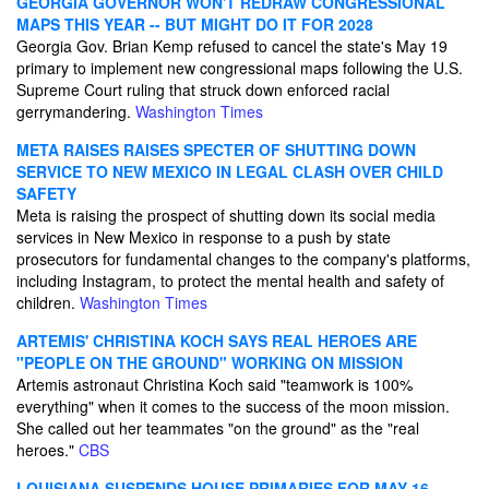
GEORGIA GOVERNOR WON'T REDRAW CONGRESSIONAL
MAPS THIS YEAR -- BUT MIGHT DO IT FOR 2028
Georgia Gov. Brian Kemp refused to cancel the state's May 19
primary to implement new congressional maps following the U.S.
Supreme Court ruling that struck down enforced racial
gerrymandering.
Washington Times
META RAISES RAISES SPECTER OF SHUTTING DOWN
SERVICE TO NEW MEXICO IN LEGAL CLASH OVER CHILD
SAFETY
Meta is raising the prospect of shutting down its social media
services in New Mexico in response to a push by state
prosecutors for fundamental changes to the company's platforms,
including Instagram, to protect the mental health and safety of
children.
Washington Times
ARTEMIS' CHRISTINA KOCH SAYS REAL HEROES ARE
"PEOPLE ON THE GROUND" WORKING ON MISSION
Artemis astronaut Christina Koch said "teamwork is 100%
everything" when it comes to the success of the moon mission.
She called out her teammates "on the ground" as the "real
heroes."
CBS
LOUISIANA SUSPENDS HOUSE PRIMARIES FOR MAY 16