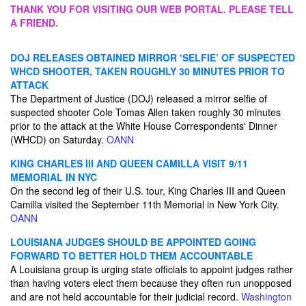
THANK YOU FOR VISITING OUR WEB PORTAL. PLEASE TELL
A FRIEND.
DOJ RELEASES OBTAINED MIRROR ‘SELFIE’ OF SUSPECTED
WHCD SHOOTER, TAKEN ROUGHLY 30 MINUTES PRIOR TO
ATTACK
The Department of Justice (DOJ) released a mirror selfie of
suspected shooter Cole Tomas Allen taken roughly 30 minutes
prior to the attack at the White House Correspondents' Dinner
(WHCD) on Saturday.
OANN
KING CHARLES III AND QUEEN CAMILLA VISIT 9/11
MEMORIAL IN NYC
On the second leg of their U.S. tour, King Charles III and Queen
Camilla visited the September 11th Memorial in New York City.
OANN
LOUISIANA JUDGES SHOULD BE APPOINTED GOING
FORWARD TO BETTER HOLD THEM ACCOUNTABLE
A Louisiana group is urging state officials to appoint judges rather
than having voters elect them because they often run unopposed
and are not held accountable for their judicial record.
Washington