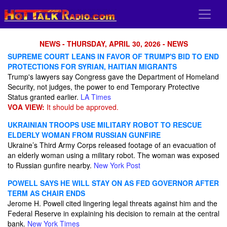
NEWS - THURSDAY, APRIL 30, 2026 - NEWS
SUPREME COURT LEANS IN FAVOR OF TRUMP'S BID TO END
PROTECTIONS FOR SYRIAN, HAITIAN MIGRANTS
Trump's lawyers say Congress gave the Department of Homeland
Security, not judges, the power to end Temporary Protective
Status granted earlier.
LA Times
VOA VIEW:
It should be approved.
UKRAINIAN TROOPS USE MILITARY ROBOT TO RESCUE
ELDERLY WOMAN FROM RUSSIAN GUNFIRE
Ukraine’s Third Army Corps released footage of an evacuation of
an elderly woman using a military robot. The woman was exposed
to Russian gunfire nearby.
New York Post
POWELL SAYS HE WILL STAY ON AS FED GOVERNOR AFTER
TERM AS CHAIR ENDS
Jerome H. Powell cited lingering legal threats against him and the
Federal Reserve in explaining his decision to remain at the central
bank.
New York Times