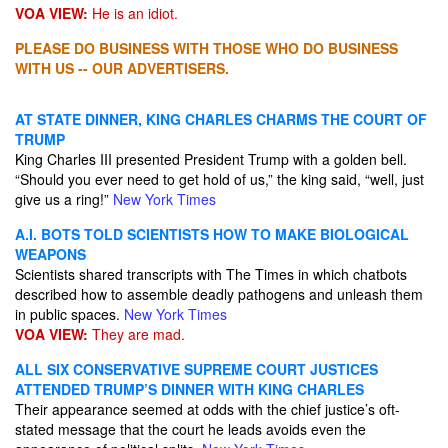
VOA VIEW:
He is an idiot.
PLEASE DO BUSINESS WITH THOSE WHO DO BUSINESS
WITH US -- OUR ADVERTISERS.
AT STATE DINNER, KING CHARLES CHARMS THE COURT OF
TRUMP
King Charles III presented President Trump with a golden bell.
“Should you ever need to get hold of us,” the king said, “well, just
give us a ring!”
New York Times
A.I. BOTS TOLD SCIENTISTS HOW TO MAKE BIOLOGICAL
WEAPONS
Scientists shared transcripts with The Times in which chatbots
described how to assemble deadly pathogens and unleash them
in public spaces.
New York Times
VOA VIEW:
They are mad.
ALL SIX CONSERVATIVE SUPREME COURT JUSTICES
ATTENDED TRUMP’S DINNER WITH KING CHARLES
Their appearance seemed at odds with the chief justice’s oft-
stated message that the court he leads avoids even the