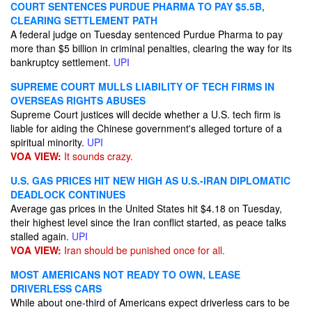
COURT SENTENCES PURDUE PHARMA TO PAY $5.5B,
CLEARING SETTLEMENT PATH
A federal judge on Tuesday sentenced Purdue Pharma to pay
more than $5 billion in criminal penalties, clearing the way for its
bankruptcy settlement.
UPI
SUPREME COURT MULLS LIABILITY OF TECH FIRMS IN
OVERSEAS RIGHTS ABUSES
Supreme Court justices will decide whether a U.S. tech firm is
liable for aiding the Chinese government's alleged torture of a
spiritual minority.
UPI
VOA VIEW:
It sounds crazy.
U.S. GAS PRICES HIT NEW HIGH AS U.S.-IRAN DIPLOMATIC
DEADLOCK CONTINUES
Average gas prices in the United States hit $4.18 on Tuesday,
their highest level since the Iran conflict started, as peace talks
stalled again.
UPI
VOA VIEW:
Iran should be punished once for all.
MOST AMERICANS NOT READY TO OWN, LEASE
DRIVERLESS CARS
While about one-third of Americans expect driverless cars to be