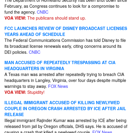
The Department of Homeland Security has been shut down since
February, as Congress continues to look for a compromise to
fund the agency.
CNBC
VOA VIEW:
The publicans should stand up.
FCC LAUNCHES REVIEW OF DISNEY BROADCAST LICENSES
YEARS AHEAD OF SCHEDULE
The Federal Communications Commission has told Disney to file
its broadcast license renewals early, citing concerns around its
DEI policies.
CNBC
MAN ACCUSED OF REPEATEDLY TRESPASSING AT CIA
HEADQUARTERS IN VIRGINIA
A Texas man was arrested after repeatedly trying to breach CIA
headquarters in Langley, Virginia, over four days despite multiple
warnings to stay away.
FOX News
VOA VIEW:
Stupidity!
ILLEGAL IMMIGRANT ACCUSED OF KILLING NEWLYWED
COUPLE IN OREGON CRASH ARRESTED BY ICE AFTER JAIL
RELEASE
Illegal immigrant Rajinder Kumar was arrested by ICE after being
released from jail by Oregon officials, DHS says. He is accused of
causing a crash that killed a newlywed couple.
FOX News