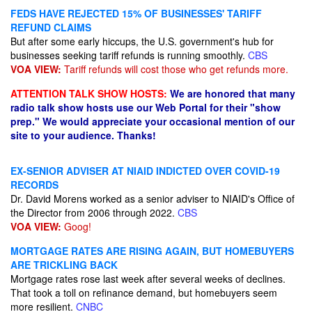
FEDS HAVE REJECTED 15% OF BUSINESSES' TARIFF
REFUND CLAIMS
But after some early hiccups, the U.S. government's hub for
businesses seeking tariff refunds is running smoothly.
CBS
VOA VIEW:
Tariff refunds will cost those who get refunds more.
ATTENTION TALK SHOW HOSTS:
We are honored that many
radio talk show hosts use our Web Portal for their "show
prep." We would appreciate your occasional mention of our
site to your audience. Thanks!
EX-SENIOR ADVISER AT NIAID INDICTED OVER COVID-19
RECORDS
Dr. David Morens worked as a senior adviser to NIAID's Office of
the Director from 2006 through 2022.
CBS
VOA VIEW:
Goog!
MORTGAGE RATES ARE RISING AGAIN, BUT HOMEBUYERS
ARE TRICKLING BACK
Mortgage rates rose last week after several weeks of declines.
That took a toll on refinance demand, but homebuyers seem
more resilient.
CNBC