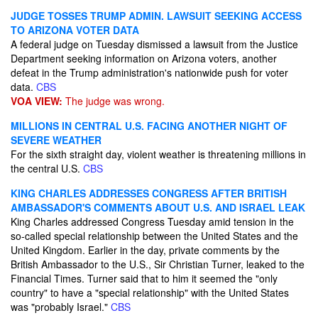
JUDGE TOSSES TRUMP ADMIN. LAWSUIT SEEKING ACCESS
TO ARIZONA VOTER DATA
A federal judge on Tuesday dismissed a lawsuit from the Justice
Department seeking information on Arizona voters, another
defeat in the Trump administration's nationwide push for voter
data.
CBS
VOA VIEW:
The judge was wrong.
MILLIONS IN CENTRAL U.S. FACING ANOTHER NIGHT OF
SEVERE WEATHER
For the sixth straight day, violent weather is threatening millions in
the central U.S.
CBS
KING CHARLES ADDRESSES CONGRESS AFTER BRITISH
AMBASSADOR'S COMMENTS ABOUT U.S. AND ISRAEL LEAK
King Charles addressed Congress Tuesday amid tension in the
so-called special relationship between the United States and the
United Kingdom. Earlier in the day, private comments by the
British Ambassador to the U.S., Sir Christian Turner, leaked to the
Financial Times. Turner said that to him it seemed the "only
country" to have a "special relationship" with the United States
was "probably Israel."
CBS