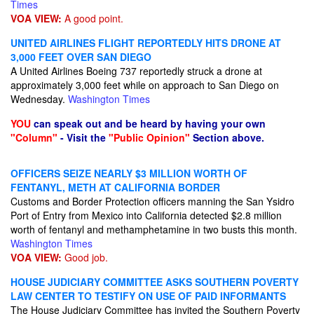
Times
VOA VIEW:
A good point.
UNITED AIRLINES FLIGHT REPORTEDLY HITS DRONE AT
3,000 FEET OVER SAN DIEGO
A United Airlines Boeing 737 reportedly struck a drone at
approximately 3,000 feet while on approach to San Diego on
Wednesday.
Washington Times
YOU
can speak out and be heard by having your own
"Column"
- Visit the
"Public Opinion"
Section above.
OFFICERS SEIZE NEARLY $3 MILLION WORTH OF
FENTANYL, METH AT CALIFORNIA BORDER
Customs and Border Protection officers manning the San Ysidro
Port of Entry from Mexico into California detected $2.8 million
worth of fentanyl and methamphetamine in two busts this month.
Washington Times
VOA VIEW:
Good job.
HOUSE JUDICIARY COMMITTEE ASKS SOUTHERN POVERTY
LAW CENTER TO TESTIFY ON USE OF PAID INFORMANTS
The House Judiciary Committee has invited the Southern Poverty