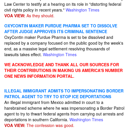
Law Center to testify at a hearing on its role in "distorting federal
civil rights policy in recent years."
Washington Times
VOA VIEW:
As they should.
OXYCONTIN MAKER PURDUE PHARMA SET TO DISSOLVE
AFTER JUDGE APPROVES ITS CRIMINAL SENTENCE
OxyContin maker Purdue Pharma is set to be dissolved and
replaced by a company focused on the public good by the week's
end, as a massive legal settlement resolving thousands of
lawsuits takes effect.
Washington Times
WE ACKNOWLEDGE AND THANK ALL OUR SOURCES FOR
THEIR CONTRIBUTIONS IN MAKING US AMERICA'S NUMBER
ONE NEWS INFORMATION PORTAL.
ILLEGAL IMMIGRANT ADMITS TO IMPERSONATING BORDER
PATROL AGENT TO TRY TO STOP ICE DEPORTATIONS
An illegal immigrant from Mexico admitted in court to a
harebrained scheme where he was impersonating a Border Patrol
agent to try to thwart federal agents from carrying out arrests and
deportations in southern California.
Washington Times
VOA VIEW:
The confession was good.