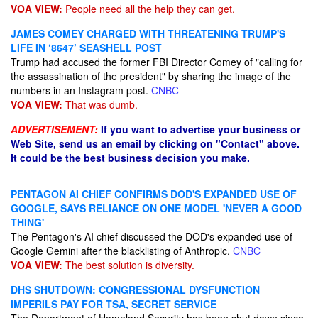
VOA VIEW:
People need all the help they can get.
JAMES COMEY CHARGED WITH THREATENING TRUMP'S
LIFE IN ‘8647’ SEASHELL POST
Trump had accused the former FBI Director Comey of "calling for
the assassination of the president" by sharing the image of the
numbers in an Instagram post.
CNBC
VOA VIEW:
That was dumb.
ADVERTISEMENT:
If you want to advertise your business or
Web Site, send us an email by clicking on "Contact" above.
It could be the best business decision you make.
PENTAGON AI CHIEF CONFIRMS DOD'S EXPANDED USE OF
GOOGLE, SAYS RELIANCE ON ONE MODEL 'NEVER A GOOD
THING'
The Pentagon's AI chief discussed the DOD's expanded use of
Google Gemini after the blacklisting of Anthropic.
CNBC
VOA VIEW:
The best solution is diversity.
DHS SHUTDOWN: CONGRESSIONAL DYSFUNCTION
IMPERILS PAY FOR TSA, SECRET SERVICE