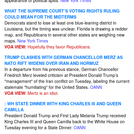
appearance of political splits.
New York Times
WHAT THE SUPREME COURT’S VOTING RIGHTS RULING
COULD MEAN FOR THE MIDTERMS
Democrats stand to lose at least one blue-leaning district in
Louisiana, but the timing was unclear. Florida is drawing a redder
map, and Republicans in several other states are weighing new
maps.
New York Times
VOA VIEW:
Hopefully they favor Republicans.
TRUMP CLASHES WITH GERMAN CHANCELLOR MERZ AS
NATO RIFT WIDENS OVER IRAN AND HORMUZ
In a departure from his previous stance, German Chancellor
Friedrich Merz leveled criticism at President Donald Trump’s
"management" of the Iran conflict on Tuesday, labeling the current
stalemate "humiliating" for the United States.
OANN
VOA VIEW:
Mertz is an idiot.
: WH STATE DINNER WITH KING CHARLES III AND QUEEN
CAMILLA
President Donald Trump and First Lady Melania Trump received
King Charles III and Queen Camilla back to the White House on
Tuesday evening for a State Dinner.
OANN