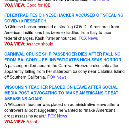
VOA VIEW:
Good for ICE.
FBI EXTRADITES CHINESE HACKER ACCUSED OF STEALING
COVID-19 RESEARCH
A Chinese hacker accused of stealing COVID-19 research from
American institutions has been extradited from Italy to face
federal charges, Kash Patel announced.
FOX News
VOA VIEW:
As they should.
CARNIVAL CRUISE SHIP PASSENGER DIES AFTER FALLING
FROM BALCONY – FBI INVESTIGATES HIGH-SEAS HORROR
A passenger died aboard the Carnival Firenze cruise ship after
apparently falling from her stateroom balcony near Catalina Island
off Southern California.
FOX News
WISCONSIN TEACHER PLACED ON LEAVE AFTER SOCIAL
MEDIA POST ADVOCATING TO 'MAKE AMERICANS GREAT
ASSASSINS AGAIN'
A Wisconsin teacher was placed on administrative leave after a
controversial post suggesting he wanted to "make Americans
great assassins again."
FOX News
VOA VIEW:
A fool.