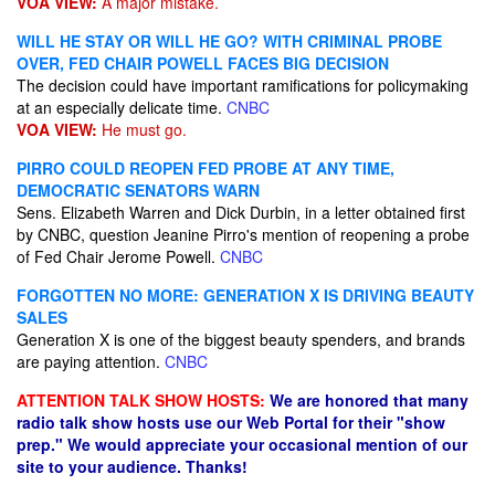
VOA VIEW:
A major mistake.
WILL HE STAY OR WILL HE GO? WITH CRIMINAL PROBE
OVER, FED CHAIR POWELL FACES BIG DECISION
The decision could have important ramifications for policymaking
at an especially delicate time.
CNBC
VOA VIEW:
He must go.
PIRRO COULD REOPEN FED PROBE AT ANY TIME,
DEMOCRATIC SENATORS WARN
Sens. Elizabeth Warren and Dick Durbin, in a letter obtained first
by CNBC, question Jeanine Pirro's mention of reopening a probe
of Fed Chair Jerome Powell.
CNBC
FORGOTTEN NO MORE: GENERATION X IS DRIVING BEAUTY
SALES
Generation X is one of the biggest beauty spenders, and brands
are paying attention.
CNBC
ATTENTION TALK SHOW HOSTS:
We are honored that many
radio talk show hosts use our Web Portal for their "show
prep." We would appreciate your occasional mention of our
site to your audience. Thanks!