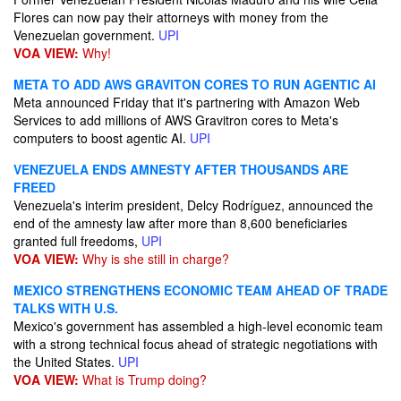
Flores can now pay their attorneys with money from the
Venezuelan government.
UPI
VOA VIEW:
Why!
META TO ADD AWS GRAVITON CORES TO RUN AGENTIC AI
Meta announced Friday that it's partnering with Amazon Web
Services to add millions of AWS Gravitron cores to Meta's
computers to boost agentic AI.
UPI
VENEZUELA ENDS AMNESTY AFTER THOUSANDS ARE
FREED
Venezuela's interim president, Delcy Rodríguez, announced the
end of the amnesty law after more than 8,600 beneficiaries
granted full freedoms,
UPI
VOA VIEW:
Why is she still in charge?
MEXICO STRENGTHENS ECONOMIC TEAM AHEAD OF TRADE
TALKS WITH U.S.
Mexico's government has assembled a high-level economic team
with a strong technical focus ahead of strategic negotiations with
the United States.
UPI
VOA VIEW:
What is Trump doing?