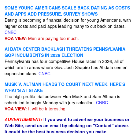
SOME YOUNG AMERICANS SCALE BACK DATING AS COSTS
AND APPS ADD PRESSURE, SURVEY SHOWS
Dating is becoming a financial decision for young Americans, with
higher costs and paid apps leading many to cut back on dates.
CNBC
VOA VIEW:
Men are paying too much.
AI DATA CENTER BACKLASH THREATENS PENNSYLVANIA
GOP INCUMBENTS IN 2026 ELECTION
Pennsylvania has four competitive House races in 2026, all of
which are in areas where Gov. Josh Shapiro has AI data center
expansion plans.
CNBC
MUSK V. ALTMAN HEADS TO COURT NEXT WEEK. HERE'S
WHAT'S AT STAKE
The high-profile trial between Elon Musk and Sam Altman is
scheduled to begin Monday with jury selection.
CNBC
VOA VIEW:
It will be tnteresting.
ADVERTISEMENT:
If you want to advertise your business or
Web Site, send us an email by clicking on "Contact" above.
It could be the best business decision you make.