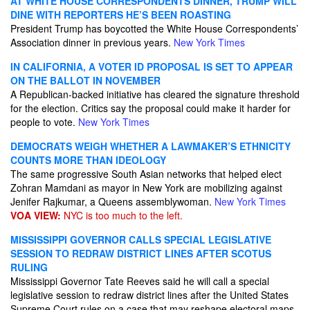
AT WHITE HOUSE CORRESPONDENTS DINNER, TRUMP WILL
DINE WITH REPORTERS HE’S BEEN ROASTING
President Trump has boycotted the White House Correspondents’
Association dinner in previous years.
New York Times
IN CALIFORNIA, A VOTER ID PROPOSAL IS SET TO APPEAR
ON THE BALLOT IN NOVEMBER
A Republican-backed initiative has cleared the signature threshold
for the election. Critics say the proposal could make it harder for
people to vote.
New York Times
DEMOCRATS WEIGH WHETHER A LAWMAKER’S ETHNICITY
COUNTS MORE THAN IDEOLOGY
The same progressive South Asian networks that helped elect
Zohran Mamdani as mayor in New York are mobilizing against
Jenifer Rajkumar, a Queens assemblywoman.
New York Times
VOA VIEW:
NYC is too much to the left.
MISSISSIPPI GOVERNOR CALLS SPECIAL LEGISLATIVE
SESSION TO REDRAW DISTRICT LINES AFTER SCOTUS
RULING
Mississippi Governor Tate Reeves said he will call a special
legislative session to redraw district lines after the United States
Supreme Court rules on a case that may reshape electoral maps