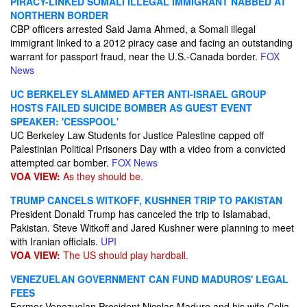
PIRACY-LINKED SOMALI ILLEGAL IMMIGRANT NABBED AT
NORTHERN BORDER
CBP officers arrested Said Jama Ahmed, a Somali illegal
immigrant linked to a 2012 piracy case and facing an outstanding
warrant for passport fraud, near the U.S.-Canada border.
FOX
News
UC BERKELEY SLAMMED AFTER ANTI-ISRAEL GROUP
HOSTS FAILED SUICIDE BOMBER AS GUEST EVENT
SPEAKER: 'CESSPOOL'
UC Berkeley Law Students for Justice Palestine capped off
Palestinian Political Prisoners Day with a video from a convicted
attempted car bomber.
FOX News
VOA VIEW:
As they should be.
TRUMP CANCELS WITKOFF, KUSHNER TRIP TO PAKISTAN
President Donald Trump has canceled the trip to Islamabad,
Pakistan. Steve Witkoff and Jared Kushner were planning to meet
with Iranian officials.
UPI
VOA VIEW:
The US should play hardball.
VENEZUELAN GOVERNMENT CAN FUND MADUROS' LEGAL
FEES
Former Venezuelan President Nicolas Maduro and his wife Celia