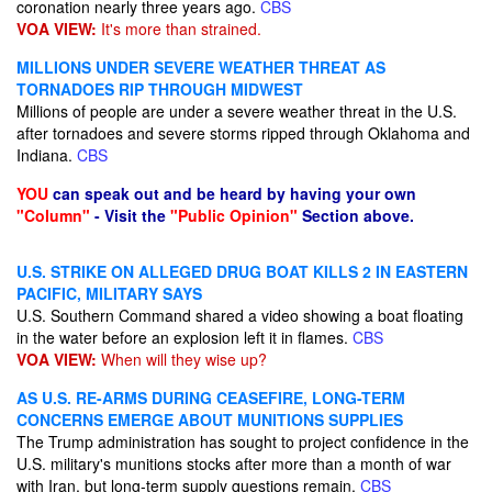
coronation nearly three years ago.
CBS
VOA VIEW:
It's more than strained.
MILLIONS UNDER SEVERE WEATHER THREAT AS
TORNADOES RIP THROUGH MIDWEST
Millions of people are under a severe weather threat in the U.S.
after tornadoes and severe storms ripped through Oklahoma and
Indiana.
CBS
YOU
can speak out and be heard by having your own
"Column"
- Visit the
"Public Opinion"
Section above.
U.S. STRIKE ON ALLEGED DRUG BOAT KILLS 2 IN EASTERN
PACIFIC, MILITARY SAYS
U.S. Southern Command shared a video showing a boat floating
in the water before an explosion left it in flames.
CBS
VOA VIEW:
When will they wise up?
AS U.S. RE-ARMS DURING CEASEFIRE, LONG-TERM
CONCERNS EMERGE ABOUT MUNITIONS SUPPLIES
The Trump administration has sought to project confidence in the
U.S. military's munitions stocks after more than a month of war
with Iran, but long-term supply questions remain.
CBS