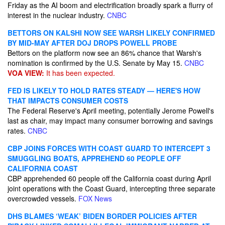
Friday as the AI boom and electrification broadly spark a flurry of
interest in the nuclear industry.
CNBC
BETTORS ON KALSHI NOW SEE WARSH LIKELY CONFIRMED
BY MID-MAY AFTER DOJ DROPS POWELL PROBE
Bettors on the platform now see an 86% chance that Warsh's
nomination is confirmed by the U.S. Senate by May 15.
CNBC
VOA VIEW:
It has been expected.
FED IS LIKELY TO HOLD RATES STEADY — HERE'S HOW
THAT IMPACTS CONSUMER COSTS
The Federal Reserve's April meeting, potentially Jerome Powell's
last as chair, may impact many consumer borrowing and savings
rates.
CNBC
CBP JOINS FORCES WITH COAST GUARD TO INTERCEPT 3
SMUGGLING BOATS, APPREHEND 60 PEOPLE OFF
CALIFORNIA COAST
CBP apprehended 60 people off the California coast during April
joint operations with the Coast Guard, intercepting three separate
overcrowded vessels.
FOX News
DHS BLAMES ‘WEAK’ BIDEN BORDER POLICIES AFTER