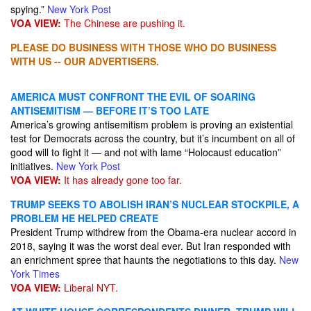
spying.”
New York Post
VOA VIEW:
The Chinese are pushing it.
PLEASE DO BUSINESS WITH THOSE WHO DO BUSINESS
WITH US -- OUR ADVERTISERS.
AMERICA MUST CONFRONT THE EVIL OF SOARING
ANTISEMITISM — BEFORE IT’S TOO LATE
America’s growing antisemitism problem is proving an existential
test for Democrats across the country, but it’s incumbent on all of
good will to fight it — and not with lame “Holocaust education”
initiatives.
New York Post
VOA VIEW:
It has already gone too far.
TRUMP SEEKS TO ABOLISH IRAN’S NUCLEAR STOCKPILE, A
PROBLEM HE HELPED CREATE
President Trump withdrew from the Obama-era nuclear accord in
2018, saying it was the worst deal ever. But Iran responded with
an enrichment spree that haunts the negotiations to this day.
New
York Times
VOA VIEW:
Liberal NYT.