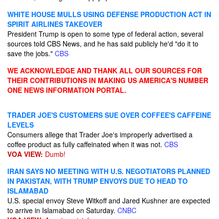
WHITE HOUSE MULLS USING DEFENSE PRODUCTION ACT IN
SPIRIT AIRLINES TAKEOVER
President Trump is open to some type of federal action, several
sources told CBS News, and he has said publicly he'd "do it to
save the jobs."
CBS
WE ACKNOWLEDGE AND THANK ALL OUR SOURCES FOR
THEIR CONTRIBUTIONS IN MAKING US AMERICA'S NUMBER
ONE NEWS INFORMATION PORTAL.
TRADER JOE'S CUSTOMERS SUE OVER COFFEE'S CAFFEINE
LEVELS
Consumers allege that Trader Joe's improperly advertised a
coffee product as fully caffeinated when it was not.
CBS
VOA VIEW:
Dumb!
IRAN SAYS NO MEETING WITH U.S. NEGOTIATORS PLANNED
IN PAKISTAN, WITH TRUMP ENVOYS DUE TO HEAD TO
ISLAMABAD
U.S. special envoy Steve Witkoff and Jared Kushner are expected
to arrive in Islamabad on Saturday.
CNBC