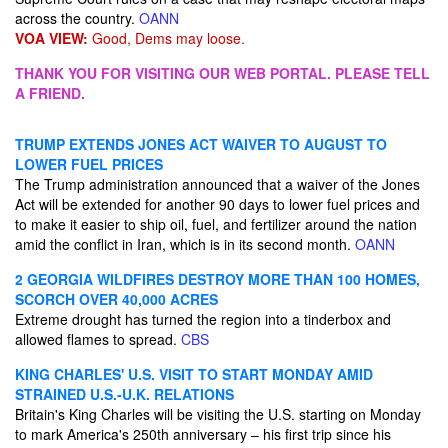
across the country.
OANN
VOA VIEW:
Good, Dems may loose.
THANK YOU FOR VISITING OUR WEB PORTAL. PLEASE TELL
A FRIEND.
TRUMP EXTENDS JONES ACT WAIVER TO AUGUST TO
LOWER FUEL PRICES
The Trump administration announced that a waiver of the Jones
Act will be extended for another 90 days to lower fuel prices and
to make it easier to ship oil, fuel, and fertilizer around the nation
amid the conflict in Iran, which is in its second month.
OANN
2 GEORGIA WILDFIRES DESTROY MORE THAN 100 HOMES,
SCORCH OVER 40,000 ACRES
Extreme drought has turned the region into a tinderbox and
allowed flames to spread.
CBS
KING CHARLES' U.S. VISIT TO START MONDAY AMID
STRAINED U.S.-U.K. RELATIONS
Britain's King Charles will be visiting the U.S. starting on Monday
to mark America's 250th anniversary – his first trip since his