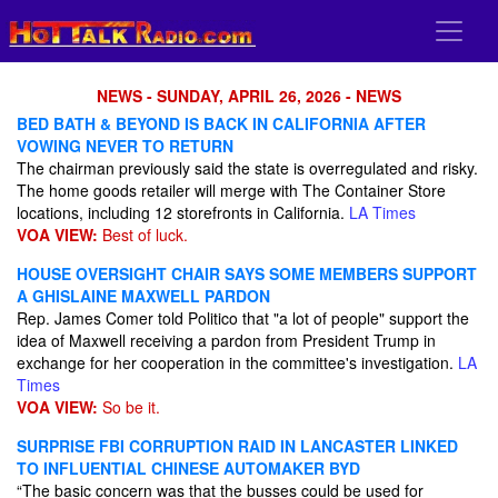
NEWS - SUNDAY, APRIL 26, 2026 - NEWS
BED BATH & BEYOND IS BACK IN CALIFORNIA AFTER
VOWING NEVER TO RETURN
The chairman previously said the state is overregulated and risky.
The home goods retailer will merge with The Container Store
locations, including 12 storefronts in California.
LA Times
VOA VIEW:
Best of luck.
HOUSE OVERSIGHT CHAIR SAYS SOME MEMBERS SUPPORT
A GHISLAINE MAXWELL PARDON
Rep. James Comer told Politico that "a lot of people" support the
idea of Maxwell receiving a pardon from President Trump in
exchange for her cooperation in the committee's investigation.
LA
Times
VOA VIEW:
So be it.
SURPRISE FBI CORRUPTION RAID IN LANCASTER LINKED
TO INFLUENTIAL CHINESE AUTOMAKER BYD
“The basic concern was that the busses could be used for