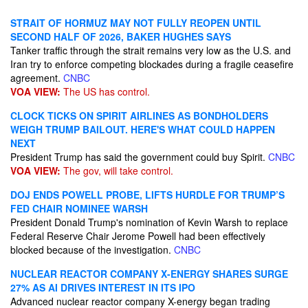
STRAIT OF HORMUZ MAY NOT FULLY REOPEN UNTIL
SECOND HALF OF 2026, BAKER HUGHES SAYS
Tanker traffic through the strait remains very low as the U.S. and
Iran try to enforce competing blockades during a fragile ceasefire
agreement.
CNBC
VOA VIEW:
The US has control.
CLOCK TICKS ON SPIRIT AIRLINES AS BONDHOLDERS
WEIGH TRUMP BAILOUT. HERE'S WHAT COULD HAPPEN
NEXT
President Trump has said the government could buy Spirit.
CNBC
VOA VIEW:
The gov, will take control.
DOJ ENDS POWELL PROBE, LIFTS HURDLE FOR TRUMP’S
FED CHAIR NOMINEE WARSH
President Donald Trump's nomination of Kevin Warsh to replace
Federal Reserve Chair Jerome Powell had been effectively
blocked because of the investigation.
CNBC
NUCLEAR REACTOR COMPANY X-ENERGY SHARES SURGE
27% AS AI DRIVES INTEREST IN ITS IPO
Advanced nuclear reactor company X-energy began trading