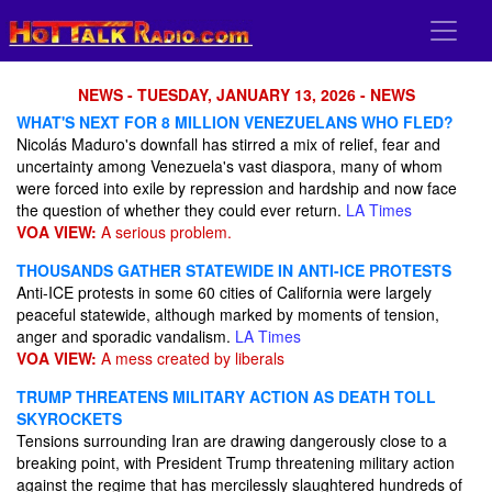
NEWS - TUESDAY, JANUARY 13, 2026 - NEWS
WHAT'S NEXT FOR 8 MILLION VENEZUELANS WHO FLED?
Nicolás Maduro's downfall has stirred a mix of relief, fear and
uncertainty among Venezuela's vast diaspora, many of whom
were forced into exile by repression and hardship and now face
the question of whether they could ever return.
LA Times
VOA VIEW:
A serious problem.
THOUSANDS GATHER STATEWIDE IN ANTI-ICE PROTESTS
Anti-ICE protests in some 60 cities of California were largely
peaceful statewide, although marked by moments of tension,
anger and sporadic vandalism.
LA Times
VOA VIEW:
A mess created by liberals
TRUMP THREATENS MILITARY ACTION AS DEATH TOLL
SKYROCKETS
Tensions surrounding Iran are drawing dangerously close to a
breaking point, with President Trump threatening military action
against the regime that has mercilessly slaughtered hundreds of