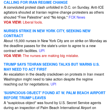
CALLING FOR IRAN REGIME CHANGE
A convoluted protest clash unfolded in D.C. on Sunday. Anti-ICE
agitators shouted at Iranian regime change protesters as others
shouted "Free Palestine" and "No kings."
FOX News
VOA VIEW:
Liberal fools.
NURSES STRIKE IN NEW YORK CITY, SEEKING NEW
CONTRACT
About 15,000 nurses in New York City are on strike on Monday as
the deadline passes for the state's union to agree to a new
contract with facilities.
UPI
VOA VIEW:
The nurses are making big mistake.
TRUMP SAYS TEHRAN SEEKING TALKS BUT WARNS U.S.
MAY NEED TO ACT FIRST
An escalation in the deadly crackdown on protests in Iran meant
Washington might need to take action despite the regime
reaching out for negotiations.
UPI
'SUSPICIOUS OBJECT' FOUND AT W. PALM BEACH AIRPORT
BEFORE TRUMP LEAVES
A "suspicious object" was found by U.S. Secret Service agents
during an inspection of Palm Beach International Airport on