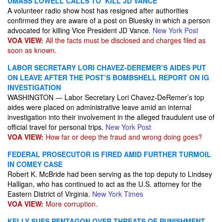
UMASS LOWELL CALLS TO ‘KILL JD VANCE’
A volunteer radio show host has resigned after authorities
confirmed they are aware of a post on Bluesky in which a person
advocated for killing Vice President JD Vance.
New York Post
VOA VIEW:
All the facts must be disclosed and charges filed as
soon as known.
LABOR SECRETARY LORI CHAVEZ-DEREMER’S AIDES PUT
ON LEAVE AFTER THE POST’S BOMBSHELL REPORT ON IG
INVESTIGATION
WASHINGTON — Labor Secretary Lori Chavez-DeRemer’s top
aides were placed on administrative leave amid an internal
investigation into their involvement in the alleged fraudulent use of
official travel for personal trips.
New York Post
VOA VIEW:
How far or deep the fraud and wrong doing goes?
FEDERAL PROSECUTOR IS FIRED AMID FURTHER TURMOIL
IN COMEY CASE
Robert K. McBride had been serving as the top deputy to Lindsey
Halligan, who has continued to act as the U.S. attorney for the
Eastern District of Virginia.
New York Times
VOA VIEW:
More corruption.
KELLY SUES PENTAGON OVER THREATS OF PUNISHMENT