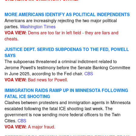
MORE AMERICANS IDENTIFY AS POLITICAL INDEPENDENTS
Americans are increasingly rejecting the two major political
parties.
Washington Times
VOA VIEW:
Dems are too far in left field - they are liars and
cheats.
JUSTICE DEPT. SERVED SUBPOENAS TO THE FED, POWELL
SAYS
The subpoenas threatened a criminal indictment related to
Jerome Powell's testimony before the Senate Banking Committee
in June 2025, according to the Fed chair.
CBS
VOA VIEW:
Bad news for Powell.
IMMIGRATION RAIDS RAMP UP IN MINNESOTA FOLLOWING
FATAL ICE SHOOTING
Clashes between protesters and immigration agents in Minnesota
escalated following the fatal ICE shooting last week. The
government is now sending more federal officers to the Twin
Cities.
CBS
VOA VIEW:
A major fraud.