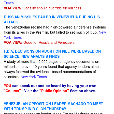
Times
VOA VIEW:
Legality should override friendliness.
RUSSIAN MISSILES FAILED IN VENEZUELA DURING U.S.
ATTACK
The Venezuelan regime had high-powered air defense systems
from its allies in the Kremlin, but failed to set much of it up.
New
York Times
VOA VIEW:
Good for Russia and Venezuela.
F.D.A. DECISIONS ON ABORTION PILL WERE BASED ON
SCIENCE, NEW ANALYSIS FINDS
A study of more than 5,000 pages of agency documents on
mifepristone over 12 years found that agency leaders almost
always followed the evidence-based recommendations of
scientists.
New York Times
YOU
can speak out and be heard by having your own
"Column"
- Visit the
"Public Opinion"
Section above.
VENEZUELAN OPPOSITION LEADER MACHADO TO MEET
WITH TRUMP IN D.C. ON THURSDAY
Venezuelan opposition leader Maria Corina Machado is set to