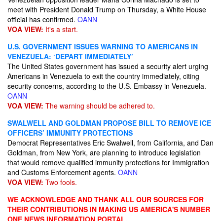
meet with President Donald Trump on Thursday, a White House
official has confirmed.
OANN
VOA VIEW:
It's a start.
U.S. GOVERNMENT ISSUES WARNING TO AMERICANS IN
VENEZUELA: ‘DEPART IMMEDIATELY’
The United States government has issued a security alert urging
Americans in Venezuela to exit the country immediately, citing
security concerns, according to the U.S. Embassy in Venezuela.
OANN
VOA VIEW:
The warning should be adhered to.
SWALWELL AND GOLDMAN PROPOSE BILL TO REMOVE ICE
OFFICERS’ IMMUNITY PROTECTIONS
Democrat Representatives Eric Swalwell, from California, and Dan
Goldman, from New York, are planning to introduce legislation
that would remove qualified immunity protections for Immigration
and Customs Enforcement agents.
OANN
VOA VIEW:
Two fools.
WE ACKNOWLEDGE AND THANK ALL OUR SOURCES FOR
THEIR CONTRIBUTIONS IN MAKING US AMERICA'S NUMBER
ONE NEWS INFORMATION PORTAL.