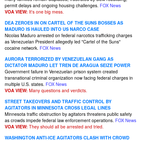
permit delays and ongoing housing challenges.
FOX News
VOA VIEW:
It's one big mess.
DEA ZEROES IN ON CARTEL OF THE SUNS BOSSES AS
MADURO IS HAULED INTO US NARCO CASE
Nicolas Maduro arrested on federal narcotics trafficking charges
as Venezuelan President allegedly led "Cartel of the Suns"
cocaine network.
FOX News
AURORA TERRORIZED BY VENEZUELAN GANG AS
DICTATOR MADURO LET TREN DE ARAGUA SEIZE POWER
Government failure in Venezuelan prison system created
transnational criminal organization now facing federal charges in
multiple U.S. states.
FOX News
VOA VIEW:
Many questions and verdicts.
STREET TAKEOVERS AND TRAFFIC CONTROL BY
AGITATORS IN MINNESOTA CROSS LEGAL LINES
Minnesota traffic obstruction by agitators threatens public safety
as crowds impede federal law enforcement operations.
FOX News
VOA VIEW:
They should all be arrested and tried.
WASHINGTON ANTI-ICE AGITATORS CLASH WITH CROWD