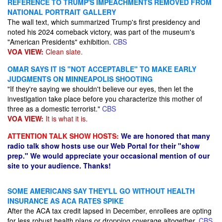
REFERENCE TO TRUMP'S IMPEACHMENTS REMOVED FROM
NATIONAL PORTRAIT GALLERY
The wall text, which summarized Trump's first presidency and
noted his 2024 comeback victory, was part of the museum's
"American Presidents" exhibition.
CBS
VOA VIEW:
Clean slate.
OMAR SAYS IT IS "NOT ACCEPTABLE" TO MAKE EARLY
JUDGMENTS ON MINNEAPOLIS SHOOTING
"If they're saying we shouldn't believe our eyes, then let the
investigation take place before you characterize this mother of
three as a domestic terrorist."
CBS
VOA VIEW:
It is what it is.
ATTENTION TALK SHOW HOSTS:
We are honored that many
radio talk show hosts use our Web Portal for their "show
prep." We would appreciate your occasional mention of our
site to your audience. Thanks!
SOME AMERICANS SAY THEY'LL GO WITHOUT HEALTH
INSURANCE AS ACA RATES SPIKE
After the ACA tax credit lapsed in December, enrollees are opting
for less robust health plans or dropping coverage altogether.
CBS