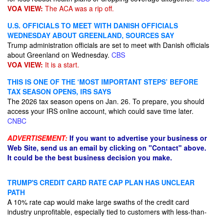
VOA VIEW:
The ACA was a rip off.
U.S. OFFICIALS TO MEET WITH DANISH OFFICIALS
WEDNESDAY ABOUT GREENLAND, SOURCES SAY
Trump administration officials are set to meet with Danish officials
about Greenland on Wednesday.
CBS
VOA VIEW:
It is a start.
THIS IS ONE OF THE ‘MOST IMPORTANT STEPS’ BEFORE
TAX SEASON OPENS, IRS SAYS
The 2026 tax season opens on Jan. 26. To prepare, you should
access your IRS online account, which could save time later.
CNBC
ADVERTISEMENT:
If you want to advertise your business or
Web Site, send us an email by clicking on "Contact" above.
It could be the best business decision you make.
TRUMP'S CREDIT CARD RATE CAP PLAN HAS UNCLEAR
PATH
A 10% rate cap would make large swaths of the credit card
industry unprofitable, especially tied to customers with less-than-