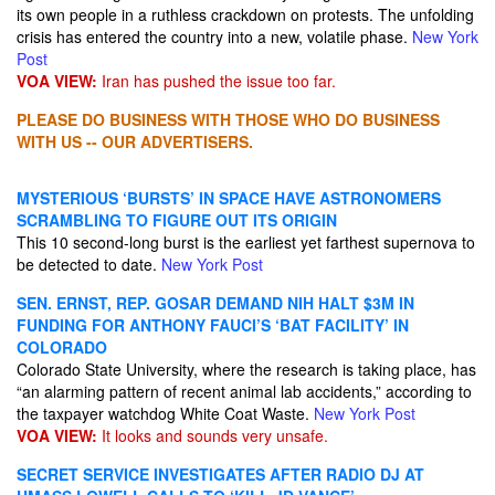
its own people in a ruthless crackdown on protests. The unfolding
crisis has entered the country into a new, volatile phase.
New York
Post
VOA VIEW:
Iran has pushed the issue too far.
PLEASE DO BUSINESS WITH THOSE WHO DO BUSINESS
WITH US -- OUR ADVERTISERS.
MYSTERIOUS ‘BURSTS’ IN SPACE HAVE ASTRONOMERS
SCRAMBLING TO FIGURE OUT ITS ORIGIN
This 10 second-long burst is the earliest yet farthest supernova to
be detected to date.
New York Post
SEN. ERNST, REP. GOSAR DEMAND NIH HALT $3M IN
FUNDING FOR ANTHONY FAUCI’S ‘BAT FACILITY’ IN
COLORADO
Colorado State University, where the research is taking place, has
“an alarming pattern of recent animal lab accidents,” according to
the taxpayer watchdog White Coat Waste.
New York Post
VOA VIEW:
It looks and sounds very unsafe.
SECRET SERVICE INVESTIGATES AFTER RADIO DJ AT