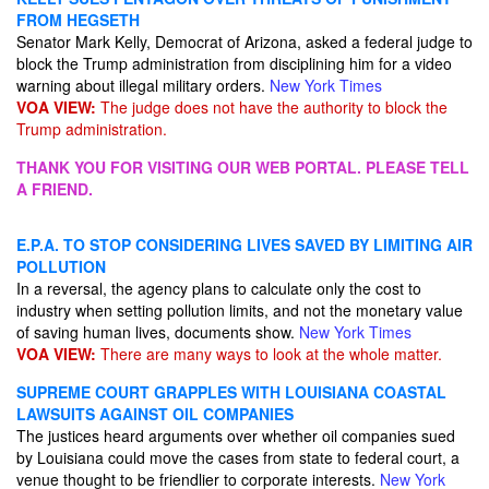
FROM HEGSETH
Senator Mark Kelly, Democrat of Arizona, asked a federal judge to
block the Trump administration from disciplining him for a video
warning about illegal military orders.
New York Times
VOA VIEW:
The judge does not have the authority to block the
Trump administration.
THANK YOU FOR VISITING OUR WEB PORTAL. PLEASE TELL
A FRIEND.
E.P.A. TO STOP CONSIDERING LIVES SAVED BY LIMITING AIR
POLLUTION
In a reversal, the agency plans to calculate only the cost to
industry when setting pollution limits, and not the monetary value
of saving human lives, documents show.
New York Times
VOA VIEW:
There are many ways to look at the whole matter.
SUPREME COURT GRAPPLES WITH LOUISIANA COASTAL
LAWSUITS AGAINST OIL COMPANIES
The justices heard arguments over whether oil companies sued
by Louisiana could move the cases from state to federal court, a
venue thought to be friendlier to corporate interests.
New York