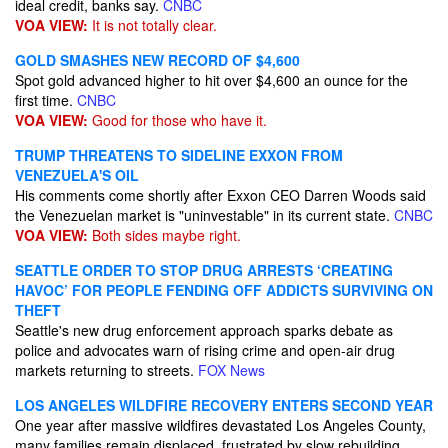
ideal credit, banks say.
CNBC
VOA VIEW:
It is not totally clear.
GOLD SMASHES NEW RECORD OF $4,600
Spot gold advanced higher to hit over $4,600 an ounce for the
first time.
CNBC
VOA VIEW:
Good for those who have it.
TRUMP THREATENS TO SIDELINE EXXON FROM
VENEZUELA'S OIL
His comments come shortly after Exxon CEO Darren Woods said
the Venezuelan market is "uninvestable" in its current state.
CNBC
VOA VIEW:
Both sides maybe right.
SEATTLE ORDER TO STOP DRUG ARRESTS ‘CREATING
HAVOC’ FOR PEOPLE FENDING OFF ADDICTS SURVIVING ON
THEFT
Seattle's new drug enforcement approach sparks debate as
police and advocates warn of rising crime and open-air drug
markets returning to streets.
FOX News
LOS ANGELES WILDFIRE RECOVERY ENTERS SECOND YEAR
One year after massive wildfires devastated Los Angeles County,
many families remain displaced, frustrated by slow rebuilding,