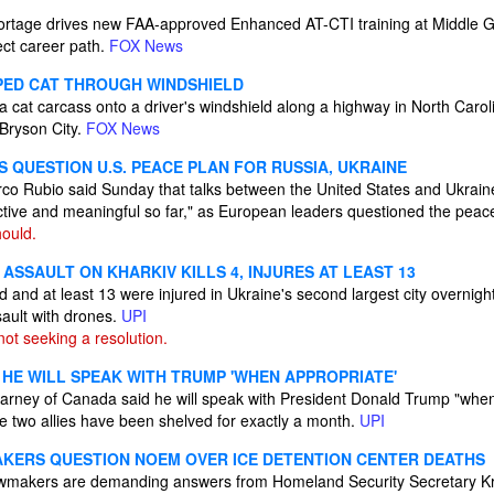
r shortage drives new FAA-approved Enhanced AT-CTI training at Middle 
rect career path.
FOX News
PED CAT THROUGH WINDSHIELD
 cat carcass onto a driver's windshield along a highway in North Caro
 Bryson City.
FOX News
 QUESTION U.S. PEACE PLAN FOR RUSSIA, UKRAINE
rco Rubio said Sunday that talks between the United States and Ukrain
tive and meaningful so far," as European leaders questioned the peac
ould.
ASSAULT ON KHARKIV KILLS 4, INJURES AT LEAST 13
d and at least 13 were injured in Ukraine's second largest city overnigh
sault with drones.
UPI
not seeking a resolution.
 HE WILL SPEAK WITH TRUMP 'WHEN APPROPRIATE'
arney of Canada said he will speak with President Donald Trump "when i
e two allies have been shelved for exactly a month.
UPI
KERS QUESTION NOEM OVER ICE DETENTION CENTER DEATHS
lawmakers are demanding answers from Homeland Security Secretary Kr