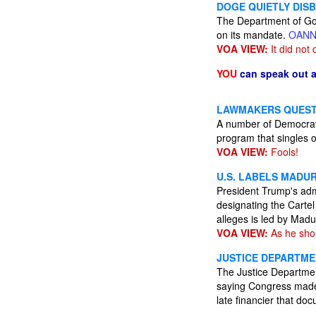
DOGE QUIETLY DIS
The Department of Go
on its mandate.
OAN
VOA VIEW:
It did not 
YOU
can speak out 
LAWMAKERS QUESTI
A number of Democratic
program that singles o
VOA VIEW:
Fools!
U.S. LABELS MADU
President Trump's ad
designating the Cartel
alleges is led by Madu
VOA VIEW:
As he sho
JUSTICE DEPARTME
The Justice Department
saying Congress made c
late financier that d