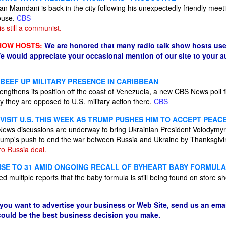
 Mamdani is back in the city following his unexpectedly friendly meet
ouse.
CBS
 still a communist.
HOW HOSTS:
We are honored that many radio talk show hosts use
e would appreciate your occasional mention of our site to your 
 BEEF UP MILITARY PRESENCE IN CARIBBEAN
trengthens its position off the coast of Venezuela, a new CBS News poll 
y they are opposed to U.S. military action there.
CBS
ISIT U.S. THIS WEEK AS TRUMP PUSHES HIM TO ACCEPT PEAC
S News discussions are underway to bring Ukrainian President Volodymyr
Trump's push to end the war between Russia and Ukraine by Thanksgiv
ro Russia deal.
ISE TO 31 AMID ONGOING RECALL OF BYHEART BABY FORMULA
d multiple reports that the baby formula is still being found on store sh
 you want to advertise your business or Web Site, send us an emai
 could be the best business decision you make.