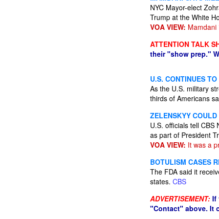
NYC Mayor-elect Zohran
Trump at the White H
VOA VIEW:
Mamdani is
ATTENTION TALK S
their "show prep." W
U.S. CONTINUES TO
As the U.S. military s
thirds of Americans sa
ZELENSKYY COULD V
U.S. officials tell CB
as part of President 
VOA VIEW:
It was a p
BOTULISM CASES R
The FDA said it receive
states.
CBS
ADVERTISEMENT:
If
"Contact" above. It