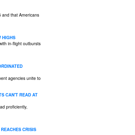
26 and that Americans
W HIGHS
th in-flight outbursts
ORDINATED
ent agencies unite to
S CAN'T READ AT
d proficiently,
 REACHES CRISIS