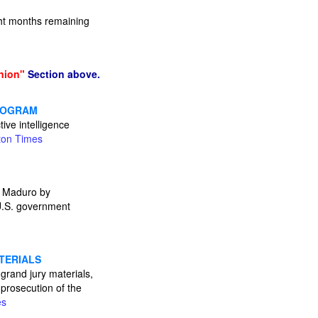
ht months remaining
nion"
Section above.
PROGRAM
ive intelligence
ton Times
s Maduro by
e U.S. government
TERIALS
grand jury materials,
 prosecution of the
es