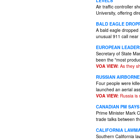
LEVELS
Air traffic controlle
University, offering di
BALD EAGLE DROP
A bald eagle dropped a
unusual 911 call near
EUROPEAN LEADERS
Secretary of State Ma
been the "most produc
VOA VIEW:
As they sh
RUSSIAN AIRBORNE 
Four people were kille
launched an aerial as
VOA VIEW:
Russia is 
CANADIAN PM SAYS
Prime Minister Mark C
trade talks between th
CALIFORNIA LAWMA
Southern California 