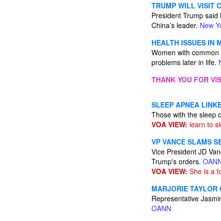
TRUMP WILL VISIT C
President Trump said he
China’s leader.
New Y
HEALTH ISSUES IN
Women with common pre
problems later in life.
THANK YOU FOR VIS
SLEEP APNEA LINKE
Those with the sleep 
VOA VIEW:
learn to s
VP VANCE SLAMS S
Vice President JD Vanc
Trump's orders.
OAN
VOA VIEW:
She is a fo
MARJORIE TAYLOR 
Representative Jasmin
OANN