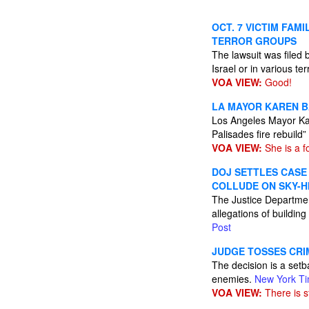
OCT. 7 VICTIM FAM
TERROR GROUPS
The lawsuit was filed
Israel or in various te
VOA VIEW:
Good!
LA MAYOR KAREN B
Los Angeles Mayor Karen
Palisades fire rebuild”
VOA VIEW:
She is a fo
DOJ SETTLES CASE
COLLUDE ON SKY-H
The Justice Departmen
allegations of building
Post
JUDGE TOSSES CRI
The decision is a setba
enemies.
New York T
VOA VIEW:
There is st