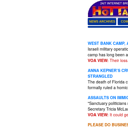
NEWS ARCHIVES
COM
WEST BANK CAMP, A
Israeli military opera
camp has long been a
VOA VIEW:
Their loss
ANNA KEPNER’S CRU
STRANGLED
The death of Florida 
formally ruled a homic
ASSAULTS ON IMMI
"Sanctuary politicians
Secretary Tricia McLa
VOA VIEW:
It could g
PLEASE DO BUSINES