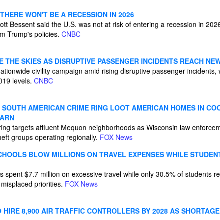
THERE WON'T BE A RECESSION IN 2026
tt Bessent said the U.S. was not at risk of entering a recession in 20
om Trump's policies.
CNBC
E THE SKIES AS DISRUPTIVE PASSENGER INCIDENTS REACH NE
tionwide civility campaign amid rising disruptive passenger incidents, wi
019 levels.
CNBC
N SOUTH AMERICAN CRIME RING LOOT AMERICAN HOMES IN CO
WARN
ring targets affluent Mequon neighborhoods as Wisconsin law enforcem
eft groups operating regionally.
FOX News
CHOOLS BLOW MILLIONS ON TRAVEL EXPENSES WHILE STUDENT
 spent $7.7 million on excessive travel while only 30.5% of students rea
misplaced priorities.
FOX News
HIRE 8,900 AIR TRAFFIC CONTROLLERS BY 2028 AS SHORTAGE