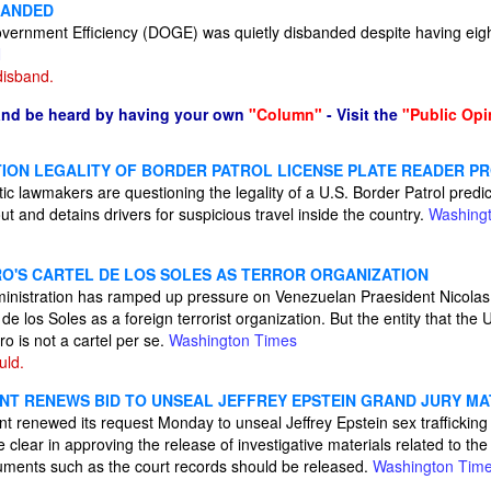
BANDED
vernment Efficiency (DOGE) was quietly disbanded despite having eig
N
disband.
and be heard by having your own
"Column"
- Visit the
"Public Opi
ON LEGALITY OF BORDER PATROL LICENSE PLATE READER 
 lawmakers are questioning the legality of a U.S. Border Patrol predict
ut and detains drivers for suspicious travel inside the country.
Washing
RO'S CARTEL DE LOS SOLES AS TERROR ORGANIZATION
ministration has ramped up pressure on Venezuelan Praesident Nicola
 de los Soles as a foreign terrorist organization. But the entity that th
ro is not a cartel per se.
Washington Times
uld.
NT RENEWS BID TO UNSEAL JEFFREY EPSTEIN GRAND JURY MA
 renewed its request Monday to unseal Jeffrey Epstein sex trafficking 
lear in approving the release of investigative materials related to the
ocuments such as the court records should be released.
Washington Tim