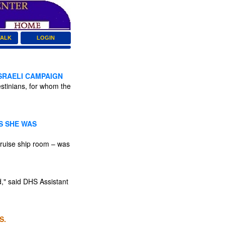
TALK
LOGIN
ISRAELI CAMPAIGN
estinians, for whom the
S SHE WAS
ruise ship room – was
d," said DHS Assistant
S.