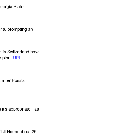
Georgia State
lina, prompting an
e in Switzerland have
e plan.
UPI
t after Russia
t's appropriate," as
isti Noem about 25