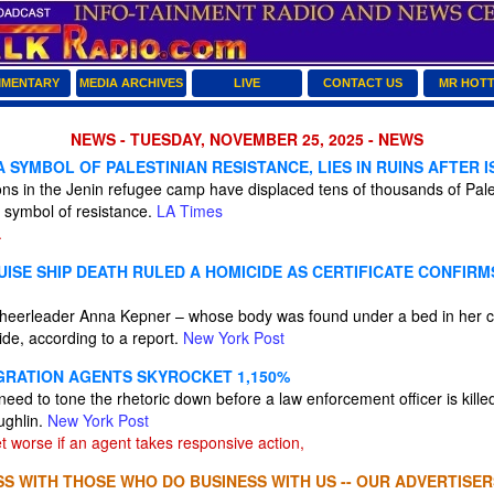
MENTARY
MEDIA ARCHIVES
LIVE
CONTACT US
MR HOT
NEWS - TUESDAY, NOVEMBER 25, 2025 - NEWS
 SYMBOL OF PALESTINIAN RESISTANCE, LIES IN RUINS AFTER 
tions in the Jenin refugee camp have displaced tens of thousands of Pal
 symbol of resistance.
LA Times
.
ISE SHIP DEATH RULED A HOMICIDE AS CERTIFICATE CONFIRM
cheerleader Anna Kepner – whose body was found under a bed in her c
ide, according to a report.
New York Post
GRATION AGENTS SKYROCKET 1,150%
 need to tone the rhetoric down before a law enforcement officer is kille
ughlin.
New York Post
et worse if an agent takes responsive action,
S WITH THOSE WHO DO BUSINESS WITH US -- OUR ADVERTISER