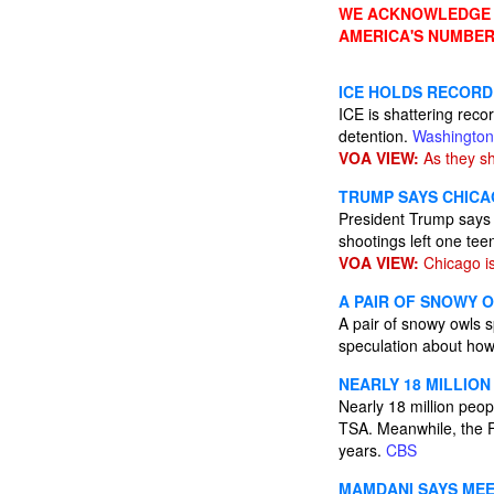
WE ACKNOWLEDGE A
AMERICA'S NUMBER
ICE HOLDS RECORD
ICE is shattering reco
detention.
Washington
VOA VIEW:
As they sh
TRUMP SAYS CHICA
President Trump says 
shootings left one t
VOA VIEW:
Chicago i
A PAIR OF SNOWY 
A pair of snowy owls
speculation about how 
NEARLY 18 MILLIO
Nearly 18 million peop
TSA. Meanwhile, the FA
years.
CBS
MAMDANI SAYS MEE