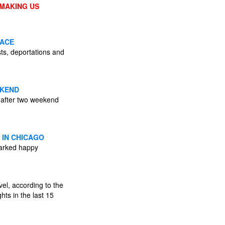
 MAKING US
PACE
sts, deportations and
EKEND
 after two weekend
 IN CHICAGO
parked happy
vel, according to the
hts in the last 15