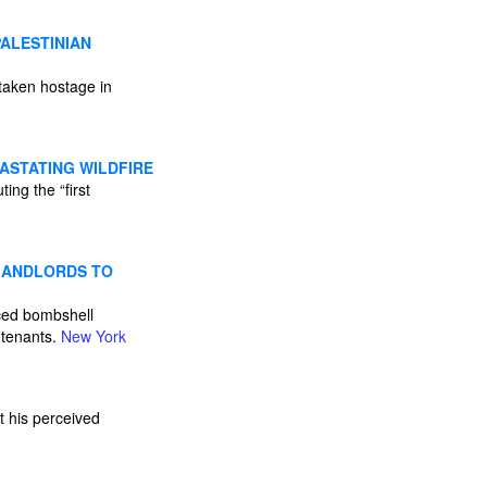
PALESTINIAN
taken hostage in
ASTATING WILDFIRE
ing the “first
 LANDLORDS TO
aced bombshell
r tenants.
New York
st his perceived