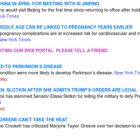
HINA IN APRIL FOR MEETING WITH XI JINPING
 would visit Beijing for the first time since returning to office after holdi
ork Times
 MIDDLE AGE CAN BE LINKED TO PREGNANCY YEARS EARLIER
gnancy complications are at increased risk for cardiovascular and m
New York Times
ITING OUR WEB PORTAL. PLEASE TELL A FRIEND.
D TO PARKINSON’S DISEASE
condition were more likely to develop Parkinson’s disease.
New York Ti
leep.
EN. SLOTKIN AFTER SHE ADMITS TRUMP’S ORDERS ARE LEGAL
e has slammed Senator Elissa Slotkin for telling the military to defy P
N
ol.
GREENE CAN’T TAKE THE HEAT
e Crockett has criticized Marjorie Taylor Greene over her decision to 