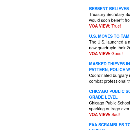
BESSENT BELIEVES 
Treasury Secretary Sco
would soon benefit fr
VOA VIEW:
True!
U.S. MOVES TO TAM
The U.S. launched a na
now quadruple their 2
VOA VIEW:
Good!
MASKED THIEVES I
PATTERN, POLICE 
Coordinated burglary 
combat professional th
CHICAGO PUBLIC S
GRADE LEVEL
Chicago Public Schools
sparking outrage over 
VOA VIEW:
Sad!
FAA SCRAMBLES TO 