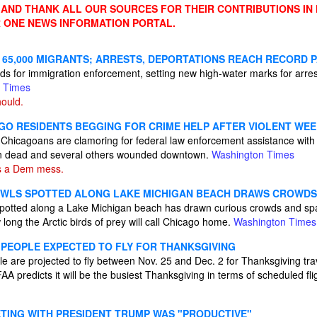
ND THANK ALL OUR SOURCES FOR THEIR CONTRIBUTIONS IN
 ONE NEWS INFORMATION PORTAL.
 65,000 MIGRANTS; ARRESTS, DEPORTATIONS REACH RECORD 
rds for immigration enforcement, setting new high-water marks for arre
 Times
ould.
GO RESIDENTS BEGGING FOR CRIME HELP AFTER VIOLENT WE
Chicagoans are clamoring for federal law enforcement assistance with
een dead and several others wounded downtown.
Washington Times
s a Dem mess.
OWLS SPOTTED ALONG LAKE MICHIGAN BEACH DRAWS CROWDS
 spotted along a Lake Michigan beach has drawn curious crowds and s
long the Arctic birds of prey will call Chicago home.
Washington Times
N PEOPLE EXPECTED TO FLY FOR THANKSGIVING
le are projected to fly between Nov. 25 and Dec. 2 for Thanksgiving tra
A predicts it will be the busiest Thanksgiving in terms of scheduled flig
TING WITH PRESIDENT TRUMP WAS "PRODUCTIVE"