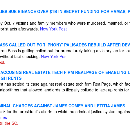
ILIES SUE BINANCE OVER $1B IN SECRET FUNDING FOR HAMAS, 
 by Oct. 7 victims and family members who were murdered, maimed, or 
rrorist acts afterwards.
New York Post
ASS CALLED OUT FOR ‘PHONY’ PALISADES REBUILD AFTER DEV
 Bass is getting called out for prematurely taking a victory lap for tout
 without fact-checking.
New York Post
ol.
 ACCUSING REAL ESTATE TECH FIRM REALPAGE OF ENABLING
IGH RENTS
t has settled its case against real estate tech firm RealPage, which f
 algorithms that allowed landlords to illegally collude to jack up rents fo
MINAL CHARGES AGAINST JAMES COMEY AND LETITIA JAMES
ck for the president’s efforts to wield the criminal justice system again
imes
ill the SC.