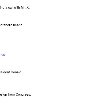
ng a call with Mr. Xi,
etabolic health
mes
resident Donald
resign from Congress.