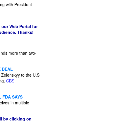
ing with President
 our Web Portal for
audience. Thanks!
finds more than two-
E DEAL
 Zelenskyy to the U.S.
ing.
CBS
, FDA SAYS
elves in multiple
l by clicking on