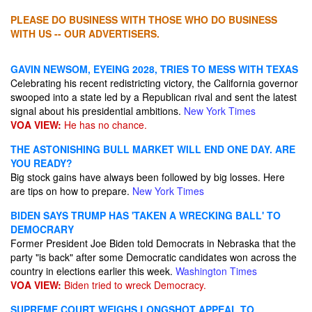
PLEASE DO BUSINESS WITH THOSE WHO DO BUSINESS
WITH US -- OUR ADVERTISERS.
GAVIN NEWSOM, EYEING 2028, TRIES TO MESS WITH TEXAS
Celebrating his recent redistricting victory, the California governor
swooped into a state led by a Republican rival and sent the latest
signal about his presidential ambitions.
New York Times
VOA VIEW:
He has no chance.
THE ASTONISHING BULL MARKET WILL END ONE DAY. ARE
YOU READY?
Big stock gains have always been followed by big losses. Here
are tips on how to prepare.
New York Times
BIDEN SAYS TRUMP HAS 'TAKEN A WRECKING BALL' TO
DEMOCRARY
Former President Joe Biden told Democrats in Nebraska that the
party "is back" after some Democratic candidates won across the
country in elections earlier this week.
Washington Times
VOA VIEW:
Biden tried to wreck Democracy.
SUPREME COURT WEIGHS LONGSHOT APPEAL TO