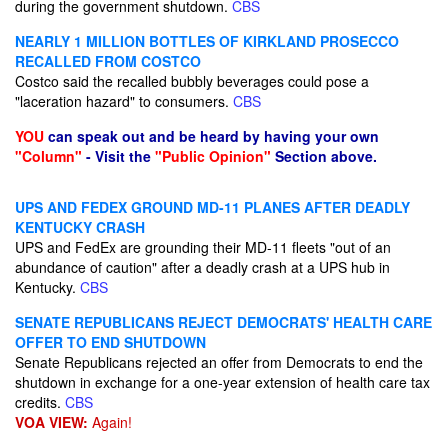
during the government shutdown.
CBS
NEARLY 1 MILLION BOTTLES OF KIRKLAND PROSECCO
RECALLED FROM COSTCO
Costco said the recalled bubbly beverages could pose a
"laceration hazard" to consumers.
CBS
YOU
can speak out and be heard by having your own
"Column"
- Visit the
"Public Opinion"
Section above.
UPS AND FEDEX GROUND MD-11 PLANES AFTER DEADLY
KENTUCKY CRASH
UPS and FedEx are grounding their MD-11 fleets "out of an
abundance of caution" after a deadly crash at a UPS hub in
Kentucky.
CBS
SENATE REPUBLICANS REJECT DEMOCRATS' HEALTH CARE
OFFER TO END SHUTDOWN
Senate Republicans rejected an offer from Democrats to end the
shutdown in exchange for a one-year extension of health care tax
credits.
CBS
VOA VIEW:
Again!