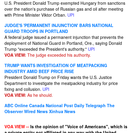
U.S. President Donald Trump exempted Hungary from sanctions
over the nation's purchase of Russian gas and oil after meeting
with Prime Minister Viktor Orban.
UPI
JUDGE'S 'PERMANENT INJUNCTION' BARS NATIONAL
GUARD TROOPS IN PORTLAND
A federal judge issued a permanent injunction that prevents the
deployment of National Guard in Portland, Ore., saying Donald
Trump "exceeded the President's authority."
UPI
VOA VIEW:
The judge exceeded his authority.
TRUMP WANTS INVESTIGATION OF MEATPACKING
INDUSTRY AMID BEEF PRICE RISE
President Donald Trump on Friday wants the U.S. Justice
Department to investigate the meatpacking industry for price
fixing and collusion.
UPI
VOA VIEW:
As he should.
ABC Online
Canada National Post
Daily Telegraph
The
Observer
Wired News
Xinhua News
VOA VIEW --
Is the opinion of "Voice of Americans", which is
a private entity not affiliated in any way with the United