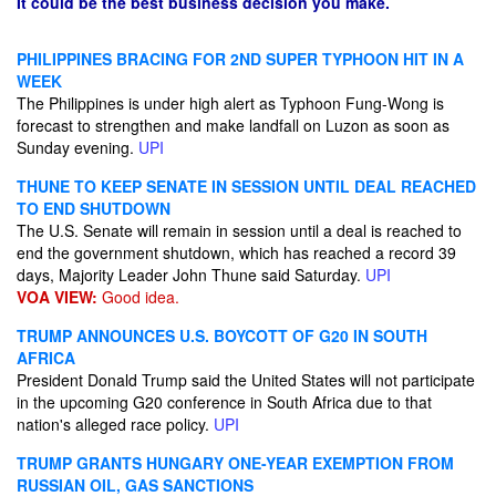
It could be the best business decision you make.
PHILIPPINES BRACING FOR 2ND SUPER TYPHOON HIT IN A
WEEK
The Philippines is under high alert as Typhoon Fung-Wong is
forecast to strengthen and make landfall on Luzon as soon as
Sunday evening.
UPI
THUNE TO KEEP SENATE IN SESSION UNTIL DEAL REACHED
TO END SHUTDOWN
The U.S. Senate will remain in session until a deal is reached to
end the government shutdown, which has reached a record 39
days, Majority Leader John Thune said Saturday.
UPI
VOA VIEW:
Good idea.
TRUMP ANNOUNCES U.S. BOYCOTT OF G20 IN SOUTH
AFRICA
President Donald Trump said the United States will not participate
in the upcoming G20 conference in South Africa due to that
nation's alleged race policy.
UPI
TRUMP GRANTS HUNGARY ONE-YEAR EXEMPTION FROM
RUSSIAN OIL, GAS SANCTIONS