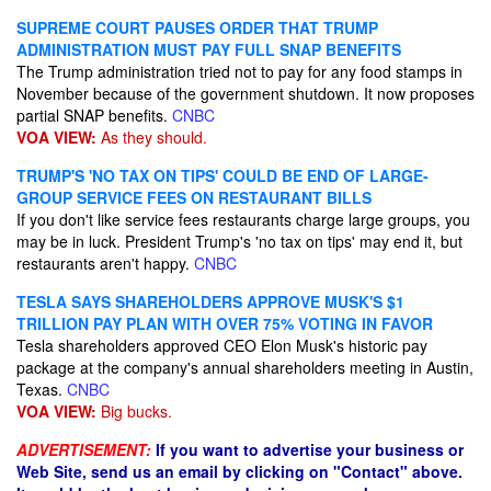
SUPREME COURT PAUSES ORDER THAT TRUMP
ADMINISTRATION MUST PAY FULL SNAP BENEFITS
The Trump administration tried not to pay for any food stamps in
November because of the government shutdown. It now proposes
partial SNAP benefits.
CNBC
VOA VIEW:
As they should.
TRUMP'S 'NO TAX ON TIPS' COULD BE END OF LARGE-
GROUP SERVICE FEES ON RESTAURANT BILLS
If you don't like service fees restaurants charge large groups, you
may be in luck. President Trump's 'no tax on tips' may end it, but
restaurants aren't happy.
CNBC
TESLA SAYS SHAREHOLDERS APPROVE MUSK'S $1
TRILLION PAY PLAN WITH OVER 75% VOTING IN FAVOR
Tesla shareholders approved CEO Elon Musk's historic pay
package at the company's annual shareholders meeting in Austin,
Texas.
CNBC
VOA VIEW:
Big bucks.
ADVERTISEMENT:
If you want to advertise your business or
Web Site, send us an email by clicking on "Contact" above.