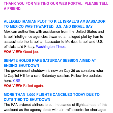
THANK YOU FOR VISITING OUR WEB PORTAL. PLEASE TELL
A FRIEND.
ALLEGED IRANIAN PLOT TO KILL ISRAEL'S AMBASSADOR
TO MEXICO WAS THWARTED, U.S. AND ISRAEL SAY
Mexican authorities with assistance from the United States and
Israeli intelligence agencies thwarted an alleged plot by Iran to
assassinate the Israeli ambassador to Mexico, Israeli and U.S.
officials said Friday.
Washington Times
VOA VIEW:
Good job.
SENATE HOLDS RARE SATURDAY SESSION AIMED AT
ENDING SHUTDOWN
The government shutdown is now on Day 39 as senators return
to Capitol Hill for a rare Saturday session. Follow live updates
here.
CBS
VOA VIEW:
Failed again.
MORE THAN 1,000 FLIGHTS CANCELED TODAY DUE TO
CUTS TIED TO SHUTDOWN
The FAA ordered airlines to cut thousands of flights ahead of this
weekend as the agency deals with air traffic controller shortages