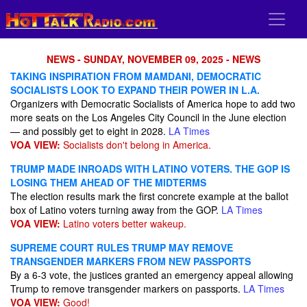
NEWS - SUNDAY, NOVEMBER 09, 2025 - NEWS
TAKING INSPIRATION FROM MAMDANI, DEMOCRATIC
SOCIALISTS LOOK TO EXPAND THEIR POWER IN L.A.
Organizers with Democratic Socialists of America hope to add two
more seats on the Los Angeles City Council in the June election
— and possibly get to eight in 2028.
LA Times
VOA VIEW:
Socialists don't belong in America.
TRUMP MADE INROADS WITH LATINO VOTERS. THE GOP IS
LOSING THEM AHEAD OF THE MIDTERMS
The election results mark the first concrete example at the ballot
box of Latino voters turning away from the GOP.
LA Times
VOA VIEW:
Latino voters better wakeup.
SUPREME COURT RULES TRUMP MAY REMOVE
TRANSGENDER MARKERS FROM NEW PASSPORTS
By a 6-3 vote, the justices granted an emergency appeal allowing
Trump to remove transgender markers on passports.
LA Times
VOA VIEW:
Good!