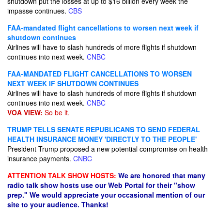
shutdown put the losses at up to $16 billion every week the
impasse continues.
CBS
FAA-mandated flight cancellations to worsen next week if
shutdown continues
Airlines will have to slash hundreds of more flights if shutdown
continues into next week.
CNBC
FAA-MANDATED FLIGHT CANCELLATIONS TO WORSEN
NEXT WEEK IF SHUTDOWN CONTINUES
Airlines will have to slash hundreds of more flights if shutdown
continues into next week.
CNBC
VOA VIEW:
So be it.
TRUMP TELLS SENATE REPUBLICANS TO SEND FEDERAL
HEALTH INSURANCE MONEY 'DIRECTLY TO THE PEOPLE'
President Trump proposed a new potential compromise on health
insurance payments.
CNBC
ATTENTION TALK SHOW HOSTS:
We are honored that many
radio talk show hosts use our Web Portal for their "show
prep." We would appreciate your occasional mention of our
site to your audience. Thanks!