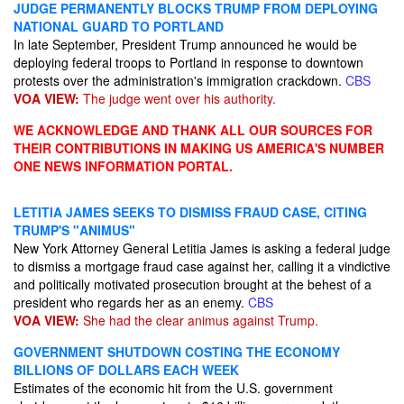
JUDGE PERMANENTLY BLOCKS TRUMP FROM DEPLOYING
NATIONAL GUARD TO PORTLAND
In late September, President Trump announced he would be
deploying federal troops to Portland in response to downtown
protests over the administration's immigration crackdown.
CBS
VOA VIEW:
The judge went over his authority.
WE ACKNOWLEDGE AND THANK ALL OUR SOURCES FOR
THEIR CONTRIBUTIONS IN MAKING US AMERICA'S NUMBER
ONE NEWS INFORMATION PORTAL.
LETITIA JAMES SEEKS TO DISMISS FRAUD CASE, CITING
TRUMP'S "ANIMUS"
New York Attorney General Letitia James is asking a federal judge
to dismiss a mortgage fraud case against her, calling it a vindictive
and politically motivated prosecution brought at the behest of a
president who regards her as an enemy.
CBS
VOA VIEW:
She had the clear animus against Trump.
GOVERNMENT SHUTDOWN COSTING THE ECONOMY
BILLIONS OF DOLLARS EACH WEEK
Estimates of the economic hit from the U.S. government