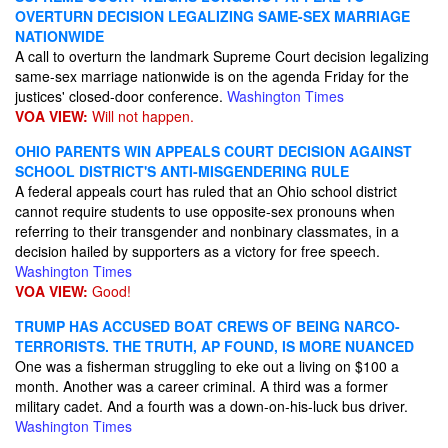
OVERTURN DECISION LEGALIZING SAME-SEX MARRIAGE
NATIONWIDE
A call to overturn the landmark Supreme Court decision legalizing
same-sex marriage nationwide is on the agenda Friday for the
justices' closed-door conference.
Washington Times
VOA VIEW:
Will not happen.
OHIO PARENTS WIN APPEALS COURT DECISION AGAINST
SCHOOL DISTRICT'S ANTI-MISGENDERING RULE
A federal appeals court has ruled that an Ohio school district
cannot require students to use opposite-sex pronouns when
referring to their transgender and nonbinary classmates, in a
decision hailed by supporters as a victory for free speech.
Washington Times
VOA VIEW:
Good!
TRUMP HAS ACCUSED BOAT CREWS OF BEING NARCO-
TERRORISTS. THE TRUTH, AP FOUND, IS MORE NUANCED
One was a fisherman struggling to eke out a living on $100 a
month. Another was a career criminal. A third was a former
military cadet. And a fourth was a down-on-his-luck bus driver.
Washington Times