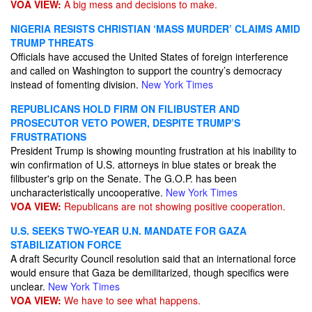
VOA VIEW:
A big mess and decisions to make.
NIGERIA RESISTS CHRISTIAN ‘MASS MURDER’ CLAIMS AMID
TRUMP THREATS
Officials have accused the United States of foreign interference
and called on Washington to support the country’s democracy
instead of fomenting division.
New York Times
REPUBLICANS HOLD FIRM ON FILIBUSTER AND
PROSECUTOR VETO POWER, DESPITE TRUMP’S
FRUSTRATIONS
President Trump is showing mounting frustration at his inability to
win confirmation of U.S. attorneys in blue states or break the
filibuster's grip on the Senate. The G.O.P. has been
uncharacteristically uncooperative.
New York Times
VOA VIEW:
Republicans are not showing positive cooperation.
U.S. SEEKS TWO-YEAR U.N. MANDATE FOR GAZA
STABILIZATION FORCE
A draft Security Council resolution said that an international force
would ensure that Gaza be demilitarized, though specifics were
unclear.
New York Times
VOA VIEW:
We have to see what happens.