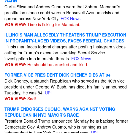
WARN
Curtis Sliwa and Andrew Cuomo warn that Zohran Mamdani's
prostitution stance could worsen Roosevelt Avenue crisis and
spread across New York City.
FOX News
VOA VIEW:
Time is ticking for Mamdani.
ILLINOIS MAN ALLEGEDLY THREATENS TRUMP EXECUTION
IN PROFANITY-LACED VIDEOS, FACES FEDERAL CHARGES
Illinois man faces federal charges after posting Instagram videos
calling for Trump's execution, sparking Secret Service
investigation into interstate threats.
FOX News
VOA VIEW:
He should be arrested and tried.
FORMER VICE PRESIDENT DICK CHENEY DIES AT 84
Dick Cheney, a staunch Republican who served as the 46th vice
president under George W. Bush, has died, his family announced
Tuesday. He was 84.
UPI
VOA VIEW:
Sad!
TRUMP ENDORSES CUOMO, WARNS AGAINST VOTING
REPUBLICAN IN NYC MAYOR'S RACE
President Donald Trump announced Monday he is backing former
Democratic Gov. Andrew Cuomo, who is running as an
independent in New York City's mayoral race.
UPI