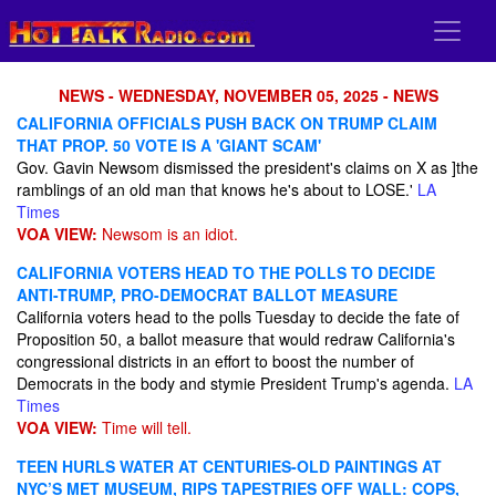
NEWS - WEDNESDAY, NOVEMBER 05, 2025 - NEWS
CALIFORNIA OFFICIALS PUSH BACK ON TRUMP CLAIM
THAT PROP. 50 VOTE IS A 'GIANT SCAM'
Gov. Gavin Newsom dismissed the president's claims on X as ]the
ramblings of an old man that knows he's about to LOSE.'
LA
Times
VOA VIEW:
Newsom is an idiot.
CALIFORNIA VOTERS HEAD TO THE POLLS TO DECIDE
ANTI-TRUMP, PRO-DEMOCRAT BALLOT MEASURE
California voters head to the polls Tuesday to decide the fate of
Proposition 50, a ballot measure that would redraw California's
congressional districts in an effort to boost the number of
Democrats in the body and stymie President Trump's agenda.
LA
Times
VOA VIEW:
Time will tell.
TEEN HURLS WATER AT CENTURIES-OLD PAINTINGS AT
NYC’S MET MUSEUM, RIPS TAPESTRIES OFF WALL: COPS,