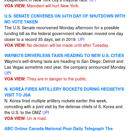
VOA VIEW:
Mamdani will hurt New York.
U.S. SENATE CONVENES ON 34TH DAY OF SHUTDOWN WITH
NO VOTE TAKEN
The U.S. Senate reconvened Monday afternoon for a possible
funding bill as the federal government shutdown moved one day
closer to a record 35 days, set in 2019.
UPI
VOA VIEW:
No decision will be made until after Tuesday.
WAYMO'S DRIVERLESS TAXIS HEADING TO NEW U.S. CITIES
Waymo's self-driving taxis are heading to San Diego, Detroit and
Las Vegas sometime next year, the company announced Monday.
UPI
VOA VIEW:
They are in danger to the public.
N. KOREA FIRES ARTILLERY ROCKETS DURING HEGSETH'S
VISIT TO JSA
N. Korea fired multiple artillery rockets earlier this week,
coinciding with a joint visit by the defense chiefs of S. Korea and
the U.S. to the DMZ
UPI
VOA VIEW:
Un is mad.
ABC Online
Canada National Post
Daily Telegraph
The