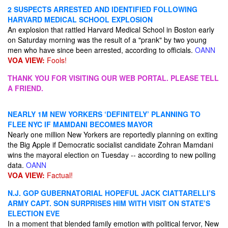
2 SUSPECTS ARRESTED AND IDENTIFIED FOLLOWING
HARVARD MEDICAL SCHOOL EXPLOSION
An explosion that rattled Harvard Medical School in Boston early
on Saturday morning was the result of a "prank" by two young
men who have since been arrested, according to officials.
OANN
VOA VIEW:
Fools!
THANK YOU FOR VISITING OUR WEB PORTAL. PLEASE TELL
A FRIEND.
NEARLY 1M NEW YORKERS ‘DEFINITELY’ PLANNING TO
FLEE NYC IF MAMDANI BECOMES MAYOR
Nearly one million New Yorkers are reportedly planning on exiting
the Big Apple if Democratic socialist candidate Zohran Mamdani
wins the mayoral election on Tuesday -- according to new polling
data.
OANN
VOA VIEW:
Factual!
N.J. GOP GUBERNATORIAL HOPEFUL JACK CIATTARELLI’S
ARMY CAPT. SON SURPRISES HIM WITH VISIT ON STATE’S
ELECTION EVE
In a moment that blended family emotion with political fervor, New