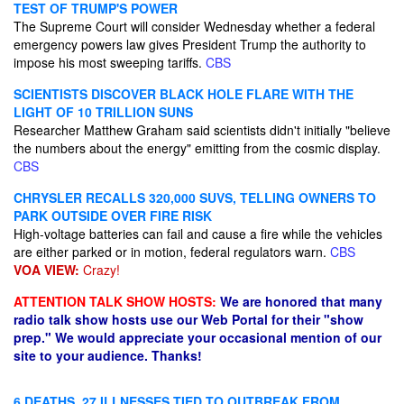
TEST OF TRUMP'S POWER
The Supreme Court will consider Wednesday whether a federal
emergency powers law gives President Trump the authority to
impose his most sweeping tariffs.
CBS
SCIENTISTS DISCOVER BLACK HOLE FLARE WITH THE
LIGHT OF 10 TRILLION SUNS
Researcher Matthew Graham said scientists didn't initially "believe
the numbers about the energy" emitting from the cosmic display.
CBS
CHRYSLER RECALLS 320,000 SUVS, TELLING OWNERS TO
PARK OUTSIDE OVER FIRE RISK
High-voltage batteries can fail and cause a fire while the vehicles
are either parked or in motion, federal regulators warn.
CBS
VOA VIEW:
Crazy!
ATTENTION TALK SHOW HOSTS:
We are honored that many
radio talk show hosts use our Web Portal for their "show
prep." We would appreciate your occasional mention of our
site to your audience. Thanks!
6 DEATHS, 27 ILLNESSES TIED TO OUTBREAK FROM