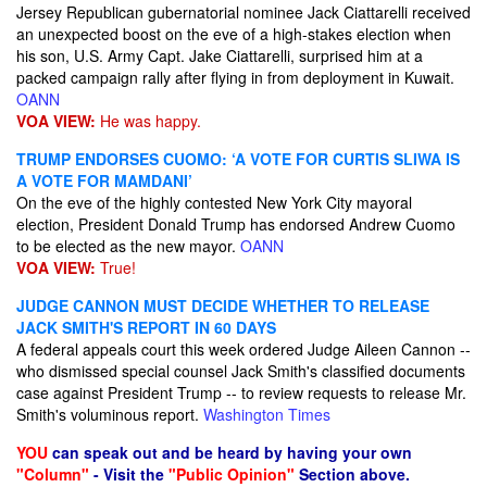
Jersey Republican gubernatorial nominee Jack Ciattarelli received
an unexpected boost on the eve of a high-stakes election when
his son, U.S. Army Capt. Jake Ciattarelli, surprised him at a
packed campaign rally after flying in from deployment in Kuwait.
OANN
VOA VIEW:
He was happy.
TRUMP ENDORSES CUOMO: ‘A VOTE FOR CURTIS SLIWA IS
A VOTE FOR MAMDANI’
On the eve of the highly contested New York City mayoral
election, President Donald Trump has endorsed Andrew Cuomo
to be elected as the new mayor.
OANN
VOA VIEW:
True!
JUDGE CANNON MUST DECIDE WHETHER TO RELEASE
JACK SMITH'S REPORT IN 60 DAYS
A federal appeals court this week ordered Judge Aileen Cannon --
who dismissed special counsel Jack Smith's classified documents
case against President Trump -- to review requests to release Mr.
Smith's voluminous report.
Washington Times
YOU
can speak out and be heard by having your own
"Column"
- Visit the
"Public Opinion"
Section above.