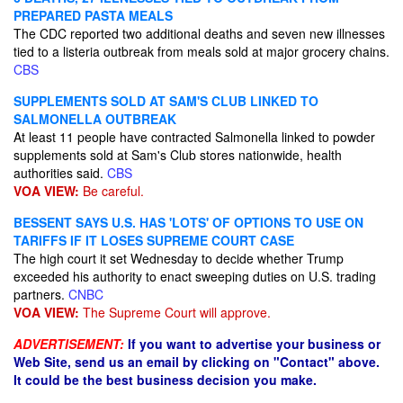
PREPARED PASTA MEALS
The CDC reported two additional deaths and seven new illnesses
tied to a listeria outbreak from meals sold at major grocery chains.
CBS
SUPPLEMENTS SOLD AT SAM'S CLUB LINKED TO
SALMONELLA OUTBREAK
At least 11 people have contracted Salmonella linked to powder
supplements sold at Sam's Club stores nationwide, health
authorities said.
CBS
VOA VIEW:
Be careful.
BESSENT SAYS U.S. HAS 'LOTS' OF OPTIONS TO USE ON
TARIFFS IF IT LOSES SUPREME COURT CASE
The high court it set Wednesday to decide whether Trump
exceeded his authority to enact sweeping duties on U.S. trading
partners.
CNBC
VOA VIEW:
The Supreme Court will approve.
ADVERTISEMENT:
If you want to advertise your business or
Web Site, send us an email by clicking on "Contact" above.
It could be the best business decision you make.