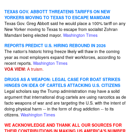
TEXAS GOV. ABBOTT THREATENS TARIFFS ON NEW
YORKERS MOVING TO TEXAS TO ESCAPE MAMDANI
Texas Gov. Greg Abbott said he would place a 100% tariff on any
New Yorker moving to Texas to escape from socialist Zohran
Mamdani being elected mayor.
Washington Times
REPORTS PREDICT U.S. HIRING REBOUND IN 2026
The nation's historic hiring freeze likely will thaw in the coming
year as most employers expand their workforces, according to
recent reports.
Washington Times
VOA VIEW:
A truism.
DRUGS AS A WEAPON: LEGAL CASE FOR BOAT STRIKES
HINGES ON IDEA OF CARTELS ATTACKING U.S. CITIZENS
Legal scholars say the Trump administration may have a solid
argument that international drug cartels are using narcotics as de
facto weapons of war and are targeting the U.S. with the intent of
doing physical harm -- in the form of drug addiction -- to its
citizens.
Washington Times
WE ACKNOWLEDGE AND THANK ALL OUR SOURCES FOR
THEIR CONTRIBUTIONS IN MAKING US AMERICA'S NUMBER