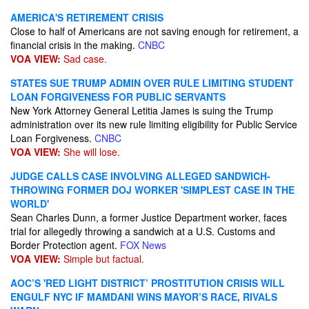
AMERICA'S RETIREMENT CRISIS
Close to half of Americans are not saving enough for retirement, a
financial crisis in the making.
CNBC
VOA VIEW:
Sad case.
STATES SUE TRUMP ADMIN OVER RULE LIMITING STUDENT
LOAN FORGIVENESS FOR PUBLIC SERVANTS
New York Attorney General Letitia James is suing the Trump
administration over its new rule limiting eligibility for Public Service
Loan Forgiveness.
CNBC
VOA VIEW:
She will lose.
JUDGE CALLS CASE INVOLVING ALLEGED SANDWICH-
THROWING FORMER DOJ WORKER 'SIMPLEST CASE IN THE
WORLD'
Sean Charles Dunn, a former Justice Department worker, faces
trial for allegedly throwing a sandwich at a U.S. Customs and
Border Protection agent.
FOX News
VOA VIEW:
Simple but factual.
AOC’S 'RED LIGHT DISTRICT’ PROSTITUTION CRISIS WILL
ENGULF NYC IF MAMDANI WINS MAYOR’S RACE, RIVALS