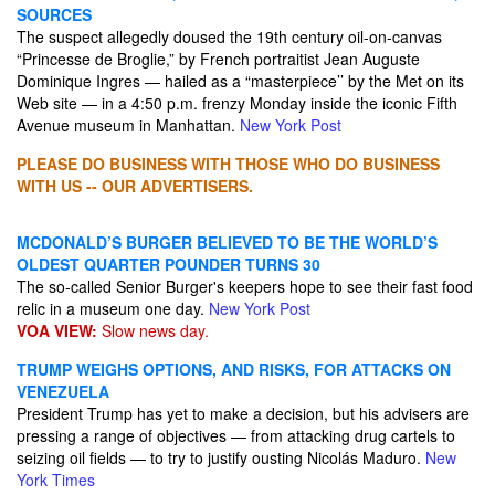
SOURCES
The suspect allegedly doused the 19th century oil-on-canvas
“Princesse de Broglie,” by French portraitist Jean Auguste
Dominique Ingres — hailed as a “masterpiece’’ by the Met on its
Web site — in a 4:50 p.m. frenzy Monday inside the iconic Fifth
Avenue museum in Manhattan.
New York Post
PLEASE DO BUSINESS WITH THOSE WHO DO BUSINESS
WITH US -- OUR ADVERTISERS.
MCDONALD’S BURGER BELIEVED TO BE THE WORLD’S
OLDEST QUARTER POUNDER TURNS 30
The so-called Senior Burger's keepers hope to see their fast food
relic in a museum one day.
New York Post
VOA VIEW:
Slow news day.
TRUMP WEIGHS OPTIONS, AND RISKS, FOR ATTACKS ON
VENEZUELA
President Trump has yet to make a decision, but his advisers are
pressing a range of objectives — from attacking drug cartels to
seizing oil fields — to try to justify ousting Nicolás Maduro.
New
York Times