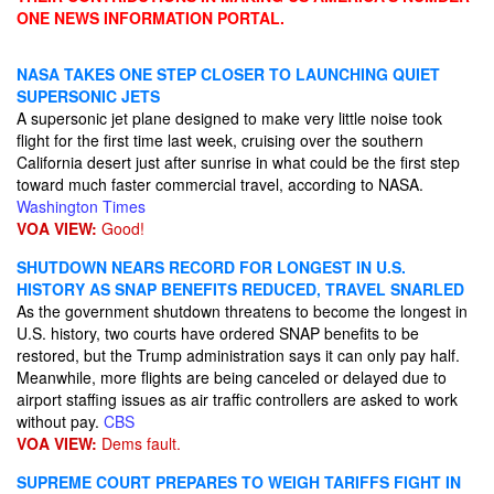
ONE NEWS INFORMATION PORTAL.
NASA TAKES ONE STEP CLOSER TO LAUNCHING QUIET
SUPERSONIC JETS
A supersonic jet plane designed to make very little noise took
flight for the first time last week, cruising over the southern
California desert just after sunrise in what could be the first step
toward much faster commercial travel, according to NASA.
Washington Times
VOA VIEW:
Good!
SHUTDOWN NEARS RECORD FOR LONGEST IN U.S.
HISTORY AS SNAP BENEFITS REDUCED, TRAVEL SNARLED
As the government shutdown threatens to become the longest in
U.S. history, two courts have ordered SNAP benefits to be
restored, but the Trump administration says it can only pay half.
Meanwhile, more flights are being canceled or delayed due to
airport staffing issues as air traffic controllers are asked to work
without pay.
CBS
VOA VIEW:
Dems fault.
SUPREME COURT PREPARES TO WEIGH TARIFFS FIGHT IN