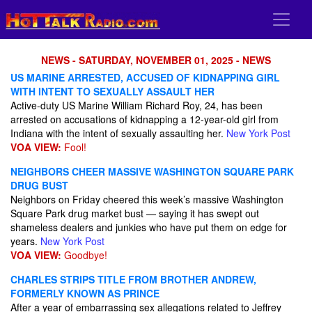
NEWS - SATURDAY, NOVEMBER 01, 2025 - NEWS
US MARINE ARRESTED, ACCUSED OF KIDNAPPING GIRL
WITH INTENT TO SEXUALLY ASSAULT HER
Active-duty US Marine William Richard Roy, 24, has been
arrested on accusations of kidnapping a 12-year-old girl from
Indiana with the intent of sexually assaulting her.
New York Post
VOA VIEW:
Fool!
NEIGHBORS CHEER MASSIVE WASHINGTON SQUARE PARK
DRUG BUST
Neighbors on Friday cheered this week’s massive Washington
Square Park drug market bust — saying it has swept out
shameless dealers and junkies who have put them on edge for
years.
New York Post
VOA VIEW:
Goodbye!
CHARLES STRIPS TITLE FROM BROTHER ANDREW,
FORMERLY KNOWN AS PRINCE
After a year of embarrassing sex allegations related to Jeffrey