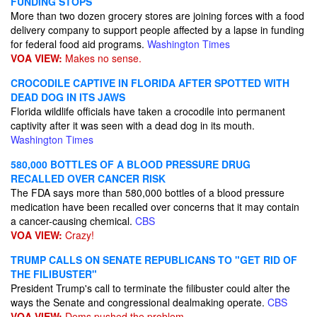
FUNDING STOPS
More than two dozen grocery stores are joining forces with a food
delivery company to support people affected by a lapse in funding
for federal food aid programs.
Washington Times
VOA VIEW:
Makes no sense.
CROCODILE CAPTIVE IN FLORIDA AFTER SPOTTED WITH
DEAD DOG IN ITS JAWS
Florida wildlife officials have taken a crocodile into permanent
captivity after it was seen with a dead dog in its mouth.
Washington Times
580,000 BOTTLES OF A BLOOD PRESSURE DRUG
RECALLED OVER CANCER RISK
The FDA says more than 580,000 bottles of a blood pressure
medication have been recalled over concerns that it may contain
a cancer-causing chemical.
CBS
VOA VIEW:
Crazy!
TRUMP CALLS ON SENATE REPUBLICANS TO "GET RID OF
THE FILIBUSTER"
President Trump's call to terminate the filibuster could alter the
ways the Senate and congressional dealmaking operate.
CBS
VOA VIEW:
Dems pushed the problem.