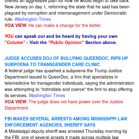
offered an aggressive plan for how he would begin to take back
New Jersey on day 1, reforming the state that he said has been
plagued by corruption and mismanagement under Democratic
rule.
Washington Times
VOA VIEW:
He can make a change for the better.
YOU
can speak out and be heard by having your own
"Column"
- Visit the
"Public Opinion"
Section above.
JUDGE ACCUSES DOJ OF BULLYING QUEERDOC, RIPS UP
SUBPOENA TO TRANSGENDER CARE CLINIC
A federal judge has quashed a subpoena the Trump Justice
Department issued to QueerDoc, a firm that specializes in
telemedicine for transgender individuals, saying the administration
was attempting to "intimidate and coerce" the firm to stop offering
its services.
Washington Times
VOA VIEW:
The judge does not have power over the Justice
Department.
FBI MAKES SEVERAL ARRESTS AMONG MISSISSIPPI LAW
ENFORCEMENT AGENCIES, SHERIFF SAYS
A Mississippi deputy sheriff was arrested Thursday morning by
the FBI, one of several arrests it made across multiple law