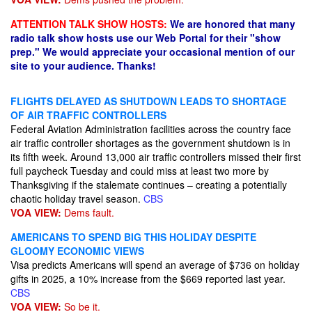
ATTENTION TALK SHOW HOSTS:
We are honored that many
radio talk show hosts use our Web Portal for their "show
prep." We would appreciate your occasional mention of our
site to your audience. Thanks!
FLIGHTS DELAYED AS SHUTDOWN LEADS TO SHORTAGE
OF AIR TRAFFIC CONTROLLERS
Federal Aviation Administration facilities across the country face
air traffic controller shortages as the government shutdown is in
its fifth week. Around 13,000 air traffic controllers missed their first
full paycheck Tuesday and could miss at least two more by
Thanksgiving if the stalemate continues – creating a potentially
chaotic holiday travel season.
CBS
VOA VIEW:
Dems fault.
AMERICANS TO SPEND BIG THIS HOLIDAY DESPITE
GLOOMY ECONOMIC VIEWS
Visa predicts Americans will spend an average of $736 on holiday
gifts in 2025, a 10% increase from the $669 reported last year.
CBS
VOA VIEW:
So be it.