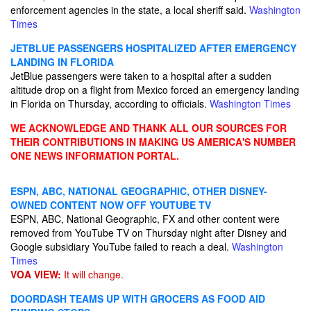
enforcement agencies in the state, a local sheriff said.
Washington
Times
JETBLUE PASSENGERS HOSPITALIZED AFTER EMERGENCY
LANDING IN FLORIDA
JetBlue passengers were taken to a hospital after a sudden
altitude drop on a flight from Mexico forced an emergency landing
in Florida on Thursday, according to officials.
Washington Times
WE ACKNOWLEDGE AND THANK ALL OUR SOURCES FOR
THEIR CONTRIBUTIONS IN MAKING US AMERICA'S NUMBER
ONE NEWS INFORMATION PORTAL.
ESPN, ABC, NATIONAL GEOGRAPHIC, OTHER DISNEY-
OWNED CONTENT NOW OFF YOUTUBE TV
ESPN, ABC, National Geographic, FX and other content were
removed from YouTube TV on Thursday night after Disney and
Google subsidiary YouTube failed to reach a deal.
Washington
Times
VOA VIEW:
It will change.
DOORDASH TEAMS UP WITH GROCERS AS FOOD AID