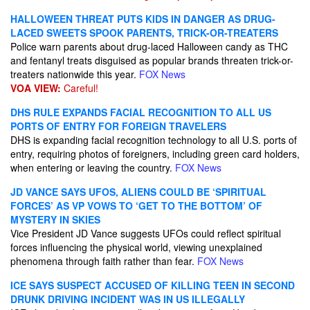
HALLOWEEN THREAT PUTS KIDS IN DANGER AS DRUG-
LACED SWEETS SPOOK PARENTS, TRICK-OR-TREATERS
Police warn parents about drug-laced Halloween candy as THC
and fentanyl treats disguised as popular brands threaten trick-or-
treaters nationwide this year.
FOX News
VOA VIEW:
Careful!
DHS RULE EXPANDS FACIAL RECOGNITION TO ALL US
PORTS OF ENTRY FOR FOREIGN TRAVELERS
DHS is expanding facial recognition technology to all U.S. ports of
entry, requiring photos of foreigners, including green card holders,
when entering or leaving the country.
FOX News
JD VANCE SAYS UFOS, ALIENS COULD BE ‘SPIRITUAL
FORCES’ AS VP VOWS TO ‘GET TO THE BOTTOM’ OF
MYSTERY IN SKIES
Vice President JD Vance suggests UFOs could reflect spiritual
forces influencing the physical world, viewing unexplained
phenomena through faith rather than fear.
FOX News
ICE SAYS SUSPECT ACCUSED OF KILLING TEEN IN SECOND
DRUNK DRIVING INCIDENT WAS IN US ILLEGALLY