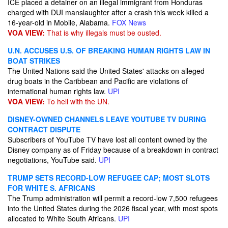
ICE placed a detainer on an illegal immigrant from Honduras
charged with DUI manslaughter after a crash this week killed a
16-year-old in Mobile, Alabama.
FOX News
VOA VIEW:
That is why illegals must be ousted.
U.N. ACCUSES U.S. OF BREAKING HUMAN RIGHTS LAW IN
BOAT STRIKES
The United Nations said the United States' attacks on alleged
drug boats in the Caribbean and Pacific are violations of
international human rights law.
UPI
VOA VIEW:
To hell with the UN.
DISNEY-OWNED CHANNELS LEAVE YOUTUBE TV DURING
CONTRACT DISPUTE
Subscribers of YouTube TV have lost all content owned by the
Disney company as of Friday because of a breakdown in contract
negotiations, YouTube said.
UPI
TRUMP SETS RECORD-LOW REFUGEE CAP; MOST SLOTS
FOR WHITE S. AFRICANS
The Trump administration will permit a record-low 7,500 refugees
into the United States during the 2026 fiscal year, with most spots
allocated to White South Africans.
UPI