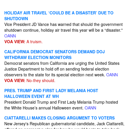
HOLIDAY AIR TRAVEL ‘COULD BE A DISASTER’ DUE TO
SHUTDOWN
Vice President JD Vance has warned that should the government
shutdown continue, holiday air travel this year will be a “disaster."
OANN
VOA VIEW:
A truism.
CALIFORNIA DEMOCRAT SENATORS DEMAND DOJ
WITHDRAW ELECTION MONITORS
Democrat senators from California are urging the United States
Justice Department to hold off on sending federal election
observers to the state for its special election next week.
OANN
VOA VIEW:
No-they should.
PRES. TRUMP AND FIRST LADY MELANIA HOST
HALLOWEEN EVENT AT WH
President Donald Trump and First Lady Melania Trump hosted
the White House’s annual Halloween event.
OANN
CIATTARELLI MAKES CLOSING ARGUMENT TO VOTERS
New Jersey's Republican gubernatorial candidate, Jack Ciattarelli,