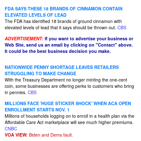
FDA SAYS THESE 18 BRANDS OF CINNAMON CONTAIN
ELEVATED LEVELS OF LEAD
The FDA has identified 18 brands of ground cinnamon with
elevated levels of lead that it says should be thrown out.
CBS
ADVERTISEMENT:
If you want to advertise your business or
Web Site, send us an email by clicking on "Contact" above.
It could be the best business decision you make.
NATIONWIDE PENNY SHORTAGE LEAVES RETAILERS
STRUGGLING TO MAKE CHANGE
With the Treasury Department no longer minting the one-cent
coin, some businesses are offering perks to customers who bring
in pennies.
CBS
MILLIONS FACE 'HUGE STICKER SHOCK' WHEN ACA OPEN
ENROLLMENT STARTS NOV. 1
Millions of households logging on to enroll in a health plan via the
Affordable Care Act marketplace will see much higher premiums.
CNBC
VOA VIEW:
Biden and Dems fault.