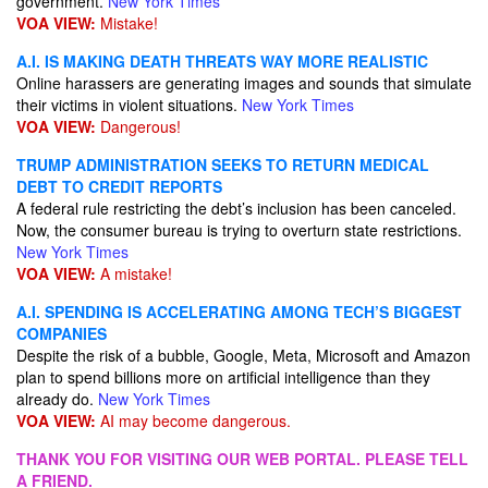
government.
New York Times
VOA VIEW:
Mistake!
A.I. IS MAKING DEATH THREATS WAY MORE REALISTIC
Online harassers are generating images and sounds that simulate
their victims in violent situations.
New York Times
VOA VIEW:
Dangerous!
TRUMP ADMINISTRATION SEEKS TO RETURN MEDICAL
DEBT TO CREDIT REPORTS
A federal rule restricting the debt’s inclusion has been canceled.
Now, the consumer bureau is trying to overturn state restrictions.
New York Times
VOA VIEW:
A mistake!
A.I. SPENDING IS ACCELERATING AMONG TECH’S BIGGEST
COMPANIES
Despite the risk of a bubble, Google, Meta, Microsoft and Amazon
plan to spend billions more on artificial intelligence than they
already do.
New York Times
VOA VIEW:
AI may become dangerous.
THANK YOU FOR VISITING OUR WEB PORTAL. PLEASE TELL
A FRIEND.