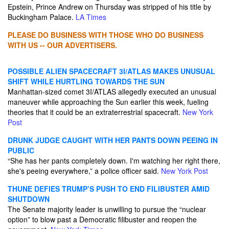
Epstein, Prince Andrew on Thursday was stripped of his title by
Buckingham Palace.
LA Times
PLEASE DO BUSINESS WITH THOSE WHO DO BUSINESS
WITH US -- OUR ADVERTISERS.
POSSIBLE ALIEN SPACECRAFT 3I/ATLAS MAKES UNUSUAL
SHIFT WHILE HURTLING TOWARDS THE SUN
Manhattan-sized comet 3I/ATLAS allegedly executed an unusual
maneuver while approaching the Sun earlier this week, fueling
theories that it could be an extraterrestrial spacecraft.
New York
Post
DRUNK JUDGE CAUGHT WITH HER PANTS DOWN PEEING IN
PUBLIC
“She has her pants completely down. I'm watching her right there,
she's peeing everywhere,” a police officer said.
New York Post
THUNE DEFIES TRUMP’S PUSH TO END FILIBUSTER AMID
SHUTDOWN
The Senate majority leader is unwilling to pursue the “nuclear
option” to blow past a Democratic filibuster and reopen the