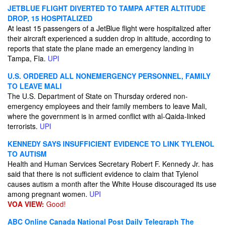
JETBLUE FLIGHT DIVERTED TO TAMPA AFTER ALTITUDE
DROP, 15 HOSPITALIZED
At least 15 passengers of a JetBlue flight were hospitalized after
their aircraft experienced a sudden drop in altitude, according to
reports that state the plane made an emergency landing in
Tampa, Fla.
UPI
U.S. ORDERED ALL NONEMERGENCY PERSONNEL, FAMILY
TO LEAVE MALI
The U.S. Department of State on Thursday ordered non-
emergency employees and their family members to leave Mali,
where the government is in armed conflict with al-Qaida-linked
terrorists.
UPI
KENNEDY SAYS INSUFFICIENT EVIDENCE TO LINK TYLENOL
TO AUTISM
Health and Human Services Secretary Robert F. Kennedy Jr. has
said that there is not sufficient evidence to claim that Tylenol
causes autism a month after the White House discouraged its use
among pregnant women.
UPI
VOA VIEW:
Good!
ABC Online
Canada National Post
Daily Telegraph
The