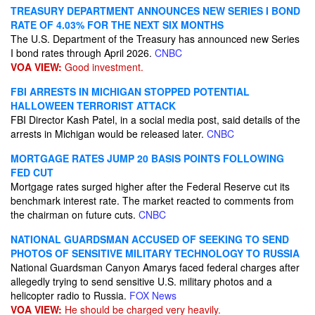
TREASURY DEPARTMENT ANNOUNCES NEW SERIES I BOND
RATE OF 4.03% FOR THE NEXT SIX MONTHS
The U.S. Department of the Treasury has announced new Series
I bond rates through April 2026.
CNBC
VOA VIEW:
Good investment.
FBI ARRESTS IN MICHIGAN STOPPED POTENTIAL
HALLOWEEN TERRORIST ATTACK
FBI Director Kash Patel, in a social media post, said details of the
arrests in Michigan would be released later.
CNBC
MORTGAGE RATES JUMP 20 BASIS POINTS FOLLOWING
FED CUT
Mortgage rates surged higher after the Federal Reserve cut its
benchmark interest rate. The market reacted to comments from
the chairman on future cuts.
CNBC
NATIONAL GUARDSMAN ACCUSED OF SEEKING TO SEND
PHOTOS OF SENSITIVE MILITARY TECHNOLOGY TO RUSSIA
National Guardsman Canyon Amarys faced federal charges after
allegedly trying to send sensitive U.S. military photos and a
helicopter radio to Russia.
FOX News
VOA VIEW:
He should be charged very heavily.