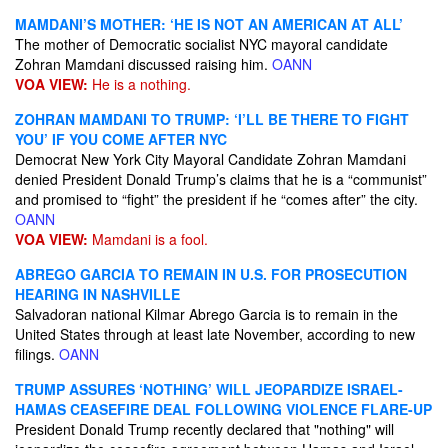
MAMDANI’S MOTHER: ‘HE IS NOT AN AMERICAN AT ALL’
The mother of Democratic socialist NYC mayoral candidate
Zohran Mamdani discussed raising him.
OANN
VOA VIEW:
He is a nothing.
ZOHRAN MAMDANI TO TRUMP: ‘I’LL BE THERE TO FIGHT
YOU’ IF YOU COME AFTER NYC
Democrat New York City Mayoral Candidate Zohran Mamdani
denied President Donald Trump’s claims that he is a “communist”
and promised to “fight” the president if he “comes after” the city.
OANN
VOA VIEW:
Mamdani is a fool.
ABREGO GARCIA TO REMAIN IN U.S. FOR PROSECUTION
HEARING IN NASHVILLE
Salvadoran national Kilmar Abrego Garcia is to remain in the
United States through at least late November, according to new
filings.
OANN
TRUMP ASSURES ‘NOTHING’ WILL JEOPARDIZE ISRAEL-
HAMAS CEASEFIRE DEAL FOLLOWING VIOLENCE FLARE-UP
President Donald Trump recently declared that "nothing" will