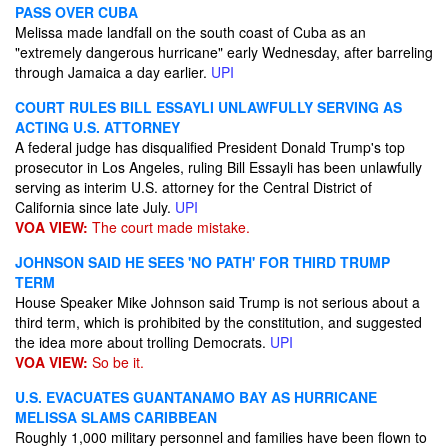
PASS OVER CUBA
Melissa made landfall on the south coast of Cuba as an
"extremely dangerous hurricane" early Wednesday, after barreling
through Jamaica a day earlier.
UPI
COURT RULES BILL ESSAYLI UNLAWFULLY SERVING AS
ACTING U.S. ATTORNEY
A federal judge has disqualified President Donald Trump's top
prosecutor in Los Angeles, ruling Bill Essayli has been unlawfully
serving as interim U.S. attorney for the Central District of
California since late July.
UPI
VOA VIEW:
The court made mistake.
JOHNSON SAID HE SEES 'NO PATH' FOR THIRD TRUMP
TERM
House Speaker Mike Johnson said Trump is not serious about a
third term, which is prohibited by the constitution, and suggested
the idea more about trolling Democrats.
UPI
VOA VIEW:
So be it.
U.S. EVACUATES GUANTANAMO BAY AS HURRICANE
MELISSA SLAMS CARIBBEAN
Roughly 1,000 military personnel and families have been flown to