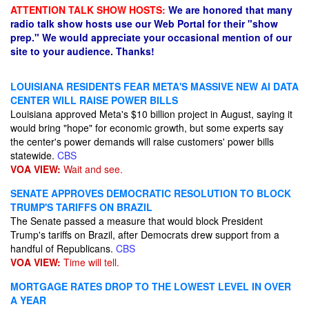
ATTENTION TALK SHOW HOSTS:
We are honored that many
radio talk show hosts use our Web Portal for their "show
prep." We would appreciate your occasional mention of our
site to your audience. Thanks!
LOUISIANA RESIDENTS FEAR META'S MASSIVE NEW AI DATA
CENTER WILL RAISE POWER BILLS
Louisiana approved Meta's $10 billion project in August, saying it
would bring "hope" for economic growth, but some experts say
the center's power demands will raise customers' power bills​
statewide.
CBS
VOA VIEW:
Wait and see.
SENATE APPROVES DEMOCRATIC RESOLUTION TO BLOCK
TRUMP'S TARIFFS ON BRAZIL
The Senate passed a measure that would block President
Trump's tariffs on Brazil, after Democrats drew support from a
handful of Republicans.
CBS
VOA VIEW:
Time will tell.
MORTGAGE RATES DROP TO THE LOWEST LEVEL IN OVER
A YEAR