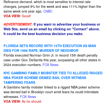
Refinance demand, which is most sensitive to interest rate
changes, jumped 9% for the week and was 111% higher than the
same week one year ago.
CNBC
VOA VIEW:
Good!
ADVERTISEMENT:
If you want to advertise your business or
Web Site, send us an email by clicking on "Contact" above.
It could be the best business decision you make.
FLORIDA SETS RECORD WITH 15TH EXECUTION AS MAN
DIES FOR 1998 RAPE, MURDER OF NEIGHBOR
Florida executed Norman Grim Jr. in record 15th death penalty
case under Gov. DeSantis this year, surpassing all other states in
2024 execution numbers.
FOX News
NYC GAMBINO FAMILY MOBSTER TIED TO ALLEGED RIGGED
NBA POKER SCHEME DENIED BAIL OVER WITNESS
TAMPERING FEARS
A Gambino family mobster linked to a rigged NBA poker scheme
was denied bail in Brooklyn court amid fears he could intimidate
witnesses.
FOX News
VOA VIEW:
As he should.