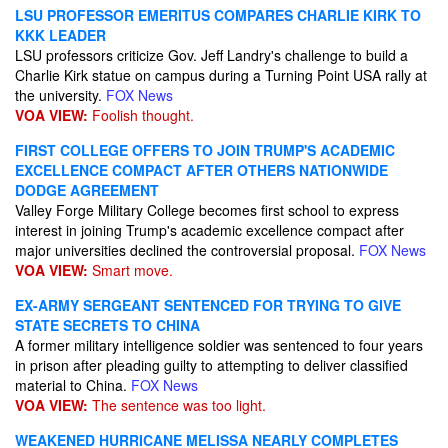
LSU PROFESSOR EMERITUS COMPARES CHARLIE KIRK TO
KKK LEADER
LSU professors criticize Gov. Jeff Landry's challenge to build a
Charlie Kirk statue on campus during a Turning Point USA rally at
the university.
FOX News
VOA VIEW:
Foolish thought.
FIRST COLLEGE OFFERS TO JOIN TRUMP'S ACADEMIC
EXCELLENCE COMPACT AFTER OTHERS NATIONWIDE
DODGE AGREEMENT
Valley Forge Military College becomes first school to express
interest in joining Trump's academic excellence compact after
major universities declined the controversial proposal.
FOX News
VOA VIEW:
Smart move.
EX-ARMY SERGEANT SENTENCED FOR TRYING TO GIVE
STATE SECRETS TO CHINA
A former military intelligence soldier was sentenced to four years
in prison after pleading guilty to attempting to deliver classified
material to China.
FOX News
VOA VIEW:
The sentence was too light.
WEAKENED HURRICANE MELISSA NEARLY COMPLETES