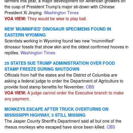
farmers this year, a major development for American growers on
the cusp of President Trump's major sit-down with Chinese
President Xi Jinping.
Washington Times
VOA VIEW:
They would be wise to play ball.
NEW 'MUMMIFIED' DINOSAUR SPECIMENS FOUND IN
EASTERN WYOMING
Scientists working in Wyoming found two new "mummified"
dinosaur fossils that show skin and the oldest confirmed hooves in
reptiles.
Washington Times
25 STATES SUE TRUMP ADMINISTRATION OVER FOOD
STAMP FREEZE DURING SHUTDOWN
Officials from half the states and the District of Columbia are
asking a federal judge to order the Department of Agriculture to
provide food stamp benefits for November.
CBS
VOA VIEW:
A judge cannot order the Executive branch to make
any payment.
MONKEYS ESCAPE AFTER TRUCK OVERTURNS ON
MISSISSIPPI HIGHWAY, 3 STILL MISSING
The Jasper County Sheriff's Department said all but one of the
rhesus monkeys who escaped have since been killed.
CBS