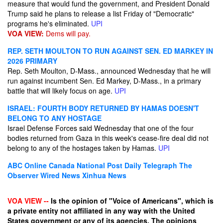
measure that would fund the government, and President Donald
Trump said he plans to release a list Friday of "Democratic"
programs he's eliminated.
UPI
VOA VIEW:
Dems will pay.
REP. SETH MOULTON TO RUN AGAINST SEN. ED MARKEY IN
2026 PRIMARY
Rep. Seth Moulton, D-Mass., announced Wednesday that he will
run against incumbent Sen. Ed Markey, D-Mass., in a primary
battle that will likely focus on age.
UPI
ISRAEL: FOURTH BODY RETURNED BY HAMAS DOESN'T
BELONG TO ANY HOSTAGE
Israel Defense Forces said Wednesday that one of the four
bodies returned from Gaza in this week's cease-fire deal did not
belong to any of the hostages taken by Hamas.
UPI
ABC Online
Canada National Post
Daily Telegraph
The
Observer
Wired News
Xinhua News
VOA VIEW --
Is the opinion of "Voice of Americans", which is
a private entity not affiliated in any way with the United
States government or any of its agencies. The opinions