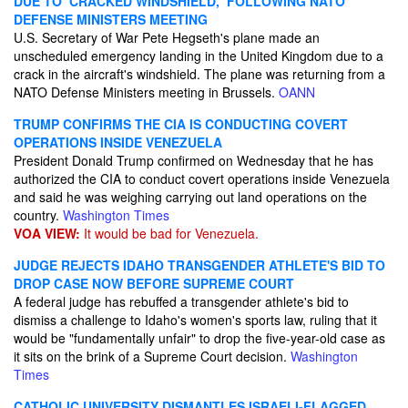
DUE TO ‘CRACKED WINDSHIELD,’ FOLLOWING NATO
DEFENSE MINISTERS MEETING
U.S. Secretary of War Pete Hegseth's plane made an
unscheduled emergency landing in the United Kingdom due to a
crack in the aircraft's windshield. The plane was returning from a
NATO Defense Ministers meeting in Brussels.
OANN
TRUMP CONFIRMS THE CIA IS CONDUCTING COVERT
OPERATIONS INSIDE VENEZUELA
President Donald Trump confirmed on Wednesday that he has
authorized the CIA to conduct covert operations inside Venezuela
and said he was weighing carrying out land operations on the
country.
Washington Times
VOA VIEW:
It would be bad for Venezuela.
JUDGE REJECTS IDAHO TRANSGENDER ATHLETE'S BID TO
DROP CASE NOW BEFORE SUPREME COURT
A federal judge has rebuffed a transgender athlete's bid to
dismiss a challenge to Idaho's women's sports law, ruling that it
would be "fundamentally unfair" to drop the five-year-old case as
it sits on the brink of a Supreme Court decision.
Washington
Times
CATHOLIC UNIVERSITY DISMANTLES ISRAELI-FLAGGED