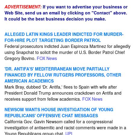
ADVERTISEMENT:
If you want to advertise your business or
Web Site, send us an email by clicking on "Contact" above.
It could be the best business decision you make.
ALLEGED LATIN KINGS LEADER INDICTED FOR MURDER-
FOR-HIRE PLOT TARGETING BORDER PATROL
Federal prosecutors indicted Juan Espinoza Martinez for allegedly
using Snapchat to solicit the murder of U.S. Border Patrol Chief
Gregory Bovino.
FOX News
'DR. ANTIFA'S' MEDITERRANEAN MOVE PARTIALLY
FINANCED BY FELLOW RUTGERS PROFESSORS, OTHER
AMERICAN ACADEMICS
Mark Bray, dubbed 'Dr. Antifa,' flees to Spain with wife after
President Donald Trump announces crackdown on Antifa and
receives support from fellow academics.
FOX News
NEWSOM WANTS HOUSE INVESTIGATION OF YOUNG
REPUBLICANS' OFFENSIVE CHAT MESSAGES
California Gov. Gavin Newsom called for a congressional
investigation of antisemitic and racist comments were made in a
Young Republicans group chat.
UPI