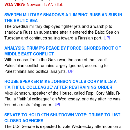
VOA VIEW:
Newsom is AN idiot.
SWEDEN MILITARY SHADOWS A 'LIMPING' RUSSIAN SUB IN
THE BALTIC SEA
The Swedish military deployed fighter jets and a warship to
shadow a Russian submarine after it entered the Baltic Sea on
Tuesday and continues sailing toward a Russian port.
UPI
ANALYSIS: TRUMP'S PEACE BY FORCE IGNORES ROOT OF
MIDDLE EAST CONFLICT
With a cease-fire in the Gaza war, the core of the Israeli-
Palestinian conflict remains largely ignored, according to
Palestinians and political analysts.
UPI
HOUSE SPEAKER MIKE JOHNSON CALLS CORY MILLS A
'FAITHFUL COLLEAGUE' AFTER RESTRAINING ORDER
Mike Johnson, speaker of the House, called Rep. Cory Mills, R-
Fla., a "faithful colleague" on Wednesday, one day after he was
issued a restraining order.
UPI
SENATE TO HOLD 9TH SHUTDOWN VOTE; TRUMP TO LIST
CLOSED AGENCIES
The U.S. Senate is expected to vote Wednesday afternoon on a