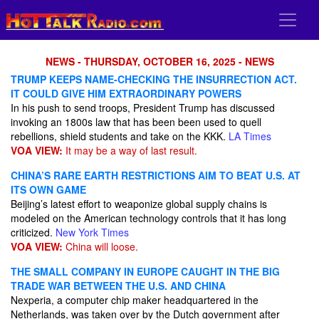
NEWS - THURSDAY, OCTOBER 16, 2025 - NEWS
TRUMP KEEPS NAME-CHECKING THE INSURRECTION ACT.
IT COULD GIVE HIM EXTRAORDINARY POWERS
In his push to send troops, President Trump has discussed
invoking an 1800s law that has been been used to quell
rebellions, shield students and take on the KKK.
LA Times
VOA VIEW:
It may be a way of last result.
CHINA’S RARE EARTH RESTRICTIONS AIM TO BEAT U.S. AT
ITS OWN GAME
Beijing’s latest effort to weaponize global supply chains is
modeled on the American technology controls that it has long
criticized.
New York Times
VOA VIEW:
China will loose.
THE SMALL COMPANY IN EUROPE CAUGHT IN THE BIG
TRADE WAR BETWEEN THE U.S. AND CHINA
Nexperia, a computer chip maker headquartered in the
Netherlands, was taken over by the Dutch government after