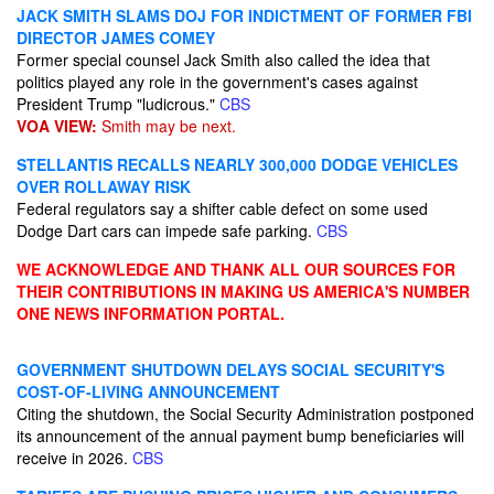
JACK SMITH SLAMS DOJ FOR INDICTMENT OF FORMER FBI
DIRECTOR JAMES COMEY
Former special counsel Jack Smith also called the idea that
politics played any role in the government's cases against
President Trump "ludicrous."
CBS
VOA VIEW:
Smith may be next.
STELLANTIS RECALLS NEARLY 300,000 DODGE VEHICLES
OVER ROLLAWAY RISK
Federal regulators say a shifter cable defect on some used
Dodge Dart cars can impede safe parking.
CBS
WE ACKNOWLEDGE AND THANK ALL OUR SOURCES FOR
THEIR CONTRIBUTIONS IN MAKING US AMERICA'S NUMBER
ONE NEWS INFORMATION PORTAL.
GOVERNMENT SHUTDOWN DELAYS SOCIAL SECURITY'S
COST-OF-LIVING ANNOUNCEMENT
Citing the shutdown, the Social Security Administration postponed
its announcement of the annual payment bump beneficiaries will
receive in 2026.
CBS