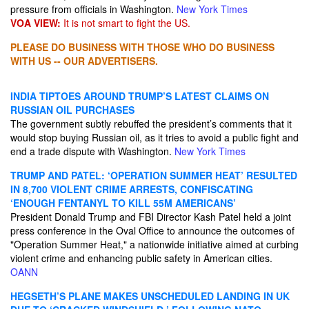
pressure from officials in Washington.
New York Times
VOA VIEW:
It is not smart to fight the US.
PLEASE DO BUSINESS WITH THOSE WHO DO BUSINESS
WITH US -- OUR ADVERTISERS.
INDIA TIPTOES AROUND TRUMP’S LATEST CLAIMS ON
RUSSIAN OIL PURCHASES
The government subtly rebuffed the president’s comments that it
would stop buying Russian oil, as it tries to avoid a public fight and
end a trade dispute with Washington.
New York Times
TRUMP AND PATEL: ‘OPERATION SUMMER HEAT’ RESULTED
IN 8,700 VIOLENT CRIME ARRESTS, CONFISCATING
‘ENOUGH FENTANYL TO KILL 55M AMERICANS’
President Donald Trump and FBI Director Kash Patel held a joint
press conference in the Oval Office to announce the outcomes of
"Operation Summer Heat," a nationwide initiative aimed at curbing
violent crime and enhancing public safety in American cities.
OANN
HEGSETH’S PLANE MAKES UNSCHEDULED LANDING IN UK