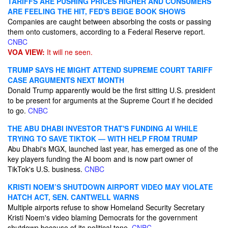
TARIFFS ARE PUSHING PRICES HIGHER AND CONSUMERS
ARE FEELING THE HIT, FED'S BEIGE BOOK SHOWS
Companies are caught between absorbing the costs or passing
them onto customers, according to a Federal Reserve report.
CNBC
VOA VIEW:
It will ne seen.
TRUMP SAYS HE MIGHT ATTEND SUPREME COURT TARIFF
CASE ARGUMENTS NEXT MONTH
Donald Trump apparently would be the first sitting U.S. president
to be present for arguments at the Supreme Court if he decided
to go.
CNBC
THE ABU DHABI INVESTOR THAT'S FUNDING AI WHILE
TRYING TO SAVE TIKTOK — WITH HELP FROM TRUMP
Abu Dhabi's MGX, launched last year, has emerged as one of the
key players funding the AI boom and is now part owner of
TikTok's U.S. business.
CNBC
KRISTI NOEM’S SHUTDOWN AIRPORT VIDEO MAY VIOLATE
HATCH ACT, SEN. CANTWELL WARNS
Multiple airports refuse to show Homeland Security Secretary
Kristi Noem's video blaming Democrats for the government
shutdown because of its political tone.
CNBC