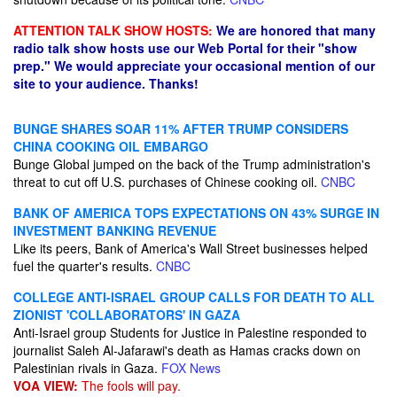
ATTENTION TALK SHOW HOSTS:
We are honored that many
radio talk show hosts use our Web Portal for their "show
prep." We would appreciate your occasional mention of our
site to your audience. Thanks!
BUNGE SHARES SOAR 11% AFTER TRUMP CONSIDERS
CHINA COOKING OIL EMBARGO
Bunge Global jumped on the back of the Trump administration's
threat to cut off U.S. purchases of Chinese cooking oil.
CNBC
BANK OF AMERICA TOPS EXPECTATIONS ON 43% SURGE IN
INVESTMENT BANKING REVENUE
Like its peers, Bank of America's Wall Street businesses helped
fuel the quarter's results.
CNBC
COLLEGE ANTI-ISRAEL GROUP CALLS FOR DEATH TO ALL
ZIONIST 'COLLABORATORS' IN GAZA
Anti-Israel group Students for Justice in Palestine responded to
journalist Saleh Al-Jafarawi's death as Hamas cracks down on
Palestinian rivals in Gaza.
FOX News
VOA VIEW:
The fools will pay.