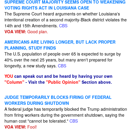
SUPREME COURT MAJORITY SEEMS OPEN TO WEAKENING
VOTING RIGHTS ACT IN LOUISIANA CASE
The Supreme Court heard arguments on whether Louisiana's
intentional creation of a second majority-Black district violates the
14th and 15th Amendments.
CBS
VOA VIEW:
Good plan.
AMERICANS ARE LIVING LONGER, BUT LACK PROPER
PLANNING, STUDY FINDS
The U.S. population of people over 65 is expected to surge by
40% over the next 25 years, but many aren't prepared for
longevity, a new study says.
CBS
YOU
can speak out and be heard by having your own
"Column"
- Visit the
"Public Opinion"
Section above.
JUDGE TEMPORARILY BLOCKS FIRING OF FEDERAL
WORKERS DURING SHUTDOWN
A federal judge has temporarily blocked the Trump administration
from firing workers during the government shutdown, saying the
human cost "cannot be tolerated."
CBS
VOA VIEW:
Fool!