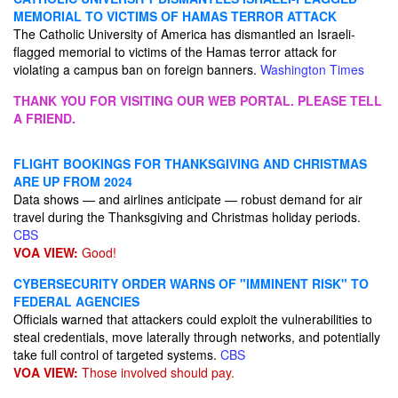
MEMORIAL TO VICTIMS OF HAMAS TERROR ATTACK
The Catholic University of America has dismantled an Israeli-
flagged memorial to victims of the Hamas terror attack for
violating a campus ban on foreign banners.
Washington Times
THANK YOU FOR VISITING OUR WEB PORTAL. PLEASE TELL
A FRIEND.
FLIGHT BOOKINGS FOR THANKSGIVING AND CHRISTMAS
ARE UP FROM 2024
Data shows — and airlines anticipate — robust demand for air
travel during the Thanksgiving and Christmas holiday periods.
CBS
VOA VIEW:
Good!
CYBERSECURITY ORDER WARNS OF "IMMINENT RISK" TO
FEDERAL AGENCIES
Officials warned that attackers could exploit the vulnerabilities to
steal credentials, move laterally through networks, and potentially
take full control of targeted systems.
CBS
VOA VIEW:
Those involved should pay.