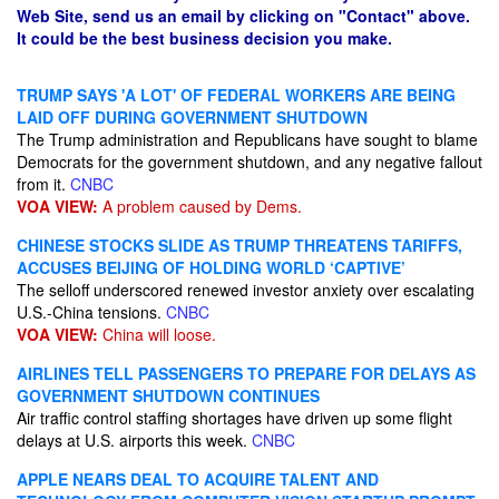
Web Site, send us an email by clicking on "Contact" above.
It could be the best business decision you make.
TRUMP SAYS 'A LOT' OF FEDERAL WORKERS ARE BEING
LAID OFF DURING GOVERNMENT SHUTDOWN
The Trump administration and Republicans have sought to blame
Democrats for the government shutdown, and any negative fallout
from it.
CNBC
VOA VIEW:
A problem caused by Dems.
CHINESE STOCKS SLIDE AS TRUMP THREATENS TARIFFS,
ACCUSES BEIJING OF HOLDING WORLD ‘CAPTIVE’
The selloff underscored renewed investor anxiety over escalating
U.S.-China tensions.
CNBC
VOA VIEW:
China will loose.
AIRLINES TELL PASSENGERS TO PREPARE FOR DELAYS AS
GOVERNMENT SHUTDOWN CONTINUES
Air traffic control staffing shortages have driven up some flight
delays at U.S. airports this week.
CNBC
APPLE NEARS DEAL TO ACQUIRE TALENT AND