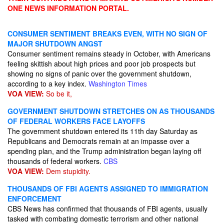
ONE NEWS INFORMATION PORTAL.
CONSUMER SENTIMENT BREAKS EVEN, WITH NO SIGN OF
MAJOR SHUTDOWN ANGST
Consumer sentiment remains steady in October, with Americans
feeling skittish about high prices and poor job prospects but
showing no signs of panic over the government shutdown,
according to a key index.
Washington Times
VOA VIEW:
So be it,
GOVERNMENT SHUTDOWN STRETCHES ON AS THOUSANDS
OF FEDERAL WORKERS FACE LAYOFFS
The government shutdown entered its 11th day Saturday as
Republicans and Democrats remain at an impasse over a
spending plan, and the Trump administration began laying off
thousands of federal workers.
CBS
VOA VIEW:
Dem stupidity.
THOUSANDS OF FBI AGENTS ASSIGNED TO IMMIGRATION
ENFORCEMENT
CBS News has confirmed that thousands of FBI agents, usually
tasked with combating domestic terrorism and other national