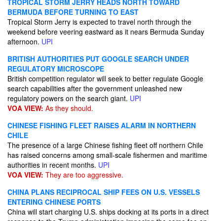
TROPICAL STORM JERRY HEADS NORTH TOWARD
BERMUDA BEFORE TURNING TO EAST
Tropical Storm Jerry is expected to travel north through the
weekend before veering eastward as it nears Bermuda Sunday
afternoon.
UPI
BRITISH AUTHORITIES PUT GOOGLE SEARCH UNDER
REGULATORY MICROSCOPE
British competition regulator will seek to better regulate Google
search capabilities after the government unleashed new
regulatory powers on the search giant.
UPI
VOA VIEW:
As they should.
CHINESE FISHING FLEET RAISES ALARM IN NORTHERN
CHILE
The presence of a large Chinese fishing fleet off northern Chile
has raised concerns among small-scale fishermen and maritime
authorities in recent months.
UPI
VOA VIEW:
They are too aggressive.
CHINA PLANS RECIPROCAL SHIP FEES ON U.S. VESSELS
ENTERING CHINESE PORTS
China will start charging U.S. ships docking at its ports in a direct