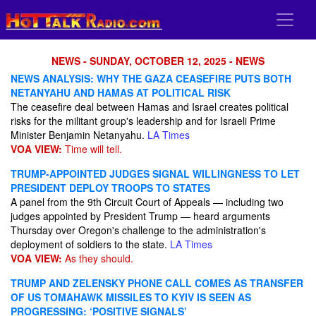
NEWS - SUNDAY, OCTOBER 12, 2025 - NEWS
NEWS ANALYSIS: WHY THE GAZA CEASEFIRE PUTS BOTH
NETANYAHU AND HAMAS AT POLITICAL RISK
The ceasefire deal between Hamas and Israel creates political
risks for the militant group's leadership and for Israeli Prime
Minister Benjamin Netanyahu.
LA Times
VOA VIEW:
Time will tell.
TRUMP-APPOINTED JUDGES SIGNAL WILLINGNESS TO LET
PRESIDENT DEPLOY TROOPS TO STATES
A panel from the 9th Circuit Court of Appeals — including two
judges appointed by President Trump — heard arguments
Thursday over Oregon's challenge to the administration's
deployment of soldiers to the state.
LA Times
VOA VIEW:
As they should.
TRUMP AND ZELENSKY PHONE CALL COMES AS TRANSFER
OF US TOMAHAWK MISSILES TO KYIV IS SEEN AS
PROGRESSING: ‘POSITIVE SIGNALS’