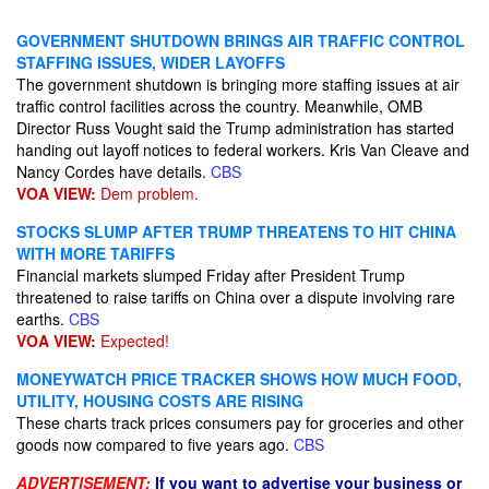
GOVERNMENT SHUTDOWN BRINGS AIR TRAFFIC CONTROL
STAFFING ISSUES, WIDER LAYOFFS
The government shutdown is bringing more staffing issues at air
traffic control facilities across the country. Meanwhile, OMB
Director Russ Vought said the Trump administration has started
handing out layoff notices to federal workers. Kris Van Cleave and
Nancy Cordes have details.
CBS
VOA VIEW:
Dem problem.
STOCKS SLUMP AFTER TRUMP THREATENS TO HIT CHINA
WITH MORE TARIFFS
Financial markets slumped Friday after President Trump
threatened to raise tariffs on China over a dispute involving rare
earths.
CBS
VOA VIEW:
Expected!
MONEYWATCH PRICE TRACKER SHOWS HOW MUCH FOOD,
UTILITY, HOUSING COSTS ARE RISING
These charts track prices consumers pay for groceries and other
goods now compared to five years ago.
CBS
ADVERTISEMENT:
If you want to advertise your business or