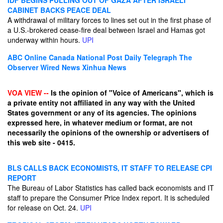
IDF BEGINS PULLING OUT OF GAZA AFTER ISRAELI
CABINET BACKS PEACE DEAL
A withdrawal of military forces to lines set out in the first phase of
a U.S.-brokered cease-fire deal between Israel and Hamas got
underway within hours.
UPI
ABC Online
Canada National Post
Daily Telegraph
The
Observer
Wired News
Xinhua News
VOA VIEW --
Is the opinion of "Voice of Americans", which is
a private entity not affiliated in any way with the United
States government or any of its agencies. The opinions
expressed here, in whatever medium or format, are not
necessarily the opinions of the ownership or advertisers of
this web site - 0415.
BLS CALLS BACK ECONOMISTS, IT STAFF TO RELEASE CPI
REPORT
The Bureau of Labor Statistics has called back economists and IT
staff to prepare the Consumer Price Index report. It is scheduled
for release on Oct. 24.
UPI