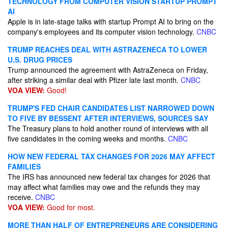
TECHNOLOGY FROM COMPUTER VISION STARTUP PROMPT
AI
Apple is in late-stage talks with startup Prompt AI to bring on the
company's employees and its computer vision technology.
CNBC
TRUMP REACHES DEAL WITH ASTRAZENECA TO LOWER
U.S. DRUG PRICES
Trump announced the agreement with AstraZeneca on Friday,
after striking a similar deal with Pfizer late last month.
CNBC
VOA VIEW:
Good!
TRUMP'S FED CHAIR CANDIDATES LIST NARROWED DOWN
TO FIVE BY BESSENT AFTER INTERVIEWS, SOURCES SAY
The Treasury plans to hold another round of interviews with all
five candidates in the coming weeks and months.
CNBC
HOW NEW FEDERAL TAX CHANGES FOR 2026 MAY AFFECT
FAMILIES
The IRS has announced new federal tax changes for 2026 that
may affect what families may owe and the refunds they may
receive.
CNBC
VOA VIEW:
Good for most.
MORE THAN HALF OF ENTREPRENEURS ARE CONSIDERING