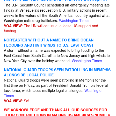
The U.N. Security Council scheduled an emergency meeting late
Friday at Venezuela's request on U.S. military actions in recent
weeks in the waters off the South American country against what
Washington calls drug traffickers.
Washington Times
VOA VIEW:
The UN will continue to loose US support and
funding.
NOR'EASTER WITHOUT A NAME TO BRING OCEAN
FLOODING AND HIGH WINDS TO U.S. EAST COAST
A storm without a name was expected to bring flooding to the
East Coast from South Carolina to New Jersey and high winds to
New York City over the holiday weekend.
Washington Times
NATIONAL GUARD TROOPS SEEN PATROLLING IN MEMPHIS
ALONGSIDE LOCAL POLICE
National Guard troops were seen patrolling in Memphis for the
first time on Friday, as part of President Donald Trump's federal
task force, which faces multiple legal challenges.
Washington
Times
VOA VIEW:
So!
WE ACKNOWLEDGE AND THANK ALL OUR SOURCES FOR
THEIR CONTRIBUTIONS IN MAKING US AMERICA'S NUMBER