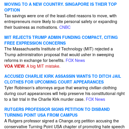
MOVING TO A NEW COUNTRY. SINGAPORE IS THEIR TOP
OPTION
Tax savings were one of the least-cited reasons to move, with
entrepreneurs more likely to cite personal safety or expanding
their business as motivations.
CNBC
MIT REJECTS TRUMP ADMIN FUNDING COMPACT, CITING
FREE EXPRESSION CONCERNS
The Massachusetts Institute of Technology (MIT) rejected a
Trump administration proposal that would usher in sweeping
reforms in exchange for benefits.
FOX News
VOA VIEW:
A big MIT mistake.
ACCUSED CHARLIE KIRK ASSASSIN WANTS TO DITCH JAIL
CLOTHES FOR UPCOMING COURT APPEARANCES
Tyler Robinson's attorneys argue that wearing civilian clothing
during court appearances will help preserve his constitutional right
to a fair trial in the Charlie Kirk murder case.
FOX News
RUTGERS PROFESSOR SIGNS PETITION TO DISBAND
TURNING POINT USA FROM CAMPUS
A Rutgers professor signed a Change.org petition accusing the
conservative Turning Point USA chapter of promoting hate speech