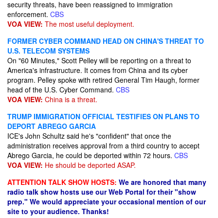
security threats, have been reassigned to immigration
enforcement.
CBS
VOA VIEW:
The most useful deployment.
FORMER CYBER COMMAND HEAD ON CHINA'S THREAT TO
U.S. TELECOM SYSTEMS
On "60 Minutes," Scott Pelley will be reporting on a threat to
America's infrastructure. It comes from China and its cyber
program. Pelley spoke with retired General Tim Haugh, former
head of the U.S. Cyber Command.
CBS
VOA VIEW:
China is a threat.
TRUMP IMMIGRATION OFFICIAL TESTIFIES ON PLANS TO
DEPORT ABREGO GARCIA
ICE's John Schultz said he's "confident" that once the
administration receives approval from a third country to accept
Abrego Garcia, he could be deported within 72 hours.
CBS
VOA VIEW:
He should be deported ASAP.
ATTENTION TALK SHOW HOSTS:
We are honored that many
radio talk show hosts use our Web Portal for their "show
prep." We would appreciate your occasional mention of our
site to your audience. Thanks!