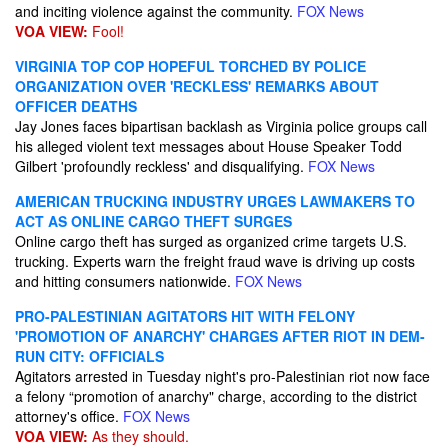
and inciting violence against the community.
FOX News
VOA VIEW:
Fool!
VIRGINIA TOP COP HOPEFUL TORCHED BY POLICE
ORGANIZATION OVER 'RECKLESS' REMARKS ABOUT
OFFICER DEATHS
Jay Jones faces bipartisan backlash as Virginia police groups call
his alleged violent text messages about House Speaker Todd
Gilbert 'profoundly reckless' and disqualifying.
FOX News
AMERICAN TRUCKING INDUSTRY URGES LAWMAKERS TO
ACT AS ONLINE CARGO THEFT SURGES
Online cargo theft has surged as organized crime targets U.S.
trucking. Experts warn the freight fraud wave is driving up costs
and hitting consumers nationwide.
FOX News
PRO-PALESTINIAN AGITATORS HIT WITH FELONY
'PROMOTION OF ANARCHY' CHARGES AFTER RIOT IN DEM-
RUN CITY: OFFICIALS
Agitators arrested in Tuesday night's pro-Palestinian riot now face
a felony “promotion of anarchy" charge, according to the district
attorney's office.
FOX News
VOA VIEW:
As they should.