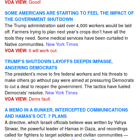
VOA VIEW:
Good!
SOME AMERICANS ARE STARTING TO FEEL THE IMPACT OF
THE GOVERNMENT SHUTDOWN
The Trump administration said over 4,000 workers would be laid
off. Farmers trying to plan next year’s crops don’t have all the
tools they need. Some medical services have been curtailed in
Native communities.
New York Times
VOA VIEW:
It will work out.
TRUMP’S SHUTDOWN LAYOFFS DEEPEN IMPASSE,
ANGERING DEMOCRATS
The president’s move to fire federal workers and his threats to
make others go without pay were aimed at pressuring Democrats
to cut a deal to reopen the government. The tactics have fueled
Democrats’ resolve.
New York Times
VOA VIEW:
Dems fault.
A MEMO IN A BUNKER, INTERCEPTED COMMUNICATIONS
AND HAMAS’S OCT. 7 PLANS
A directive, which Israeli officials believe was written by Yahya
Sinwar, the powerful leader of Hamas in Gaza, and recordings
called for fighters to target soldiers and civilian communities —