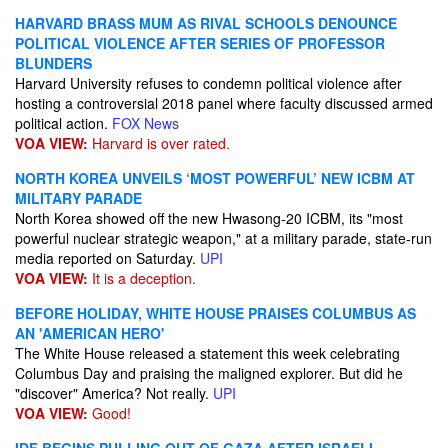
HARVARD BRASS MUM AS RIVAL SCHOOLS DENOUNCE
POLITICAL VIOLENCE AFTER SERIES OF PROFESSOR
BLUNDERS
Harvard University refuses to condemn political violence after
hosting a controversial 2018 panel where faculty discussed armed
political action.
FOX News
VOA VIEW:
Harvard is over rated.
NORTH KOREA UNVEILS ‘MOST POWERFUL’ NEW ICBM AT
MILITARY PARADE
North Korea showed off the new Hwasong-20 ICBM, its "most
powerful nuclear strategic weapon," at a military parade, state-run
media reported on Saturday.
UPI
VOA VIEW:
It is a deception.
BEFORE HOLIDAY, WHITE HOUSE PRAISES COLUMBUS AS
AN 'AMERICAN HERO'
The White House released a statement this week celebrating
Columbus Day and praising the maligned explorer. But did he
"discover" America? Not really.
UPI
VOA VIEW:
Good!