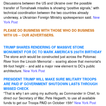
Discussions between the US and Ukraine over the possible
transfer of Tomahawk missiles is showing “positive signals,” with
technical coordination between the two countries already
underway, a Ukrainian Foreign Ministry spokesperson said.
New
York Post
PLEASE DO BUSINESS WITH THOSE WHO DO BUSINESS
WITH US -- OUR ADVERTISERS.
TRUMP SHARES RENDERING OF MASSIVE STONE
MONUMENT FOR DC TO MARK AMERICA’S 250TH BIRTHDAY
The stone arch would be constructed just across the Potomac
River from the Lincoln Memorial -- soaring above that memorial's
99-foot height -- and add a major new element to DC's public
architecture.
New York Post
PRESIDENT TRUMP WILL MAKE SURE MILITARY TROOPS
ARE PAID IF GOVERNMENT SHUTDOWN LASTS THROUGH
MISSED CHECK
"That is why I am using my authority, as Commander in Chief, to
direct our Secretary of War, Pete Hegseth, to use all available
funds to get our Troops PAID on October 15th"
New York Post