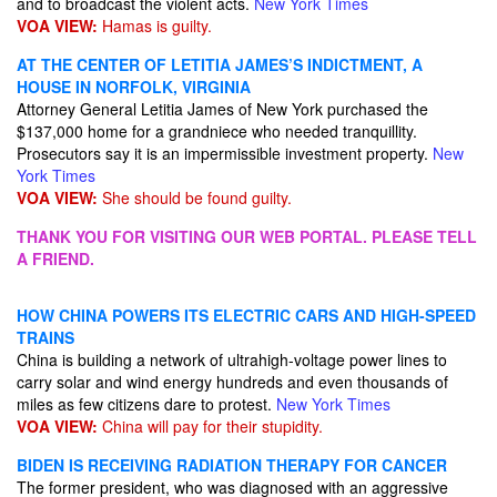
and to broadcast the violent acts.
New York Times
VOA VIEW:
Hamas is guilty.
AT THE CENTER OF LETITIA JAMES’S INDICTMENT, A
HOUSE IN NORFOLK, VIRGINIA
Attorney General Letitia James of New York purchased the
$137,000 home for a grandniece who needed tranquillity.
Prosecutors say it is an impermissible investment property.
New
York Times
VOA VIEW:
She should be found guilty.
THANK YOU FOR VISITING OUR WEB PORTAL. PLEASE TELL
A FRIEND.
HOW CHINA POWERS ITS ELECTRIC CARS AND HIGH-SPEED
TRAINS
China is building a network of ultrahigh-voltage power lines to
carry solar and wind energy hundreds and even thousands of
miles as few citizens dare to protest.
New York Times
VOA VIEW:
China will pay for their stupidity.
BIDEN IS RECEIVING RADIATION THERAPY FOR CANCER
The former president, who was diagnosed with an aggressive