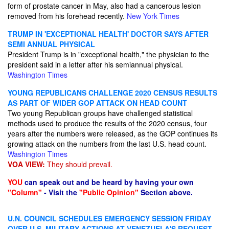
form of prostate cancer in May, also had a cancerous lesion
removed from his forehead recently.
New York Times
TRUMP IN 'EXCEPTIONAL HEALTH' DOCTOR SAYS AFTER
SEMI ANNUAL PHYSICAL
President Trump is in "exceptional health," the physician to the
president said in a letter after his semiannual physical.
Washington Times
YOUNG REPUBLICANS CHALLENGE 2020 CENSUS RESULTS
AS PART OF WIDER GOP ATTACK ON HEAD COUNT
Two young Republican groups have challenged statistical
methods used to produce the results of the 2020 census, four
years after the numbers were released, as the GOP continues its
growing attack on the numbers from the last U.S. head count.
Washington Times
VOA VIEW:
They should prevail.
YOU
can speak out and be heard by having your own
"Column"
- Visit the
"Public Opinion"
Section above.
U.N. COUNCIL SCHEDULES EMERGENCY SESSION FRIDAY
OVER U.S. MILITARY ACTIONS AT VENEZUELA'S REQUEST