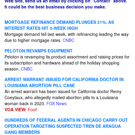
Web Site, send us an email by clicking on "Contact" above.
It could be the best business decision you make.
MORTGAGE REFINANCE DEMAND PLUNGES 21%, AS
INTEREST RATES HIT 3-WEEK HIGH
Mortgage demand fell last week, with refinancing leading the way
due to higher mortgage rates.
CNBC
PELOTON REVAMPS EQUIPMENT
Peloton is revamping its product assortment and raising prices for
its subscription and hardware ahead of the holiday shopping
season.
CNBC
ARREST WARRANT ISSUED FOR CALIFORNIA DOCTOR IN
LOUISIANA ABORTION PILL CASE
An arrest warrant has been issued for California doctor Remy
Coeytaux, who allegedly mailed abortion pills to a Louisiana
woman back in 2023.
FOX News
VOA VIEW:
Fool!
HUNDREDS OF FEDERAL AGENTS IN CHICAGO CARRY OUT
OPERATION TARGETING SUSPECTED TREN DE ARAGUA
GANG MEMBERS