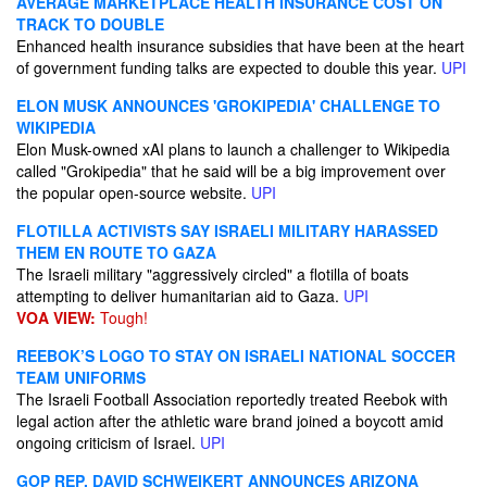
AVERAGE MARKETPLACE HEALTH INSURANCE COST ON
TRACK TO DOUBLE
Enhanced health insurance subsidies that have been at the heart
of government funding talks are expected to double this year.
UPI
ELON MUSK ANNOUNCES 'GROKIPEDIA' CHALLENGE TO
WIKIPEDIA
Elon Musk-owned xAI plans to launch a challenger to Wikipedia
called "Grokipedia" that he said will be a big improvement over
the popular open-source website.
UPI
FLOTILLA ACTIVISTS SAY ISRAELI MILITARY HARASSED
THEM EN ROUTE TO GAZA
The Israeli military "aggressively circled" a flotilla of boats
attempting to deliver humanitarian aid to Gaza.
UPI
VOA VIEW:
Tough!
REEBOK’S LOGO TO STAY ON ISRAELI NATIONAL SOCCER
TEAM UNIFORMS
The Israeli Football Association reportedly treated Reebok with
legal action after the athletic ware brand joined a boycott amid
ongoing criticism of Israel.
UPI
GOP REP. DAVID SCHWEIKERT ANNOUNCES ARIZONA