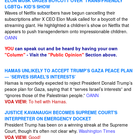
ELON MUSK URGES BOYCOTT OVER ‘TRANS-FRIENDLY’
LGBTQ+ KID’S SHOW
Waves of Netflix subscribers have begun cancelling their
subscriptions after X CEO Elon Musk called for a boycott of the
streaming giant. He highlighted a children’s show on Netflix that
appears to push transgenderism onto impressionable children.
OANN
YOU
can speak out and be heard by having your own
"Column"
- Visit the
"Public Opinion"
Section above.
HAMAS UNLIKELY TO ACCEPT TRUMP’S GAZA PEACE PLAN
— ‘SERVES ISRAEL’S INTERESTS’
Hamas is reportedly expected to reject President Donald Trump’s
peace plan for Gaza, saying that it “serves Israel’s interests” and
“ignores those of the Palestinian people.”
OANN
VOA VIEW:
To hell with Hamas.
JUSTICE KAVANAUGH BECOMES SUPREME COURT'S
INTERPRETER ON EMERGENCY DOCKET
President Trump has been on a winning streak at the Supreme
Court, though it's often not clear why.
Washington Times
VOA VIEW:
Good!