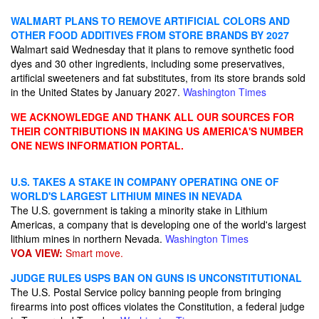
WALMART PLANS TO REMOVE ARTIFICIAL COLORS AND
OTHER FOOD ADDITIVES FROM STORE BRANDS BY 2027
Walmart said Wednesday that it plans to remove synthetic food
dyes and 30 other ingredients, including some preservatives,
artificial sweeteners and fat substitutes, from its store brands sold
in the United States by January 2027.
Washington Times
WE ACKNOWLEDGE AND THANK ALL OUR SOURCES FOR
THEIR CONTRIBUTIONS IN MAKING US AMERICA'S NUMBER
ONE NEWS INFORMATION PORTAL.
U.S. TAKES A STAKE IN COMPANY OPERATING ONE OF
WORLD'S LARGEST LITHIUM MINES IN NEVADA
The U.S. government is taking a minority stake in Lithium
Americas, a company that is developing one of the world's largest
lithium mines in northern Nevada.
Washington Times
VOA VIEW:
Smart move.
JUDGE RULES USPS BAN ON GUNS IS UNCONSTITUTIONAL
The U.S. Postal Service policy banning people from bringing
firearms into post offices violates the Constitution, a federal judge