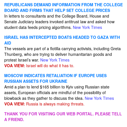
REPUBLICANS DEMAND INFORMATION FROM THE COLLEGE
BOARD AND FIRMS THAT HELP SET COLLEGE PRICES
In letters to consultants and the College Board, House and
Senate Judiciary leaders invoked antitrust law and asked how
student data feeds pricing algorithms.
New York Times
ISRAEL HAS INTERCEPTED BOATS HEADED TO GAZA WITH
AID
The vessels are part of a flotilla carrying activists, including Greta
Thunberg, who are trying to deliver humanitarian goods and
protest Israel’s war.
New York Times
VOA VIEW:
Israel will do what it has to.
MOSCOW INDICATES RETALIATION IF EUROPE USES
RUSSIAN ASSETS FOR UKRAINE
Amid a plan to lend $165 billion to Kyiv using Russian state
assets, European officials are mindful of the possibility of
blowback as they gather to discuss the idea.
New York Times
VOA VIEW:
Russia is always making threats.
THANK YOU FOR VISITING OUR WEB PORTAL. PLEASE TELL
A FRIEND.