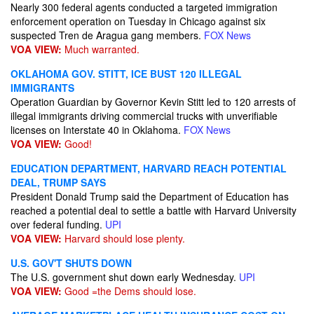
Nearly 300 federal agents conducted a targeted immigration
enforcement operation on Tuesday in Chicago against six
suspected Tren de Aragua gang members.
FOX News
VOA VIEW:
Much warranted.
OKLAHOMA GOV. STITT, ICE BUST 120 ILLEGAL
IMMIGRANTS
Operation Guardian by Governor Kevin Stitt led to 120 arrests of
illegal immigrants driving commercial trucks with unverifiable
licenses on Interstate 40 in Oklahoma.
FOX News
VOA VIEW:
Good!
EDUCATION DEPARTMENT, HARVARD REACH POTENTIAL
DEAL, TRUMP SAYS
President Donald Trump said the Department of Education has
reached a potential deal to settle a battle with Harvard University
over federal funding.
UPI
VOA VIEW:
Harvard should lose plenty.
U.S. GOV'T SHUTS DOWN
The U.S. government shut down early Wednesday.
UPI
VOA VIEW:
Good =the Dems should lose.