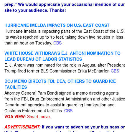
prep." We would appreciate your occasional mention of our
site to your audience. Thanks!
HURRICANE IMELDA IMPACTS ON U.S. EAST COAST
Hurricane Imelda is impacting parts of the East Coast of the U.S.
Its waves reached up to 15 feet, taking down five houses in less
than an hour on Tuesday.
CBS
WHITE HOUSE WITHDRAWS E.J. ANTONI NOMINATION TO
LEAD BUREAU OF LABOR STATISTICS
E. J. Antoni was nominated for the role in August, after President
Trump fired former BLS Commissioner Erika McEntarfer.
CBS
DOJ MEMO DIRECTS FBI, DEA, OTHERS TO GUARD ICE
FACILITIES
Attorney General Pam Bondi signed a memo directing agents
from the FBI, Drug Enforcement Administration and other Justice
Department agencies to assist in guarding Immigration and
Customs Enforcement facilities.
CBS
VOA VIEW:
Smart move.
ADVERTISEMENT:
If you want to advertise your business or