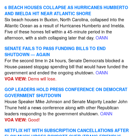
6 BEACH HOUSES COLLAPSE AS HURRICANES HUMBERTO
AND IMELDA HIT NEAR ATLANTIC SHORE
Six beach houses in Buxton, North Carolina, collapsed into the
Atlantic Ocean as a result of Hurricanes Humberto and Imelda.
Five of these homes fell within a 45-minute period in the
afternoon, with a sixth collapsing later that day.
OANN
SENATE FAILS TO PASS FUNDING BILLS TO END
SHUTDOWN — AGAIN
For the second time in 24 hours, Senate Democrats blocked a
House-passed stopgap spending bill that would have funded the
government and ended the ongoing shutdown.
OANN
VOA VIEW:
Dems will lose.
GOP LEADERS HOLD PRESS CONFERENCE ON DEMOCRAT
GOVERNMENT SHUTDOWN
House Speaker Mike Johnson and Senate Majority Leader John
Thune held a news conference along with other Republican
leaders responding to the government shutdown.
OANN
VOA VIEW:
Good!
NETFLIX HIT WITH SUBSCRIPTION CANCELLATIONS AFTER