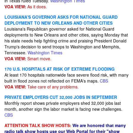
in Texas ruled Tuesday.
Washington Times
VOA VIEW:
As it does.
LOUISIANA'S GOVERNOR ASKS FOR NATIONAL GUARD
DEPLOYMENT TO NEW ORLEANS AND OTHER CITIES
Louisiana's Republican governor asked for National Guard
deployments to New Orleans and other cities, saying Monday that
his state needs help fighting crime and praising President Donald
Trump's decision to send troops to Washington and Memphis,
Tennessee.
Washington Times
VOA VIEW:
Smart move.
170 U.S. HOSPITALS AT RISK OF EXTREME FLOODING
At least 170 hospitals nationwide face severe flood risk, with many
built in flood zones not reflected on FEMA's maps.
CBS
VOA VIEW:
Take care of any problems.
PRIVATE EMPLOYERS CUT 32,000 JOBS IN SEPTEMBER
Monthly report shows private employers shed 32,000 jobs last
month, another sign the labor market is facing new challenges.
CBS
ATTENTION TALK SHOW HOSTS:
We are honored that many
radio talk show hosts use our Web Portal for their "show