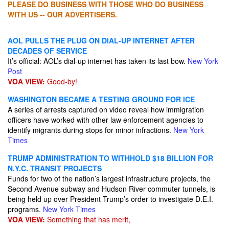
PLEASE DO BUSINESS WITH THOSE WHO DO BUSINESS
WITH US -- OUR ADVERTISERS.
AOL PULLS THE PLUG ON DIAL-UP INTERNET AFTER
DECADES OF SERVICE
It’s official: AOL’s dial-up internet has taken its last bow.
New York
Post
VOA VIEW:
Good-by!
WASHINGTON BECAME A TESTING GROUND FOR ICE
A series of arrests captured on video reveal how immigration
officers have worked with other law enforcement agencies to
identify migrants during stops for minor infractions.
New York
Times
TRUMP ADMINISTRATION TO WITHHOLD $18 BILLION FOR
N.Y.C. TRANSIT PROJECTS
Funds for two of the nation’s largest infrastructure projects, the
Second Avenue subway and Hudson River commuter tunnels, is
being held up over President Trump’s order to investigate D.E.I.
programs.
New York Times
VOA VIEW:
Something that has merit,