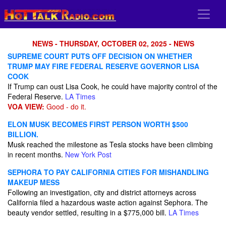
NEWS - THURSDAY, OCTOBER 02, 2025 - NEWS
SUPREME COURT PUTS OFF DECISION ON WHETHER
TRUMP MAY FIRE FEDERAL RESERVE GOVERNOR LISA
COOK
If Trump can oust Lisa Cook, he could have majority control of the
Federal Reserve.
LA Times
VOA VIEW:
Good - do it.
ELON MUSK BECOMES FIRST PERSON WORTH $500
BILLION.
Musk reached the milestone as Tesla stocks have been climbing
in recent months.
New York Post
SEPHORA TO PAY CALIFORNIA CITIES FOR MISHANDLING
MAKEUP MESS
Following an investigation, city and district attorneys across
California filed a hazardous waste action against Sephora. The
beauty vendor settled, resulting in a $775,000 bill.
LA Times