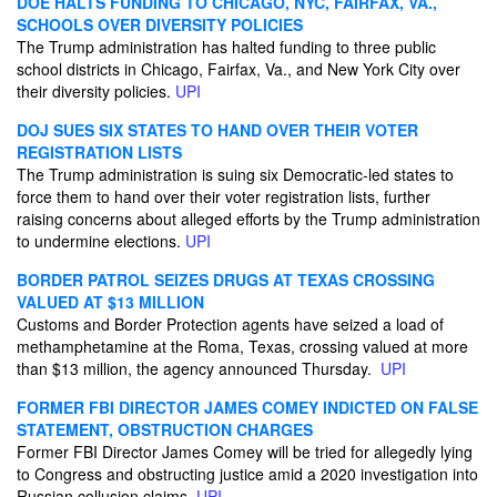
DOE HALTS FUNDING TO CHICAGO, NYC, FAIRFAX, VA.,
SCHOOLS OVER DIVERSITY POLICIES
The Trump administration has halted funding to three public
school districts in Chicago, Fairfax, Va., and New York City over
their diversity policies.
UPI
DOJ SUES SIX STATES TO HAND OVER THEIR VOTER
REGISTRATION LISTS
The Trump administration is suing six Democratic-led states to
force them to hand over their voter registration lists, further
raising concerns about alleged efforts by the Trump administration
to undermine elections.
UPI
BORDER PATROL SEIZES DRUGS AT TEXAS CROSSING
VALUED AT $13 MILLION
Customs and Border Protection agents have seized a load of
methamphetamine at the Roma, Texas, crossing valued at more
than $13 million, the agency announced Thursday.
UPI
FORMER FBI DIRECTOR JAMES COMEY INDICTED ON FALSE
STATEMENT, OBSTRUCTION CHARGES
Former FBI Director James Comey will be tried for allegedly lying
to Congress and obstructing justice amid a 2020 investigation into
Russian collusion claims.
UPI