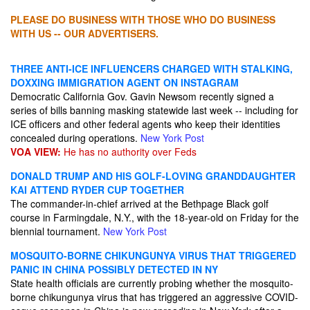
PLEASE DO BUSINESS WITH THOSE WHO DO BUSINESS
WITH US -- OUR ADVERTISERS.
THREE ANTI-ICE INFLUENCERS CHARGED WITH STALKING,
DOXXING IMMIGRATION AGENT ON INSTAGRAM
Democratic California Gov. Gavin Newsom recently signed a
series of bills banning masking statewide last week -- including for
ICE officers and other federal agents who keep their identities
concealed during operations.
New York Post
VOA VIEW:
He has no authority over Feds
DONALD TRUMP AND HIS GOLF-LOVING GRANDDAUGHTER
KAI ATTEND RYDER CUP TOGETHER
The commander-in-chief arrived at the Bethpage Black golf
course in Farmingdale, N.Y., with the 18-year-old on Friday for the
biennial tournament.
New York Post
MOSQUITO-BORNE CHIKUNGUNYA VIRUS THAT TRIGGERED
PANIC IN CHINA POSSIBLY DETECTED IN NY
State health officials are currently probing whether the mosquito-
borne chikungunya virus that has triggered an aggressive COVID-