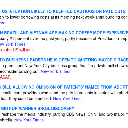
 US INFLATION LIKELY TO KEEP FED CAUTIOUS ON RATE CUTS
kely to lower borrowing costs at its meeting next week amid budding co
es
ON BRAZIL AND VIETNAM ARE MAKING COFFEE MORE EXPENSIV
early 21 percent over the past year, partly because of President Trump’s
ew York Times
 - the US will gain.
TO BUSINESS LEADERS HE IS OPEN TO QUITTING MAYOR’S RAC
 a prominent New York City business group that if a private poll showe
 reconsider bowing out.
New York Times
 ASAP.
S BILL ALLOWING OMISSION OF PATIENTS’ NAMES FROM ABORT
t health care providers who send the pills to patients in states with abor
fear they could be identified.
New York Times
BID FOR WARNER BROS. DISCOVERY
r reshape the media industry, putting CBS News, CNN, and two major m
mbrella.
New York Times