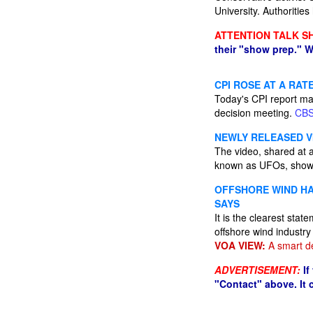
University. Authorities
ATTENTION TALK S
their "show prep." W
CPI ROSE AT A RATE
Today's CPI report ma
decision meeting.
CB
NEWLY RELEASED V
The video, shared at a
known as UFOs, shows a
OFFSHORE WIND HA
SAYS
It is the clearest sta
offshore wind industry
VOA VIEW:
A smart de
ADVERTISEMENT:
If
"Contact" above. It