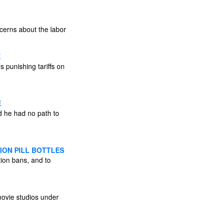
ncerns about the labor
E
 punishing tariffs on
E
d he had no path to
ION PILL BOTTLES
tion bans, and to
ovie studios under