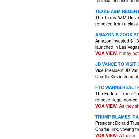
"political assassinatio
TEXAS A&M REGEN
The Texas A&M Univers
removed from a class 
AMAZON’S ZOOX RO
Amazon invested $1.3 
launched in Las Vega
VOA VIEW:
It may not
JD VANCE TO VISIT 
Vice President JD Vanc
Charlie Kirk instead o
FTC WARNS HEALT
The Federal Trade Com
remove illegal non-c
VOA VIEW:
As they sh
TRUMP BLAMES 'RA
President Donald Trump
Charlie Kirk, vowing to
VOA VIEW:
A truism.