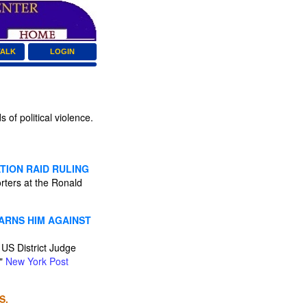
TALK
LOGIN
of political violence.
TION RAID RULING
rters at the Ronald
ARNS HIM AGAINST
 US District Judge
."
New York Post
S.