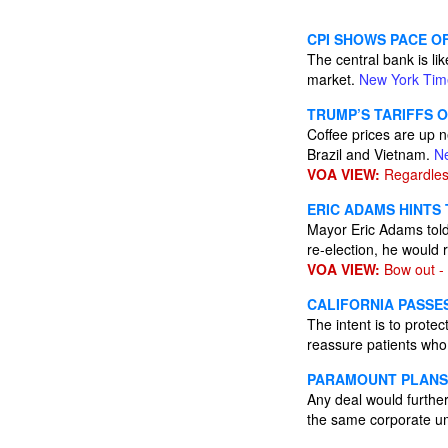
CPI SHOWS PACE OF
The central bank is li
market.
New York Tim
TRUMP’S TARIFFS 
Coffee prices are up n
Brazil and Vietnam.
N
VOA VIEW:
Regardless
ERIC ADAMS HINTS 
Mayor Eric Adams told
re-election, he would
VOA VIEW:
Bow out -
CALIFORNIA PASSE
The intent is to protec
reassure patients who 
PARAMOUNT PLANS 
Any deal would furthe
the same corporate u