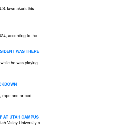
U.S. lawmakers this
24, according to the
ESIDENT WAS THERE
 while he was playing
RACKDOWN
lt, rape and armed
N' AT UTAH CAMPUS
tah Valley University a