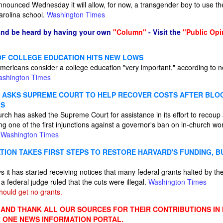
ounced Wednesday it will allow, for now, a transgender boy to use th
arolina school.
Washington Times
and be heard by having your own
"Column"
- Visit the
"Public Opi
OF COLLEGE EDUCATION HITS NEW LOWS
mericans consider a college education "very important," according to n
shington Times
ASKS SUPREME COURT TO HELP RECOVER COSTS AFTER BLOC
GS
rch has asked the Supreme Court for assistance in its effort to recoup
ing one of the first injunctions against a governor's ban on in-church wo
.
Washington Times
TION TAKES FIRST STEPS TO RESTORE HARVARD'S FUNDING, B
s it has started receiving notices that many federal grants halted by t
r a federal judge ruled that the cuts were illegal.
Washington Times
ould get no grants.
ND THANK ALL OUR SOURCES FOR THEIR CONTRIBUTIONS IN
 ONE NEWS INFORMATION PORTAL.