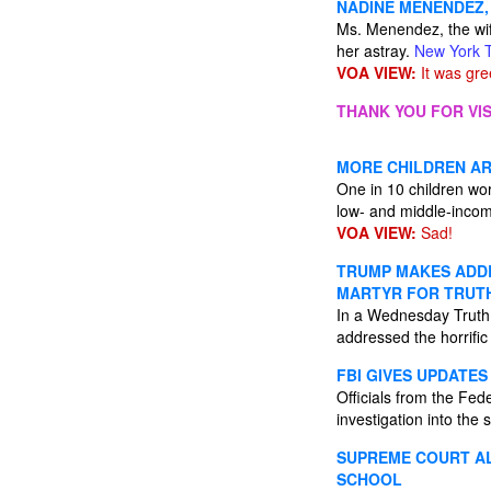
NADINE MENENDEZ, 
Ms. Menendez, the wi
her astray.
New York 
VOA VIEW:
It was gre
THANK YOU FOR VIS
MORE CHILDREN A
One in 10 children wo
low- and middle-incom
VOA VIEW:
Sad!
TRUMP MAKES ADDRE
MARTYR FOR TRUT
In a Wednesday Trut
addressed the horrific 
FBI GIVES UPDATE
Officials from the Fed
investigation into the 
SUPREME COURT A
SCHOOL