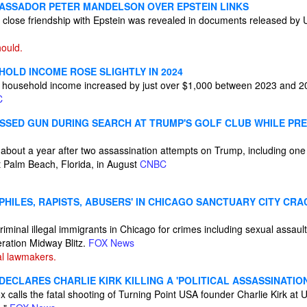
BASSADOR PETER MANDELSON OVER EPSTEIN LINKS
close friendship with Epstein was revealed in documents released by 
ould.
HOLD INCOME ROSE SLIGHTLY IN 2024
household income increased by just over $1,000 between 2023 and 20
C
ISSED GUN DURING SEARCH AT TRUMP'S GOLF CLUB WHILE PR
 about a year after two assassination attempts on Trump, including one
st Palm Beach, Florida, in August
CNBC
OPHILES, RAPISTS, ABUSERS' IN CHICAGO SANCTUARY CITY C
riminal illegal immigrants in Chicago for crimes including sexual assau
eration Midway Blitz.
FOX News
al lawmakers.
ECLARES CHARLIE KIRK KILLING A 'POLITICAL ASSASSINATIO
calls the fatal shooting of Turning Point USA founder Charlie Kirk at U