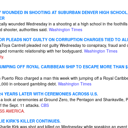
LY WOUNDED IN SHOOTING AT SUBURBAN DENVER HIGH SCHOOL,
ER
cally wounded Wednesday in a shooting at a high school in the foothill
d shooter, authorities said.
Washington Times
R PLEADS NOT GUILTY ON CORRUPTION CHARGES TIED TO AL
oya Cantrell pleaded not guilty Wednesday to conspiracy, fraud and 
ged romantic relationship with her bodyguard.
Washington Times
ty.
UMPING OFF ROYAL CARIBBEAN SHIP TO ESCAPE MORE THAN $
n Puerto Rico charged a man this week with jumping off a Royal Caribbe
6,000 in onboard gambling debt.
Washington Times
24 YEARS LATER WITH CEREMONIES ACROSS U.S.
a look at ceremonies at Ground Zero, the Pentagon and Shanksville, 
f the Sept. 11 attacks.
CBS
SS AMERICA.
E KIRK'S KILLER CONTINUES.
Charlie Kirk was shot and killed on Wednesday while speaking an event 