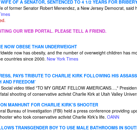
WIFE OF A SENATOR, SENTENCED TO 4 1/2 YEARS FOR BRIBER
fe of former Senator Robert Menendez, a New Jersey Democrat, said 
Times
ed.
ITING OUR WEB PORTAL. PLEASE TELL A FRIEND.
RE NOW OBESE THAN UNDERWEIGHT
rldwide now has obesity, and the number of overweight children has mo
e countries since 2000.
New York Times
SS, PAYS TRIBUTE TO CHARLIE KIRK FOLLOWING HIS ASSASSI
H AND FREEDOM’
h Social video titled "TO MY GREAT FELLOW AMERICANS…," Presiden
fatal shooting of conservative activist Charlie Kirk at Utah Valley Unive
S ON MANHUNT FOR CHARLIE KIRK’S SHOOTER
eral Bureau of Investigation (FBI) held a press conference providing up
shooter who took conservative activist Charlie Kirk’s life.
OANN
LLOWS TRANSGENDER BOY TO USE MALE BATHROOMS IN SOUT