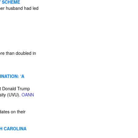
Y SCHEME
her husband had led
re than doubled in
NATION: ‘A
t Donald Trump
rsity (UVU).
OANN
dates on their
H CAROLINA