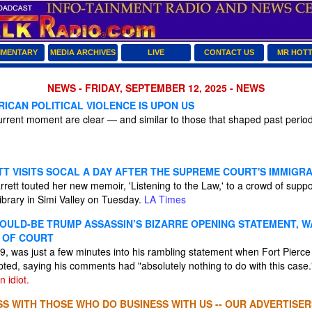
MENTARY
MEDIA ARCHIVES
LIVE
CONTACT US
MR HOT
NEWS - FRIDAY, SEPTEMBER 12, 2025 - NEWS
ICAN POLITICAL VIOLENCE IS UPON US
rrent moment are clear — and similar to those that shaped past periods 
T VISITS SOCAL A DAY AFTER THE SUPREME COURT'S IMMIGRA
ett touted her new memoir, 'Listening to the Law,' to a crowd of suppo
ibrary in Simi Valley on Tuesday.
LA Times
OULD-BE TRUMP ASSASSIN’S BIZARRE OPENING STATEMENT, W
 OF COURT
, was just a few minutes into his rambling statement when Fort Pierce
pted, saying his comments had "absolutely nothing to do with this case
 idiot.
S WITH THOSE WHO DO BUSINESS WITH US -- OUR ADVERTISER