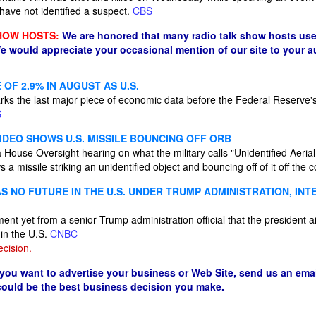
 have not identified a suspect.
CBS
HOW HOSTS:
We are honored that many radio talk show hosts use
e would appreciate your occasional mention of our site to your 
 OF 2.9% IN AUGUST AS U.S.
rks the last major piece of economic data before the Federal Reserve's
S
IDEO SHOWS U.S. MISSILE BOUNCING OFF ORB
 House Oversight hearing on what the military calls "Unidentified Aeri
 missile striking an unidentified object and bouncing off of it off the
S NO FUTURE IN THE U.S. UNDER TRUMP ADMINISTRATION, IN
tement yet from a senior Trump administration official that the president
 in the U.S.
CNBC
cision.
 you want to advertise your business or Web Site, send us an emai
 could be the best business decision you make.