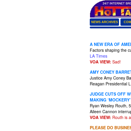
NEWS ARCHIVES
COM
A NEW ERA OF AMER
Factors shaping the cu
LA Times
VOA VIEW:
Sad!
AMY CONEY BARRET
Justice Amy Coney Barr
Reagan Presidential L
JUDGE CUTS OFF W
MAKING ‘MOCKERY’
Ryan Wesley Routh, 59
Aileen Cannon interru
VOA VIEW:
Routh is an
PLEASE DO BUSINES