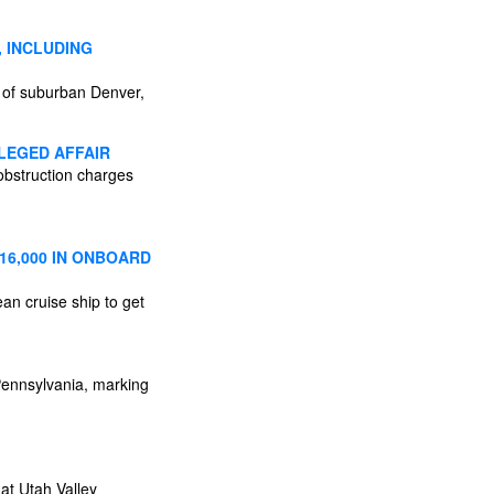
 INCLUDING
s of suburban Denver,
LEGED AFFAIR
obstruction charges
16,000 IN ONBOARD
an cruise ship to get
Pennsylvania, marking
at Utah Valley