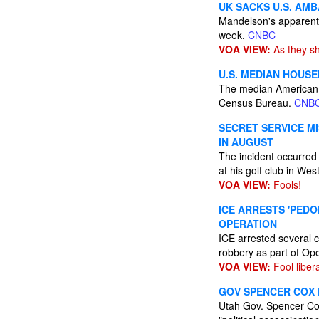
UK SACKS U.S. AM
Mandelson's apparent 
week.
CNBC
VOA VIEW:
As they sh
U.S. MEDIAN HOUSE
The median American 
Census Bureau.
CNB
SECRET SERVICE M
IN AUGUST
The incident occurred
at his golf club in We
VOA VIEW:
Fools!
ICE ARRESTS 'PED
OPERATION
ICE arrested several c
robbery as part of Op
VOA VIEW:
Fool liber
GOV SPENCER COX D
Utah Gov. Spencer Cox 