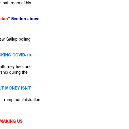
e bathroom of his
nion"
Section above.
ew Gallup polling
KING COVID-19
 attorney fees and
rship during the
UT MONEY ISN'T
he Trump administration
 MAKING US