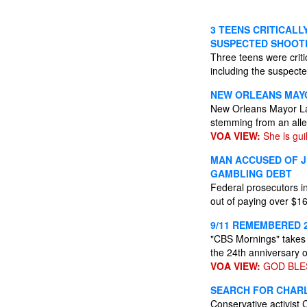
3 TEENS CRITICAL
SUSPECTED SHOOT
Three teens were criti
including the suspecte
NEW ORLEANS MAYO
New Orleans Mayor LaT
stemming from an alle
VOA VIEW:
She ls guil
MAN ACCUSED OF J
GAMBLING DEBT
Federal prosecutors i
out of paying over $1
9/11 REMEMBERED 
"CBS Mornings" takes 
the 24th anniversary o
VOA VIEW:
GOD BLE
SEARCH FOR CHARLI
Conservative activist 