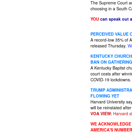
The Supreme Court ann
choosing in a South C
YOU
can speak out 
PERCEIVED VALUE 
A record-low 35% of A
released Thursday.
Wa
KENTUCKY CHURCH 
BAN ON GATHERIN
A Kentucky Baptist chu
court costs after winn
COVID-19 lockdowns
TRUMP ADMINISTRA
FLOWING YET
Harvard University say
will be reinstated afte
VOA VIEW:
Harvard sh
WE ACKNOWLEDGE A
AMERICA'S NUMBER