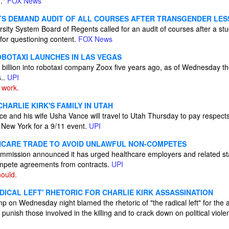
n."
FOX News
TS DEMAND AUDIT OF ALL COURSES AFTER TRANSGENDER LE
ity System Board of Regents called for an audit of courses after a stu
for questioning content.
FOX News
BOTAXI LAUNCHES IN LAS VEGAS
billion into robotaxi company Zoox five years ago, as of Wednesday th
s..
UPI
 work.
CHARLIE KIRK'S FAMILY IN UTAH
e and his wife Usha Vance will travel to Utah Thursday to pay respects 
f New York for a 9/11 event.
UPI
HCARE TRADE TO AVOID UNLAWFUL NON-COMPETES
mission announced it has urged healthcare employers and related st
ompete agreements from contracts.
UPI
ould.
DICAL LEFT' RHETORIC FOR CHARLIE KIRK ASSASSINATION
 on Wednesday night blamed the rhetoric of "the radical left" for the a
 punish those involved in the killing and to crack down on political viol