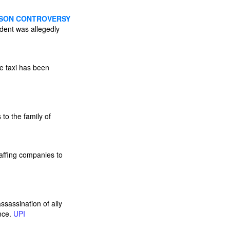
SSON CONTROVERSY
dent was allegedly
e taxi has been
to the family of
affing companies to
ssassination of ally
ence.
UPI