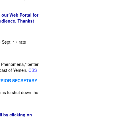
 our Web Portal for
audience. Thanks!
 Sept. 17 rate
al Phenomena," better
 coast of Yemen.
CBS
TERIOR SECRETARY
 aims to shut down the
l by clicking on