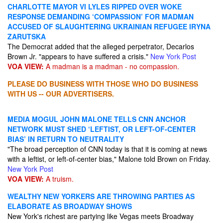
CHARLOTTE MAYOR VI LYLES RIPPED OVER WOKE
RESPONSE DEMANDING ‘COMPASSION’ FOR MADMAN
ACCUSED OF SLAUGHTERING UKRAINIAN REFUGEE IRYNA
ZARUTSKA
The Democrat added that the alleged perpetrator, Decarlos
Brown Jr. "appears to have suffered a crisis."
New York Post
VOA VIEW:
A madman is a madman - no compassion.
PLEASE DO BUSINESS WITH THOSE WHO DO BUSINESS
WITH US -- OUR ADVERTISERS.
MEDIA MOGUL JOHN MALONE TELLS CNN ANCHOR
NETWORK MUST SHED ‘LEFTIST, OR LEFT-OF-CENTER
BIAS’ IN RETURN TO NEUTRALITY
"The broad perception of CNN today is that it is coming at news
with a leftist, or left-of-center bias," Malone told Brown on Friday.
New York Post
VOA VIEW:
A truism.
WEALTHY NEW YORKERS ARE THROWING PARTIES AS
ELABORATE AS BROADWAY SHOWS
New York's richest are partying like Vegas meets Broadway