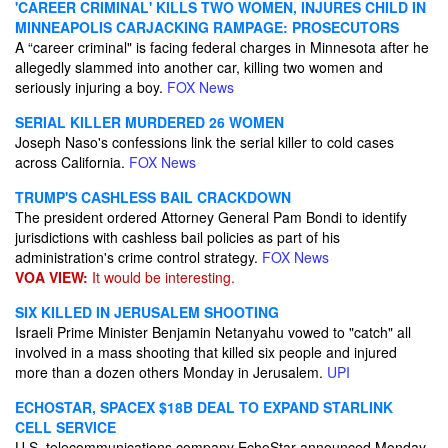
'CAREER CRIMINAL' KILLS TWO WOMEN, INJURES CHILD IN
MINNEAPOLIS CARJACKING RAMPAGE: PROSECUTORS
A “career criminal" is facing federal charges in Minnesota after he
allegedly slammed into another car, killing two women and
seriously injuring a boy.
FOX News
SERIAL KILLER MURDERED 26 WOMEN
Joseph Naso's confessions link the serial killer to cold cases
across California.
FOX News
TRUMP'S CASHLESS BAIL CRACKDOWN
The president ordered Attorney General Pam Bondi to identify
jurisdictions with cashless bail policies as part of his
administration's crime control strategy.
FOX News
VOA VIEW:
It would be interesting.
SIX KILLED IN JERUSALEM SHOOTING
Israeli Prime Minister Benjamin Netanyahu vowed to "catch" all
involved in a mass shooting that killed six people and injured
more than a dozen others Monday in Jerusalem.
UPI
ECHOSTAR, SPACEX $18B DEAL TO EXPAND STARLINK
CELL SERVICE
U.S. telecommunications company EchoStar announced Monday