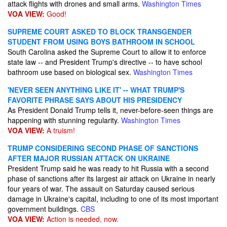
attack flights with drones and small arms.
Washington Times
VOA VIEW:
Good!
SUPREME COURT ASKED TO BLOCK TRANSGENDER
STUDENT FROM USING BOYS BATHROOM IN SCHOOL
South Carolina asked the Supreme Court to allow it to enforce
state law -- and President Trump's directive -- to have school
bathroom use based on biological sex.
Washington Times
'NEVER SEEN ANYTHING LIKE IT' -- WHAT TRUMP'S
FAVORITE PHRASE SAYS ABOUT HIS PRESIDENCY
As President Donald Trump tells it, never-before-seen things are
happening with stunning regularity.
Washington Times
VOA VIEW:
A truism!
TRUMP CONSIDERING SECOND PHASE OF SANCTIONS
AFTER MAJOR RUSSIAN ATTACK ON UKRAINE
President Trump said he was ready to hit Russia with a second
phase of sanctions after its largest air attack on Ukraine in nearly
four years of war. The assault on Saturday caused serious
damage in Ukraine's capital, including to one of its most important
government buildings.
CBS
VOA VIEW:
Action is needed, now.