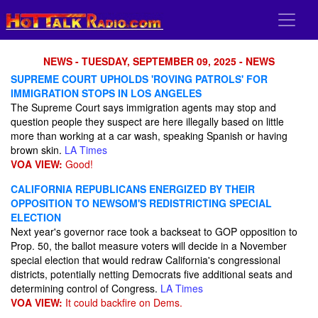
NEWS - TUESDAY, SEPTEMBER 09, 2025 - NEWS
SUPREME COURT UPHOLDS 'ROVING PATROLS' FOR
IMMIGRATION STOPS IN LOS ANGELES
The Supreme Court says immigration agents may stop and
question people they suspect are here illegally based on little
more than working at a car wash, speaking Spanish or having
brown skin.
LA Times
VOA VIEW:
Good!
CALIFORNIA REPUBLICANS ENERGIZED BY THEIR
OPPOSITION TO NEWSOM'S REDISTRICTING SPECIAL
ELECTION
Next year's governor race took a backseat to GOP opposition to
Prop. 50, the ballot measure voters will decide in a November
special election that would redraw California's congressional
districts, potentially netting Democrats five additional seats and
determining control of Congress.
LA Times
VOA VIEW:
It could backfire on Dems.