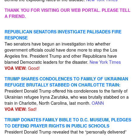
THANK YOU FOR VISITING OUR WEB PORTAL. PLEASE TELL
A FRIEND.
REPUBLICAN SENATORS INVESTIGATE PALISADES FIRE
RESPONSE
Two senators have begun an investigation into whether
government officials could have done more to stop the Los
Angeles fire. President Trump and other Republicans have
blamed Democratic leaders for the disaster.
New York Times
VOA VIEW:
Good!
TRUMP SHARES CONDOLENCES TO FAMILY OF UKRAINIAN
REFUGEE BRUTALLY STABBED ON CHARLOTTE TRAIN:
President Donald Trump offered his condolences to the family of
Ukrainian refugee Iryna Zarutska, who was brutally stabbed on a
train in Charlotte, North Carolina, last month.
OANN
VOA VIEW:
Sad!
TRUMP DONATES FAMILY BIBLE TO D.C. MUSEUM, PLEDGES
TO DEFEND PRAYER RIGHTS IN PUBLIC SCHOOLS
President Donald Trump revealed that he “personally delivered”