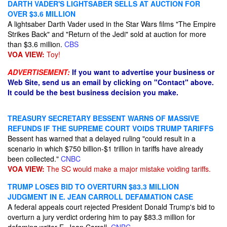
DARTH VADER'S LIGHTSABER SELLS AT AUCTION FOR
OVER $3.6 MILLION
A lightsaber Darth Vader​ used in the Star Wars films "The Empire
Strikes Back" and "Return of the Jedi" sold at auction for more
than $3.6 million.
CBS
VOA VIEW:
Toy!
ADVERTISEMENT:
If you want to advertise your business or
Web Site, send us an email by clicking on "Contact" above.
It could be the best business decision you make.
TREASURY SECRETARY BESSENT WARNS OF MASSIVE
REFUNDS IF THE SUPREME COURT VOIDS TRUMP TARIFFS
Bessent has warned that a delayed ruling "could result in a
scenario in which $750 billion-$1 trillion in tariffs have already
been collected."
CNBC
VOA VIEW:
The SC would make a major mistake voiding tariffs.
TRUMP LOSES BID TO OVERTURN $83.3 MILLION
JUDGMENT IN E. JEAN CARROLL DEFAMATION CASE
A federal appeals court rejected President Donald Trump's bid to
overturn a jury verdict ordering him to pay $83.3 million for