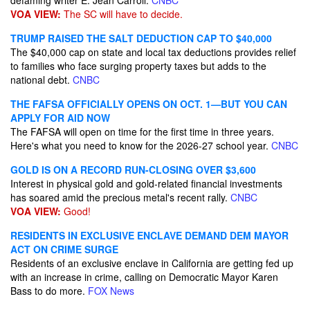
defaming writer E. Jean Carroll.
CNBC
VOA VIEW:
The SC will have to decide.
TRUMP RAISED THE SALT DEDUCTION CAP TO $40,000
The $40,000 cap on state and local tax deductions provides relief
to families who face surging property taxes but adds to the
national debt.
CNBC
THE FAFSA OFFICIALLY OPENS ON OCT. 1—BUT YOU CAN
APPLY FOR AID NOW
The FAFSA will open on time for the first time in three years.
Here's what you need to know for the 2026-27 school year.
CNBC
GOLD IS ON A RECORD RUN-CLOSING OVER $3,600
Interest in physical gold and gold-related financial investments
has soared amid the precious metal's recent rally.
CNBC
VOA VIEW:
Good!
RESIDENTS IN EXCLUSIVE ENCLAVE DEMAND DEM MAYOR
ACT ON CRIME SURGE
Residents of an exclusive enclave in California are getting fed up
with an increase in crime, calling on Democratic Mayor Karen
Bass to do more.
FOX News