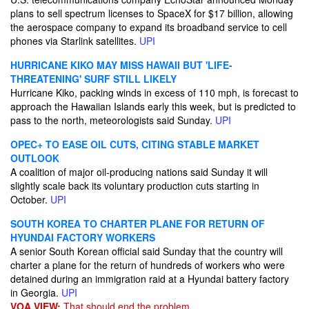
plans to sell spectrum licenses to SpaceX for $17 billion, allowing
the aerospace company to expand its broadband service to cell
phones via Starlink satellites.
UPI
HURRICANE KIKO MAY MISS HAWAII BUT 'LIFE-
THREATENING' SURF STILL LIKELY
Hurricane Kiko, packing winds in excess of 110 mph, is forecast to
approach the Hawaiian Islands early this week, but is predicted to
pass to the north, meteorologists said Sunday.
UPI
OPEC+ TO EASE OIL CUTS, CITING STABLE MARKET
OUTLOOK
A coalition of major oil-producing nations said Sunday it will
slightly scale back its voluntary production cuts starting in
October.
UPI
SOUTH KOREA TO CHARTER PLANE FOR RETURN OF
HYUNDAI FACTORY WORKERS
A senior South Korean official said Sunday that the country will
charter a plane for the return of hundreds of workers who were
detained during an immigration raid at a Hyundai battery factory
in Georgia.
UPI
VOA VIEW:
That should end the problem.