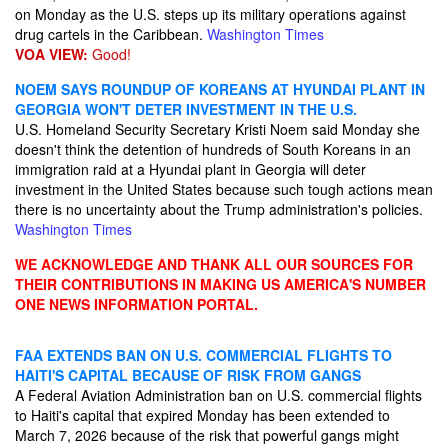
on Monday as the U.S. steps up its military operations against
drug cartels in the Caribbean.
Washington Times
VOA VIEW:
Good!
NOEM SAYS ROUNDUP OF KOREANS AT HYUNDAI PLANT IN
GEORGIA WON'T DETER INVESTMENT IN THE U.S.
U.S. Homeland Security Secretary Kristi Noem said Monday she
doesn't think the detention of hundreds of South Koreans in an
immigration raid at a Hyundai plant in Georgia will deter
investment in the United States because such tough actions mean
there is no uncertainty about the Trump administration's policies.
Washington Times
WE ACKNOWLEDGE AND THANK ALL OUR SOURCES FOR
THEIR CONTRIBUTIONS IN MAKING US AMERICA'S NUMBER
ONE NEWS INFORMATION PORTAL.
FAA EXTENDS BAN ON U.S. COMMERCIAL FLIGHTS TO
HAITI'S CAPITAL BECAUSE OF RISK FROM GANGS
A Federal Aviation Administration ban on U.S. commercial flights
to Haiti's capital that expired Monday has been extended to
March 7, 2026 because of the risk that powerful gangs might