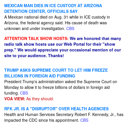
MEXICAN MAN DIES IN ICE CUSTODY AT ARIZONA
DETENTION CENTER, OFFICIALS SAY
A Mexican national died on Aug. 31 while in ICE custody in
Arizona, the federal agency said. His cause of death was
unknown and under investigation.
CBS
ATTENTION TALK SHOW HOSTS:
We are honored that many
radio talk show hosts use our Web Portal for their "show
prep." We would appreciate your occasional mention of our
site to your audience. Thanks!
TRUMP ASKS SUPREME COURT TO LET HIM FREEZE
BILLIONS IN FOREIGN AID FUNDING
President Trump's administration asked the Supreme Court on
Monday to allow it to freeze billions of dollars in foreign aid
funding.
CBS
VOA VIEW:
As they should.
RFK JR. IS A "DISRUPTOR" OVER HEALTH AGENCIES
Health and Human Services Secretary Robert F. Kennedy, Jr., has
impacted the CDC since his appointment.
CBS