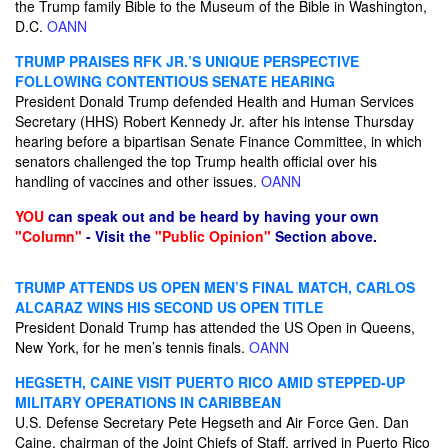
the Trump family Bible to the Museum of the Bible in Washington,
D.C.
OANN
TRUMP PRAISES RFK JR.’S UNIQUE PERSPECTIVE
FOLLOWING CONTENTIOUS SENATE HEARING
President Donald Trump defended Health and Human Services
Secretary (HHS) Robert Kennedy Jr. after his intense Thursday
hearing before a bipartisan Senate Finance Committee, in which
senators challenged the top Trump health official over his
handling of vaccines and other issues.
OANN
YOU
can speak out and be heard by having your own
"Column"
- Visit the
"Public Opinion"
Section above.
TRUMP ATTENDS US OPEN MEN’S FINAL MATCH, CARLOS
ALCARAZ WINS HIS SECOND US OPEN TITLE
President Donald Trump has attended the US ​Open in Queens,
New York, for he men’s tennis finals.
OANN
HEGSETH, CAINE VISIT PUERTO RICO AMID STEPPED-UP
MILITARY OPERATIONS IN CARIBBEAN
U.S. Defense Secretary Pete Hegseth and Air Force Gen. Dan
Caine, chairman of the Joint Chiefs of Staff, arrived in Puerto Rico