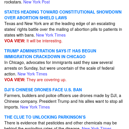
rockstars.
New York Post
STATES HEADING TOWARD CONSTITUTIONAL SHOWDOWN
OVER ABORTION SHIELD LAWS
Texas and New York are at the leading edge of an escalating
states’ rights battle over the mailing of abortion pills to patients in
states with bans.
New York Times
VOA VIEW:
It will be interesting.
TRUMP ADMINISTRATION SAYS IT HAS BEGUN
IMMIGRATION CRACKDOWN IN CHICAGO
In Chicago, advocates for immigrants said they saw several
arrests on Sunday, but were uncertain of the scale of federal
action.
New York Times
VOA VIEW:
They are covering up.
DJI’S CHINESE DRONES FACE U.S. BAN
Farmers, builders and police officers use drones made by DJI, a
Chinese company. President Trump and his allies want to stop all
imports.
New York Times
THE CLUE TO UNLOCKING PARKINSON’S
There is evidence that pesticides and other chemicals may be
behind the exploding rates of the disease.
New York Times