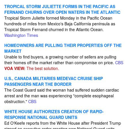
TROPICAL STORM JULIETTE FORMS IN THE PACIFIC AS
FERNAND CHURNS OVER OPEN WATERS IN THE ATLANTIC
Tropical Storm Juliette formed Monday in the Pacific Ocean
hundreds of miles from Mexico's Baja California peninsula as
Tropical Storm Fernand churned in the Atlantic Ocean.
Washington Times
HOMEOWNERS ARE PULLING THEIR PROPERTIES OFF THE
MARKET
Unable to find buyers, a growing number of sellers are pulling
their homes off the market rather than compromise on price.
CBS
VOA VIEW:
The best solution.
U.S., CANADA MILITARIES MEDEVAC CRUISE SHIP
PASSENGERS NEAR THE BORDER
The Coast Guard said the woman had suffered sudden cardiac
arrest and the man was experiencing "complete esophageal
obstruction."
CBS
WHITE HOUSE AUTHORIZES CREATION OF RAPID-
RESPONSE NATIONAL GUARD UNITS
Ed O'Keefe reports from the White House after President Trump
signed an executive order creating new National Guard units,