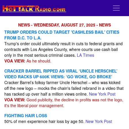
NEWS - WEDNESDAY, AUGUST 27, 2025 - NEWS
TRUMP ORDERS COULD TARGET 'CASHLESS BAIL' CITIES
FROM D.C. TO L.A.
Trump's order could ultimately result in cuts to federal grants and
contracts with Los Angeles County, where courts use cash bail
only in the most serious criminal cases.
LA Times
VOA VIEW:
As he should.
CRACKER BARREL RIPPED AS VIRAL ‘UNCLE HERSCHEL’
VIDEO RACKS UP 600K VIEWS: ‘GO WOKE, GO BROKE’
Cracker Barrel’s folksy farmer Uncle Herschel – who was kicked
off the new logo – mocks the chain's failed rebrand in a video that
has racked up over half a million views online.
New York Post
VOA VIEW:
Good publicity, the decline in profits was not the logo,
it's the liberal poor management.
FIGHTING HAIR LOSS
50% of men experience hair loss by age 50.
New York Post