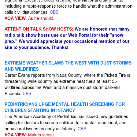
including a rapid-response force to handle what the administration
calls civil disturbances.
CBS
VOA VIEW:
As he should.
ATTENTION TALK SHOW HOSTS:
We are honored that many
radio talk show hosts use our Web Portal for their "show
prep." We would appreciate your occasional mention of our
site to your audience. Thanks!
EXTREME WEATHER SLAMS THE WEST WITH DUST STORMS
AND WILDFIRES
Carter Evans reports from Napa County, where the Pickett Fire is
threatening wine country as extreme heat fuels at least 55
wildfires across the West and a massive dust storm darkens
Phoenix.
CBS
PEDIATRICIANS URGE MENTAL HEALTH SCREENING FOR
CHILDREN STARTING IN INFANCY
The American Academy of Pediatrics has issued new guidelines
calling for doctors to screen children for mental, emotional, and
behavioral issues as early as infancy.
CBS
VOA VIEW:
Makes sense.