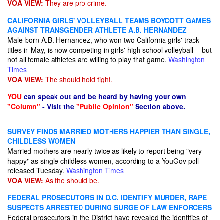
VOA VIEW:
They are pro crime.
CALIFORNIA GIRLS' VOLLEYBALL TEAMS BOYCOTT GAMES
AGAINST TRANSGENDER ATHLETE A.B. HERNANDEZ
Male-born A.B. Hernandez, who won two California girls' track
titles in May, is now competing in girls' high school volleyball -- but
not all female athletes are willing to play that game.
Washington
Times
VOA VIEW:
The should hold tight.
YOU
can speak out and be heard by having your own
"Column"
- Visit the
"Public Opinion"
Section above.
SURVEY FINDS MARRIED MOTHERS HAPPIER THAN SINGLE,
CHILDLESS WOMEN
Married mothers are nearly twice as likely to report being "very
happy" as single childless women, according to a YouGov poll
released Tuesday.
Washington Times
VOA VIEW:
As the should be.
FEDERAL PROSECUTORS IN D.C. IDENTIFY MURDER, RAPE
SUSPECTS ARRESTED DURING SURGE OF LAW ENFORCERS
Federal prosecutors in the District have revealed the identities of