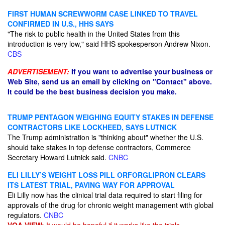
FIRST HUMAN SCREWWORM CASE LINKED TO TRAVEL
CONFIRMED IN U.S., HHS SAYS
"The risk to public health in the United States from this
introduction is very low," said HHS spokesperson Andrew Nixon.
CBS
ADVERTISEMENT:
If you want to advertise your business or
Web Site, send us an email by clicking on "Contact" above.
It could be the best business decision you make.
TRUMP PENTAGON WEIGHING EQUITY STAKES IN DEFENSE
CONTRACTORS LIKE LOCKHEED, SAYS LUTNICK
The Trump administration is "thinking about" whether the U.S.
should take stakes in top defense contractors, Commerce
Secretary Howard Lutnick said.
CNBC
ELI LILLY’S WEIGHT LOSS PILL ORFORGLIPRON CLEARS
ITS LATEST TRIAL, PAVING WAY FOR APPROVAL
Eli Lilly now has the clinical trial data required to start filing for
approvals of the drug for chronic weight management with global
regulators.
CNBC