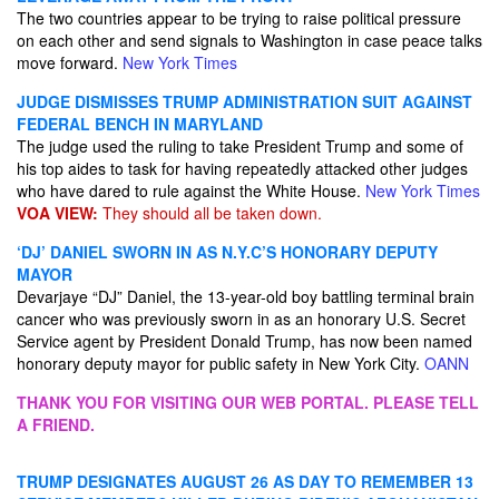
The two countries appear to be trying to raise political pressure
on each other and send signals to Washington in case peace talks
move forward.
New York Times
JUDGE DISMISSES TRUMP ADMINISTRATION SUIT AGAINST
FEDERAL BENCH IN MARYLAND
The judge used the ruling to take President Trump and some of
his top aides to task for having repeatedly attacked other judges
who have dared to rule against the White House.
New York Times
VOA VIEW:
They should all be taken down.
‘DJ’ DANIEL SWORN IN AS N.Y.C’S HONORARY DEPUTY
MAYOR
Devarjaye “DJ” Daniel, the 13-year-old boy battling terminal brain
cancer who was previously sworn in as an honorary U.S. Secret
Service agent by President Donald Trump, has now been named
honorary deputy mayor for public safety in New York City.
OANN
THANK YOU FOR VISITING OUR WEB PORTAL. PLEASE TELL
A FRIEND.
TRUMP DESIGNATES AUGUST 26 AS DAY TO REMEMBER 13