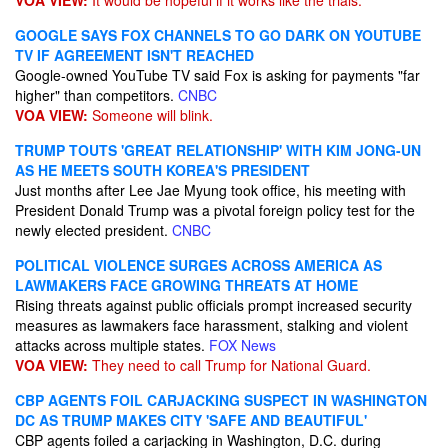
VOA VIEW:
It would be hopeful if it works like the trials.
GOOGLE SAYS FOX CHANNELS TO GO DARK ON YOUTUBE
TV IF AGREEMENT ISN'T REACHED
Google-owned YouTube TV said Fox is asking for payments "far
higher" than competitors.
CNBC
VOA VIEW:
Someone will blink.
TRUMP TOUTS 'GREAT RELATIONSHIP' WITH KIM JONG-UN
AS HE MEETS SOUTH KOREA'S PRESIDENT
Just months after Lee Jae Myung took office, his meeting with
President Donald Trump was a pivotal foreign policy test for the
newly elected president.
CNBC
POLITICAL VIOLENCE SURGES ACROSS AMERICA AS
LAWMAKERS FACE GROWING THREATS AT HOME
Rising threats against public officials prompt increased security
measures as lawmakers face harassment, stalking and violent
attacks across multiple states.
FOX News
VOA VIEW:
They need to call Trump for National Guard.
CBP AGENTS FOIL CARJACKING SUSPECT IN WASHINGTON
DC AS TRUMP MAKES CITY 'SAFE AND BEAUTIFUL'
CBP agents foiled a carjacking in Washington, D.C. during