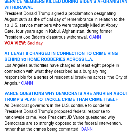
SERVICE MEMBERS KILLED DURING BIDEN’S AFGHANISTAN
WITHDRAWAL
President Donald Trump signed a proclamation designating
August 26th as the official day of remembrance in relation to the
13 U.S. service members who were tragically killed at Abbey
Gate, four years ago in Kabul, Afghanistan, during former
President Joe Biden's disastrous withdrawal.
OANN
VOA VIEW:
Sad day.
AT LEAST 8 CHARGED IN CONNECTION TO CRIME RING
BEHIND 92 HOME ROBBERIES ACROSS L.A.
Los Angeles authorities have charged at least eight people in
connection with what they described as a burglary ring
responsible for a series of residential break-ins across "the City of
Angels."
OANN
VANCE QUESTIONS WHY DEMOCRATS ARE ANGRIER ABOUT
TRUMP’S PLAN TO TACKLE CRIME THAN CRIME ITSELF
As Democrat governors in the U.S. continue to condemn
President Donald Trump’s proposed federal response to
nationwide crime, Vice President JD Vance questioned why
Democrats are so strongly opposed to the federal intervention,
rather than the crimes being committed.
OANN