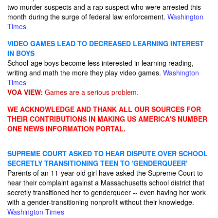
two murder suspects and a rap suspect who were arrested this
month during the surge of federal law enforcement.
Washington
Times
VIDEO GAMES LEAD TO DECREASED LEARNING INTEREST
IN BOYS
School-age boys become less interested in learning reading,
writing and math the more they play video games.
Washington
Times
VOA VIEW:
Games are a serious problem.
WE ACKNOWLEDGE AND THANK ALL OUR SOURCES FOR
THEIR CONTRIBUTIONS IN MAKING US AMERICA'S NUMBER
ONE NEWS INFORMATION PORTAL.
SUPREME COURT ASKED TO HEAR DISPUTE OVER SCHOOL
SECRETLY TRANSITIONING TEEN TO 'GENDERQUEER'
Parents of an 11-year-old girl have asked the Supreme Court to
hear their complaint against a Massachusetts school district that
secretly transitioned her to genderqueer -- even having her work
with a gender-transitioning nonprofit without their knowledge.
Washington Times