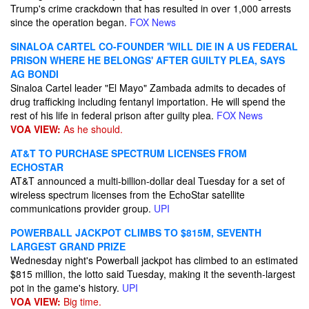
Trump's crime crackdown that has resulted in over 1,000 arrests
since the operation began.
FOX News
SINALOA CARTEL CO-FOUNDER 'WILL DIE IN A US FEDERAL
PRISON WHERE HE BELONGS' AFTER GUILTY PLEA, SAYS
AG BONDI
Sinaloa Cartel leader "El Mayo" Zambada admits to decades of
drug trafficking including fentanyl importation. He will spend the
rest of his life in federal prison after guilty plea.
FOX News
VOA VIEW:
As he should.
AT&T TO PURCHASE SPECTRUM LICENSES FROM
ECHOSTAR
AT&T announced a multi-billion-dollar deal Tuesday for a set of
wireless spectrum licenses from the EchoStar satellite
communications provider group.
UPI
POWERBALL JACKPOT CLIMBS TO $815M, SEVENTH
LARGEST GRAND PRIZE
Wednesday night's Powerball jackpot has climbed to an estimated
$815 million, the lotto said Tuesday, making it the seventh-largest
pot in the game's history.
UPI
VOA VIEW:
Big time.