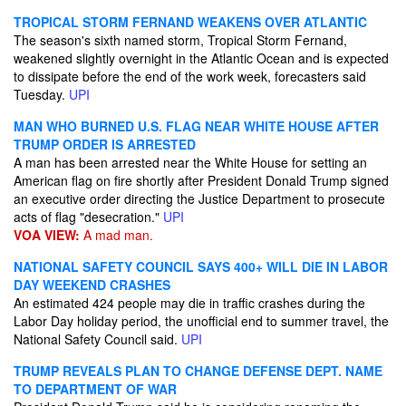
TROPICAL STORM FERNAND WEAKENS OVER ATLANTIC
The season's sixth named storm, Tropical Storm Fernand,
weakened slightly overnight in the Atlantic Ocean and is expected
to dissipate before the end of the work week, forecasters said
Tuesday.
UPI
MAN WHO BURNED U.S. FLAG NEAR WHITE HOUSE AFTER
TRUMP ORDER IS ARRESTED
A man has been arrested near the White House for setting an
American flag on fire shortly after President Donald Trump signed
an executive order directing the Justice Department to prosecute
acts of flag "desecration."
UPI
VOA VIEW:
A mad man.
NATIONAL SAFETY COUNCIL SAYS 400+ WILL DIE IN LABOR
DAY WEEKEND CRASHES
An estimated 424 people may die in traffic crashes during the
Labor Day holiday period, the unofficial end to summer travel, the
National Safety Council said.
UPI
TRUMP REVEALS PLAN TO CHANGE DEFENSE DEPT. NAME
TO DEPARTMENT OF WAR