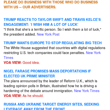
PLEASE DO BUSINESS WITH THOSE WHO DO BUSINESS
WITH US -- OUR ADVERTISERS.
TRUMP REACTS TO TAYLOR SWIFT AND TRAVIS KELCE’S
ENGAGEMENT: ‘I WISH HIM A LOT OF LUCK’
"I think that she's a terrific person. So I wish them a lot of luck,"
the president added.
New York Post
TRUMP WANTS EUROPE TO STOP REGULATING BIG TECH
The White House suggested that countries with digital regulations
restricting U.S. tech companies could face penalties.
New York
Times
VOA VIEW:
Good idea.
NIGEL FARAGE PROMISES MASS DEPORTATIONS IF
ELECTED UK PRIME MINISTER
The plans announced by the leader of Reform U.K., which is
leading opinion polls in Britain, illustrated how he is driving a
hardening of the debate around immigration.
New York Times
VOA VIEW:
As he should.
RUSSIA AND UKRAINE TARGET ENERGY SITES, SEEKING
LEVERAGE AWAY FROM THE FRONT