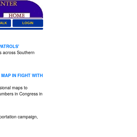
TALK
LOGIN
PATROLS'
ts across Southern
MAP IN FIGHT WITH
ssional maps to
numbers in Congress in
portation campaign,