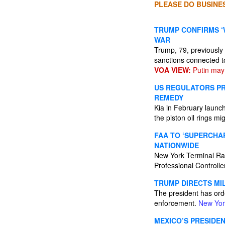
PLEASE DO BUSINES
TRUMP CONFIRMS ‘W
WAR
Trump, 79, previously
sanctions connected t
VOA VIEW:
Putin may 
US REGULATORS PR
REMEDY
Kia in February launc
the piston oil rings m
FAA TO ‘SUPERCHA
NATIONWIDE
New York Terminal Rad
Professional Controlle
TRUMP DIRECTS MI
The president has ord
enforcement.
New Yor
MEXICO’S PRESIDE