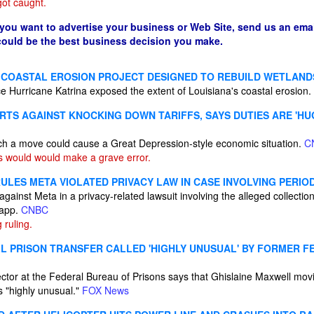
ot caught.
 you want to advertise your business or Web Site, send us an emai
 could be the best business decision you make.
 COASTAL EROSION PROJECT DESIGNED TO REBUILD WETLAND
ce Hurricane Katrina exposed the extent of Louisiana's coastal erosion.
TS AGAINST KNOCKING DOWN TARIFFS, SAYS DUTIES ARE 'HUG
ch a move could cause a Great Depression-style economic situation.
C
 would would make a grave error.
ULES META VIOLATED PRIVACY LAW IN CASE INVOLVING PERIO
 against Meta in a privacy-related lawsuit involving the alleged collectio
 app.
CNBC
 ruling.
L PRISON TRANSFER CALLED 'HIGHLY UNUSUAL' BY FORMER F
rector at the Federal Bureau of Prisons says that Ghislaine Maxwell mo
s "highly unusual."
FOX News