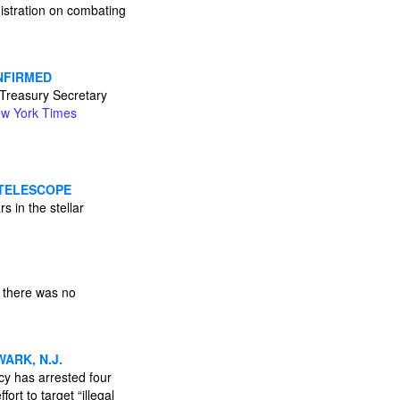
istration on combating
ONFIRMED
 Treasury Secretary
w York Times
 TELESCOPE
s in the stellar
 there was no
ARK, N.J.
y has arrested four
ort to target “illegal