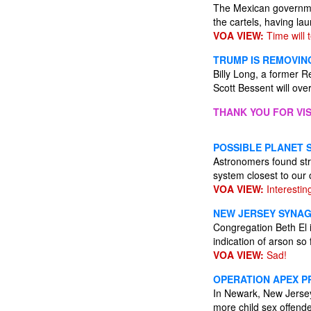
The Mexican governmen
the cartels, having l
VOA VIEW:
Time will te
TRUMP IS REMOVING
Billy Long, a former 
Scott Bessent will ove
THANK YOU FOR VIS
POSSIBLE PLANET 
Astronomers found stro
system closest to our
VOA VIEW:
Interestin
NEW JERSEY SYNAG
Congregation Beth El 
indication of arson so 
VOA VIEW:
Sad!
OPERATION APEX PR
In Newark, New Jersey
more child sex offender