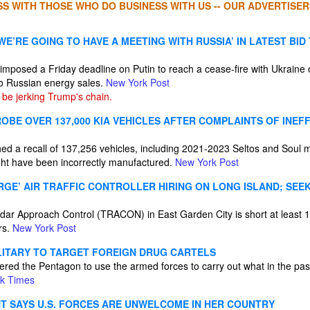
S WITH THOSE WHO DO BUSINESS WITH US -- OUR ADVERTISER
E’RE GOING TO HAVE A MEETING WITH RUSSIA’ IN LATEST BID
 imposed a Friday deadline on Putin to reach a cease-fire with Ukraine
o Russian energy sales.
New York Post
be jerking Trump's chain.
OBE OVER 137,000 KIA VEHICLES AFTER COMPLAINTS OF INEF
hed a recall of 137,256 vehicles, including 2021-2023 Seltos and Soul 
ight have been incorrectly manufactured.
New York Post
RGE’ AIR TRAFFIC CONTROLLER HIRING ON LONG ISLAND; SEE
ar Approach Control (TRACON) in East Garden City is short at least 1
rs.
New York Post
LITARY TO TARGET FOREIGN DRUG CARTELS
ered the Pentagon to use the armed forces to carry out what in the pa
k Times
NT SAYS U.S. FORCES ARE UNWELCOME IN HER COUNTRY