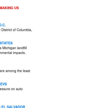
 MAKING US
.C.
District of Columbia,
 STATES
 Michigan landfill
onmental impacts.
 are among the least
 EVS
ressure on auto
O EL SALVADOR