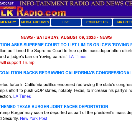
MENTARY
MEDIA ARCHIVES
LIVE
CONTACT US
MR HOT
NEWS - SATURDAY, AUGUST 09, 2025 - NEWS
ION ASKS SUPREME COURT TO LIFT LIMITS ON ICE'S 'ROVING 
ion petitioned the Supreme Court to free up its mass deportation effor
 end a judge's ban on 'roving patrols.'
LA Times
will support Trump.
OALITION BACKS REDRAWING CALIFORNIA'S CONGRESSIONAL 
ted force in California politics endorsed redrawing the state's congre
p's effort to push GOP states, notably Texas, to increase his party's 
lection.
LA Times
HEMED TEXAS BURGER JOINT FACES DEPORTATION
rump Burger may soon be deported as part of the president's mass de
d Security.
New York Post