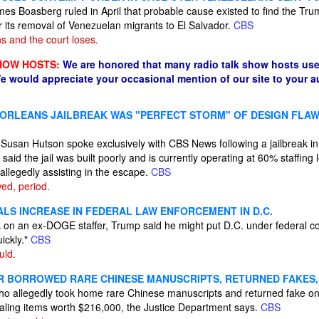
mes Boasberg ruled in April that probable cause existed to find the Tru
r its removal of Venezuelan migrants to El Salvador.
CBS
 and the court loses.
HOW HOSTS:
We are honored that many radio talk show hosts use
e would appreciate your occasional mention of our site to your 
 ORLEANS JAILBREAK WAS "PERFECT STORM" OF DESIGN FLAW
f Susan Hutson spoke exclusively with CBS News following a jailbreak 
aid the jail was built poorly and is currently operating at 60% staffin
allegedly assisting in the escape.
CBS
wed, period.
ALS INCREASE IN FEDERAL LAW ENFORCEMENT IN D.C.
k on an ex-DOGE staffer, Trump said he might put D.C. under federal cont
uickly."
CBS
uld.
R BORROWED RARE CHINESE MANUSCRIPTS, RETURNED FAKES,
ho allegedly took home rare Chinese manuscripts and returned fake one
aling items worth $216,000, the Justice Department says.
CBS