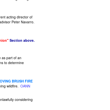
ent acting director of
 advisor Peter Navarro.
nion"
Section above.
 as part of an
ims to determine
MOVING BRUSH FIRE
ing wildfire.
OANN
unlawfully considering