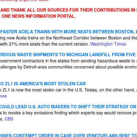
ND THANK ALL OUR SOURCES FOR THEIR CONTRIBUTIONS IN
 ONE NEWS INFORMATION PORTAL.
FASTER ACELA TRAINS WITH MORE SEATS BETWEEN BOSTON, D
ing new Acela trains on the Northeast Corridor between Boston and the 
 with 27% more seats than the current version.
Washington Times
RDOUS WASTE SHIPMENTS TO MICHIGAN LANDFILL FROM FIVE
overnment contractors in five states from sending hazardous waste to a
 challenges by Detroit-area communities concerned about possible envir
 ZL1 IS AMERICA'S MOST STOLEN CAR
ZL1 is now the most stolen car in the U.S. Teslas, on the other hand,
imes
COULD LEAD U.S. AUTO MAKERS TO SHIFT THEIR STRATEGY ON
 to revoke a key emissions finding which experts say would remove p
Vs.
CBS
SSES CONTEMPT ORDER IN CASE OVER VENEZUELANS SENT T