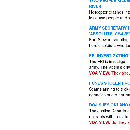
TWO PEOPLE KILLED
RIVER
Helicopter crashes int
least two people and s
ARMY SECRETARY H
'ABSOLUTELY SAVED
Fort Stewart shooting 
heroic soldiers who ta
FBI INVESTIGATING
The FBI is investigati
army. The victim's dri
VOA VIEW:
They shoul
FUNDS STOLEN FROM
Scams aiming to trick
agencies and other en
DOJ SUES OKLAHOM
The Justice Departmen
migrants with in-state 
VOA VIEW:
So, they s