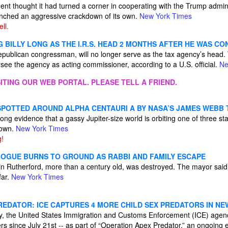
t thought it had turned a corner in cooperating with the Trump admin
aunched an aggressive crackdown of its own.
New York Times
ll.
 BILLY LONG AS THE I.R.S. HEAD 2 MONTHS AFTER HE WAS C
Republican congressman, will no longer serve as the tax agency’s head.
rsee the agency as acting commissioner, according to a U.S. official.
Ne
ITING OUR WEB PORTAL. PLEASE TELL A FRIEND.
SPOTTED AROUND ALPHA CENTAURI A BY NASA’S JAMES WEBB
ng evidence that a gassy Jupiter-size world is orbiting one of three star
 own.
New York Times
g!
OGUE BURNS TO GROUND AS RABBI AND FAMILY ESCAPE
in Rutherford, more than a century old, was destroyed. The mayor said
far.
New York Times
EDATOR: ICE CAPTURES 4 MORE CHILD SEX PREDATORS IN NEW
, the United States Immigration and Customs Enforcement (ICE) agenc
s since July 21st -- as part of “Operation Apex Predator,” an ongoing eff