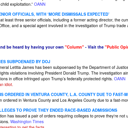
 child exploitation.”
OANN
SENIOR OFFICIALS, WITH ‘MORE DISMISSALS EXPECTED’
least three senior officials, including a former acting director, the curr
ffice, and a special agent involved in the investigation of Trump trade
and be heard by having your own
"Column"
- Visit the
"Public Opi
AMES SUBPOENAED BY DOJ
eral Letitia James has been subpoenaed by the Department of Justice
l rights violations involving President Donald Trump. The investigation a
ions in office infringed upon Trump’s federally protected rights.
OANN
n idiot.
NS ORDERED IN VENTURA COUNTY, L.A. COUNTY DUE TO FAST-
 ordered in Ventura County and Los Angeles County due to a fast-mov
LEGES TO PROVE THEY ENDED RACE-BASED ADMISSIONS
on has issued a pair of orders requiring colleges to prove they're not 
sions.
Washington Times
interesting to get the facts.