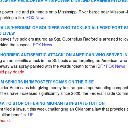
 AFTER HELICOPTER HITS POWER LINE AND CRASHES INTO BAR
o power line and plummets onto Mississippi River barge near Missouri-Illi
parking a fire.
FOX News
AILS 'HEROISM' OF SOLDIERS WHO TACKLED ALLEGED FORT 
 LIVES'
leaves five soldiers injured as Sgt. Quornelius Radford is arrested follo
ckled the suspect.
FOX News
 'HORRIFIC ANTISEMITIC ATTACK' ON AMERICAN WHO SERVED IN
ng an antisemitic attack in the St. Louis area targeting an American who 
veway was spray-painted with the words "death to the IDF."
FOX News
d pay dearly.
 SENIORS IN 'IMPOSTER' SCAMS ON THE RISE
 older Americans into giving money to strangers impersonating compan
tities have increased significantly since 2020, the Federal Trade Comm
A TO STOP OFFERING MIGRANTS IN-STATE-TUITION
t filed a lawsuit this week challenging an Oklahoma law that provides
tuition benefits.
UPI
hould.