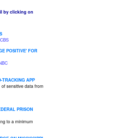
l by clicking on
S
CBS
E POSITIVE' FOR
NBC
D-TRACKING APP
n of sensitive data from
EDERAL PRISON
ving to a minimum