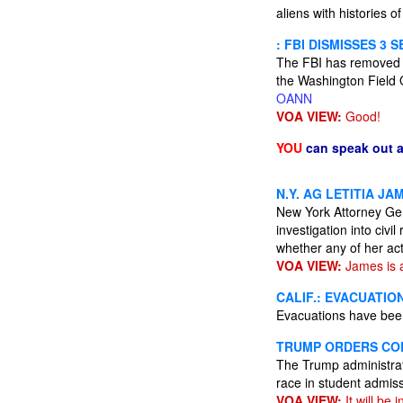
aliens with histories of
: FBI DISMISSES 3 
The FBI has removed at 
the Washington Field O
OANN
VOA VIEW:
Good!
YOU
can speak out 
N.Y. AG LETITIA J
New York Attorney Gen
investigation into civi
whether any of her act
VOA VIEW:
James is a
CALIF.: EVACUATIO
Evacuations have been
TRUMP ORDERS COL
The Trump administrati
race in student admis
VOA VIEW:
It will be 