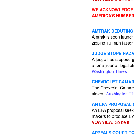
WE ACKNOWLEDGE A
AMERICA'S NUMBER
AMTRAK DEBUTING 
Amtrak is soon launch
zipping 10 mph faster
JUDGE STOPS HAZA
A judge has stopped g
after a year of legal
Washington Times
CHEVROLET CAMARO
The Chevrolet Camaro 
stolen.
Washington T
AN EPA PROPOSAL 
An EPA proposal seeks
makers to produce E
VOA VIEW:
So be it.
APPEALS COURT TO