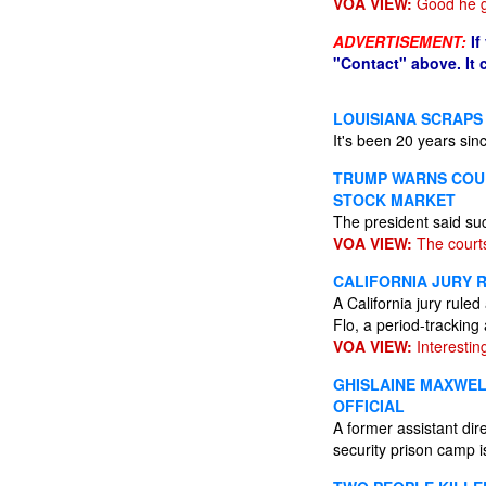
VOA VIEW:
Good he g
ADVERTISEMENT:
If
"Contact" above. It
LOUISIANA SCRAPS
It's been 20 years sin
TRUMP WARNS COUR
STOCK MARKET
The president said su
VOA VIEW:
The courts
CALIFORNIA JURY R
A California jury ruled
Flo, a period-tracking
VOA VIEW:
Interesting
GHISLAINE MAXWEL
OFFICIAL
A former assistant di
security prison camp i