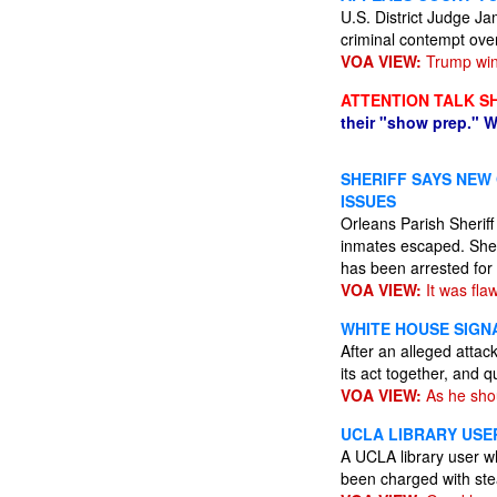
U.S. District Judge Ja
criminal contempt ove
VOA VIEW:
Trump wins
ATTENTION TALK S
their "show prep." W
SHERIFF SAYS NEW
ISSUES
Orleans Parish Sherif
inmates escaped. She s
has been arrested for 
VOA VIEW:
It was fla
WHITE HOUSE SIGN
After an alleged attac
its act together, and q
VOA VIEW:
As he sho
UCLA LIBRARY USE
A UCLA library user w
been charged with ste