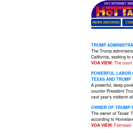
NEWS ARCHIVES
COM
TRUMP ADMINISTRAT
The Trump administrat
California, seeking to
VOA VIEW:
The court 
POWERFUL LABOR C
TEXAS AND TRUMP
A powerful, deep-pocke
counter President Trum
next year's midterm e
OWNER OF TRUMP-T
The owner of Texas' T
according to Homelan
VOA VIEW:
Fairness!