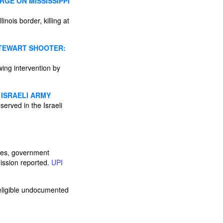
GE ON MISSISSIPPI
nois border, killing at
STEWART SHOOTER:
wing intervention by
 ISRAELI ARMY
served in the Israeli
ies, government
ission reported.
UPI
 eligible undocumented