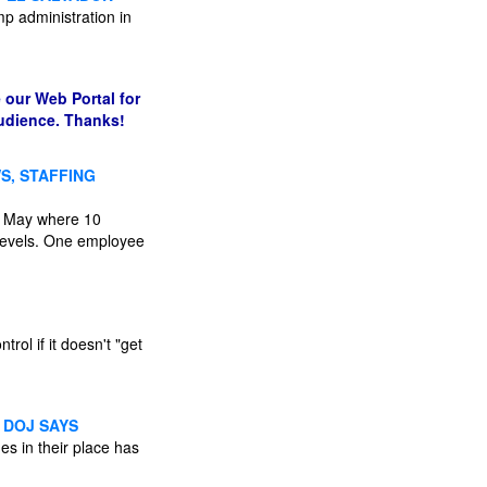
mp administration in
 our Web Portal for
audience. Thanks!
S, STAFFING
in May where 10
g levels. One employee
rol if it doesn't "get
 DOJ SAYS
s in their place has