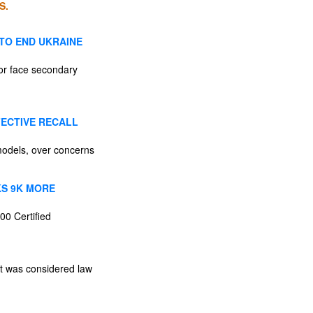
S.
 TO END UKRAINE
 or face secondary
FECTIVE RECALL
models, over concerns
KS 9K MORE
00 Certified
st was considered law