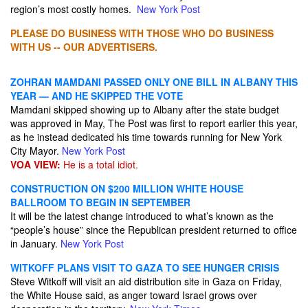
region’s most costly homes.
New York Post
PLEASE DO BUSINESS WITH THOSE WHO DO BUSINESS
WITH US -- OUR ADVERTISERS.
ZOHRAN MAMDANI PASSED ONLY ONE BILL IN ALBANY THIS
YEAR — AND HE SKIPPED THE VOTE
Mamdani skipped showing up to Albany after the state budget
was approved in May, The Post was first to report earlier this year,
as he instead dedicated his time towards running for New York
City Mayor.
New York Post
VOA VIEW:
He is a total idiot.
CONSTRUCTION ON $200 MILLION WHITE HOUSE
BALLROOM TO BEGIN IN SEPTEMBER
It will be the latest change introduced to what’s known as the
“people’s house” since the Republican president returned to office
in January.
New York Post
WITKOFF PLANS VISIT TO GAZA TO SEE HUNGER CRISIS
Steve Witkoff will visit an aid distribution site in Gaza on Friday,
the White House said, as anger toward Israel grows over