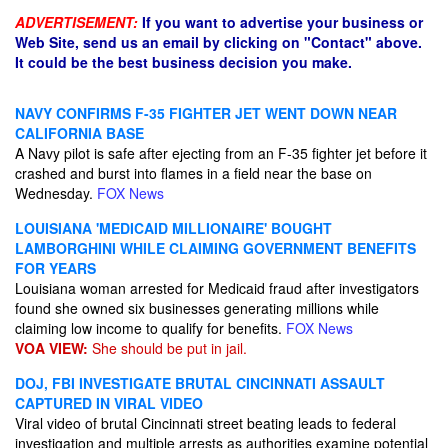
ADVERTISEMENT:
If you want to advertise your business or
Web Site, send us an email by clicking on "Contact" above.
It could be the best business decision you make.
NAVY CONFIRMS F-35 FIGHTER JET WENT DOWN NEAR
CALIFORNIA BASE
A Navy pilot is safe after ejecting from an F-35 fighter jet before it
crashed and burst into flames in a field near the base on
Wednesday.
FOX News
LOUISIANA 'MEDICAID MILLIONAIRE' BOUGHT
LAMBORGHINI WHILE CLAIMING GOVERNMENT BENEFITS
FOR YEARS
Louisiana woman arrested for Medicaid fraud after investigators
found she owned six businesses generating millions while
claiming low income to qualify for benefits.
FOX News
VOA VIEW:
She should be put in jail.
DOJ, FBI INVESTIGATE BRUTAL CINCINNATI ASSAULT
CAPTURED IN VIRAL VIDEO
Viral video of brutal Cincinnati street beating leads to federal
investigation and multiple arrests as authorities examine potential