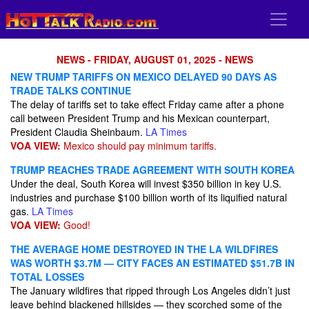
NEWS - FRIDAY, AUGUST 01, 2025 - NEWS
NEW TRUMP TARIFFS ON MEXICO DELAYED 90 DAYS AS
TRADE TALKS CONTINUE
The delay of tariffs set to take effect Friday came after a phone
call between President Trump and his Mexican counterpart,
President Claudia Sheinbaum.
LA Times
VOA VIEW:
Mexico should pay minimum tariffs.
TRUMP REACHES TRADE AGREEMENT WITH SOUTH KOREA
Under the deal, South Korea will invest $350 billion in key U.S.
industries and purchase $100 billion worth of its liquified natural
gas.
LA Times
VOA VIEW:
Good!
THE AVERAGE HOME DESTROYED IN THE LA WILDFIRES
WAS WORTH $3.7M — CITY FACES AN ESTIMATED $51.7B IN
TOTAL LOSSES
The January wildfires that ripped through Los Angeles didn’t just
leave behind blackened hillsides — they scorched some of the