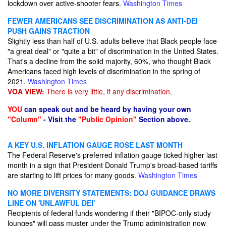
lockdown over active-shooter fears.
Washington Times
FEWER AMERICANS SEE DISCRIMINATION AS ANTI-DEI
PUSH GAINS TRACTION
Slightly less than half of U.S. adults believe that Black people face
"a great deal" or "quite a bit" of discrimination in the United States.
That's a decline from the solid majority, 60%, who thought Black
Americans faced high levels of discrimination in the spring of
2021.
Washington Times
VOA VIEW:
There is very little, if any discrimination,
YOU
can speak out and be heard by having your own
"Column"
- Visit the
"Public Opinion"
Section above.
A KEY U.S. INFLATION GAUGE ROSE LAST MONTH
The Federal Reserve's preferred inflation gauge ticked higher last
month in a sign that President Donald Trump's broad-based tariffs
are starting to lift prices for many goods.
Washington Times
NO MORE DIVERSITY STATEMENTS: DOJ GUIDANCE DRAWS
LINE ON 'UNLAWFUL DEI'
Recipients of federal funds wondering if their "BIPOC-only study
lounges" will pass muster under the Trump administration now