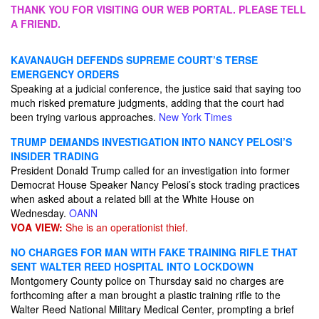
THANK YOU FOR VISITING OUR WEB PORTAL. PLEASE TELL
A FRIEND.
KAVANAUGH DEFENDS SUPREME COURT’S TERSE
EMERGENCY ORDERS
Speaking at a judicial conference, the justice said that saying too
much risked premature judgments, adding that the court had
been trying various approaches.
New York Times
TRUMP DEMANDS INVESTIGATION INTO NANCY PELOSI’S
INSIDER TRADING
President Donald Trump called for an investigation into former
Democrat House Speaker Nancy Pelosi’s stock trading practices
when asked about a related bill at the White House on
Wednesday.
OANN
VOA VIEW:
She is an operationist thief.
NO CHARGES FOR MAN WITH FAKE TRAINING RIFLE THAT
SENT WALTER REED HOSPITAL INTO LOCKDOWN
Montgomery County police on Thursday said no charges are
forthcoming after a man brought a plastic training rifle to the
Walter Reed National Military Medical Center, prompting a brief