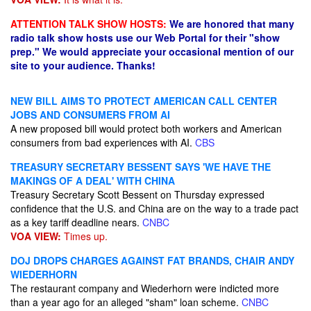
ATTENTION TALK SHOW HOSTS:
We are honored that many
radio talk show hosts use our Web Portal for their "show
prep." We would appreciate your occasional mention of our
site to your audience. Thanks!
NEW BILL AIMS TO PROTECT AMERICAN CALL CENTER
JOBS AND CONSUMERS FROM AI
A new proposed bill would protect both workers and American
consumers from bad experiences with AI.
CBS
TREASURY SECRETARY BESSENT SAYS 'WE HAVE THE
MAKINGS OF A DEAL' WITH CHINA
Treasury Secretary Scott Bessent on Thursday expressed
confidence that the U.S. and China are on the way to a trade pact
as a key tariff deadline nears.
CNBC
VOA VIEW:
Times up.
DOJ DROPS CHARGES AGAINST FAT BRANDS, CHAIR ANDY
WIEDERHORN
The restaurant company and Wiederhorn were indicted more
than a year ago for an alleged "sham" loan scheme.
CNBC