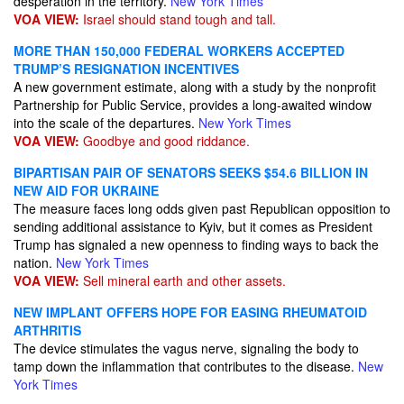
desperation in the territory.
New York Times
VOA VIEW:
Israel should stand tough and tall.
MORE THAN 150,000 FEDERAL WORKERS ACCEPTED
TRUMP’S RESIGNATION INCENTIVES
A new government estimate, along with a study by the nonprofit
Partnership for Public Service, provides a long-awaited window
into the scale of the departures.
New York Times
VOA VIEW:
Goodbye and good riddance.
BIPARTISAN PAIR OF SENATORS SEEKS $54.6 BILLION IN
NEW AID FOR UKRAINE
The measure faces long odds given past Republican opposition to
sending additional assistance to Kyiv, but it comes as President
Trump has signaled a new openness to finding ways to back the
nation.
New York Times
VOA VIEW:
Sell mineral earth and other assets.
NEW IMPLANT OFFERS HOPE FOR EASING RHEUMATOID
ARTHRITIS
The device stimulates the vagus nerve, signaling the body to
tamp down the inflammation that contributes to the disease.
New
York Times