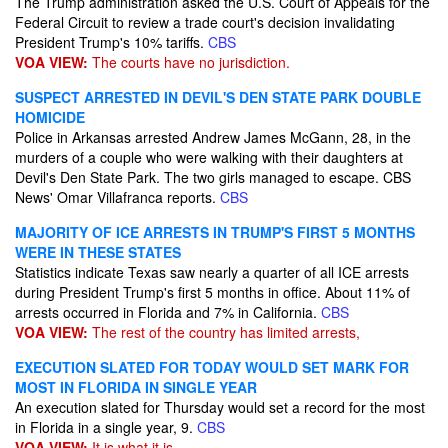
The Trump administration asked the U.S. Court of Appeals for the
Federal Circuit to review a trade court's decision invalidating
President Trump's 10% tariffs.
CBS
VOA VIEW:
The courts have no jurisdiction.
SUSPECT ARRESTED IN DEVIL'S DEN STATE PARK DOUBLE
HOMICIDE
Police in Arkansas arrested Andrew James McGann, 28, in the
murders of a couple who were walking with their daughters at
Devil's Den State Park. The two girls managed to escape. CBS
News' Omar Villafranca reports.
CBS
MAJORITY OF ICE ARRESTS IN TRUMP'S FIRST 5 MONTHS
WERE IN THESE STATES
Statistics indicate Texas saw nearly a quarter of all ICE arrests
during President Trump's first 5 months in office. About 11% of
arrests occurred in Florida and 7% in California.
CBS
VOA VIEW:
The rest of the country has limited arrests,
EXECUTION SLATED FOR TODAY WOULD SET MARK FOR
MOST IN FLORIDA IN SINGLE YEAR
An execution slated for Thursday would set a record for the most
in Florida in a single year, 9.
CBS
VOA VIEW:
It is what it is.