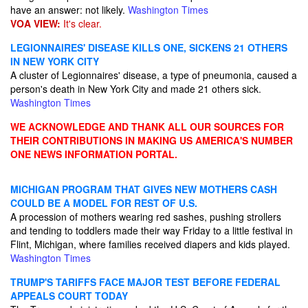
have an answer: not likely.
Washington Times
VOA VIEW:
It's clear.
LEGIONNAIRES' DISEASE KILLS ONE, SICKENS 21 OTHERS
IN NEW YORK CITY
A cluster of Legionnaires' disease, a type of pneumonia, caused a
person's death in New York City and made 21 others sick.
Washington Times
WE ACKNOWLEDGE AND THANK ALL OUR SOURCES FOR
THEIR CONTRIBUTIONS IN MAKING US AMERICA'S NUMBER
ONE NEWS INFORMATION PORTAL.
MICHIGAN PROGRAM THAT GIVES NEW MOTHERS CASH
COULD BE A MODEL FOR REST OF U.S.
A procession of mothers wearing red sashes, pushing strollers
and tending to toddlers made their way Friday to a little festival in
Flint, Michigan, where families received diapers and kids played.
Washington Times
TRUMP'S TARIFFS FACE MAJOR TEST BEFORE FEDERAL
APPEALS COURT TODAY