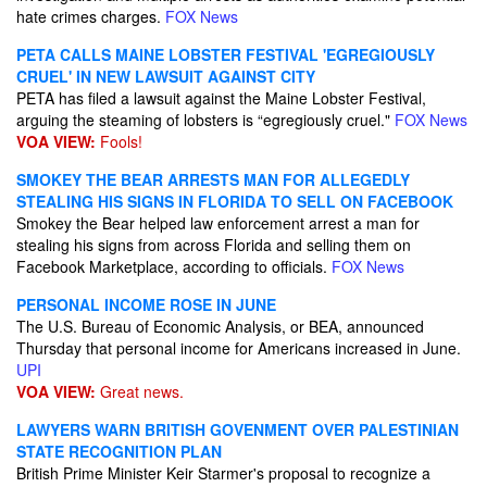
hate crimes charges.
FOX News
PETA CALLS MAINE LOBSTER FESTIVAL 'EGREGIOUSLY
CRUEL' IN NEW LAWSUIT AGAINST CITY
PETA has filed a lawsuit against the Maine Lobster Festival,
arguing the steaming of lobsters is “egregiously cruel."
FOX News
VOA VIEW:
Fools!
SMOKEY THE BEAR ARRESTS MAN FOR ALLEGEDLY
STEALING HIS SIGNS IN FLORIDA TO SELL ON FACEBOOK
Smokey the Bear helped law enforcement arrest a man for
stealing his signs from across Florida and selling them on
Facebook Marketplace, according to officials.
FOX News
PERSONAL INCOME ROSE IN JUNE
The U.S. Bureau of Economic Analysis, or BEA, announced
Thursday that personal income for Americans increased in June.
UPI
VOA VIEW:
Great news.
LAWYERS WARN BRITISH GOVENMENT OVER PALESTINIAN
STATE RECOGNITION PLAN
British Prime Minister Keir Starmer's proposal to recognize a