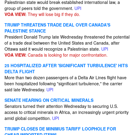
Palestinian state would break established international law, a
group of peers told the government.
UPI
VOA VIEW:
They will lose big if they do.
TRUMP THREATENS TRADE DEAL OVER CANADA'S
PALESTINE STANCE
President Donald Trump late Wednesday threatened the potential
of a trade deal between the United States and Canada, after
Ottawa said it would recognize a Palestinian state.
UPI
VOA VIEW:
Canada is looking for major confrontation.
25 HOSPITALIZED AFTER 'SIGNIFICANT TURBULENCE' HITS
DELTA FLIGHT
More than two dozen passengers of a Delta Air Lines flight have
been hospitalized following "significant turbulence," the carrier
said late Wednesday.
UPI
SENATE HEARING ON CRITICAL MINERALS
Senators turned their attention Wednesday to securing U.S.
access to critical minerals in Africa, an increasingly urgent priority
amid global competition.
UPI
TRUMP CLOSES DE MINIMUS TARIFF LOOPHOLE FOR
CHEAP IMPORTED ITEMS