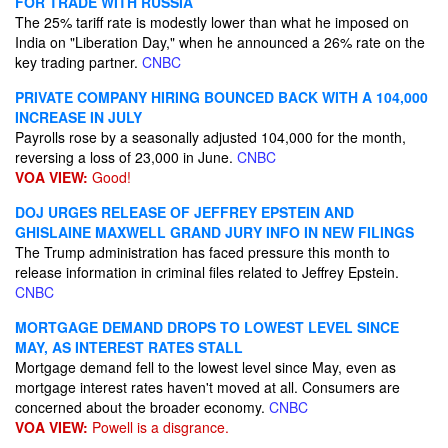
FOR TRADE WITH RUSSIA
The 25% tariff rate is modestly lower than what he imposed on
India on "Liberation Day," when he announced a 26% rate on the
key trading partner.
CNBC
PRIVATE COMPANY HIRING BOUNCED BACK WITH A 104,000
INCREASE IN JULY
Payrolls rose by a seasonally adjusted 104,000 for the month,
reversing a loss of 23,000 in June.
CNBC
VOA VIEW:
Good!
DOJ URGES RELEASE OF JEFFREY EPSTEIN AND
GHISLAINE MAXWELL GRAND JURY INFO IN NEW FILINGS
The Trump administration has faced pressure this month to
release information in criminal files related to Jeffrey Epstein.
CNBC
MORTGAGE DEMAND DROPS TO LOWEST LEVEL SINCE
MAY, AS INTEREST RATES STALL
Mortgage demand fell to the lowest level since May, even as
mortgage interest rates haven't moved at all. Consumers are
concerned about the broader economy.
CNBC
VOA VIEW:
Powell is a disgrance.