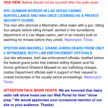
VOA VIEW:
Ballots should not be counted after the polls close.
NYC GUNMAN WORKED IN LAS VEGAS CASINO
SURVEILLANCE AND WAS ONCE LICENSED AS A PRIVATE
SECURITY GUARD
The man who stormed a Manhattan office tower with a gun, killing
four people before killing himself, worked in the surveillance
department of a Las Vegas casino, part of an industry built on
watching for threats before they unfold.
Washington Times
EPSTEIN AND MAXWELL GRAND JURIES HEARD FROM ONLY
2 WITNESSES, BOTH LAW ENFORCEMENT OFFICIALS
Just two witnesses, both law enforcement officials, testified before
the federal grand juries that indicted Jeffrey Epstein and his
former girlfriend Ghislaine Maxwell on sex trafficking charges,
Justice Department officials said in support of their request to
unseal transcripts of the usually secret proceedings.
Washington
Times
ATTENTION TALK SHOW HOSTS:
We are honored that many
radio talk show hosts use our Web Portal for their "show
prep." We would appreciate your occasional mention of our
site to your audience. Thanks!