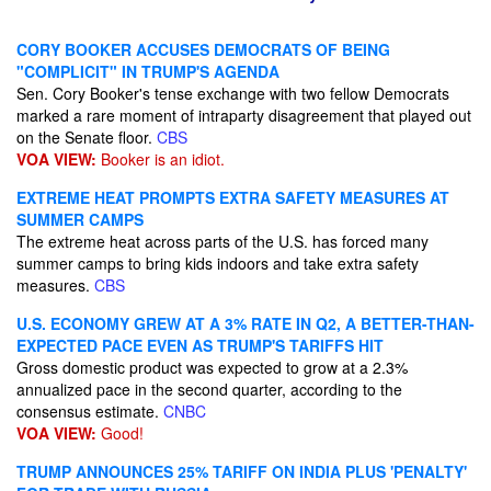
CORY BOOKER ACCUSES DEMOCRATS OF BEING
"COMPLICIT" IN TRUMP'S AGENDA
Sen. Cory Booker's tense exchange with two fellow Democrats
marked a rare moment of intraparty disagreement that played out
on the Senate floor.
CBS
VOA VIEW:
Booker is an idiot.
EXTREME HEAT PROMPTS EXTRA SAFETY MEASURES AT
SUMMER CAMPS
The extreme heat across parts of the U.S. has forced many
summer camps to bring kids indoors and take extra safety
measures.
CBS
U.S. ECONOMY GREW AT A 3% RATE IN Q2, A BETTER-THAN-
EXPECTED PACE EVEN AS TRUMP'S TARIFFS HIT
Gross domestic product was expected to grow at a 2.3%
annualized pace in the second quarter, according to the
consensus estimate.
CNBC
VOA VIEW:
Good!
TRUMP ANNOUNCES 25% TARIFF ON INDIA PLUS 'PENALTY'