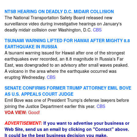
NTSB HEARING ON DEADLY D.C. MIDAIR COLLISION
The National Transportation Safety Board released new
surveillance video during investigative hearings on January's
deadly midair collision over Washington, D.C.
CBS
TSUNAMI WARNING LIFTED FOR HAWAII AFTER MIGHTY 8.8
EARTHQUAKE IN RUSSIA
A tsunami warning issued for Hawaii after one of the strongest
earthquakes ever recorded, an 8.8 magnitude in Russia's Far
East, was downgraded to an advisory after small waves peaked.
A volcano in the area where the earthquake occurred was
erupting Wednesday.
CBS
SENATE CONFIRMS FORMER TRUMP ATTORNEY EMIL BOVE
AS U.S. APPEALS COURT JUDGE
Emil Bove was one of President Trump's defense lawyers before
joining the Justice Department earlier this year.
CBS
VOA VIEW:
Good!
ADVERTISEMENT:
If you want to advertise your business or
Web Site, send us an email by clicking on "Contact" above.
It could be the best business decision you make.