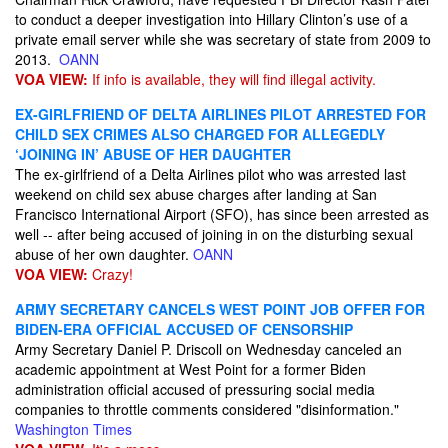
to conduct a deeper investigation into Hillary Clinton’s use of a
private email server while she was secretary of state from 2009 to
2013.
OANN
VOA VIEW:
If info is available, they will find illegal activity.
EX-GIRLFRIEND OF DELTA AIRLINES PILOT ARRESTED FOR
CHILD SEX CRIMES ALSO CHARGED FOR ALLEGEDLY
‘JOINING IN’ ABUSE OF HER DAUGHTER
The ex-girlfriend of a Delta Airlines pilot who was arrested last
weekend on child sex abuse charges after landing at San
Francisco International Airport (SFO), has since been arrested as
well -- after being accused of joining in on the disturbing sexual
abuse of her own daughter.
OANN
VOA VIEW:
Crazy!
ARMY SECRETARY CANCELS WEST POINT JOB OFFER FOR
BIDEN-ERA OFFICIAL ACCUSED OF CENSORSHIP
Army Secretary Daniel P. Driscoll on Wednesday canceled an
academic appointment at West Point for a former Biden
administration official accused of pressuring social media
companies to throttle comments considered "disinformation."
Washington Times