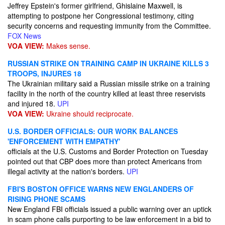
Jeffrey Epstein's former girlfriend, Ghislaine Maxwell, is
attempting to postpone her Congressional testimony, citing
security concerns and requesting immunity from the Committee.
FOX News
VOA VIEW:
Makes sense.
RUSSIAN STRIKE ON TRAINING CAMP IN UKRAINE KILLS 3
TROOPS, INJURES 18
The Ukrainian military said a Russian missile strike on a training
facility in the north of the country killed at least three reservists
and injured 18.
UPI
VOA VIEW:
Ukraine should reciprocate.
U.S. BORDER OFFICIALS: OUR WORK BALANCES
'ENFORCEMENT WITH EMPATHY'
officials at the U.S. Customs and Border Protection on Tuesday
pointed out that CBP does more than protect Americans from
illegal activity at the nation's borders.
UPI
FBI'S BOSTON OFFICE WARNS NEW ENGLANDERS OF
RISING PHONE SCAMS
New England FBI officials issued a public warning over an uptick
in scam phone calls purporting to be law enforcement in a bid to