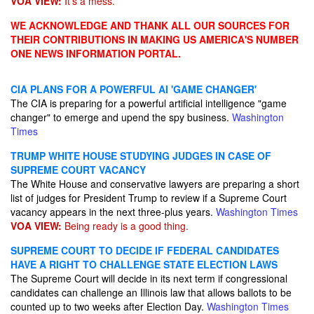
VOA VIEW:
It's a mess.
WE ACKNOWLEDGE AND THANK ALL OUR SOURCES FOR
THEIR CONTRIBUTIONS IN MAKING US AMERICA'S NUMBER
ONE NEWS INFORMATION PORTAL.
CIA PLANS FOR A POWERFUL AI 'GAME CHANGER'
The CIA is preparing for a powerful artificial intelligence "game
changer" to emerge and upend the spy business.
Washington
Times
TRUMP WHITE HOUSE STUDYING JUDGES IN CASE OF
SUPREME COURT VACANCY
The White House and conservative lawyers are preparing a short
list of judges for President Trump to review if a Supreme Court
vacancy appears in the next three-plus years.
Washington Times
VOA VIEW:
Being ready is a good thing.
SUPREME COURT TO DECIDE IF FEDERAL CANDIDATES
HAVE A RIGHT TO CHALLENGE STATE ELECTION LAWS
The Supreme Court will decide in its next term if congressional
candidates can challenge an Illinois law that allows ballots to be
counted up to two weeks after Election Day.
Washington Times