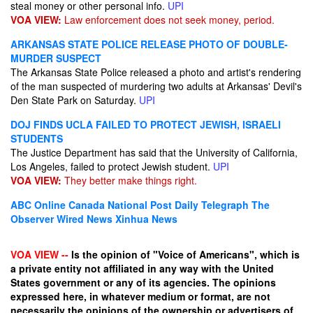
steal money or other personal info.
UPI
VOA VIEW:
Law enforcement does not seek money, period.
ARKANSAS STATE POLICE RELEASE PHOTO OF DOUBLE-
MURDER SUSPECT
The Arkansas State Police released a photo and artist's rendering
of the man suspected of murdering two adults at Arkansas' Devil's
Den State Park on Saturday.
UPI
DOJ FINDS UCLA FAILED TO PROTECT JEWISH, ISRAELI
STUDENTS
The Justice Department has said that the University of California,
Los Angeles, failed to protect Jewish student.
UPI
VOA VIEW:
They better make things right.
ABC Online
Canada National Post
Daily Telegraph
The
Observer
Wired News
Xinhua News
VOA VIEW --
Is the opinion of "Voice of Americans", which is
a private entity not affiliated in any way with the United
States government or any of its agencies. The opinions
expressed here, in whatever medium or format, are not
necessarily the opinions of the ownership or advertisers of