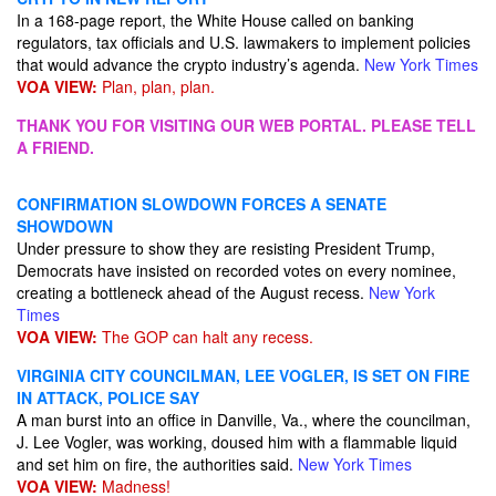
In a 168-page report, the White House called on banking
regulators, tax officials and U.S. lawmakers to implement policies
that would advance the crypto industry’s agenda.
New York Times
VOA VIEW:
Plan, plan, plan.
THANK YOU FOR VISITING OUR WEB PORTAL. PLEASE TELL
A FRIEND.
CONFIRMATION SLOWDOWN FORCES A SENATE
SHOWDOWN
Under pressure to show they are resisting President Trump,
Democrats have insisted on recorded votes on every nominee,
creating a bottleneck ahead of the August recess.
New York
Times
VOA VIEW:
The GOP can halt any recess.
VIRGINIA CITY COUNCILMAN, LEE VOGLER, IS SET ON FIRE
IN ATTACK, POLICE SAY
A man burst into an office in Danville, Va., where the councilman,
J. Lee Vogler, was working, doused him with a flammable liquid
and set him on fire, the authorities said.
New York Times
VOA VIEW:
Madness!