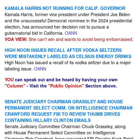
KAMALA HARRIS NOT RUNNING FOR CALIF. GOVERNOR
Kamala Harris, former vice president under President Joe Biden
and the unsuccessful Democrat nominee in the 2024 presidential
election, has announced her decision not to pursue a
gubernatorial bid in California.
OANN
VOA VIEW:
She can't win and wants to avoid being embarrassed.
HIGH NOON ISSUES RECALL AFTER VODKA SELTZERS
WERE MISTAKENLY LABELED AS CELSIUS ENERGY DRINKS
High Noon has issued a recall of its vodka seltzer due to a major
labeling issue.
OANN
YOU
can speak out and be heard by having your own
"Column"
- Visit the
"Public Opinion"
Section above.
SENATE JUDICIARY CHAIRMAN GRASSLEY AND HOUSE
PERMANENT SELECT COMM. ON INTELLIGENCE CHAIRMAN
CRAWFORD REQUEST FBI TO REVIEW THUMB DRIVES
CONTAINING HILLARY CLINTON EMAILS
Senate Judiciary Committee Chairman Chuck Grassley, along
with House Permanent Select Committee on Intelligence
Chairman Rick Crawford, have requested FBI Director Kash Patel