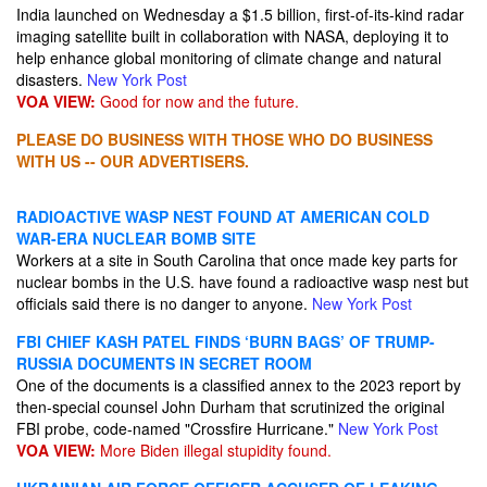
India launched on Wednesday a $1.5 billion, first-of-its-kind radar
imaging satellite built in collaboration with NASA, deploying it to
help enhance global monitoring of climate change and natural
disasters.
New York Post
VOA VIEW:
Good for now and the future.
PLEASE DO BUSINESS WITH THOSE WHO DO BUSINESS
WITH US -- OUR ADVERTISERS.
RADIOACTIVE WASP NEST FOUND AT AMERICAN COLD
WAR-ERA NUCLEAR BOMB SITE
Workers at a site in South Carolina that once made key parts for
nuclear bombs in the U.S. have found a radioactive wasp nest but
officials said there is no danger to anyone.
New York Post
FBI CHIEF KASH PATEL FINDS ‘BURN BAGS’ OF TRUMP-
RUSSIA DOCUMENTS IN SECRET ROOM
One of the documents is a classified annex to the 2023 report by
then-special counsel John Durham that scrutinized the original
FBI probe, code-named "Crossfire Hurricane."
New York Post
VOA VIEW:
More Biden illegal stupidity found.