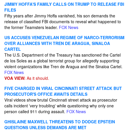
JIMMY HOFFA'S FAMILY CALLS ON TRUMP TO RELEASE FBI
FILES
Fifty years after Jimmy Hoffa vanished, his son demands the
release of classified FBI documents to reveal what happened to
the former Teamsters leader.
FOX News
US ACCUSES VENEZUELAN REGIME OF NARCO-TERRORISM
OVER ALLIANCES WITH TREN DE ARAGUA, SINALOA
CARTEL
The U.S. Department of the Treasury has sanctioned the Cartel
de los Soles as a global terrorist group for allegedly supporting
violent organizations like Tren de Aragua and the Sinaloa Cartel.
FOX News
VOA VIEW:
As it should.
FIVE CHARGED IN VIRAL CINCINNATI STREET ATTACK BUT
PROSECUTOR'S OFFICE AWAITS DETAILS
Viral videos show brutal Cincinnati street attack as prosecutor
calls incident 'very troubling' while questioning why only one
person called 911 during assault.
FOX News
GHISLAINE MAXWELL THREATENS TO DODGE EPSTEIN
QUESTIONS UNLESS DEMANDS ARE MET