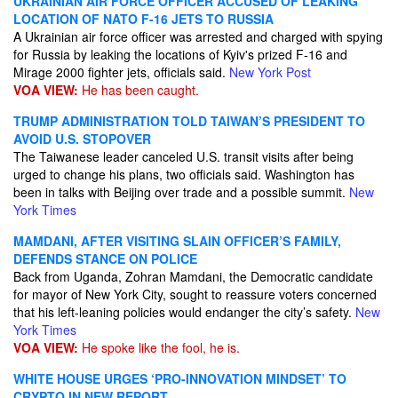
UKRAINIAN AIR FORCE OFFICER ACCUSED OF LEAKING
LOCATION OF NATO F-16 JETS TO RUSSIA
A Ukrainian air force officer was arrested and charged with spying
for Russia by leaking the locations of Kyiv's prized F-16 and
Mirage 2000 fighter jets, officials said.
New York Post
VOA VIEW:
He has been caught.
TRUMP ADMINISTRATION TOLD TAIWAN’S PRESIDENT TO
AVOID U.S. STOPOVER
The Taiwanese leader canceled U.S. transit visits after being
urged to change his plans, two officials said. Washington has
been in talks with Beijing over trade and a possible summit.
New
York Times
MAMDANI, AFTER VISITING SLAIN OFFICER’S FAMILY,
DEFENDS STANCE ON POLICE
Back from Uganda, Zohran Mamdani, the Democratic candidate
for mayor of New York City, sought to reassure voters concerned
that his left-leaning policies would endanger the city’s safety.
New
York Times
VOA VIEW:
He spoke like the fool, he is.
WHITE HOUSE URGES ‘PRO-INNOVATION MINDSET’ TO
CRYPTO IN NEW REPORT