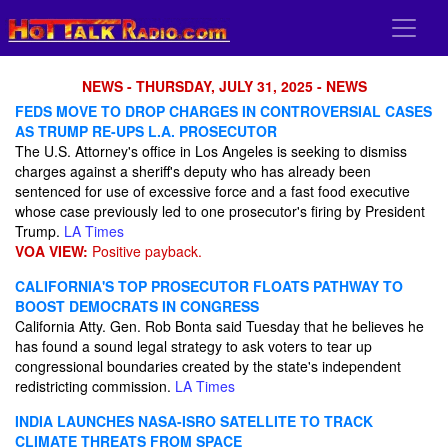
NEWS - THURSDAY, JULY 31, 2025 - NEWS
FEDS MOVE TO DROP CHARGES IN CONTROVERSIAL CASES
AS TRUMP RE-UPS L.A. PROSECUTOR
The U.S. Attorney's office in Los Angeles is seeking to dismiss
charges against a sheriff's deputy who has already been
sentenced for use of excessive force and a fast food executive
whose case previously led to one prosecutor's firing by President
Trump.
LA Times
VOA VIEW:
Positive payback.
CALIFORNIA'S TOP PROSECUTOR FLOATS PATHWAY TO
BOOST DEMOCRATS IN CONGRESS
California Atty. Gen. Rob Bonta said Tuesday that he believes he
has found a sound legal strategy to ask voters to tear up
congressional boundaries created by the state's independent
redistricting commission.
LA Times
INDIA LAUNCHES NASA-ISRO SATELLITE TO TRACK
CLIMATE THREATS FROM SPACE