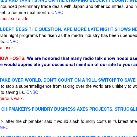
ALS AND TARIFFS ARE ON THE CHOPPING BLOCK IN COURT. WH
nounced preliminary trade deals with Japan and other countries, and 
re set to resume next month.
CNBC
must set aside.
LBERT BEGS THE QUESTION: ARE MORE LATE NIGHT SHOWS N
 late night programs has risen as the media industry has been upende
its.
CNBC
a loser.
HOW HOSTS:
We are honored that many radio talk show hosts use
e would appreciate your occasional mention of our site to your 
 TAKE OVER WORLD, DON'T COUNT ON A 'KILL SWITCH' TO SAV
 to stop a superintelligence from taking over the world are unlikely t
nto saving us.
CNBC
ngerous walk.
S CHIPMAKER'S FOUNDRY BUSINESS AXES PROJECTS, STRUGGLE
% after the chipmaker said it would slash foundry costs in its latest att
NBC