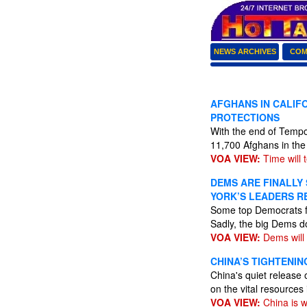
NEWS ARCHIVES
COM
AFGHANS IN CALIF
PROTECTIONS
With the end of Tempo
11,700 Afghans in the
VOA VIEW:
Time will te
DEMS ARE FINALLY
YORK’S LEADERS R
Some top Democrats fi
Sadly, the big Dems do
VOA VIEW:
Dems will 
CHINA’S TIGHTENIN
China's quiet release 
on the vital resources
VOA VIEW:
China is w