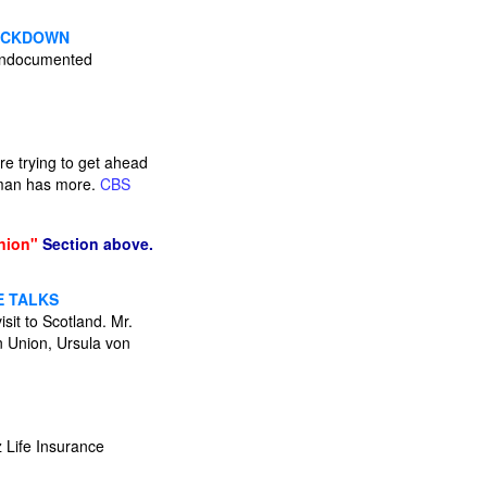
RACKDOWN
n undocumented
re trying to get ahead
auman has more.
CBS
nion"
Section above.
E TALKS
sit to Scotland. Mr.
n Union, Ursula von
z Life Insurance