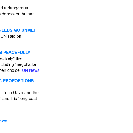
and a dangerous
l address on human
 NEEDS GO UNMET
e UN said on
ES PEACEFULLY
ctively” the
cluding “negotiation,
their choice.
UN News
IC PROPORTIONS’
efire in Gaza and the
and it is “long past
News