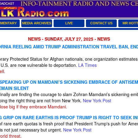
MENTARY
MEDIA ARCHIVES
LIVE
CONTACT US
MR HOT
NEWS - SUNDAY, JULY 27, 2025 - NEWS
ORNIA REELING AMID TRUMP ADMINISTRATION TRAVEL BAN, EN
rary Protected Status for Afghan nationals, one organization estimate
 U.S. are now vulnerable to deportation.
LA Times
ll.
 SPEAKING UP ON MAMDANI’S SICKENING EMBRACE OF ANTISEM
EMAIN SILENT
nally are finding the courage to slam Zohran Mamdani’s sickening emb
ing the right thing are not from New York.
New York Post
lose big if they embrace Mamdani.
G GRIP ON RARE EARTHS IS PROOF TRUMP IS RIGHT TO SEEK 
of rare earth quotas is fresh proof that President Trump's push for A
 is not just necessary but urgent.
New York Post
orld threat.