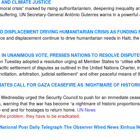
 AND CLIMATE JUSTICE
“moral crisis” marked by rising authoritarianism, deepening inequality 
 suffering, UN Secretary-General António Guterres warns in a powerfu
ND DISPLACEMENT DRIVING HUMANITARIAN CRISIS AS FUNDING
nce and displacement continue to drive humanitarian needs in Haiti, th
, IN UNANIMOUS VOTE, PRESSES NATIONS TO RESOLVE DISPUT
n Tuesday adopted a resolution urging all Member States to “utilise effe
ific settlement of disputes as outlined in the United Nations Charter, in
ciliation, arbitration, judicial settlement” and other peaceful means of 
ERATES CALL FOR GAZA CEASEFIRE AS ‘NIGHTMARE OF HISTOR
on Wednesday urged the Security Council to push for an immediate ceas
s, warning that the war has become “a nightmare of historic proportions” 
 to end and for hostages to return home.
UN News
he problem, they have to be eradicated.
National Post
Daily Telegraph
The Observer
Wired News
Xinhua 