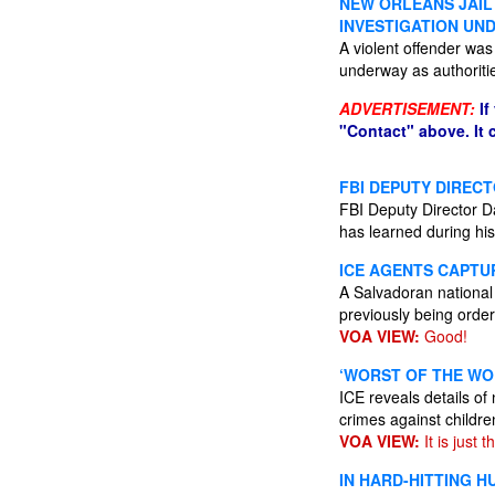
NEW ORLEANS JAIL
INVESTIGATION UN
A violent offender was
underway as authoriti
ADVERTISEMENT:
If
"Contact" above. It
FBI DEPUTY DIRECT
FBI Deputy Director Da
has learned during his
ICE AGENTS CAPTU
A Salvadoran national w
previously being ord
VOA VIEW:
Good!
‘WORST OF THE WO
ICE reveals details of
crimes against child
VOA VIEW:
It is just t
IN HARD-HITTING 