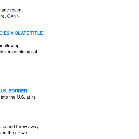
 made recent
ore.
OANN
CIES VIOLATE TITLE
or allowing
y versus biological
U.S. BORDER
into the U.S. at its
e use and throw away.
ven the air we