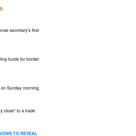
S.
nse secretary’s first
ling funds for border
ut on Sunday morning,
y close" to a trade
 VOWS TO REVEAL