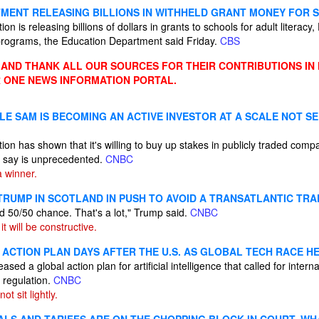
MENT RELEASING BILLIONS IN WITHHELD GRANT MONEY FOR 
n is releasing billions of dollars in grants to schools for adult literacy
 programs, the Education Department said Friday.
CBS
ND THANK ALL OUR SOURCES FOR THEIR CONTRIBUTIONS IN
 ONE NEWS INFORMATION PORTAL.
LE SAM IS BECOMING AN ACTIVE INVESTOR AT A SCALE NOT S
on has shown that it's willing to buy up stakes in publicly traded compa
e say is unprecedented.
CNBC
 winner.
 TRUMP IN SCOTLAND IN PUSH TO AVOID A TRANSATLANTIC TR
d 50/50 chance. That's a lot," Trump said.
CNBC
it will be constructive.
 ACTION PLAN DAYS AFTER THE U.S. AS GLOBAL TECH RACE H
sed a global action plan for artificial intelligence that called for inter
 regulation.
CNBC
ot sit lightly.