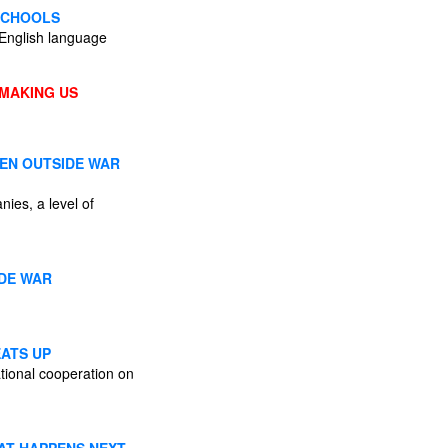
SCHOOLS
, English language
 MAKING US
EEN OUTSIDE WAR
nies, a level of
ADE WAR
EATS UP
national cooperation on