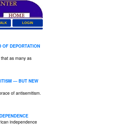
TALK
LOGIN
D OF DEPORTATION
s that as many as
ITISM — BUT NEW
race of antisemitism.
INDEPENDENCE
merican independence