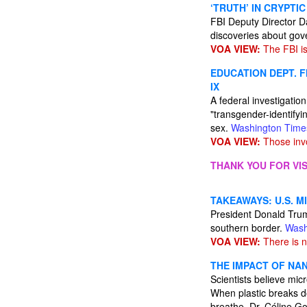
‘TRUTH’ IN CRYPTIC
FBI Deputy Director D
discoveries about gov
VOA VIEW:
The FBI is
EDUCATION DEPT. F
IX
A federal investigation 
"transgender-identifyi
sex.
Washington Time
VOA VIEW:
Those invo
THANK YOU FOR VIS
TAKEAWAYS: U.S. M
President Donald Trump 
southern border.
Wash
VOA VIEW:
There is n
THE IMPACT OF NA
Scientists believe mic
When plastic breaks do
breathe. Dr. Céline G