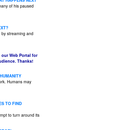
AT HAPPENS NEXT
many of his paused
EXT?
d by streaming and
 our Web Portal for
audience. Thanks!
E HUMANITY
o work. Humans may
S TO FIND
empt to turn around its