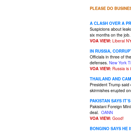
PLEASE DO BUSINES
A CLASH OVER A P
Suspicions about leaks
six months on the job
VOA VIEW:
Liberal NY
IN RUSSIA, CORRU
Officials in three of 
defenses.
New York T
VOA VIEW:
Russia is i
THAILAND AND CAM
President Trump said o
skirmishes erupted o
PAKISTAN SAYS IT’S
Pakistani Foreign Mini
deal.
OANN
VOA VIEW:
Good!
BONGINO SAYS HE I