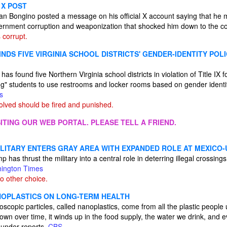
 X POST
an Bongino posted a message on his official X account saying that he
ernment corruption and weaponization that shocked him down to the c
 corrupt.
INDS FIVE VIRGINIA SCHOOL DISTRICTS' GENDER-IDENTITY POLI
has found five Northern Virginia school districts in violation of Title IX f
ng" students to use restrooms and locker rooms based on gender identit
s
lved should be fired and punished.
ITING OUR WEB PORTAL. PLEASE TELL A FRIEND.
ILITARY ENTERS GRAY AREA WITH EXPANDED ROLE AT MEXICO-
has thrust the military into a central role in deterring illegal crossings 
ington Times
o other choice.
NOPLASTICS ON LONG-TERM HEALTH
roscopic particles, called nanoplastics, come from all the plastic peopl
wn over time, it winds up in the food supply, the water we drink, and e
ounder reports.
CBS