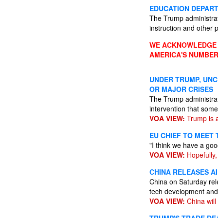
EDUCATION DEPART
The Trump administratio
instruction and other
WE ACKNOWLEDGE A
AMERICA'S NUMBER
UNDER TRUMP, UNC
OR MAJOR CRISES
The Trump administrati
intervention that som
VOA VIEW:
Trump is a
EU CHIEF TO MEET
"I think we have a goo
VOA VIEW:
Hopefully, 
CHINA RELEASES AI
China on Saturday relea
tech development and
VOA VIEW:
China will n