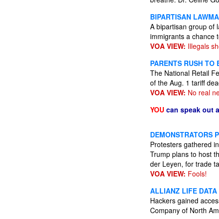
BIPARTISAN LAWMA
A bipartisan group of
immigrants a chance to
VOA VIEW:
Illegals s
PARENTS RUSH TO 
The National Retail Fe
of the Aug. 1 tariff d
VOA VIEW:
No real n
YOU
can speak out 
DEMONSTRATORS PR
Protesters gathered in
Trump plans to host t
der Leyen, for trade ta
VOA VIEW:
Fools!
ALLIANZ LIFE DATA
Hackers gained access 
Company of North Ame