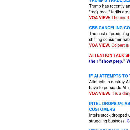
TRUMP'S TRADE DE
Trump has recently an
"reciprocal" tariffs a
VOA VIEW:
The court 
CBS CANCELING CO
The cost of producing
shifting consumer hab
VOA VIEW:
Colbert is 
ATTENTION TALK S
their "show prep." W
IF AI ATTEMPTS TO
Attempts to destroy AI
have to persuade AI i
VOA VIEW:
It is a da
INTEL DROPS 8% A
CUSTOMERS
Intel's stock dropped 8
struggling business.
C