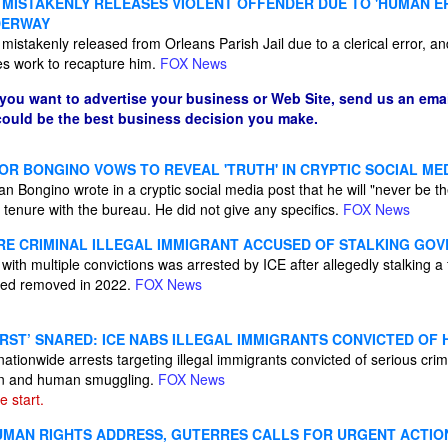
 MISTAKENLY RELEASES VIOLENT OFFENDER DUE TO 'HUMAN E
DERWAY
 mistakenly released from Orleans Parish Jail due to a clerical error, an
es work to recapture him.
FOX News
 you want to advertise your business or Web Site, send us an emai
 could be the best business decision you make.
OR BONGINO VOWS TO REVEAL 'TRUTH' IN CRYPTIC SOCIAL ME
n Bongino wrote in a cryptic social media post that he will "never be t
 tenure with the bureau. He did not give any specifics.
FOX News
RE CRIMINAL ILLEGAL IMMIGRANT ACCUSED OF STALKING GOV
ith multiple convictions was arrested by ICE after allegedly stalking a f
ered removed in 2022.
FOX News
RST’ SNARED: ICE NABS ILLEGAL IMMIGRANTS CONVICTED OF 
 nationwide arrests targeting illegal immigrants convicted of serious cri
ren and human smuggling.
FOX News
he start.
HUMAN RIGHTS ADDRESS, GUTERRES CALLS FOR URGENT ACTIO