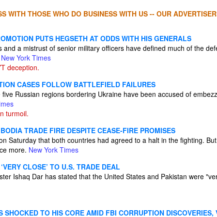
S WITH THOSE WHO DO BUSINESS WITH US -- OUR ADVERTISER
ROMOTION PUTS HEGSETH AT ODDS WITH HIS GENERALS
 and a mistrust of senior military officers have defined much of the defe
.
New York Times
T deception.
PTION CASES FOLLOW BATTLEFIELD FAILURES
the five Russian regions bordering Ukraine have been accused of embezz
imes
n turmoil.
BODIA TRADE FIRE DESPITE CEASE-FIRE PROMISES
n Saturday that both countries had agreed to a halt in the fighting. B
nce more.
New York Times
 ‘VERY CLOSE’ TO U.S. TRADE DEAL
ster Ishaq Dar has stated that the United States and Pakistan were "ver
S SHOCKED TO HIS CORE AMID FBI CORRUPTION DISCOVERIES,