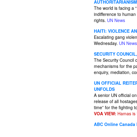
AUTHORITARIANISM
The world is facing a 
indifference to human
rights.
UN News
HAITI: VIOLENCE A
Escalating gang viole
Wednesday.
UN News
SECURITY COUNCIL
The Security Council o
mechanisms for the pac
enquiry, mediation, con
UN OFFICIAL REIT
UNFOLDS
A senior UN official 
release of all hostage
time” for the fighting
VOA VIEW:
Hamas is t
ABC Online
Canada 