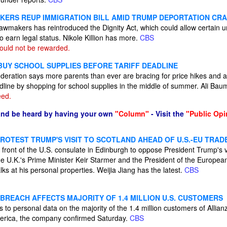
KERS REUP IMMIGRATION BILL AMID TRUMP DEPORTATION C
 lawmakers has reintroduced the Dignity Act, which could allow certai
 earn legal status. Nikole Killion has more.
CBS
hould not be rewarded.
BUY SCHOOL SUPPLIES BEFORE TARIFF DEADLINE
deration says more parents than ever are bracing for price hikes and a
eadline by shopping for school supplies in the middle of summer. Ali B
eed.
and be heard by having your own
"Column"
- Visit the
"Public Opi
OTEST TRUMP'S VISIT TO SCOTLAND AHEAD OF U.S.-EU TRAD
 front of the U.S. consulate in Edinburgh to oppose President Trump's vi
he U.K.'s Prime Minister Keir Starmer and the President of the Europea
lks at his personal properties. Weijia Jiang has the latest.
CBS
 BREACH AFFECTS MAJORITY OF 1.4 MILLION U.S. CUSTOMERS
to personal data on the majority of the 1.4 million customers of Allian
rica, the company confirmed Saturday.
CBS