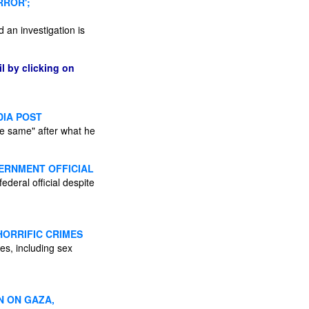
RROR';
d an investigation is
l by clicking on
DIA POST
he same" after what he
ERNMENT OFFICIAL
ederal official despite
HORRIFIC CRIMES
mes, including sex
N ON GAZA,