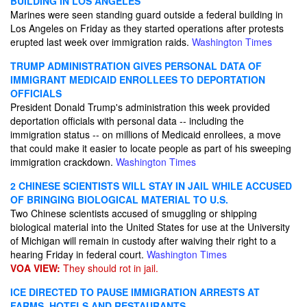
BUILDING IN LOS ANGELES
Marines were seen standing guard outside a federal building in
Los Angeles on Friday as they started operations after protests
erupted last week over immigration raids.
Washington Times
TRUMP ADMINISTRATION GIVES PERSONAL DATA OF
IMMIGRANT MEDICAID ENROLLEES TO DEPORTATION
OFFICIALS
President Donald Trump's administration this week provided
deportation officials with personal data -- including the
immigration status -- on millions of Medicaid enrollees, a move
that could make it easier to locate people as part of his sweeping
immigration crackdown.
Washington Times
2 CHINESE SCIENTISTS WILL STAY IN JAIL WHILE ACCUSED
OF BRINGING BIOLOGICAL MATERIAL TO U.S.
Two Chinese scientists accused of smuggling or shipping
biological material into the United States for use at the University
of Michigan will remain in custody after waiving their right to a
hearing Friday in federal court.
Washington Times
VOA VIEW:
They should rot in jail.
ICE DIRECTED TO PAUSE IMMIGRATION ARRESTS AT
FARMS, HOTELS AND RESTAURANTS