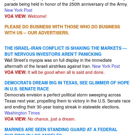
parade being held in honor of the 250th anniversary of the Army.
New York Post
VOA VIEW:
Welcome!
PLEASE DO BUSINESS WITH THOSE WHO DO BUSINESS
WITH US -- OUR ADVERTISERS.
THE ISRAEL-IRAN CONFLICT IS SHAKING THE MARKETS —
BUT NERVOUS INVESTORS AREN’T PANICKING
Wall Street’s myopia was on full display in the immediate
aftermath of the Israeli airstrikes against Iran.
New York Post
VOA VIEW:
It will be good when all is said and done.
DEMOCRATS DREAM BIG IN TEXAS, SEE GLIMMER OF HOPE
IN U.S. SENATE RACE
Democrats envision a perfect political storm sweeping across
Texas next year, propelling them to victory in the U.S. Senate race
and ending their 30-year losing streak in statewide elections.
Washington Times
VOA VIEW:
No chance, just a dream.
MARINES ARE SEEN STANDING GUARD AT A FEDERAL