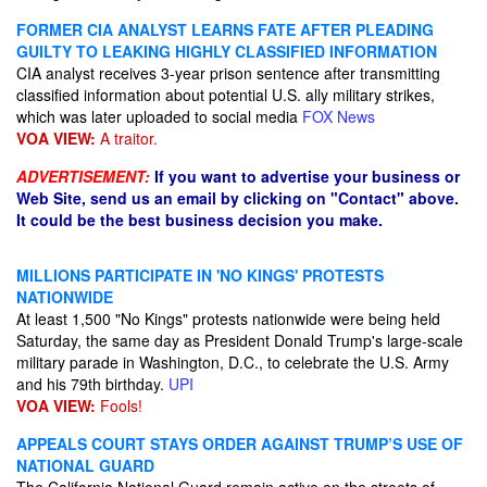
FORMER CIA ANALYST LEARNS FATE AFTER PLEADING
GUILTY TO LEAKING HIGHLY CLASSIFIED INFORMATION
CIA analyst receives 3-year prison sentence after transmitting
classified information about potential U.S. ally military strikes,
which was later uploaded to social media
FOX News
VOA VIEW:
A traitor.
ADVERTISEMENT:
If you want to advertise your business or
Web Site, send us an email by clicking on "Contact" above.
It could be the best business decision you make.
MILLIONS PARTICIPATE IN 'NO KINGS' PROTESTS
NATIONWIDE
At least 1,500 "No Kings" protests nationwide were being held
Saturday, the same day as President Donald Trump's large-scale
military parade in Washington, D.C., to celebrate the U.S. Army
and his 79th birthday.
UPI
VOA VIEW:
Fools!
APPEALS COURT STAYS ORDER AGAINST TRUMP’S USE OF
NATIONAL GUARD