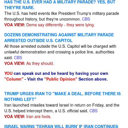
HAS THE U.S. EVER HAD A MILITARY PARADE? YES, BUT
THEY'RE RARE.
The U.S. has held events like President Trump's military parade
throughout history, but they're uncommon.
CBS
VOA VIEW:
Dems say differently - they were lying.
DOZENS DEMONSTRATING AGAINST MILITARY PARADE
ARRESTED OUTSIDE U.S. CAPITOL
All those arrested outside the U.S. Capitol will be charged with
unlawful demonstration and crossing a police line, authorities
said.
CBS
VOA VIEW:
As they should.
YOU
can speak out and be heard by having your own
"Column"
- Visit the
"Public Opinion"
Section above.
TRUMP URGES IRAN TO "MAKE A DEAL, BEFORE THERE IS
NOTHING LEFT"
Iran launched missiles toward Israel in return on Friday, and the
U.S. helped intercept them, a U.S. official said.
CBS
VOA VIEW:
Iran are fools.
ISRAEL WARNS 'TEHRAN WILL BURN' IF IRAN CONTINUES