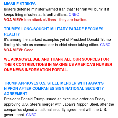
MISSILE STRIKES
Israel's defense minister warned Iran that "Tehran will burn" if it
keeps firing missiles at Israeli civilians.
CNBC
VOA VIEW:
Iran attack civilians - they are lowlifes.
TRUMP'S LONG-SOUGHT MILITARY PARADE BECOMES
REALITY
It's among the starkest examples yet of President Donald Trump
flexing his role as commander-in-chief since taking office.
CNBC
VOA VIEW:
Good!
WE ACKNOWLEDGE AND THANK ALL OUR SOURCES FOR
THEIR CONTRIBUTIONS IN MAKING US AMERICA'S NUMBER
ONE NEWS INFORMATION PORTAL.
TRUMP APPROVES U.S. STEEL MERGER WITH JAPAN’S
NIPPON AFTER COMPANIES SIGN NATIONAL SECURITY
AGREEMENT
President Donald Trump issued an executive order on Friday
approving U.S. Steel's merger with Japan's Nippon Steel, after the
companies signed a national security agreement with the U.S.
government.
CNBC