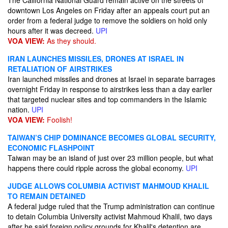
The California National Guard remain active on the streets of
downtown Los Angeles on Friday after an appeals court put an
order from a federal judge to remove the soldiers on hold only
hours after it was decreed.
UPI
VOA VIEW:
As they should.
IRAN LAUNCHES MISSILES, DRONES AT ISRAEL IN
RETALIATION OF AIRSTRIKES
Iran launched missiles and drones at Israel in separate barrages
overnight Friday in response to airstrikes less than a day earlier
that targeted nuclear sites and top commanders in the Islamic
nation.
UPI
VOA VIEW:
Foolish!
TAIWAN’S CHIP DOMINANCE BECOMES GLOBAL SECURITY,
ECONOMIC FLASHPOINT
Taiwan may be an island of just over 23 million people, but what
happens there could ripple across the global economy.
UPI
JUDGE ALLOWS COLUMBIA ACTIVIST MAHMOUD KHALIL
TO REMAIN DETAINED
A federal judge ruled that the Trump administration can continue
to detain Columbia University activist Mahmoud Khalil, two days
after he said foreign policy grounds for Khalil's detention are