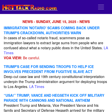
NEWS - SUNDAY, JUNE 15, 2025 - NEWS
IMMIGRATION 'NOTARIO' SCAMS COMING BACK UNDER
TRUMP'S CRACKDOWN, AUTHORITIES WARN
In cases of so-called notario fraud, scammers pose as
immigration lawyers to extract large sums from people who are
confused about what a notary public does in the United States.
LA
Times
VOA VIEW:
Be careful.
TRUMP'S CASE FOR SENDING TROOPS TO HELP ICE
INVOLVES PRECEDENT FROM FUGITIVE SLAVE ACT
Deep-cut case law and 19th century constitutional interpretation
underpin the Trump administration argument for deploying troops
to Los Angeles.
LA Times
“USA!” TRUMP, VANCE AND HEGSETH KICK OFF MILITARY
PARADE WITH CANNONS AND NATIONAL ANTHEM
President Trump and Melania, Vice President Vance and his
family and Secretary of Defense Hegseth arrived for the military