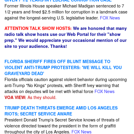
Former Illinois House speaker Michael Madigan sentenced to 7
1/2 years and fined $2.5 million for corruption in a landmark case
against the longest-serving U.S. legislative leader.
FOX News
ATTENTION TALK SHOW HOSTS:
We are honored that many
radio talk show hosts use our Web Portal for their "show
prep." We would appreciate your occasional mention of our
site to your audience. Thanks!
FLORIDA SHERIFF FIRES OFF BLUNT MESSAGE TO
VIOLENT ANTI-TRUMP PROTESTERS: 'WE WILL KILL YOU
GRAVEYARD DEAD'
Florida officials caution against violent behavior during upcoming
anti-Trump "No Kings" protests, with Sheriff Ivey warning that
attacks on deputies will be met with lethal force
FOX News
VOA VIEW:
As they should.
TRUMP DEATH THREATS EMERGE AMID LOS ANGELES
RIOTS; SECRET SERVICE AWARE
President Donald Trump's Secret Service knows of threats of
violence directed toward the president in the form of graffiti
throughout the city of Los Angeles.
FOX News