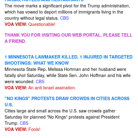
The move marks a significant pivot for the Trump administration,
which has vowed to deport millions of immigrants living in the
country without legal status.
CBS
VOA VIEW:
Questionable!
THANK YOU FOR VISITING OUR WEB PORTAL. PLEASE TELL
A FRIEND.
1 MINNESOTA LAWMAKER KILLED, 1 INJURED IN TARGETED
SHOOTINGS: WHAT WE KNOW
Minnesota State Rep. Melissa Hortman and her husband were
fatally shot Saturday, while State Sen. John Hoffman and his wife
were wounded.
CBS
VOA VIEW:
An anti Israel assination.
"NO KINGS" PROTESTS DRAW CROWDS IN CITIES ACROSS
U.S.
Cities large and small across the U.S. saw crowds gather
Saturday for planned "No Kings" protests against President
Trump.
CBS
VOA VIEW:
Fools!