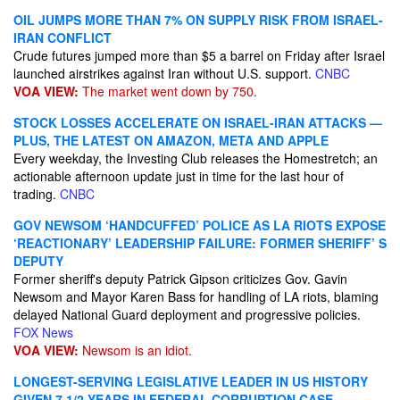
OIL JUMPS MORE THAN 7% ON SUPPLY RISK FROM ISRAEL-
IRAN CONFLICT
Crude futures jumped more than $5 a barrel on Friday after Israel
launched airstrikes against Iran without U.S. support.
CNBC
VOA VIEW:
The market went down by 750.
STOCK LOSSES ACCELERATE ON ISRAEL-IRAN ATTACKS —
PLUS, THE LATEST ON AMAZON, META AND APPLE
Every weekday, the Investing Club releases the Homestretch; an
actionable afternoon update just in time for the last hour of
trading.
CNBC
GOV NEWSOM ‘HANDCUFFED’ POLICE AS LA RIOTS EXPOSE
‘REACTIONARY’ LEADERSHIP FAILURE: FORMER SHERIFF’ S
DEPUTY
Former sheriff's deputy Patrick Gipson criticizes Gov. Gavin
Newsom and Mayor Karen Bass for handling of LA riots, blaming
delayed National Guard deployment and progressive policies.
FOX News
VOA VIEW:
Newsom is an idiot.
LONGEST-SERVING LEGISLATIVE LEADER IN US HISTORY
GIVEN 7 1/2 YEARS IN FEDERAL CORRUPTION CASE