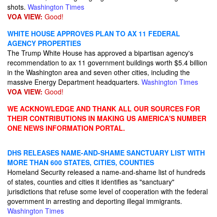
shots.
Washington Times
VOA VIEW:
Good!
WHITE HOUSE APPROVES PLAN TO AX 11 FEDERAL
AGENCY PROPERTIES
The Trump White House has approved a bipartisan agency's
recommendation to ax 11 government buildings worth $5.4 billion
in the Washington area and seven other cities, including the
massive Energy Department headquarters.
Washington Times
VOA VIEW:
Good!
WE ACKNOWLEDGE AND THANK ALL OUR SOURCES FOR
THEIR CONTRIBUTIONS IN MAKING US AMERICA'S NUMBER
ONE NEWS INFORMATION PORTAL.
DHS RELEASES NAME-AND-SHAME SANCTUARY LIST WITH
MORE THAN 600 STATES, CITIES, COUNTIES
Homeland Security released a name-and-shame list of hundreds
of states, counties and cities it identifies as "sanctuary"
jurisdictions that refuse some level of cooperation with the federal
government in arresting and deporting illegal immigrants.
Washington Times