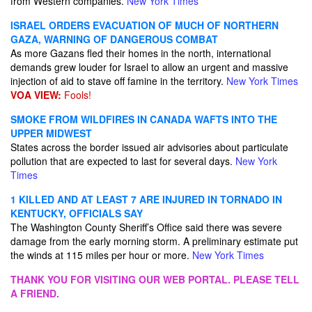
from Western companies.
New York Times
ISRAEL ORDERS EVACUATION OF MUCH OF NORTHERN
GAZA, WARNING OF DANGEROUS COMBAT
As more Gazans fled their homes in the north, international
demands grew louder for Israel to allow an urgent and massive
injection of aid to stave off famine in the territory.
New York Times
VOA VIEW:
Fools!
SMOKE FROM WILDFIRES IN CANADA WAFTS INTO THE
UPPER MIDWEST
States across the border issued air advisories about particulate
pollution that are expected to last for several days.
New York
Times
1 KILLED AND AT LEAST 7 ARE INJURED IN TORNADO IN
KENTUCKY, OFFICIALS SAY
The Washington County Sheriff’s Office said there was severe
damage from the early morning storm. A preliminary estimate put
the winds at 115 miles per hour or more.
New York Times
THANK YOU FOR VISITING OUR WEB PORTAL. PLEASE TELL
A FRIEND.