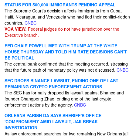
STATUS FOR 500,000 IMMIGRANTS PENDING APPEAL
The Supreme Court's decision affects immigrants from Cuba,
Haiti, Nicaragua, and Venezuela who had fled their conflict-ridden
countries.
CNBC
VOA VIEW:
Federal judges do not have jurisdiction over the
Executive branch.
FED CHAIR POWELL MET WITH TRUMP AT THE WHITE
HOUSE THURSDAY AND TOLD HIM RATE DECISIONS CAN'T
BE POLITICAL
The central bank confirmed that the meeting occurred, stressing
that the future path of monetary policy was not discussed.
CNBC
SEC DROPS BINANCE LAWSUIT, ENDING ONE OF LAST
REMAINING CRYPTO ENFORCEMENT ACTIONS
The SEC has formally dropped its lawsuit against Binance and
founder Changpeng Zhao, ending one of the last crypto
enforcement actions by the agency.
CNBC
ORLEANS PARISH DA SAYS SHERIFF'S OFFICE
'COMPROMISED' AMID LAWSUIT, JAILBREAK
INVESTIGATION
As law enforcement searches for two remaining New Orleans jail