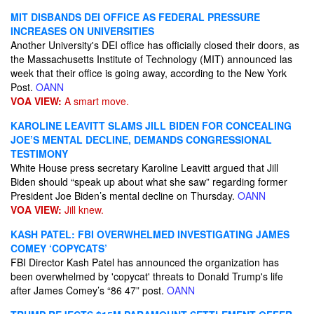
MIT DISBANDS DEI OFFICE AS FEDERAL PRESSURE
INCREASES ON UNIVERSITIES
Another University's DEI office has officially closed their doors, as
the Massachusetts Institute of Technology (MIT) announced las
week that their office is going away, according to the New York
Post.
OANN
VOA VIEW:
A smart move.
KAROLINE LEAVITT SLAMS JILL BIDEN FOR CONCEALING
JOE’S MENTAL DECLINE, DEMANDS CONGRESSIONAL
TESTIMONY
White House press secretary Karoline Leavitt argued that Jill
Biden should “speak up about what she saw” regarding former
President Joe Biden’s mental decline on Thursday.
OANN
VOA VIEW:
Jill knew.
KASH PATEL: FBI OVERWHELMED INVESTIGATING JAMES
COMEY ‘COPYCATS’
FBI Director Kash Patel has announced the organization has
been overwhelmed by 'copycat' threats to Donald Trump's life
after James Comey’s “86 47” post.
OANN