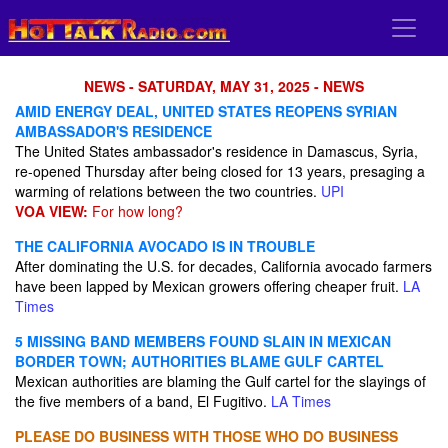
NEWS - SATURDAY, MAY 31, 2025 - NEWS
AMID ENERGY DEAL, UNITED STATES REOPENS SYRIAN
AMBASSADOR'S RESIDENCE
The United States ambassador's residence in Damascus, Syria,
re-opened Thursday after being closed for 13 years, presaging a
warming of relations between the two countries.
UPI
VOA VIEW:
For how long?
THE CALIFORNIA AVOCADO IS IN TROUBLE
After dominating the U.S. for decades, California avocado farmers
have been lapped by Mexican growers offering cheaper fruit.
LA
Times
5 MISSING BAND MEMBERS FOUND SLAIN IN MEXICAN
BORDER TOWN; AUTHORITIES BLAME GULF CARTEL
Mexican authorities are blaming the Gulf cartel for the slayings of
the five members of a band, El Fugitivo.
LA Times
PLEASE DO BUSINESS WITH THOSE WHO DO BUSINESS