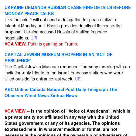
UKRAINE DEMANDS RUSSIAN CEASE-FIRE DETAILS BEFORE
MONDAY PEACE TALKS
Ukraine said it will not send a delegation for peace talks to
Istanbul Monday until Russia provides details of its cease-fire
proposal. Ukraine accused Russia of stalling in peace
negotiations.
UPI
VOA VIEW:
Putin is gaming on Trump.
CAPITAL JEWISH MUSEUM REOPENS IN AN ‘ACT OF
RESILIENCE’
The Capital Jewish Museum reopened Thursday morning with an
invitation-only tribute to the Israeli Embassy staffers who were
killed outside its entrance last week.
UPI
ABC Online
Canada National Post
Daily Telegraph
The
Observer
Wired News
Xinhua News
VOA VIEW --
Is the opinion of "Voice of Americans", which is
a private entity not affiliated in any way with the United
States government or any of its agencies. The opinions
expressed here, in whatever medium or format, are not
necessarily the opinions of the ownership or advertisers of