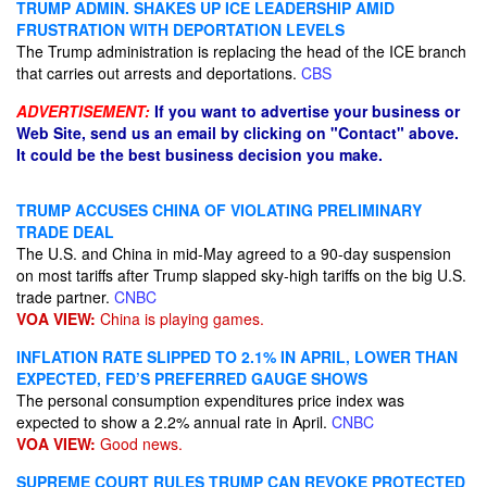
TRUMP ADMIN. SHAKES UP ICE LEADERSHIP AMID
FRUSTRATION WITH DEPORTATION LEVELS
The Trump administration is replacing the head of the ICE branch
that carries out arrests and deportations.
CBS
ADVERTISEMENT:
If you want to advertise your business or
Web Site, send us an email by clicking on "Contact" above.
It could be the best business decision you make.
TRUMP ACCUSES CHINA OF VIOLATING PRELIMINARY
TRADE DEAL
The U.S. and China in mid-May agreed to a 90-day suspension
on most tariffs after Trump slapped sky-high tariffs on the big U.S.
trade partner.
CNBC
VOA VIEW:
China is playing games.
INFLATION RATE SLIPPED TO 2.1% IN APRIL, LOWER THAN
EXPECTED, FED’S PREFERRED GAUGE SHOWS
The personal consumption expenditures price index was
expected to show a 2.2% annual rate in April.
CNBC
VOA VIEW:
Good news.
SUPREME COURT RULES TRUMP CAN REVOKE PROTECTED