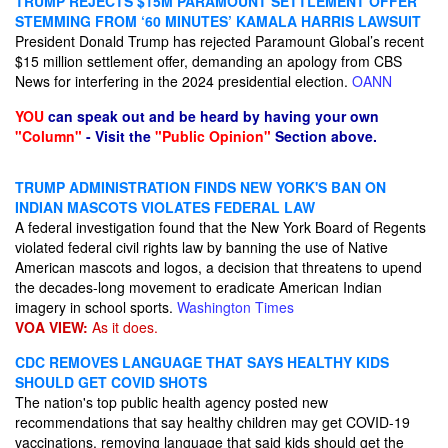
TRUMP REJECTS $15M PARAMOUNT SETTLEMENT OFFER
STEMMING FROM ‘60 MINUTES’ KAMALA HARRIS LAWSUIT
President Donald Trump has rejected Paramount Global’s recent
$15 million settlement offer, demanding an apology from CBS
News for interfering in the 2024 presidential election.
OANN
YOU
can speak out and be heard by having your own
"Column"
- Visit the
"Public Opinion"
Section above.
TRUMP ADMINISTRATION FINDS NEW YORK'S BAN ON
INDIAN MASCOTS VIOLATES FEDERAL LAW
A federal investigation found that the New York Board of Regents
violated federal civil rights law by banning the use of Native
American mascots and logos, a decision that threatens to upend
the decades-long movement to eradicate American Indian
imagery in school sports.
Washington Times
VOA VIEW:
As it does.
CDC REMOVES LANGUAGE THAT SAYS HEALTHY KIDS
SHOULD GET COVID SHOTS
The nation's top public health agency posted new
recommendations that say healthy children may get COVID-19
vaccinations, removing language that said kids should get the