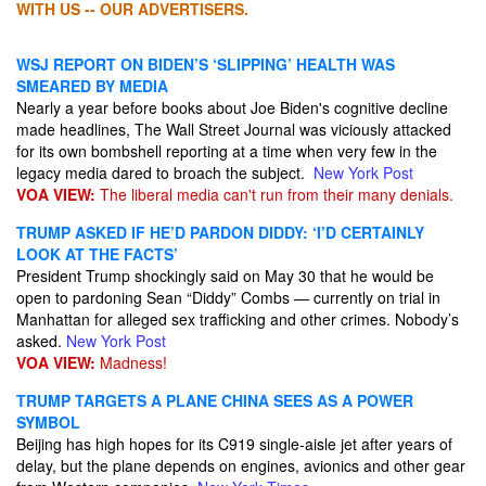
WITH US -- OUR ADVERTISERS.
WSJ REPORT ON BIDEN’S ‘SLIPPING’ HEALTH WAS
SMEARED BY MEDIA
Nearly a year before books about Joe Biden's cognitive decline
made headlines, The Wall Street Journal was viciously attacked
for its own bombshell reporting at a time when very few in the
legacy media dared to broach the subject.
New York Post
VOA VIEW:
The liberal media can't run from their many denials.
TRUMP ASKED IF HE’D PARDON DIDDY: ‘I’D CERTAINLY
LOOK AT THE FACTS’
President Trump shockingly said on May 30 that he would be
open to pardoning Sean “Diddy” Combs — currently on trial in
Manhattan for alleged sex trafficking and other crimes. Nobody’s
asked.
New York Post
VOA VIEW:
Madness!
TRUMP TARGETS A PLANE CHINA SEES AS A POWER
SYMBOL
Beijing has high hopes for its C919 single-aisle jet after years of
delay, but the plane depends on engines, avionics and other gear