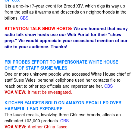
It is a one-in-17-year event for Brood XIV, which digs its way up
from the soil as it warms and descends on neighborhoods in the
billions.
CBS
ATTENTION TALK SHOW HOSTS:
We are honored that many
radio talk show hosts use our Web Portal for their "show
prep." We would appreciate your occasional mention of our
site to your audience. Thanks!
FBI PROBES EFFORT TO IMPERSONATE WHITE HOUSE
CHIEF OF STAFF SUSIE WILES
One or more unknown people who accessed White House chief of
staff Susie Wiles' personal cellphone used her contacts file to
reach out to other top officials and impersonate her.
CBS
VOA VIEW:
It must be investigated.
KITCHEN FAUCETS SOLD ON AMAZON RECALLED OVER
HARMFUL LEAD EXPOSURE
The faucet recalls, involving three Chinese brands, affects an
estimated 103,000 products.
CBS
VOA VIEW:
Another China fiasco.