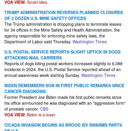
VOA VIEW:
Smart idea.
TRUMP ADMINISTRATION REVERSES PLANNED CLOSURES
OF 3 DOZEN U.S. MINE SAFETY OFFICES
The Trump administration is dropping plans to terminate leases
for 34 offices in the Mine Safety and Health Administration, the
agency responsible for enforcing mine safety laws, the
Department of Labor said Thursday.
Washington Times
U.S. POSTAL SERVICE REPORTS SLIGHT UPTICK IN DOGS
ATTACKING MAIL CARRIERS
Reports of dogs biting postal workers increased slightly to 6,088
incidents in 2024, the U.S. Postal Service reported ahead of an
annual awareness week starting Sunday.
Washington Times
BIDEN REMEMBERS SON IN FIRST PUBLIC REMARKS SINCE
CANCER DIAGNOSIS
Former President Joe Biden made his first public remarks since
his office announced​ he was diagnosed with an "aggressive form"
of prostate cancer​.
CBS
VOA VIEW:
Biden is a loser.
CICADA INVASION BEGINS AS BROOD XIV SWARMS PARTS
OF U.S.