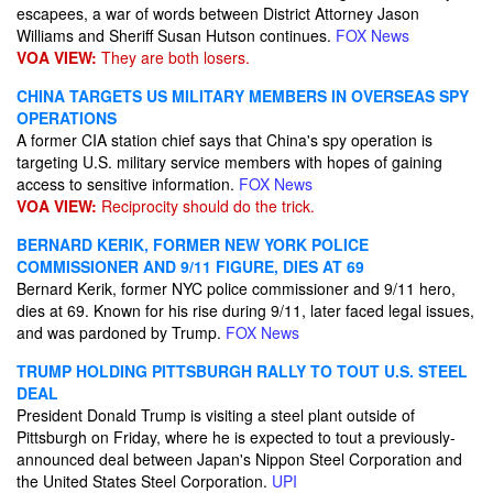
escapees, a war of words between District Attorney Jason
Williams and Sheriff Susan Hutson continues.
FOX News
VOA VIEW:
They are both losers.
CHINA TARGETS US MILITARY MEMBERS IN OVERSEAS SPY
OPERATIONS
A former CIA station chief says that China's spy operation is
targeting U.S. military service members with hopes of gaining
access to sensitive information.
FOX News
VOA VIEW:
Reciprocity should do the trick.
BERNARD KERIK, FORMER NEW YORK POLICE
COMMISSIONER AND 9/11 FIGURE, DIES AT 69
Bernard Kerik, former NYC police commissioner and 9/11 hero,
dies at 69. Known for his rise during 9/11, later faced legal issues,
and was pardoned by Trump.
FOX News
TRUMP HOLDING PITTSBURGH RALLY TO TOUT U.S. STEEL
DEAL
President Donald Trump is visiting a steel plant outside of
Pittsburgh on Friday, where he is expected to tout a previously-
announced deal between Japan's Nippon Steel Corporation and
the United States Steel Corporation.
UPI