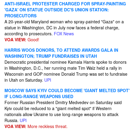
ANTI-ISRAEL PROTESTER CHARGED FOR SPRAY-PAINTING
'GAZA' ON STATUE OUTSIDE DC'S UNION STATION:
PROSECUTORS
A 20-year-old Maryland woman who spray-painted "Gaza" on a
statue in Washington, DC in July now faces a federal charge,
according to prosecutors.
FOX News
VOA VIEW:
Good!
HARRIS WOOS DONORS, TO ATTEND AWARDS GALA IN
WASHINGTON; TRUMP FUNDRAISES IN UTAH
Democratic presidential nominee Kamala Harris spoke to donors
in Washington, D.C., her running mate Tim Walz held a rally in
Wisconsin and GOP nominee Donald Trump was set to fundraise
in Utah on Saturday.
UPI
MOSCOW SAYS KYIV COULD BECOME 'GIANT MELTED SPOT'
IF LONG-RANGE WEAPONS USED
Former Russian President Dmitry Medvedev on Saturday said
Kyiv could be reduced to a "giant melted spot" if Western
nationals allow Ukraine to use long-range weapons to attack
Russia.
UPI
VOA VIEW:
More reckless threat.