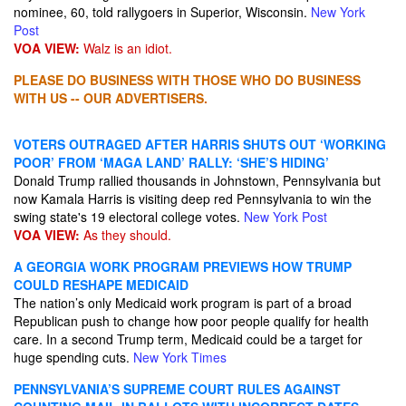
nominee, 60, told rallygoers in Superior, Wisconsin.
New York
Post
VOA VIEW:
Walz is an idiot.
PLEASE DO BUSINESS WITH THOSE WHO DO BUSINESS
WITH US -- OUR ADVERTISERS.
VOTERS OUTRAGED AFTER HARRIS SHUTS OUT ‘WORKING
POOR’ FROM ‘MAGA LAND’ RALLY: ‘SHE’S HIDING’
Donald Trump rallied thousands in Johnstown, Pennsylvania but
now Kamala Harris is visiting deep red Pennsylvania to win the
swing state's 19 electoral college votes.
New York Post
VOA VIEW:
As they should.
A GEORGIA WORK PROGRAM PREVIEWS HOW TRUMP
COULD RESHAPE MEDICAID
The nation’s only Medicaid work program is part of a broad
Republican push to change how poor people qualify for health
care. In a second Trump term, Medicaid could be a target for
huge spending cuts.
New York Times
PENNSYLVANIA’S SUPREME COURT RULES AGAINST