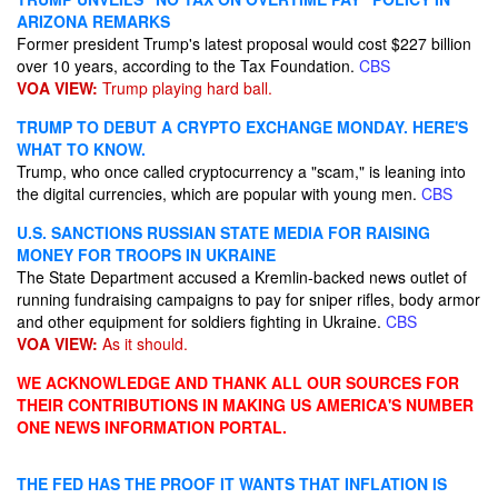
ARIZONA REMARKS
Former president Trump's latest proposal would cost $227 billion
over 10 years, according to the Tax Foundation.
CBS
VOA VIEW:
Trump playing hard ball.
TRUMP TO DEBUT A CRYPTO EXCHANGE MONDAY. HERE'S
WHAT TO KNOW.
Trump, who once called cryptocurrency a "scam," is leaning into
the digital currencies, which are popular with young men.
CBS
U.S. SANCTIONS RUSSIAN STATE MEDIA FOR RAISING
MONEY FOR TROOPS IN UKRAINE
The State Department accused a Kremlin-backed news outlet of
running fundraising campaigns to pay for sniper rifles, body armor
and other equipment for soldiers fighting in Ukraine.
CBS
VOA VIEW:
As it should.
WE ACKNOWLEDGE AND THANK ALL OUR SOURCES FOR
THEIR CONTRIBUTIONS IN MAKING US AMERICA'S NUMBER
ONE NEWS INFORMATION PORTAL.
THE FED HAS THE PROOF IT WANTS THAT INFLATION IS