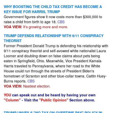
WHY BOOSTING THE CHILD TAX CREDIT HAS BECOME A
KEY ISSUE FOR HARRIS, TRUMP
Government figures show it now costs more than $300,000 to
raise a child from birth to age 18.
CBS
VOA VIEW:
It's growing more and more.
TRUMP DEFENDS RELATIONSHIP WITH 9/11 CONSPIRACY
THEORIST
Former President Donald Trump is defending his relationship with
9/11 conspiracy theorist and self-avowed white nationalist Laura
Loomer and doubling down on false claims about pets being
eaten in Springfield, Ohio. Meanwhile, Vice President Kamala
Harris traveled to Pennsylvania, where her road to the White
House could run through the streets of President Biden's
hometown of Scranton and other blue-collar towns. Caitlin Huey-
Burns reports.
CBS
VOA VIEW:
Nastiest election.
YOU
can speak out and be heard by having your own
"Column"
- Visit the
"Public Opinion"
Section above.
TRUMP UNVEILS "NO TAX ON OVERTIME PAY" POLICY IN