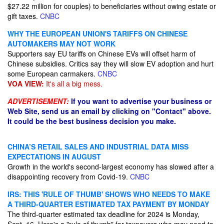
$27.22 million for couples) to beneficiaries without owing estate or
gift taxes.
CNBC
WHY THE EUROPEAN UNION'S TARIFFS ON CHINESE
AUTOMAKERS MAY NOT WORK
Supporters say EU tariffs on Chinese EVs will offset harm of
Chinese subsidies. Critics say they will slow EV adoption and hurt
some European carmakers.
CNBC
VOA VIEW:
It's all a big mess.
ADVERTISEMENT:
If you want to advertise your business or
Web Site, send us an email by clicking on "Contact" above.
It could be the best business decision you make.
CHINA’S RETAIL SALES AND INDUSTRIAL DATA MISS
EXPECTATIONS IN AUGUST
Growth in the world's second-largest economy has slowed after a
disappointing recovery from Covid-19.
CNBC
IRS: THIS 'RULE OF THUMB' SHOWS WHO NEEDS TO MAKE
A THIRD-QUARTER ESTIMATED TAX PAYMENT BY MONDAY
The third-quarter estimated tax deadline for 2024 is Monday,