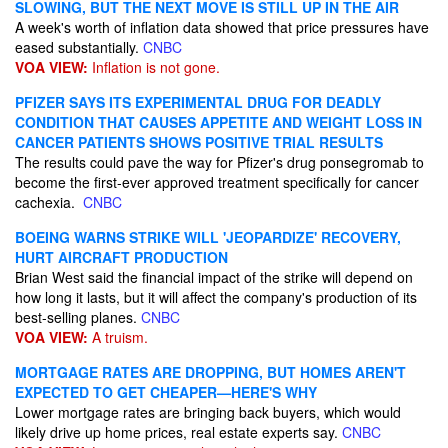
SLOWING, BUT THE NEXT MOVE IS STILL UP IN THE AIR
A week's worth of inflation data showed that price pressures have
eased substantially.
CNBC
VOA VIEW:
Inflation is not gone.
PFIZER SAYS ITS EXPERIMENTAL DRUG FOR DEADLY
CONDITION THAT CAUSES APPETITE AND WEIGHT LOSS IN
CANCER PATIENTS SHOWS POSITIVE TRIAL RESULTS
The results could pave the way for Pfizer's drug ponsegromab to
become the first-ever approved treatment specifically for cancer
cachexia.
CNBC
BOEING WARNS STRIKE WILL 'JEOPARDIZE' RECOVERY,
HURT AIRCRAFT PRODUCTION
Brian West said the financial impact of the strike will depend on
how long it lasts, but it will affect the company's production of its
best-selling planes.
CNBC
VOA VIEW:
A truism.
MORTGAGE RATES ARE DROPPING, BUT HOMES AREN'T
EXPECTED TO GET CHEAPER—HERE'S WHY
Lower mortgage rates are bringing back buyers, which would
likely drive up home prices, real estate experts say.
CNBC