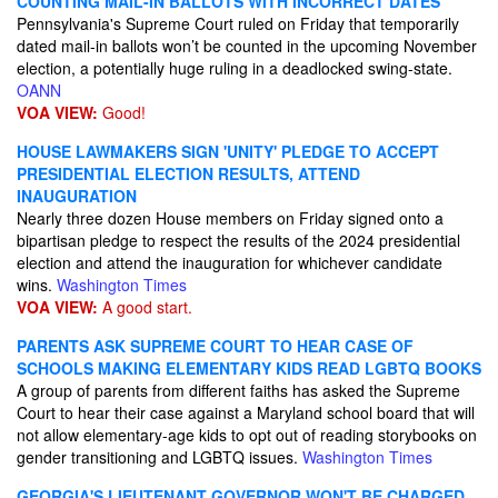
COUNTING MAIL-IN BALLOTS WITH INCORRECT DATES
Pennsylvania's Supreme Court ruled on Friday that temporarily
dated mail-in ballots won’t be counted in the upcoming November
election, a potentially huge ruling in a deadlocked swing-state.
OANN
VOA VIEW:
Good!
HOUSE LAWMAKERS SIGN 'UNITY' PLEDGE TO ACCEPT
PRESIDENTIAL ELECTION RESULTS, ATTEND
INAUGURATION
Nearly three dozen House members on Friday signed onto a
bipartisan pledge to respect the results of the 2024 presidential
election and attend the inauguration for whichever candidate
wins.
Washington Times
VOA VIEW:
A good start.
PARENTS ASK SUPREME COURT TO HEAR CASE OF
SCHOOLS MAKING ELEMENTARY KIDS READ LGBTQ BOOKS
A group of parents from different faiths has asked the Supreme
Court to hear their case against a Maryland school board that will
not allow elementary-age kids to opt out of reading storybooks on
gender transitioning and LGBTQ issues.
Washington Times
GEORGIA'S LIEUTENANT GOVERNOR WON'T BE CHARGED