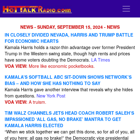
NEWS - SUNDAY, SEPTEMBER 15, 2024 - NEWS
IN CLOSELY DIVIDED NEVADA, HARRIS AND TRUMP BATTLE
FOR ECONOMIC HEARTS
Kamala Harris holds a razor-thin advantage over former President
Trump in the Western swing state, though high rents and prices
have some voters doubting the Democrats.
LA Times
VOA VIEW:
More like economic pocketbooks.
KAMALA’S SOFTBALL ABC SIT-DOWN SHOWS NETWORK’S
BIAS – AND HOW SHE HAS NOTHING TO SAY
Kamala Harris gave another interview that reveals why she hides
from questions.
New York Post
VOA VIEW:
A truism.
TIM WALZ CHANNELS JETS HEAD COACH ROBERT SALEH’S
IMPASSIONED ‘ALL GAS, NO BRAKE’ MANTRA TO GET
KAMALA HARRIS ELECTED
“When we stick together we can get this done, so for all of you, all
of you here: all gas no brake!” the Democratic vice presidential