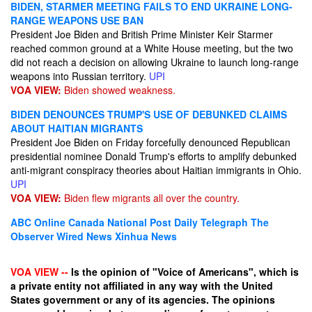
BIDEN, STARMER MEETING FAILS TO END UKRAINE LONG-
RANGE WEAPONS USE BAN
President Joe Biden and British Prime Minister Keir Starmer
reached common ground at a White House meeting, but the two
did not reach a decision on allowing Ukraine to launch long-range
weapons into Russian territory.
UPI
VOA VIEW:
Biden showed weakness.
BIDEN DENOUNCES TRUMP'S USE OF DEBUNKED CLAIMS
ABOUT HAITIAN MIGRANTS
President Joe Biden on Friday forcefully denounced Republican
presidential nominee Donald Trump's efforts to amplify debunked
anti-migrant conspiracy theories about Haitian immigrants in Ohio.
UPI
VOA VIEW:
Biden flew migrants all over the country.
ABC Online
Canada National Post
Daily Telegraph
The
Observer
Wired News
Xinhua News
VOA VIEW --
Is the opinion of "Voice of Americans", which is
a private entity not affiliated in any way with the United
States government or any of its agencies. The opinions