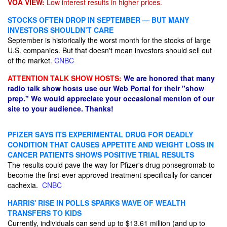
VOA VIEW:
Low interest results in higher prices.
STOCKS OFTEN DROP IN SEPTEMBER — BUT MANY
INVESTORS SHOULDN’T CARE
September is historically the worst month for the stocks of large
U.S. companies. But that doesn't mean investors should sell out
of the market.
CNBC
ATTENTION TALK SHOW HOSTS:
We are honored that many
radio talk show hosts use our Web Portal for their "show
prep." We would appreciate your occasional mention of our
site to your audience. Thanks!
PFIZER SAYS ITS EXPERIMENTAL DRUG FOR DEADLY
CONDITION THAT CAUSES APPETITE AND WEIGHT LOSS IN
CANCER PATIENTS SHOWS POSITIVE TRIAL RESULTS
The results could pave the way for Pfizer's drug ponsegromab to
become the first-ever approved treatment specifically for cancer
cachexia.
CNBC
HARRIS' RISE IN POLLS SPARKS WAVE OF WEALTH
TRANSFERS TO KIDS
Currently, individuals can send up to $13.61 million (and up to