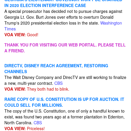
IN 2020 ELECTION INTERFERENCE CASE
A special prosecutor has decided not to pursue charges against
Georgia Lt. Gov. Burt Jones over efforts to overturn Donald
Trump's 2020 presidential election loss in the state.
Washington
Times
VOA VIEW:
Good!
THANK YOU FOR VISITING OUR WEB PORTAL. PLEASE TELL
A FRIEND.
DIRECTV, DISNEY REACH AGREEMENT, RESTORING
CHANNELS
The Walt Disney Company and DirecTV are still working to finalize
a new, multi-year contract.
CBS
VOA VIEW:
They both had to blink.
RARE COPY OF U.S. CONSTITUTION IS UP FOR AUCTION. IT
COULD SELL FOR MILLIONS.
The copy of the U.S. Constitution, one of only a handful known to
exist, was found two years ago at a former plantation in Edenton,
North Carolina.
CBS
VOA VIEW:
Priceless!