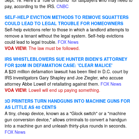
Sept. 16. Here's a "rule of thumb" for taxpayers who may need to
pay, according to the IRS.
CNBC
SELF-HELP EVICTION METHODS TO REMOVE SQUATTERS
COULD LEAD TO LEGAL TROUBLE FOR HOMEOWNERS
Self-help evictions refer to those in which a landlord attempts to
remove a tenant without the legal system. Self-help evictions
could lead to legal trouble.
FOX News
VOA VIEW:
The law must be followed.
IRS WHISTLEBLOWERS SUE HUNTER BIDEN’S ATTORNEY
FOR $20M IN DEFAMATION CASE: 'CLEAR MALICE'
A $20 million defamation lawsuit has been filed in D.C. court by
IRS investigators Gary Shapley and Joe Ziegler, who accuse
attorney Abbe Lowell of retaliating against them.
FOX News
VOA VIEW:
Lowell will end up paying something.
3D PRINTERS TURN HANDGUNS INTO MACHINE GUNS FOR
AS LITTLE AS 40 CENTS
A tiny, cheap device, known as a "Glock switch" or a "machine
gun conversion device," allows criminals to convert a handgun
into a machine gun and unleash thirty-plus rounds in seconds.
FOX News