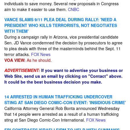
individuals to save money. Several new proposals in Congress
aim to make it easier to use them.
CNBC
VANCE SLAMS 9/11 PLEA DEAL DURING RALLY: 'NEED A
PRESIDENT WHO KILLS TERRORISTS, NOT NEGOTIATES
WITH THEM'
During a campaign rally in Arizona, vice presidential candidate
Sen. JD Vance condemned the decision by prosecutors to agree
to plea deals with three of the masterminds behind the Sept. 11
terror attacks.
FOX News
VOA VIEW:
As he should.
ADVERTISEMENT:
If you want to advertise your business or
Web Site, send us an email by clicking on "Contact" above.
It could be the best business decision you make.
14 ARRESTED IN HUMAN TRAFFICKING UNDERCOVER
STING AT SAN DIEGO COMIC-CON EVENT: 'INSIDIOUS CRIME'
California Attorney General Rob Bonta announced Wednesday
that 14 people were arrested as a result of a human trafficking
sting at San Diego Comic-Con International.
FOX News