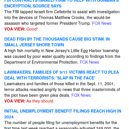
FBI CONTRACTS ISRAELI FIRM TO HELP WITH GUNMAN'S
ENCRYPTION, SOURCE SAYS
The FBI tapped Israeli firm Cellebrite to assist with investigation
into the devices of Thomas Matthew Crooks, the would-be
assassin who targeted former President Trump.
FOX News
VOA VIEW:
Good!
DEAD FISH BY THE THOUSANDS CAUSE BIG STINK IN
SMALL JERSEY SHORE TOWN
A high fish mortality in New Jersey's Little Egg Harbor township
was caused by poor water quality according to findings from the
Department of Environmental Protection.
FOX News
LAWMAKERS, FAMILIES OF 9/11 VICTIMS REACT TO PLEA
DEAL WITH TERRORISTS: 'SLAP IN THE FACE'
Lawmakers and families of those killed in the Sept. 11, 2001,
terror attacks reacted angrily to news that three masterminds of
the plot have been given plea deals.
FOX News
VOA VIEW:
As they should.
INITIAL UNEMPLOYMENT BENEFIT FILINGS REACH HIGH IN
2024
The number of people filing for unemployment benefits for the
first time last week reached a seasonally-adjusted 249,000, the