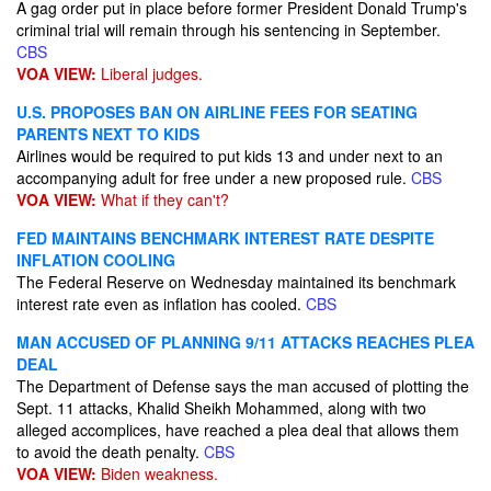
A gag order put in place before former President Donald Trump's
criminal trial will remain through his sentencing in September.
CBS
VOA VIEW:
Liberal judges.
U.S. PROPOSES BAN ON AIRLINE FEES FOR SEATING
PARENTS NEXT TO KIDS
Airlines would be required to put kids 13 and under next to an
accompanying adult for free under a new proposed rule.
CBS
VOA VIEW:
What if they can't?
FED MAINTAINS BENCHMARK INTEREST RATE DESPITE
INFLATION COOLING
The Federal Reserve on Wednesday maintained its benchmark
interest rate even as inflation has cooled.
CBS
MAN ACCUSED OF PLANNING 9/11 ATTACKS REACHES PLEA
DEAL
The Department of Defense says the man accused of plotting the
Sept. 11 attacks, Khalid Sheikh Mohammed, along with two
alleged accomplices, have reached a plea deal that allows them
to avoid the death penalty.
CBS
VOA VIEW:
Biden weakness.