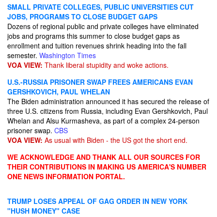
SMALL PRIVATE COLLEGES, PUBLIC UNIVERSITIES CUT
JOBS, PROGRAMS TO CLOSE BUDGET GAPS
Dozens of regional public and private colleges have eliminated
jobs and programs this summer to close budget gaps as
enrollment and tuition revenues shrink heading into the fall
semester.
Washington Times
VOA VIEW:
Thank liberal stupidity and woke actions.
U.S.-RUSSIA PRISONER SWAP FREES AMERICANS EVAN
GERSHKOVICH, PAUL WHELAN
The Biden administration announced it has secured the release of
three U.S. citizens from Russia, including Evan Gershkovich​, Paul
Whelan and Alsu Kurmasheva, as part of a complex 24-person
prisoner swap.
CBS
VOA VIEW:
As usual with Biden - the US got the short end.
WE ACKNOWLEDGE AND THANK ALL OUR SOURCES FOR
THEIR CONTRIBUTIONS IN MAKING US AMERICA'S NUMBER
ONE NEWS INFORMATION PORTAL.
TRUMP LOSES APPEAL OF GAG ORDER IN NEW YORK
"HUSH MONEY" CASE