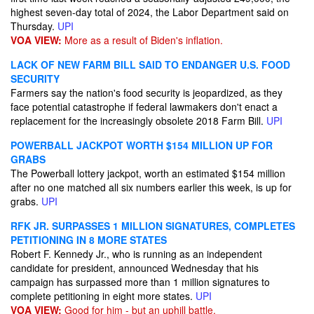
highest seven-day total of 2024, the Labor Department said on
Thursday.
UPI
VOA VIEW:
More as a result of Biden's inflation.
LACK OF NEW FARM BILL SAID TO ENDANGER U.S. FOOD
SECURITY
Farmers say the nation's food security is jeopardized, as they
face potential catastrophe if federal lawmakers don't enact a
replacement for the increasingly obsolete 2018 Farm Bill.
UPI
POWERBALL JACKPOT WORTH $154 MILLION UP FOR
GRABS
The Powerball lottery jackpot, worth an estimated $154 million
after no one matched all six numbers earlier this week, is up for
grabs.
UPI
RFK JR. SURPASSES 1 MILLION SIGNATURES, COMPLETES
PETITIONING IN 8 MORE STATES
Robert F. Kennedy Jr., who is running as an independent
candidate for president, announced Wednesday that his
campaign has surpassed more than 1 million signatures to
complete petitioning in eight more states.
UPI
VOA VIEW:
Good for him - but an uphill battle.