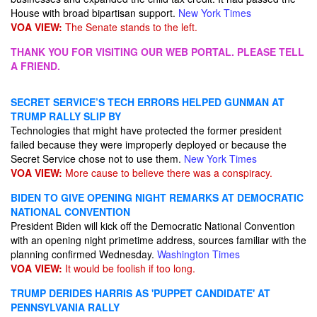
House with broad bipartisan support.
New York Times
VOA VIEW:
The Senate stands to the left.
THANK YOU FOR VISITING OUR WEB PORTAL. PLEASE TELL
A FRIEND.
SECRET SERVICE’S TECH ERRORS HELPED GUNMAN AT
TRUMP RALLY SLIP BY
Technologies that might have protected the former president
failed because they were improperly deployed or because the
Secret Service chose not to use them.
New York Times
VOA VIEW:
More cause to believe there was a conspiracy.
BIDEN TO GIVE OPENING NIGHT REMARKS AT DEMOCRATIC
NATIONAL CONVENTION
President Biden will kick off the Democratic National Convention
with an opening night primetime address, sources familiar with the
planning confirmed Wednesday.
Washington Times
VOA VIEW:
It would be foolish if too long.
TRUMP DERIDES HARRIS AS 'PUPPET CANDIDATE' AT
PENNSYLVANIA RALLY