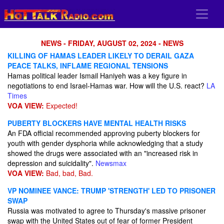
NEWS - FRIDAY, AUGUST 02, 2024 - NEWS
KILLING OF HAMAS LEADER LIKELY TO DERAIL GAZA
PEACE TALKS, INFLAME REGIONAL TENSIONS
Hamas political leader Ismail Haniyeh was a key figure in
negotiations to end Israel-Hamas war. How will the U.S. react?
LA
Times
VOA VIEW:
Expected!
PUBERTY BLOCKERS HAVE MENTAL HEALTH RISKS
An FDA official recommended approving puberty blockers for
youth with gender dysphoria while acknowledging that a study
showed the drugs were associated with an "increased risk in
depression and suicidality".
Newsmax
VOA VIEW:
Bad, bad, Bad.
VP NOMINEE VANCE: TRUMP 'STRENGTH' LED TO PRISONER
SWAP
Russia was motivated to agree to Thursday's massive prisoner
swap with the United States out of fear of former President