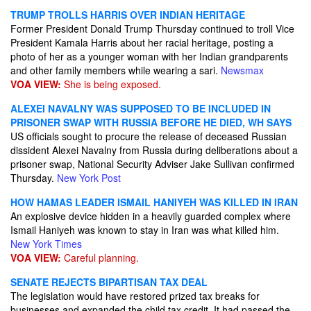
TRUMP TROLLS HARRIS OVER INDIAN HERITAGE
Former President Donald Trump Thursday continued to troll Vice
President Kamala Harris about her racial heritage, posting a
photo of her as a younger woman with her Indian grandparents
and other family members while wearing a sari.
Newsmax
VOA VIEW:
She is being exposed.
ALEXEI NAVALNY WAS SUPPOSED TO BE INCLUDED IN
PRISONER SWAP WITH RUSSIA BEFORE HE DIED, WH SAYS
US officials sought to procure the release of deceased Russian
dissident Alexei Navalny from Russia during deliberations about a
prisoner swap, National Security Adviser Jake Sullivan confirmed
Thursday.
New York Post
HOW HAMAS LEADER ISMAIL HANIYEH WAS KILLED IN IRAN
An explosive device hidden in a heavily guarded complex where
Ismail Haniyeh was known to stay in Iran was what killed him.
New York Times
VOA VIEW:
Careful planning.
SENATE REJECTS BIPARTISAN TAX DEAL
The legislation would have restored prized tax breaks for
businesses and expanded the child tax credit. It had passed the