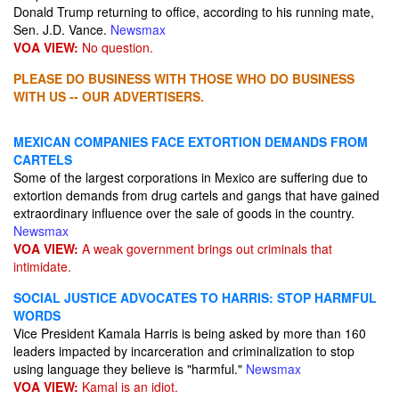
Donald Trump returning to office, according to his running mate,
Sen. J.D. Vance.
Newsmax
VOA VIEW:
No question.
PLEASE DO BUSINESS WITH THOSE WHO DO BUSINESS
WITH US -- OUR ADVERTISERS.
MEXICAN COMPANIES FACE EXTORTION DEMANDS FROM
CARTELS
Some of the largest corporations in Mexico are suffering due to
extortion demands from drug cartels and gangs that have gained
extraordinary influence over the sale of goods in the country.
Newsmax
VOA VIEW:
A weak government brings out criminals that
intimidate.
SOCIAL JUSTICE ADVOCATES TO HARRIS: STOP HARMFUL
WORDS
Vice President Kamala Harris is being asked by more than 160
leaders impacted by incarceration and criminalization to stop
using language they believe is "harmful."
Newsmax
VOA VIEW:
Kamal is an idiot.