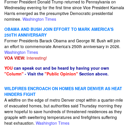
Former President Donald Trump returned to Pennsylvania on
Wednesday evening for the first time since Vice President Kamala
Harris emerged as the presumptive Democratic presidential
nominee.
Washington Times
OBAMA AND BUSH JOIN EFFORT TO MARK AMERICA'S
250TH ANNIVERSARY
Former Presidents Barack Obama and George W. Bush will join
an effort to commemorate America's 250th anniversary in 2026.
Washington Times
VOA VIEW:
Interesting!
YOU
can speak out and be heard by having your own
"Column"
- Visit the
"Public Opinion"
Section above.
WILDFIRES ENCROACH ON HOMES NEAR DENVER AS HEAT
HINDERS FIGHT
A wildfire on the edge of metro Denver crept within a quarter-mile
of evacuated homes, but authorities said Thursday morning they
were hopeful to save hundreds of threatened residences as they
grapple with sweltering temperatures and firefighters suffering
heat exhaustion.
Washington Times