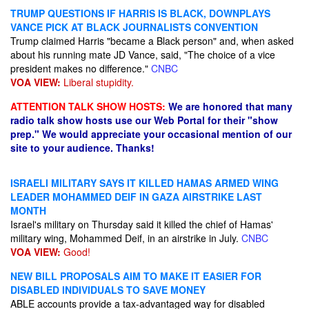
TRUMP QUESTIONS IF HARRIS IS BLACK, DOWNPLAYS
VANCE PICK AT BLACK JOURNALISTS CONVENTION
Trump claimed Harris "became a Black person" and, when asked
about his running mate JD Vance, said, "The choice of a vice
president makes no difference."
CNBC
VOA VIEW:
Liberal stupidity.
ATTENTION TALK SHOW HOSTS:
We are honored that many
radio talk show hosts use our Web Portal for their "show
prep." We would appreciate your occasional mention of our
site to your audience. Thanks!
ISRAELI MILITARY SAYS IT KILLED HAMAS ARMED WING
LEADER MOHAMMED DEIF IN GAZA AIRSTRIKE LAST
MONTH
Israel's military on Thursday said it killed the chief of Hamas'
military wing, Mohammed Deif, in an airstrike in July.
CNBC
VOA VIEW:
Good!
NEW BILL PROPOSALS AIM TO MAKE IT EASIER FOR
DISABLED INDIVIDUALS TO SAVE MONEY
ABLE accounts provide a tax-advantaged way for disabled