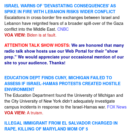
ISRAEL WARNS OF 'DEVASTATING CONSEQUENCES' AS
SPIKE IN FIRE WITH LEBANON RISKS WIDER CONFLICT
Escalations in cross-border fire exchanges between Israel and
Lebanon have reignited fears of a broader spill-over of the Gaza
conflict into the Middle East.
CNBC
VOA VIEW:
Biden is at fault.
ATTENTION TALK SHOW HOSTS:
We are honored that many
radio talk show hosts use our Web Portal for their "show
prep." We would appreciate your occasional mention of our
site to your audience. Thanks!
EDUCATION DEPT FINDS CUNY, MICHIGAN FAILED TO
ASSESS IF ISRAEL-HAMAS PROTESTS CREATED HOSTILE
ENVIRONMENT
The Education Department found the University of Michigan and
the City University of New York didn't adequately investigate
campus incidents in response to the Israel-Hamas war.
FOX News
VOA VIEW:
A truism.
ILLEGAL IMMIGRANT FROM EL SALVADOR CHARGED IN
RAPE, KILLING OF MARYLAND MOM OF 5