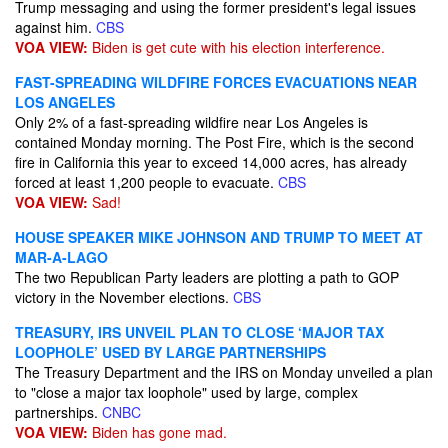
Trump messaging and using the former president's legal issues
against him.
CBS
VOA VIEW:
Biden is get cute with his election interference.
FAST-SPREADING WILDFIRE FORCES EVACUATIONS NEAR
LOS ANGELES
Only 2% of a fast-spreading wildfire near Los Angeles is
contained Monday morning. The Post Fire, which is the second
fire in California this year to exceed 14,000 acres, has already
forced at least 1,200 people to evacuate.
CBS
VOA VIEW:
Sad!
HOUSE SPEAKER MIKE JOHNSON AND TRUMP TO MEET AT
MAR-A-LAGO
The two Republican Party leaders are plotting a path to GOP
victory in the November elections.
CBS
TREASURY, IRS UNVEIL PLAN TO CLOSE ‘MAJOR TAX
LOOPHOLE’ USED BY LARGE PARTNERSHIPS
The Treasury Department and the IRS on Monday unveiled a plan
to "close a major tax loophole" used by large, complex
partnerships.
CNBC
VOA VIEW:
Biden has gone mad.