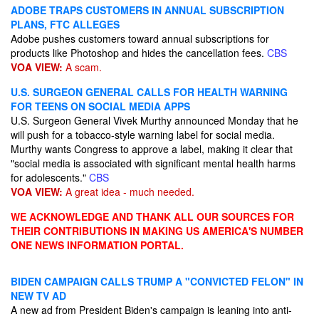
ADOBE TRAPS CUSTOMERS IN ANNUAL SUBSCRIPTION
PLANS, FTC ALLEGES
Adobe pushes customers toward annual subscriptions for
products like Photoshop and hides the cancellation fees.
CBS
VOA VIEW:
A scam.
U.S. SURGEON GENERAL CALLS FOR HEALTH WARNING
FOR TEENS ON SOCIAL MEDIA APPS
U.S. Surgeon General Vivek Murthy announced Monday that he
will push for a tobacco-style warning label for social media.
Murthy wants Congress to approve a label, making it clear that
"social media is associated with significant mental health harms
for adolescents."
CBS
VOA VIEW:
A great idea - much needed.
WE ACKNOWLEDGE AND THANK ALL OUR SOURCES FOR
THEIR CONTRIBUTIONS IN MAKING US AMERICA'S NUMBER
ONE NEWS INFORMATION PORTAL.
BIDEN CAMPAIGN CALLS TRUMP A "CONVICTED FELON" IN
NEW TV AD
A new ad from President Biden's campaign is leaning into anti-