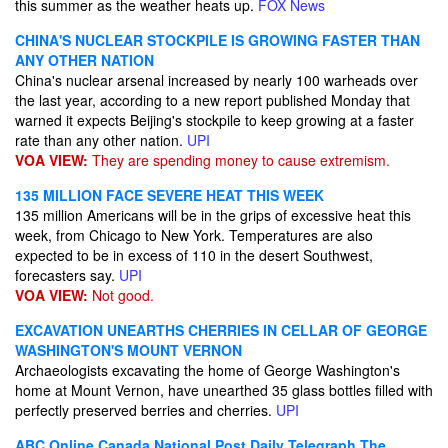
this summer as the weather heats up.
FOX News
CHINA'S NUCLEAR STOCKPILE IS GROWING FASTER THAN
ANY OTHER NATION
China's nuclear arsenal increased by nearly 100 warheads over
the last year, according to a new report published Monday that
warned it expects Beijing's stockpile to keep growing at a faster
rate than any other nation.
UPI
VOA VIEW:
They are spending money to cause extremism.
135 MILLION FACE SEVERE HEAT THIS WEEK
135 million Americans will be in the grips of excessive heat this
week, from Chicago to New York. Temperatures are also
expected to be in excess of 110 in the desert Southwest,
forecasters say.
UPI
VOA VIEW:
Not good.
EXCAVATION UNEARTHS CHERRIES IN CELLAR OF GEORGE
WASHINGTON'S MOUNT VERNON
Archaeologists excavating the home of George Washington's
home at Mount Vernon, have unearthed 35 glass bottles filled with
perfectly preserved berries and cherries.
UPI
ABC Online
Canada National Post
Daily Telegraph
The