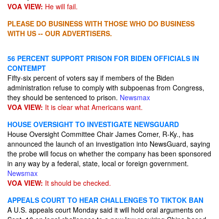
VOA VIEW:
He will fail.
PLEASE DO BUSINESS WITH THOSE WHO DO BUSINESS
WITH US -- OUR ADVERTISERS.
56 PERCENT SUPPORT PRISON FOR BIDEN OFFICIALS IN
CONTEMPT
Fifty-six percent of voters say if members of the Biden
administration refuse to comply with subpoenas from Congress,
they should be sentenced to prison.
Newsmax
VOA VIEW:
It is clear what Americans want.
HOUSE OVERSIGHT TO INVESTIGATE NEWSGUARD
House Oversight Committee Chair James Comer, R-Ky., has
announced the launch of an investigation into NewsGuard, saying
the probe will focus on whether the company has been sponsored
in any way by a federal, state, local or foreign government.
Newsmax
VOA VIEW:
It should be checked.
APPEALS COURT TO HEAR CHALLENGES TO TIKTOK BAN
A U.S. appeals court Monday said it will hold oral arguments on