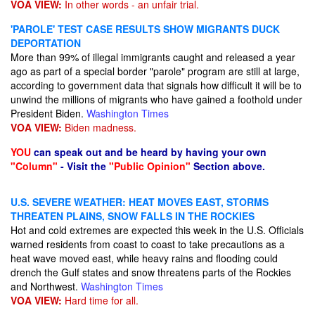
VOA VIEW:
In other words - an unfair trial.
'PAROLE' TEST CASE RESULTS SHOW MIGRANTS DUCK
DEPORTATION
More than 99% of illegal immigrants caught and released a year
ago as part of a special border "parole" program are still at large,
according to government data that signals how difficult it will be to
unwind the millions of migrants who have gained a foothold under
President Biden.
Washington Times
VOA VIEW:
Biden madness.
YOU
can speak out and be heard by having your own
"Column"
- Visit the
"Public Opinion"
Section above.
U.S. SEVERE WEATHER: HEAT MOVES EAST, STORMS
THREATEN PLAINS, SNOW FALLS IN THE ROCKIES
Hot and cold extremes are expected this week in the U.S. Officials
warned residents from coast to coast to take precautions as a
heat wave moved east, while heavy rains and flooding could
drench the Gulf states and snow threatens parts of the Rockies
and Northwest.
Washington Times
VOA VIEW:
Hard time for all.