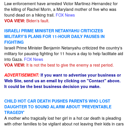
Law enforcement have arrested Victor Martinez-Hernandez for
the killing of Rachel Morin, a Maryland mother of five who was
found dead on a hiking trail.
FOX News
VOA VIEW:
Biden's fault.
ISRAELI PRIME MINISTER NETANYAHU CRITICIZES
MILITARY’S PLANS FOR 11-HOUR DAILY PAUSES IN
FIGHTING
Israeli Prime Minister Benjamin Netanyahu criticized the country's
military for pausing fighting for 11 hours a day to help facilitate aid
into Gaza.
FOX News
VOA VIEW:
It is not the best to give the enemy a rest period.
ADVERTISEMENT:
If you want to advertise your business or
Web Site, send us an email by clicking on "Contact" above.
It could be the best business decision you make.
CHILD HOT CAR DEATH PUSHES PARENTS WHO LOST
DAUGHTER TO SOUND ALARM ABOUT 'PREVENTABLE
TRAGEDY'
A mother who tragically lost her girl in a hot car death is pleading
with other families to be vigilant about not leaving their kids in cars