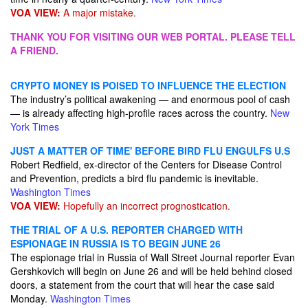
VOA VIEW:
A major mistake.
THANK YOU FOR VISITING OUR WEB PORTAL. PLEASE TELL
A FRIEND.
CRYPTO MONEY IS POISED TO INFLUENCE THE ELECTION
The industry’s political awakening — and enormous pool of cash
— is already affecting high-profile races across the country.
New
York Times
JUST A MATTER OF TIME' BEFORE BIRD FLU ENGULFS U.S
Robert Redfield, ex-director of the Centers for Disease Control
and Prevention, predicts a bird flu pandemic is inevitable.
Washington Times
VOA VIEW:
Hopefully an incorrect prognostication.
THE TRIAL OF A U.S. REPORTER CHARGED WITH
ESPIONAGE IN RUSSIA IS TO BEGIN JUNE 26
The espionage trial in Russia of Wall Street Journal reporter Evan
Gershkovich will begin on June 26 and will be held behind closed
doors, a statement from the court that will hear the case said
Monday.
Washington Times