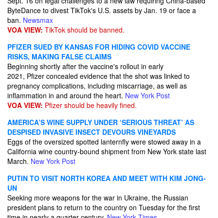
Sept. 16 on legal challenges to a new law requiring China-based
ByteDance to divest TikTok's U.S. assets by Jan. 19 or face a
ban.
Newsmax
VOA VIEW:
TikTok should be banned.
PFIZER SUED BY KANSAS FOR HIDING COVID VACCINE
RISKS, MAKING FALSE CLAIMS
Beginning shortly after the vaccine's rollout in early
2021, Pfizer concealed evidence that the shot was linked to
pregnancy complications, including miscarriage, as well as
inflammation in and around the heart.
New York Post
VOA VIEW:
Pfizer should be heavily fined.
AMERICA’S WINE SUPPLY UNDER ‘SERIOUS THREAT’ AS
DESPISED INVASIVE INSECT DEVOURS VINEYARDS
Eggs of the oversized spotted lanternfly were stowed away in a
California wine country-bound shipment from New York state last
March.
New York Post
PUTIN TO VISIT NORTH KOREA AND MEET WITH KIM JONG-
UN
​Seeking more weapons for the war in Ukraine, the Russian
president plans to return to the country on Tuesday for the first
time in nearly a quarter-century.
New York Times