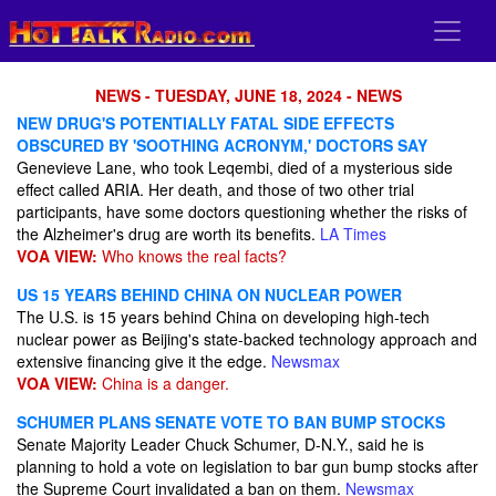
NEWS - TUESDAY, JUNE 18, 2024 - NEWS
NEW DRUG'S POTENTIALLY FATAL SIDE EFFECTS
OBSCURED BY 'SOOTHING ACRONYM,' DOCTORS SAY
Genevieve Lane, who took Leqembi, died of a mysterious side
effect called ARIA. Her death, and those of two other trial
participants, have some doctors questioning whether the risks of
the Alzheimer's drug are worth its benefits.
LA Times
VOA VIEW:
Who knows the real facts?
US 15 YEARS BEHIND CHINA ON NUCLEAR POWER
The U.S. is 15 years behind China on developing high-tech
nuclear power as Beijing's state-backed technology approach and
extensive financing give it the edge.
Newsmax
VOA VIEW:
China is a danger.
SCHUMER PLANS SENATE VOTE TO BAN BUMP STOCKS
Senate Majority Leader Chuck Schumer, D-N.Y., said he is
planning to hold a vote on legislation to bar gun bump stocks after
the Supreme Court invalidated a ban on them.
Newsmax