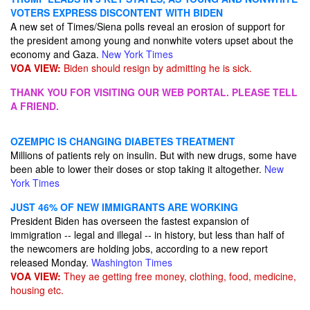
VOTERS EXPRESS DISCONTENT WITH BIDEN
A new set of Times/Siena polls reveal an erosion of support for
the president among young and nonwhite voters upset about the
economy and Gaza.
New York Times
VOA VIEW:
Biden should resign by admitting he is sick.
THANK YOU FOR VISITING OUR WEB PORTAL. PLEASE TELL
A FRIEND.
OZEMPIC IS CHANGING DIABETES TREATMENT
Millions of patients rely on insulin. But with new drugs, some have
been able to lower their doses or stop taking it altogether.
New
York Times
JUST 46% OF NEW IMMIGRANTS ARE WORKING
President Biden has overseen the fastest expansion of
immigration -- legal and illegal -- in history, but less than half of
the newcomers are holding jobs, according to a new report
released Monday.
Washington Times
VOA VIEW:
They ae getting free money, clothing, food, medicine,
housing etc.