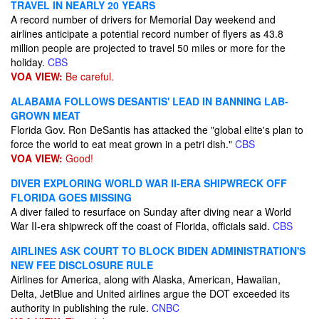
TRAVEL IN NEARLY 20 YEARS
A record number of drivers for Memorial Day weekend and
airlines anticipate a potential record number of flyers as 43.8
million people are projected to travel 50 miles or more for the
holiday.
CBS
VOA VIEW:
Be careful.
ALABAMA FOLLOWS DESANTIS' LEAD IN BANNING LAB-
GROWN MEAT
Florida Gov. Ron DeSantis has attacked the "global elite's plan to
force the world to eat meat grown in a petri dish."
CBS
VOA VIEW:
Good!
DIVER EXPLORING WORLD WAR II-ERA SHIPWRECK OFF
FLORIDA GOES MISSING
A diver failed to resurface on Sunday after diving near a World
War II-era shipwreck off the coast of Florida, officials said.
CBS
AIRLINES ASK COURT TO BLOCK BIDEN ADMINISTRATION'S
NEW FEE DISCLOSURE RULE
Airlines for America, along with Alaska, American, Hawaiian,
Delta, JetBlue and United airlines argue the DOT exceeded its
authority in publishing the rule.
CNBC