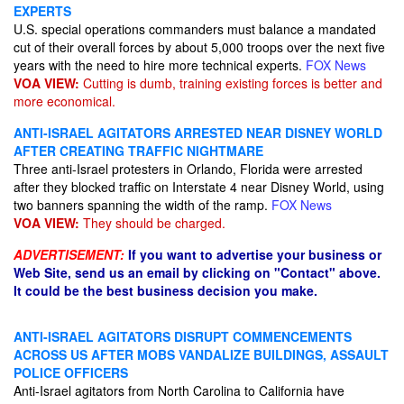
EXPERTS
U.S. special operations commanders must balance a mandated
cut of their overall forces by about 5,000 troops over the next five
years with the need to hire more technical experts.
FOX News
VOA VIEW:
Cutting is dumb, training existing forces is better and
more economical.
ANTI-ISRAEL AGITATORS ARRESTED NEAR DISNEY WORLD
AFTER CREATING TRAFFIC NIGHTMARE
Three anti-Israel protesters in Orlando, Florida were arrested
after they blocked traffic on Interstate 4 near Disney World, using
two banners spanning the width of the ramp.
FOX News
VOA VIEW:
They should be charged.
ADVERTISEMENT:
If you want to advertise your business or
Web Site, send us an email by clicking on "Contact" above.
It could be the best business decision you make.
ANTI-ISRAEL AGITATORS DISRUPT COMMENCEMENTS
ACROSS US AFTER MOBS VANDALIZE BUILDINGS, ASSAULT
POLICE OFFICERS
Anti-Israel agitators from North Carolina to California have