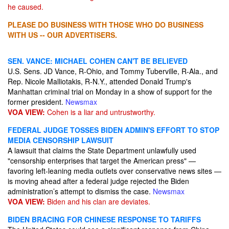
he caused.
PLEASE DO BUSINESS WITH THOSE WHO DO BUSINESS
WITH US -- OUR ADVERTISERS.
SEN. VANCE: MICHAEL COHEN CAN'T BE BELIEVED
U.S. Sens. JD Vance, R-Ohio, and Tommy Tuberville, R-Ala., and
Rep. Nicole Malliotakis, R-N.Y., attended Donald Trump's
Manhattan criminal trial on Monday in a show of support for the
former president.
Newsmax
VOA VIEW:
Cohen is a liar and untrustworthy.
FEDERAL JUDGE TOSSES BIDEN ADMIN'S EFFORT TO STOP
MEDIA CENSORSHIP LAWSUIT
A lawsuit that claims the State Department unlawfully used
"censorship enterprises that target the American press" —
favoring left-leaning media outlets over conservative news sites —
is moving ahead after a federal judge rejected the Biden
administration’s attempt to dismiss the case.
Newsmax
VOA VIEW:
Biden and his clan are deviates.
BIDEN BRACING FOR CHINESE RESPONSE TO TARIFFS