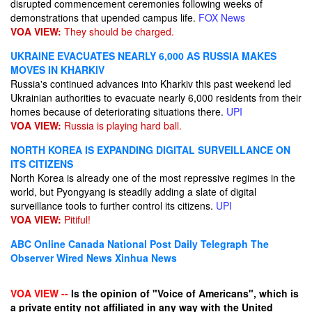
disrupted commencement ceremonies following weeks of
demonstrations that upended campus life.
FOX News
VOA VIEW:
They should be charged.
UKRAINE EVACUATES NEARLY 6,000 AS RUSSIA MAKES
MOVES IN KHARKIV
Russia's continued advances into Kharkiv this past weekend led
Ukrainian authorities to evacuate nearly 6,000 residents from their
homes because of deteriorating situations there.
UPI
VOA VIEW:
Russia is playing hard ball.
NORTH KOREA IS EXPANDING DIGITAL SURVEILLANCE ON
ITS CITIZENS
North Korea is already one of the most repressive regimes in the
world, but Pyongyang is steadily adding a slate of digital
surveillance tools to further control its citizens.
UPI
VOA VIEW:
Pitiful!
ABC Online
Canada National Post
Daily Telegraph
The
Observer
Wired News
Xinhua News
VOA VIEW --
Is the opinion of "Voice of Americans", which is
a private entity not affiliated in any way with the United