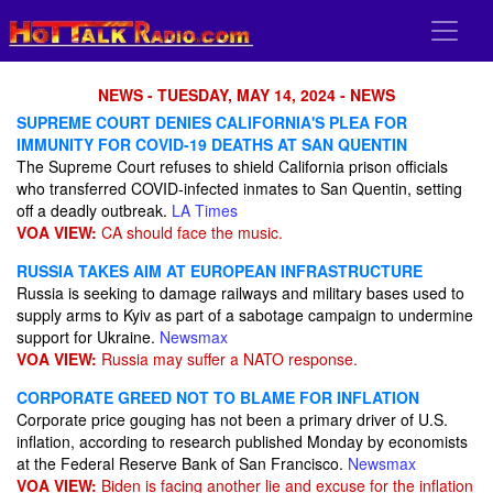
NEWS - TUESDAY, MAY 14, 2024 - NEWS
SUPREME COURT DENIES CALIFORNIA'S PLEA FOR
IMMUNITY FOR COVID-19 DEATHS AT SAN QUENTIN
The Supreme Court refuses to shield California prison officials
who transferred COVID-infected inmates to San Quentin, setting
off a deadly outbreak.
LA Times
VOA VIEW:
CA should face the music.
RUSSIA TAKES AIM AT EUROPEAN INFRASTRUCTURE
Russia is seeking to damage railways and military bases used to
supply arms to Kyiv as part of a sabotage campaign to undermine
support for Ukraine.
Newsmax
VOA VIEW:
Russia may suffer a NATO response.
CORPORATE GREED NOT TO BLAME FOR INFLATION
Corporate price gouging has not been a primary driver of U.S.
inflation, according to research published Monday by economists
at the Federal Reserve Bank of San Francisco.
Newsmax
VOA VIEW:
Biden is facing another lie and excuse for the inflation