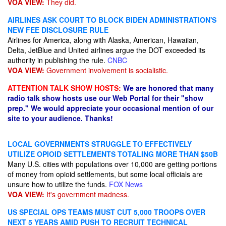
VOA VIEW:
They did.
AIRLINES ASK COURT TO BLOCK BIDEN ADMINISTRATION'S
NEW FEE DISCLOSURE RULE
Airlines for America, along with Alaska, American, Hawaiian,
Delta, JetBlue and United airlines argue the DOT exceeded its
authority in publishing the rule.
CNBC
VOA VIEW:
Government involvement is socialistic.
ATTENTION TALK SHOW HOSTS:
We are honored that many
radio talk show hosts use our Web Portal for their "show
prep." We would appreciate your occasional mention of our
site to your audience. Thanks!
LOCAL GOVERNMENTS STRUGGLE TO EFFECTIVELY
UTILIZE OPIOID SETTLEMENTS TOTALING MORE THAN $50B
Many U.S. cities with populations over 10,000 are getting portions
of money from opioid settlements, but some local officials are
unsure how to utilize the funds.
FOX News
VOA VIEW:
It's government madness.
US SPECIAL OPS TEAMS MUST CUT 5,000 TROOPS OVER
NEXT 5 YEARS AMID PUSH TO RECRUIT TECHNICAL