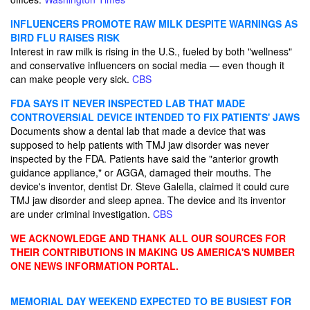
INFLUENCERS PROMOTE RAW MILK DESPITE WARNINGS AS
BIRD FLU RAISES RISK
Interest in raw milk is rising in the U.S., fueled by both "wellness"
and conservative influencers on social media — even though it
can make people very sick.
CBS
FDA SAYS IT NEVER INSPECTED LAB THAT MADE
CONTROVERSIAL DEVICE INTENDED TO FIX PATIENTS' JAWS
Documents show a dental lab that made a device that was
supposed to help patients with TMJ jaw disorder was never
inspected by the FDA. Patients have said the "anterior growth
guidance appliance," or AGGA, damaged their mouths. The
device's inventor, dentist Dr. Steve Galella, claimed it could cure
TMJ jaw disorder and sleep apnea. The device and its inventor
are under criminal investigation.
CBS
WE ACKNOWLEDGE AND THANK ALL OUR SOURCES FOR
THEIR CONTRIBUTIONS IN MAKING US AMERICA'S NUMBER
ONE NEWS INFORMATION PORTAL.
MEMORIAL DAY WEEKEND EXPECTED TO BE BUSIEST FOR