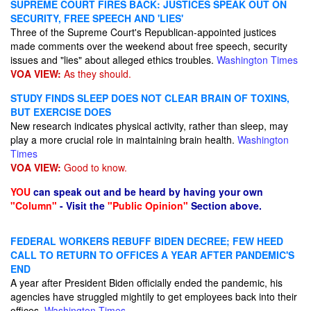
SUPREME COURT FIRES BACK: JUSTICES SPEAK OUT ON
SECURITY, FREE SPEECH AND 'LIES'
Three of the Supreme Court's Republican-appointed justices
made comments over the weekend about free speech, security
issues and "lies" about alleged ethics troubles.
Washington Times
VOA VIEW:
As they should.
STUDY FINDS SLEEP DOES NOT CLEAR BRAIN OF TOXINS,
BUT EXERCISE DOES
New research indicates physical activity, rather than sleep, may
play a more crucial role in maintaining brain health.
Washington
Times
VOA VIEW:
Good to know.
YOU
can speak out and be heard by having your own
"Column"
- Visit the
"Public Opinion"
Section above.
FEDERAL WORKERS REBUFF BIDEN DECREE; FEW HEED
CALL TO RETURN TO OFFICES A YEAR AFTER PANDEMIC'S
END
A year after President Biden officially ended the pandemic, his
agencies have struggled mightily to get employees back into their
offices.
Washington Times