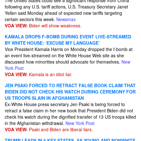
The United States could see a significant response from China
following any U.S. tariff actions, U.S. Treasury Secretary Janet
Yellen said Monday ahead of expected new tariffs targeting
certain sectors this week.
Newsmax
VOA VIEW:
Biden will show weakness.
KAMALA DROPS F-BOMB DURING EVENT LIVE-STREAMED
BY WHITE HOUSE: ‘EXCUSE MY LANGUAGE’
Vice President Kamala Harris on Monday dropped the f-bomb at
an event live-streamed on the White House Web site as she
discussed how minorities should advocate for themselves.
New
York Post
VOA VIEW:
Kamala is an idiot liar.
JEN PSAKI FORCED TO RETRACT FALSE BOOK CLAIM THAT
BIDEN DID NOT CHECK HIS WATCH DURING CEREMONY FOR
US TROOPS SLAIN IN AFGHANISTAN
Ex-White House press secretary Jen Psaki is being forced to
retract a false claim in her new book that President Biden did not
check his watch during the dignified transfer of 13 US troops killed
in the Afghanistan withdrawal.
New York Post
VOA VIEW:
Psaki and Biden are liberal liars.
TRUMP LEADS IN 5 KEY STATES, AS YOUNG AND NONWHITE