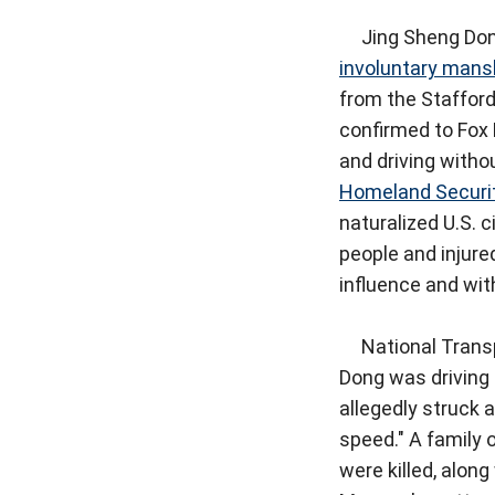
Jing Sheng Dong,
involuntary mans
from the Staffor
confirmed to Fox 
and driving withou
Homeland Securi
naturalized U.S. c
people and injure
influence and with
National Transp
Dong was driving 
allegedly struck a
speed." A family o
were killed, alon