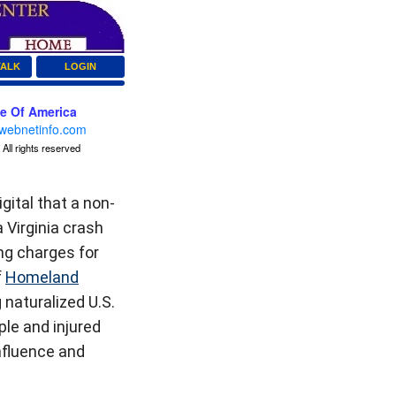
TALK
LOGIN
ce Of America
webnetinfo.com
All rights reserved
ital that a non-
 Virginia crash
ing charges for
f
Homeland
naturalized U.S.
ple and injured
nfluence and