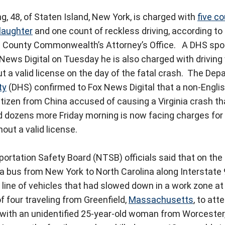
 48, of Staten Island, New York, is charged with
five c
laughter
and one count of reckless driving, according t
d County Commonwealth’s Attorney’s Office.
A DHS spo
News Digital on Tuesday he is also charged with driving 
t a valid license on the day of the fatal crash.
The Depa
ty
(DHS) confirmed to Fox News Digital that a non-Engli
itizen from China accused of causing a Virginia crash that
d dozens more Friday morning is now facing charges for 
out a valid license.
ortation Safety Board (NTSB) officials said that on the 
a bus from New York to North Carolina along Interstate
 line of vehicles that had slowed down in a work zone at 
f four traveling from Greenfield,
Massachusetts
, to at
g with an unidentified 25-year-old woman from Worcester