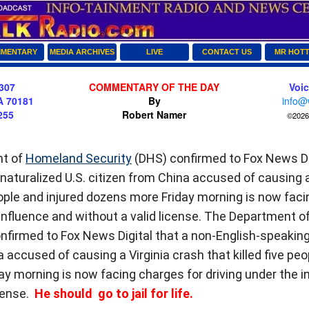
MENTARY
MEDIA ARCHIVES
LIVE
CONTACT US
MR HOT
307
COMMENTARY OF THE DAY
Voi
A 70181
By
info@
255
Robert Namer
©2026 
t of
Homeland Security
(DHS) confirmed to Fox News Dig
naturalized U.S. citizen from China accused of causing a
people and injured dozens more Friday morning is now fac
 influence and without a valid license. The Department o
firmed to Fox News Digital that a non-English-speaking 
 accused of causing a Virginia crash that killed five peo
y morning is now facing charges for driving under the i
icense.
He should go to jail for life.