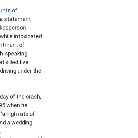
ounts of
o a statement
kesperson
while intoxicated
rtment of
sh-speaking
 killed five
driving under the
day of the crash,
 95 when he
"a high rate of
tend a wedding
,