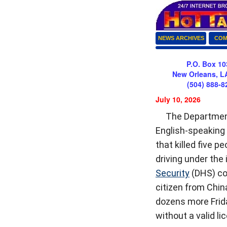
NEWS ARCHIVES
COM
P.O. Box 10
New Orleans, L
(504) 888-8
July 10, 2026
The Departmen
English-speaking 
that killed five 
driving under the
Security
(DHS) con
citizen from China
dozens more Frida
without a valid l