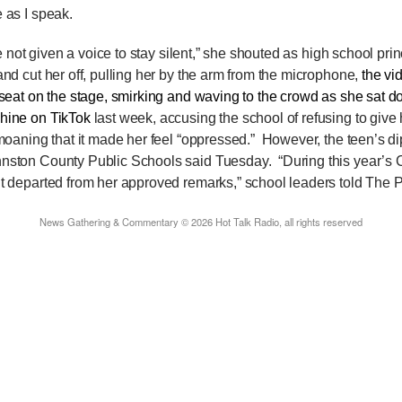
 as I speak.
e not given a voice to stay silent,” she shouted as high school pr
and cut her off, pulling her by the arm from the microphone,
the v
 seat on the stage, smirking and waving to the crowd as she sat
hine on TikTok
last week, accusing the school of refusing to give 
 moaning that it made her feel “oppressed.”
However, the teen’s d
hnston County Public Schools said Tuesday.
“During this year’s
t departed from her approved remarks,” school leaders told The P
News Gathering & Commentary © 2026 Hot Talk Radio, all rights reserved