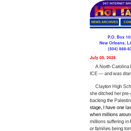
NEWS ARCHIVES
COM
P.O. Box 10
New Orleans, L
(504) 888-8
July 05, 2026
A North Carolina hi
ICE — and was dram
Clayton High Schoo
she ditched her pre-
backing the Palesti
stage, I have one las
when millions around
millions suffering i
or families being to