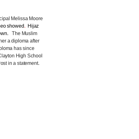
incipal Melissa Moore
ideo showed
.
Hijaz
 down.
The Muslim
her a diploma after
iploma has since
 Clayton High School
ost in a statement.