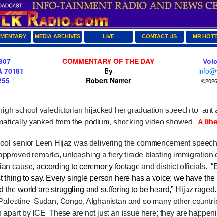
MENTARY
MEDIA ARCHIVES
LIVE
CONTACT US
MR HOT
307
COMMENTARY OF THE DAY
Voi
A 70181
By
info@
255
Robert Namer
©2026 
gh school valedictorian hijacked her graduation speech to rant a
atically yanked from the podium, shocking video showed.
A libe
l senior Leen Hijaz was delivering the commencement speec
approved remarks, unleashing a fiery tirade blasting immigration
nian cause,
according to ceremony footage
and district officials.
“
t thing to say. Every single person here has a voice; we have the p
 the world are struggling and suffering to be heard,” Hijaz rage
n Palestine, Sudan, Congo, Afghanistan and so many other countri
rn apart by ICE. These are not just an issue here; they are happeni