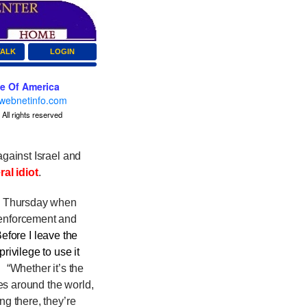
TALK
LOGIN
ce Of America
webnetinfo.com
All rights reserved
gainst Israel and
ral idiot
.
h Thursday when
 enforcement and
Before I leave the
rivilege to use it
d.
“Whether it’s the
es around the world,
ng there, they’re