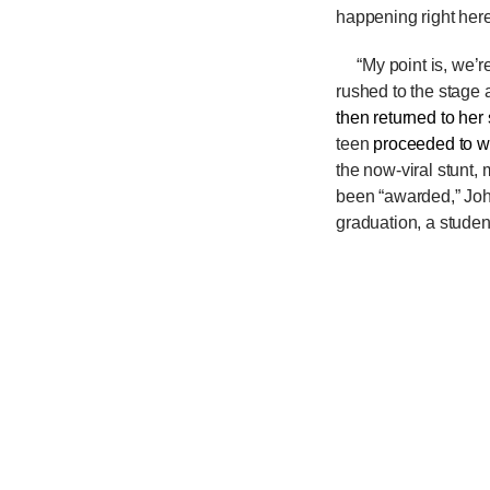
happening right here
“My point is, we’r
rushed to the stage 
then returned to her
teen
proceeded to w
the now-viral stunt,
been “awarded,” Jo
graduation, a studen