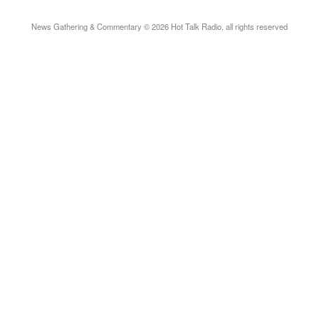
News Gathering & Commentary © 2026 Hot Talk Radio, all rights reserved