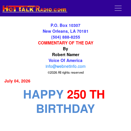
P.O. Box 10307
New Orleans, LA 70181
(504) 888-8255
COMMENTARY OF THE DAY
By
Robert Namer
Voice Of America
info@webnetinfo.com
©2026 All rights reserved
July 04, 2026
HAPPY
250 TH
BIRTHDAY