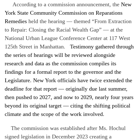
According to a commission announcement, the
New
York State Community Commission on Reparations
Remedies
held the hearing — themed “From Extraction
to Repair: Closing the Racial Wealth Gap” — at the
National Urban League Conference Center at 117 West
125th Street in Manhattan.
Testimony gathered through
the series of hearings will be reviewed alongside
research and data as the commission compiles its
findings for a formal report to the governor and the
Legislature. New York officials have twice extended the
deadline for that report — originally due last summer,
then pushed to 2027, and now to 2029, nearly four years
beyond its original target — citing the shifting political
climate and the scope of the work involved.
The commission was established after Ms. Hochul
signed legislation in December 2023 creating a