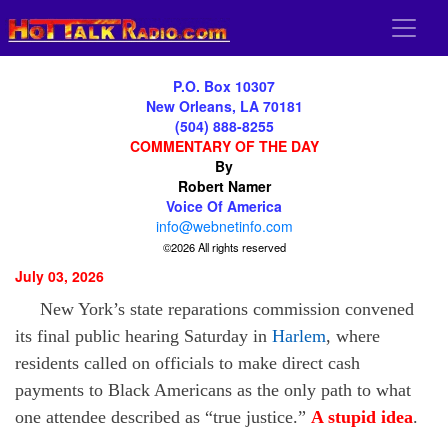
P.O. Box 10307
New Orleans, LA 70181
(504) 888-8255
COMMENTARY OF THE DAY
By
Robert Namer
Voice Of America
info@webnetinfo.com
©2026 All rights reserved
July 03, 2026
New York’s state reparations commission convened
its final public hearing Saturday in
Harlem
, where
residents called on officials to make direct cash
payments to Black Americans as the only path to what
one attendee described as “true justice.”
A stupid idea
.