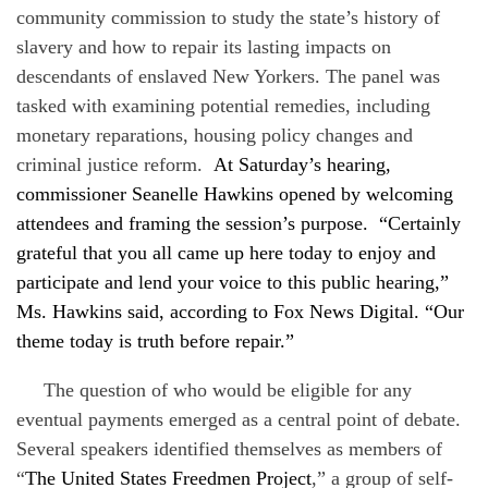
community commission to study the state’s history of
slavery and how to repair its lasting impacts on
descendants of enslaved New Yorkers. The panel was
tasked with examining potential remedies, including
monetary reparations, housing policy changes and
criminal justice reform.
At Saturday’s hearing,
commissioner Seanelle Hawkins opened by welcoming
attendees and framing the session’s purpose. “Certainly
grateful that you all came up here today to enjoy and
participate and lend your voice to this public hearing,”
Ms. Hawkins said, according to Fox News Digital. “Our
theme today is truth before repair.”
The question of who would be eligible for any
eventual payments emerged as a central point of debate.
Several speakers identified themselves as members of
“
The United States Freedmen Project
,” a group of self-