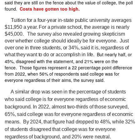
said they are still on the fence about the value of college, the poll
found.
Costs have gotten too high.
Tuition for a four-year in-state public university averages
$11,950 a year. For a private school, the average is nearly
$45,000.
The survey also revealed growing skepticism
over whether college should ideally be for everyone.
Just
over one in three students, or 34%, said it is, regardless of
But nearly half, or
what they want to do or accomplish in life.
45%, disagreed with the statement, and 21% were on the
fence. Those figures represent a 22 percentage point difference
from 2022, when 56% of respondents said college was for
everyone regardless of their aims, the survey said.
A similar drop was seen in the percentage of students
who said college is for everyone regardless of economic
background. In 2022, almost two-thirds of those surveyed,
65%, said college was for everyone regardless of economic
means. By 2024, that figure had dropped to 48%, while 32%
of students disagreed that college was for everyone
regardless of background, and 20% were neutral.