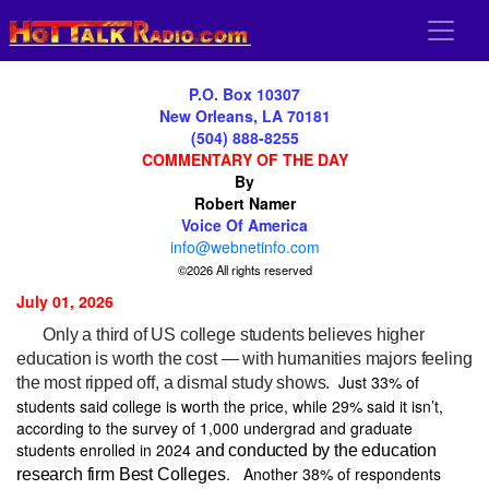
P.O. Box 10307
New Orleans, LA 70181
(504) 888-8255
COMMENTARY OF THE DAY
By
Robert Namer
Voice Of America
info@webnetinfo.com
©2026 All rights reserved
July 01, 2026
Only a third of US college students believes higher
education is worth the cost — with humanities majors feeling
Just 33% of
the most ripped off, a dismal study shows.
students said college is worth the price, while 29% said it isn’t,
according to the survey of 1,000 undergrad and graduate
students enrolled in 2024
and conducted by the education
.
Another 38% of respondents
research firm Best Colleges