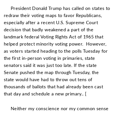
President
Donald Trump
has called on states to
redraw their voting maps to favor Republicans,
especially after a recent U.S.
Supreme Court
decision that badly weakened a part of the
landmark federal Voting Rights Act of 1965 that
helped protect minority voting power.
However,
as voters started heading to the polls Tuesday for
the first in-person voting in primaries, state
senators said it was just too late. If the state
Senate pushed the map through Tuesday, the
state would have had to throw out tens of
thousands of ballots that had already been cast
that day and schedule a new primary.. [
Neither my conscience nor my common sense