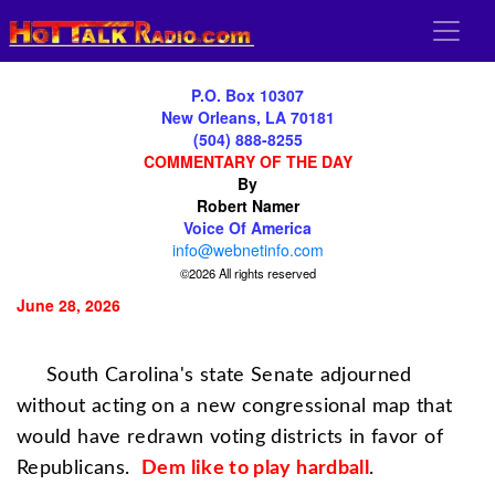
P.O. Box 10307
New Orleans, LA 70181
(504) 888-8255
COMMENTARY OF THE DAY
By
Robert Namer
Voice Of America
info@webnetinfo.com
©2026 All rights reserved
June 28, 2026
South Carolina's state Senate adjourned
without acting on a new congressional map that
would have redrawn voting districts in favor of
Republicans.
Dem
like to play hardball
.