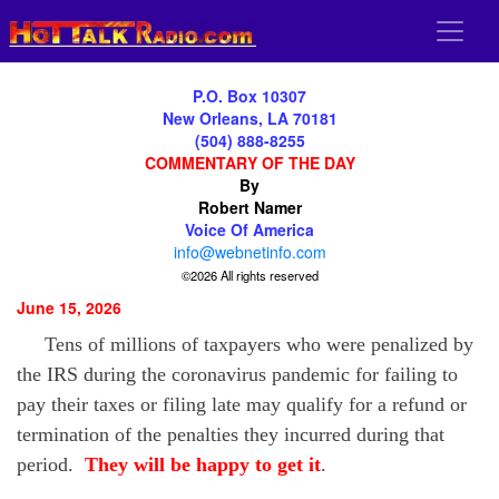
P.O. Box 10307
New Orleans, LA 70181
(504) 888-8255
COMMENTARY OF THE DAY
By
Robert Namer
Voice Of America
info@webnetinfo.com
©2026 All rights reserved
June 15, 2026
Tens of millions of taxpayers who were penalized by
the IRS during the coronavirus pandemic for failing to
pay their taxes or filing late may qualify for a refund or
termination of the penalties they incurred during that
period.
They will be happy to get it
.