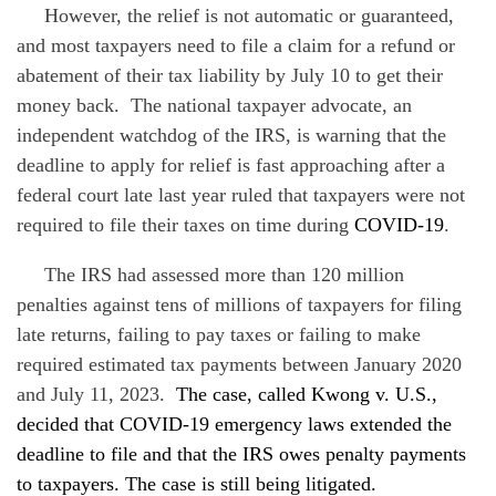
However, the relief is not automatic or guaranteed,
and most taxpayers need to file a claim for a refund or
abatement of their tax liability by July 10 to get their
money back. The national taxpayer advocate, an
independent watchdog of the IRS, is warning that the
deadline to apply for relief is fast approaching after a
federal court late last year ruled that taxpayers were not
required to file their taxes on time during
COVID-19
.
The IRS had assessed more than 120 million
penalties against tens of millions of taxpayers for filing
late returns, failing to pay taxes or failing to make
required estimated tax payments between January 2020
and July 11, 2023.
The case, called Kwong v. U.S.,
decided that
COVID-19
emergency laws extended the
deadline to file and that the IRS owes penalty payments
to taxpayers. The case is still being litigated.