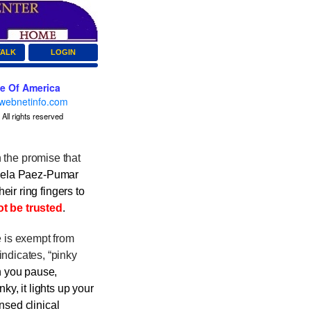
TALK
LOGIN
ce Of America
webnetinfo.com
All rights reserved
h the promise that
ela Paez-Pumar
eir ring fingers to
t be trusted
.
 is exempt from
indicates, “pinky
 you pause,
ky, it lights up your
ensed clinical