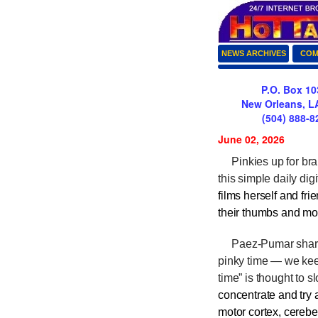
NEWS ARCHIVES
COM
P.O. Box 10
New Orleans, L
(504) 888-8
June 02, 2026
Pinkies up for brai
this simple daily dig
films herself and fri
their thumbs and mo
Paez-Pumar shared
pinky time — we kee
time” is thought to 
concentrate and try a
motor cortex, cerebe