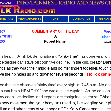
MENTARY
MEDIA ARCHIVES
LIVE
CONTACT US
MR HOT
307
COMMENTARY OF THE DAY
Voi
A 70181
By
info@
255
Robert Namer
©2026 
n health! A TikTok demonstrating
“pinky time”
has gone viral wit
it exercise can stave off cognitive decline.
In the clip, creator
Dani
ends as they wrap their middle and pointer fingers together, touch th
ve their pinkies up and down for several seconds.
Tik Tok canno
 that she observes “pinky time” every night at 7:45 p.m.
No one
p that brain HEALTHY,” she wrote in the caption.
As the caption 
slow cognitive decline, and experts are cosigning the craze.
“When
 new movement that your body isn’t used to, like wiggling your pin
llum and other areas of your noggin,”
Dr. Kelly Gonderman
, a lic