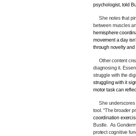
psychologist, told
Bu
She notes that pin
between muscles and
hemisphere coordina
movement a day isn’t
through novelty and 
Other content creat
diagnosing
it. Essen
struggle with the dig
struggling with it si
motor task can reflec
She underscores tha
tool. “The broader pr
coordination exercis
Bustle. As Gonderma
protect cognitive fun