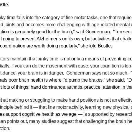
stle
.
ky time falls into the category of fine motor tasks, one that requir
 joints and becomes more challenging with age-related mental 
tion is genuinely good for the brain,” said Gonderman. “Ten seco
 going to prevent Alzheimer’s on its own, but activities that chall
coordination are worth doing regularly,” she told Bustle.
ors maintain that pinky time is
not only a means
of preventing co
tially, if you can do the movement with ease, your cognition is top-t
it dance, your brain is in danger.
Gonderman says not so much.
gnals poor brain health is where I’d pump the brakes,” she said. “Di
t lots of things: hand dominance, arthritis, practice, attention in t
t making or struggling to make hand positions is not an effecti
inciple behind it — that fine motor activity, learning new physical
es support cognitive health as we age
— is supported by research
n points out, many studies suggest that challenging the brain h
ction.