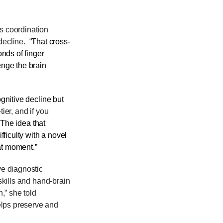
es coordination
decline.
“That cross-
nds of finger
enge the brain
gnitive decline but
ier, and if you
“The idea that
fficulty with a novel
hat moment.”
ve diagnostic
 skills and hand-brain
,” she told
elps preserve and