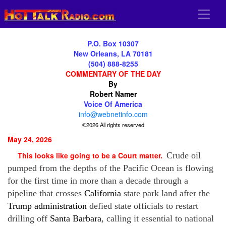
P.O. Box 10307
New Orleans, LA 70181
(504) 888-8255
COMMENTARY OF THE DAY
By
Robert Namer
Voice Of America
info@webnetinfo.com
©2026 All rights reserved
May 24, 2026
This looks like going to be a Court matter.
Crude oil
pumped from the depths of the Pacific Ocean is flowing
for the first time in more than a decade through a
pipeline that crosses
California
state park land after the
Trump administration
defied state officials to restart
drilling off
Santa Barbara
, calling it essential to national