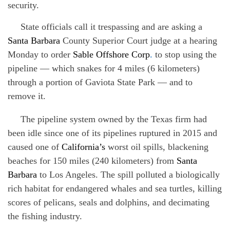
security.
State officials call it trespassing and are asking a
Santa Barbara
County Superior Court judge at a hearing
Monday to order
Sable Offshore Corp
.
to stop using the
pipeline — which snakes for 4 miles (6 kilometers)
through a portion of Gaviota State Park — and to
remove it.
The pipeline system owned by the Texas firm had
been idle since one of its pipelines ruptured in 2015 and
caused one of
California’s
worst oil spills, blackening
beaches for 150 miles (240 kilometers) from
Santa
Barbara
to Los Angeles. The spill polluted a biologically
rich habitat for endangered whales and sea turtles, killing
scores of pelicans, seals and dolphins, and decimating
the fishing industry.