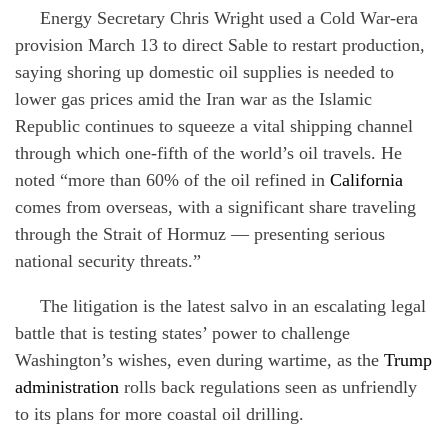
Energy Secretary Chris Wright used a Cold War-era
provision March 13 to direct Sable to restart production,
saying shoring up domestic oil supplies is needed to
lower gas prices amid the Iran war as the Islamic
Republic continues to squeeze a vital shipping channel
through which one-fifth of the world’s oil travels. He
noted “more than 60% of the oil refined in
California
comes from overseas, with a significant share traveling
through the Strait of Hormuz — presenting serious
national security threats.”
The litigation is the latest salvo in an escalating legal
battle that is testing states’ power to challenge
Washington’s wishes, even during wartime, as the
Trump
administration
rolls back regulations seen as unfriendly
to its plans for more coastal oil drilling.