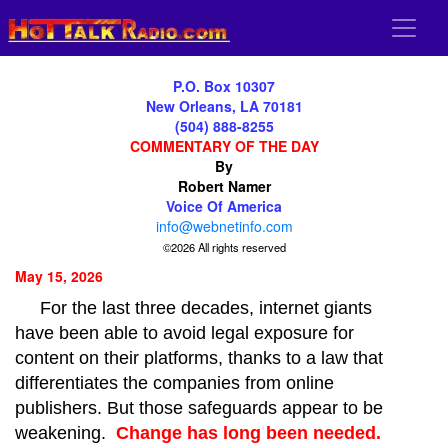
P.O. Box 10307
New Orleans, LA 70181
(504) 888-8255
COMMENTARY OF THE DAY
By
Robert Namer
Voice Of America
info@webnetinfo.com
©2026 All rights reserved
May 15, 2026
For the last three decades, internet giants
have been able to avoid legal exposure for
content on their platforms, thanks to a law that
differentiates the companies from online
publishers. But those safeguards appear to be
weakening.
Change has long been needed.