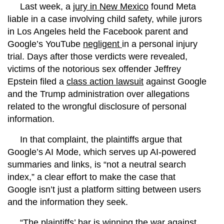
Last week, a
jury in New Mexico
found Meta
liable in a case involving child safety, while jurors
in Los Angeles held the Facebook parent and
Google’s YouTube
negligent
in a personal injury
trial. Days after those verdicts were revealed,
victims of the notorious sex offender Jeffrey
Epstein filed a
class action lawsuit
against Google
and the Trump administration over allegations
related to the wrongful disclosure of personal
information.
In that complaint, the plaintiffs argue that
Google’s AI Mode, which serves up AI-powered
summaries and links, is “not a neutral search
index,” a clear effort to make the case that
Google isn’t just a platform sitting between users
and the information they seek.
“The plaintiffs’ bar is winning the war against