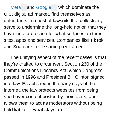
Meta
and
Google
, which dominate the
U.S. digital ad market, find themselves as
defendants in a host of lawsuits that collectively
serve to undermine the long-held notion that they
have legal protection for what surfaces on their
sites, apps and services. Companies like TikTok
and Snap are in the same predicament.
The unifying aspect of the recent cases is that
they’re crafted to circumvent
Section 230
of the
Communications Decency Act, which Congress
passed in 1996 and President Bill Clinton signed
into law. Established in the early days of the
internet, the law protects websites from being
sued over content posted by their users, and
allows them to act as moderators without being
held liable for what stays up.