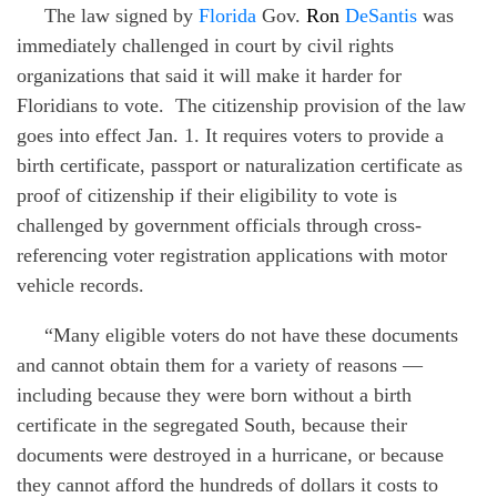
The law signed by
Florida
Gov.
Ron
DeSantis
was
immediately challenged in court by civil rights
organizations that said it will make it harder for
Floridians to vote.
The citizenship provision of the law
goes into effect Jan. 1. It requires voters to provide a
birth certificate, passport or naturalization certificate as
proof of citizenship if their eligibility to vote is
challenged by government officials through cross-
referencing voter registration applications with motor
vehicle records.
“Many eligible voters do not have these documents
and cannot obtain them for a variety of reasons —
including because they were born without a birth
certificate in the segregated South, because their
documents were destroyed in a hurricane, or because
they cannot afford the hundreds of dollars it costs to