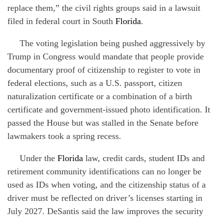
replace them,” the civil rights groups said in a lawsuit
filed in federal court in South
Florida
.
The voting legislation being pushed aggressively by
Trump in Congress would mandate that people provide
documentary proof of citizenship to register to vote in
federal elections, such as a U.S. passport, citizen
naturalization certificate or a combination of a birth
certificate and government-issued photo identification. It
passed the House but was stalled in the Senate before
lawmakers took a spring recess.
Under the
Florida
law, credit cards, student IDs and
retirement community identifications can no longer be
used as IDs when voting, and the citizenship status of a
driver must be reflected on driver’s licenses starting in
July 2027. DeSantis said the law improves the security