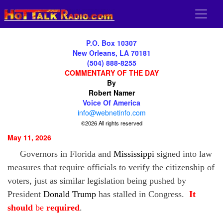
P.O. Box 10307
New Orleans, LA 70181
(504) 888-8255
COMMENTARY OF THE DAY
By
Robert Namer
Voice Of America
info@webnetinfo.com
©2026 All rights reserved
May 11, 2026
Governors in Florida
and
Mississippi
signed into law
measures that require officials to verify the citizenship of
voters, just as similar legislation being pushed by
President
Donald
Trump
has stalled in Congress.
It
should
be
required
.