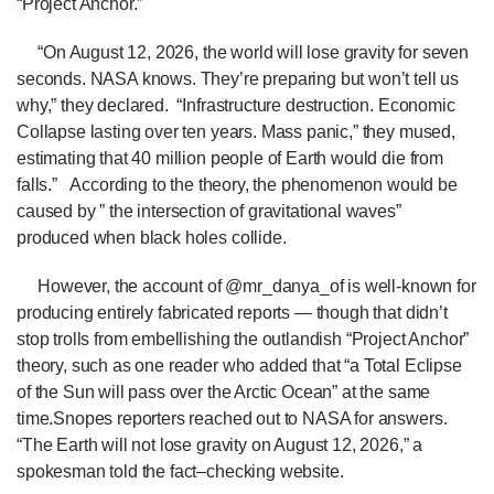
“Project Anchor.”
“On August 12, 2026, the world will lose gravity for seven
seconds. NASA knows. They’re preparing but won’t tell us
why,” they declared.
“Infrastructure destruction. Economic
Collapse lasting over ten years. Mass panic,” they mused,
estimating that 40 million people of Earth would die from
falls.”
According to the theory, the phenomenon would be
caused by ” the intersection of gravitational waves”
produced when black holes collide.
However, the account of @mr_danya_of is well-known for
producing entirely fabricated reports — though that didn’t
stop trolls from embellishing the outlandish “Project Anchor”
theory, such as one reader who added that “a Total Eclipse
of the Sun will pass over the Arctic Ocean” at the same
time.Snopes reporters reached out to NASA for answers.
“The Earth will not lose gravity on August 12, 2026,” a
spokesman told the fact–checking website.