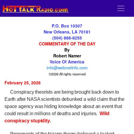
P.O. Box 10307
New Orleans, LA 70181
(504) 888-8255
COMMENTARY OF THE DAY
By
Robert Namer
Voice Of America
info@webnetinfo.com
©2026 All rights reserved
February 25, 2026
Conspiracy theorists are being brought back down to
Earth after NASA scientists debunked a wild claim that the
space agency was hiding knowledge about an event that
could result in millions of deaths and injuries.
Wild
conspiracy stupidity.
Proponents of the bizarre theory believed a leaked