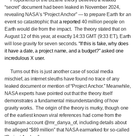
“secret” document had been leaked in November 2024,
revealing NASA’s “Project Anchor” — to prepare Earth for an
event so catastrophic that
a
reported
40 million people on
Earth would die from the impact. The theory stated that on
August 12 of this year, at exactly 14:33 GMT (9:33 ET), Earth
will lose gravity for seven seconds.
“If this is fake, why does
it have a date, a project name, and a budget?” asked one
incredulous X user.
Turns out this is just another case of social media
mischief, as internet sleuths have found no trace of any
leaked document or mention of “Project Anchor.” Meanwhile,
NASA experts have pointed out that the theory itself
demonstrates a fundamental misunderstanding of how
gravity works.
The origin of the theory is murky, though one
of the earliest known viral references had come from the
Instagram account @mr_danya_of, including details about
the alleged “$89 million” that NASA earmarked for so-called