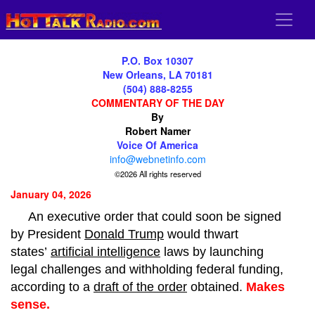
P.O. Box 10307
New Orleans, LA 70181
(504) 888-8255
COMMENTARY OF THE DAY
By
Robert Namer
Voice Of America
info@webnetinfo.com
©2026 All rights reserved
January 04, 2026
An executive order that could soon be signed
by President
Donald Trump
would thwart
states’
artificial intelligence
laws by launching
legal challenges and withholding federal funding,
according to a
draft of the order
obtained.
Makes
sense.