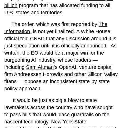
billion
program that has allocated funding to all
U.S. states and territories.
The order, which was first reported by
The
Information
, is not yet finalized. A White House
official told CNBC that any discussion around it is
just speculation until it is officially announced.
As
written, the EO would be a major win for the
burgeoning AI industry, whose leaders —
including
Sam Altman
’s OpenAI, venture capital
firm Andreessen Horowitz and other Silicon Valley
titans — oppose an inconsistent state-by-state
policy approach.
It would be just as big a blow to state
lawmakers across the country who have sought
to pass bills that would place guardrails on the
nascent technology. New York State