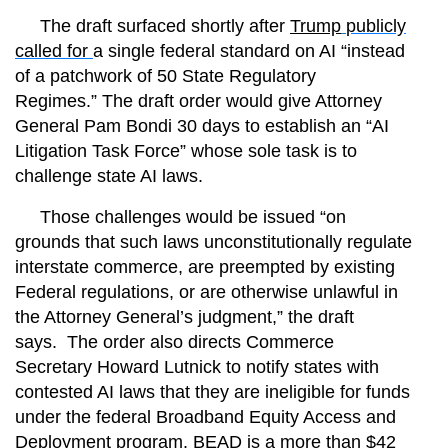
The draft surfaced shortly after
Trump
publicly
called for
a single federal standard on AI “instead
of a patchwork of 50 State Regulatory
Regimes.”
The draft order would give Attorney
General Pam Bondi 30 days to establish an “AI
Litigation Task Force” whose sole task is to
challenge state AI laws.
Those challenges would be issued “on
grounds that such laws unconstitutionally regulate
interstate commerce, are preempted by existing
Federal regulations, or are otherwise unlawful in
the Attorney General’s judgment,” the draft
says.
The order also directs Commerce
Secretary Howard Lutnick to notify states with
contested AI laws that they are ineligible for funds
under the federal Broadband Equity Access and
Deployment program. BEAD is a
more than $42